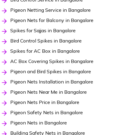
Pigeon Netting Service in Bangalore
Pigeon Nets for Balcony in Bangalore
Spikes for Sajjas in Bangalore
Bird Control Spikes in Bangalore
Spikes for AC Box in Bangalore
AC Box Covering Spikes in Bangalore
Pigeon and Bird Spikes in Bangalore
Pigeon Nets Installation in Bangalore
Pigeon Nets Near Me in Bangalore
Pigeon Nets Price in Bangalore
Pigeon Safety Nets in Bangalore
Pigeon Nets in Bangalore
Building Safety Nets in Bangalore