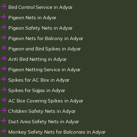
Bird Control Service in Adyar
Pigeon Nets in Adyar
Pigeon Safety Nets in Adyar
Pigeon Nets for Balcony in Adyar
Pigeon and Bird Spikes in Adyar
Anti Bird Netting in Adyar
Pigeon Netting Service in Adyar
Spikes for AC Box in Adyar
Spikes for Sajjas in Adyar
AC Box Covering Spikes in Adyar
Children Safety Nets in Adyar
Duct Area Safety Nets in Adyar
Monkey Safety Nets for Balconies in Adyar