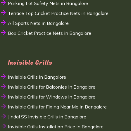
Parking Lot Safety Nets in Bangalore
Terrace Top Cricket Practice Nets in Bangalore
All Sports Nets in Bangalore
Box Cricket Practice Nets in Bangalore
Invisible Grills
Invisible Grills in Bangalore
Invisible Grills for Balconies in Bangalore
Invisible Grills for Windows in Bangalore
Invisible Grills for Fixing Near Me in Bangalore
Jindal SS Invisible Grills in Bangalore
Invisible Grills Installation Price in Bangalore