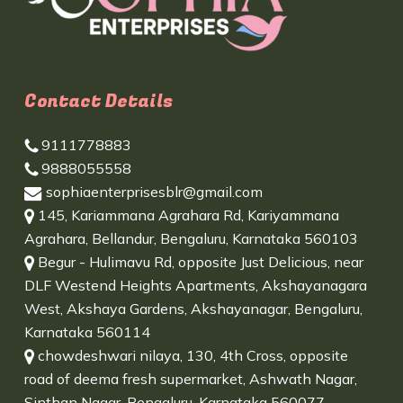
Contact Details
9111778883
9888055558
sophiaenterprisesblr@gmail.com
145, Kariammana Agrahara Rd, Kariyammana
Agrahara, Bellandur, Bengaluru, Karnataka 560103
Begur - Hulimavu Rd, opposite Just Delicious, near
DLF Westend Heights Apartments, Akshayanagara
West, Akshaya Gardens, Akshayanagar, Bengaluru,
Karnataka 560114
chowdeshwari nilaya, 130, 4th Cross, opposite
road of deema fresh supermarket, Ashwath Nagar,
Sinthan Nagar, Bengaluru, Karnataka 560077