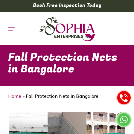
Skip
Book Free Inspection Today
to
main
Menu
content
Fall Protection Nets
in Bangalore
Home
»
Fall Protection Nets in Bangalore