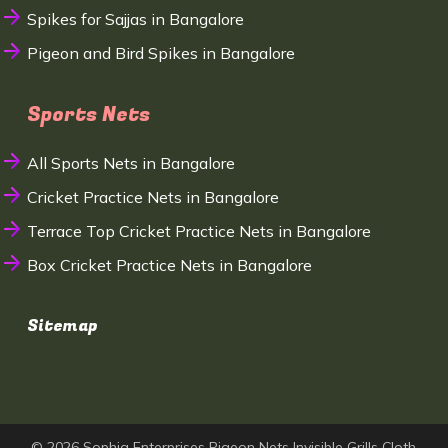
Spikes for Sajjas in Bangalore
Pigeon and Bird Spikes in Bangalore
Sports Nets
All Sports Nets in Bangalore
Cricket Practice Nets in Bangalore
Terrace Top Cricket Practice Nets in Bangalore
Box Cricket Practice Nets in Bangalore
Sitemap
© 2026 Sophia Enterprises Pigeon Nets Invisible Grills Cloth