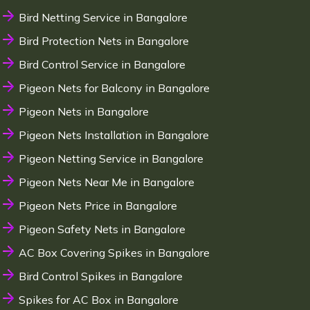
Bird Netting Service in Bangalore
Bird Protection Nets in Bangalore
Bird Control Service in Bangalore
Pigeon Nets for Balcony in Bangalore
Pigeon Nets in Bangalore
Pigeon Nets Installation in Bangalore
Pigeon Netting Service in Bangalore
Pigeon Nets Near Me in Bangalore
Pigeon Nets Price in Bangalore
Pigeon Safety Nets in Bangalore
AC Box Covering Spikes in Bangalore
Bird Control Spikes in Bangalore
Spikes for AC Box in Bangalore