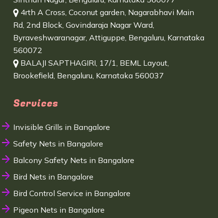
4rth A Cross, Coconut garden, Nagarabhavi Main
Rd, 2nd Block, Govindaraja Nagar Ward,
Byraveshwaranagar, Attiguppe, Bengaluru, Karnataka
560072
BALAJI SAPTHAGIRI, 17/1, BEML Layout,
Brookefield, Bengaluru, Karnataka 560037
Services
Invisible Grills in Bangalore
Safety Nets in Bangalore
Balcony Safety Nets in Bangalore
Bird Nets in Bangalore
Bird Control Service in Bangalore
Pigeon Nets in Bangalore