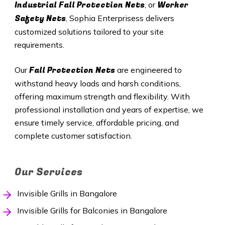
Industrial Fall Protection Nets
Worker
, or
Safety Nets
, Sophia Enterprisess delivers
customized solutions tailored to your site
requirements.
Fall Protection Nets
Our
are engineered to
withstand heavy loads and harsh conditions,
offering maximum strength and flexibility. With
professional installation and years of expertise, we
ensure timely service, affordable pricing, and
complete customer satisfaction.
Our Services
Invisible Grills in Bangalore
Invisible Grills for Balconies in Bangalore