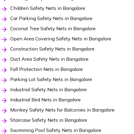
Children Safety Nets in Bangalore
Car Parking Safety Nets in Bangalore
Coconut Tree Safety Nets in Bangalore
Open Area Covering Safety Nets in Bangalore
Construction Safety Nets in Bangalore
Duct Area Safety Nets in Bangalore
Fall Protection Nets in Bangalore
Parking Lot Safety Nets in Bangalore
Industrial Safety Nets in Bangalore
Industrial Bird Nets in Bangalore
Monkey Safety Nets for Balconies in Bangalore
Staircase Safety Nets in Bangalore
Swimming Pool Safety Nets in Bangalore