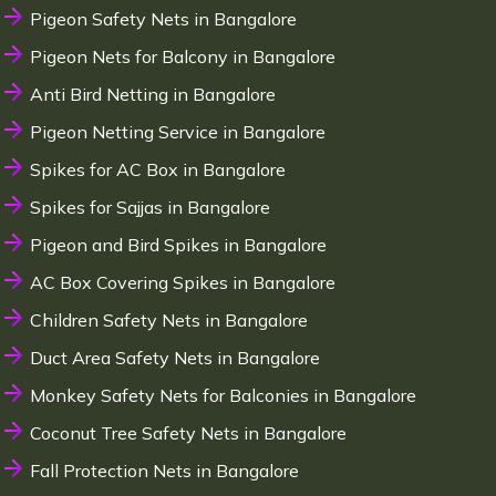
Pigeon Safety Nets in Bangalore
Pigeon Nets for Balcony in Bangalore
Anti Bird Netting in Bangalore
Pigeon Netting Service in Bangalore
Spikes for AC Box in Bangalore
Spikes for Sajjas in Bangalore
Pigeon and Bird Spikes in Bangalore
AC Box Covering Spikes in Bangalore
Children Safety Nets in Bangalore
Duct Area Safety Nets in Bangalore
Monkey Safety Nets for Balconies in Bangalore
Coconut Tree Safety Nets in Bangalore
Fall Protection Nets in Bangalore