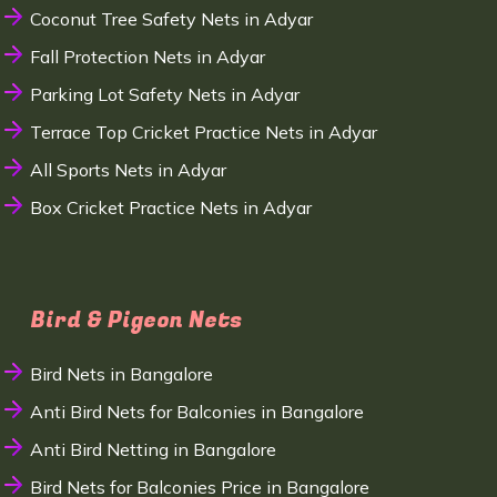
Coconut Tree Safety Nets in Adyar
Fall Protection Nets in Adyar
Parking Lot Safety Nets in Adyar
Terrace Top Cricket Practice Nets in Adyar
All Sports Nets in Adyar
Box Cricket Practice Nets in Adyar
Bird & Pigeon Nets
Bird Nets in Bangalore
Anti Bird Nets for Balconies in Bangalore
Anti Bird Netting in Bangalore
Bird Nets for Balconies Price in Bangalore