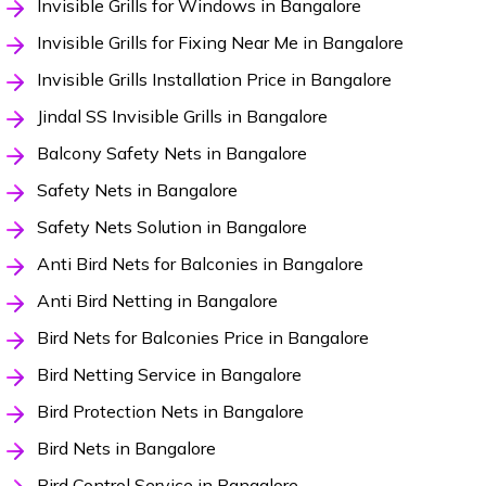
Invisible Grills for Windows in Bangalore
Invisible Grills for Fixing Near Me in Bangalore
Invisible Grills Installation Price in Bangalore
Jindal SS Invisible Grills in Bangalore
Balcony Safety Nets in Bangalore
Safety Nets in Bangalore
Safety Nets Solution in Bangalore
Anti Bird Nets for Balconies in Bangalore
Anti Bird Netting in Bangalore
Bird Nets for Balconies Price in Bangalore
Bird Netting Service in Bangalore
Bird Protection Nets in Bangalore
Bird Nets in Bangalore
Bird Control Service in Bangalore