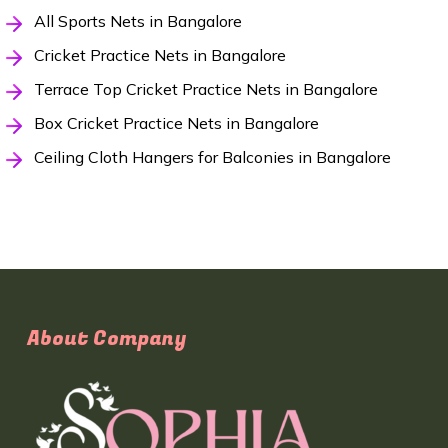
All Sports Nets in Bangalore
Cricket Practice Nets in Bangalore
Terrace Top Cricket Practice Nets in Bangalore
Box Cricket Practice Nets in Bangalore
Ceiling Cloth Hangers for Balconies in Bangalore
About Company