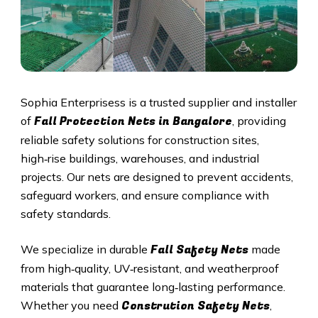
Sophia Enterprisess is a trusted supplier and installer
Fall Protection Nets in Bangalore
of
, providing
reliable safety solutions for construction sites,
high‑rise buildings, warehouses, and industrial
projects. Our nets are designed to prevent accidents,
safeguard workers, and ensure compliance with
safety standards.
Fall Safety Nets
We specialize in durable
made
from high‑quality, UV‑resistant, and weatherproof
materials that guarantee long‑lasting performance.
Constrution Safety Nets
Whether you need
,