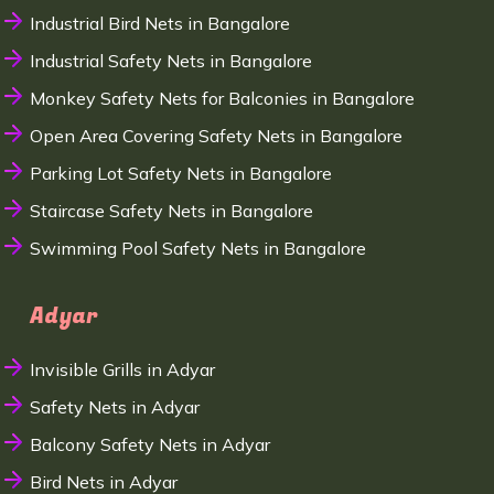
Industrial Bird Nets in Bangalore
Industrial Safety Nets in Bangalore
Monkey Safety Nets for Balconies in Bangalore
Open Area Covering Safety Nets in Bangalore
Parking Lot Safety Nets in Bangalore
Staircase Safety Nets in Bangalore
Swimming Pool Safety Nets in Bangalore
Adyar
Invisible Grills in Adyar
Safety Nets in Adyar
Balcony Safety Nets in Adyar
Bird Nets in Adyar