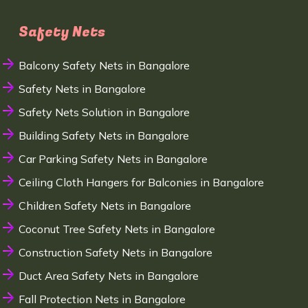
Safety Nets
Balcony Safety Nets in Bangalore
Safety Nets in Bangalore
Safety Nets Solution in Bangalore
Building Safety Nets in Bangalore
Car Parking Safety Nets in Bangalore
Ceiling Cloth Hangers for Balconies in Bangalore
Children Safety Nets in Bangalore
Coconut Tree Safety Nets in Bangalore
Construction Safety Nets in Bangalore
Duct Area Safety Nets in Bangalore
Fall Protection Nets in Bangalore