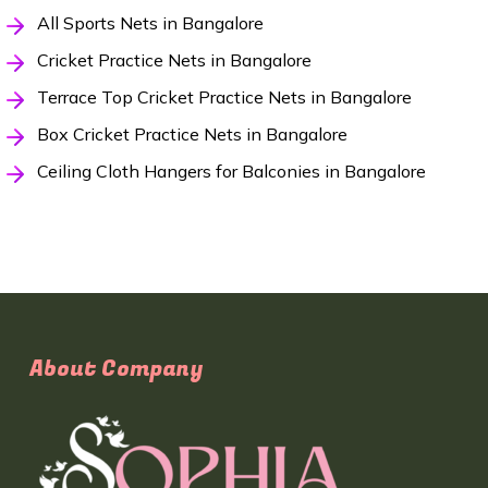
All Sports Nets in Bangalore
Cricket Practice Nets in Bangalore
Terrace Top Cricket Practice Nets in Bangalore
Box Cricket Practice Nets in Bangalore
Ceiling Cloth Hangers for Balconies in Bangalore
About Company