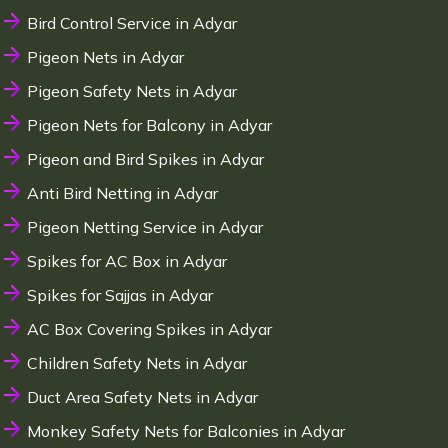
Bird Control Service in Adyar
Pigeon Nets in Adyar
Pigeon Safety Nets in Adyar
Pigeon Nets for Balcony in Adyar
Pigeon and Bird Spikes in Adyar
Anti Bird Netting in Adyar
Pigeon Netting Service in Adyar
Spikes for AC Box in Adyar
Spikes for Sajjas in Adyar
AC Box Covering Spikes in Adyar
Children Safety Nets in Adyar
Duct Area Safety Nets in Adyar
Monkey Safety Nets for Balconies in Adyar