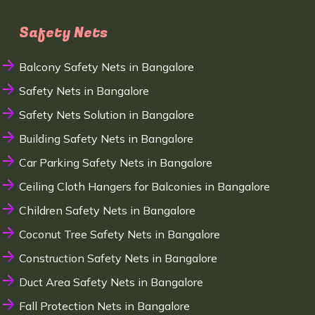
Safety Nets
Balcony Safety Nets in Bangalore
Safety Nets in Bangalore
Safety Nets Solution in Bangalore
Building Safety Nets in Bangalore
Car Parking Safety Nets in Bangalore
Ceiling Cloth Hangers for Balconies in Bangalore
Children Safety Nets in Bangalore
Coconut Tree Safety Nets in Bangalore
Construction Safety Nets in Bangalore
Duct Area Safety Nets in Bangalore
Fall Protection Nets in Bangalore