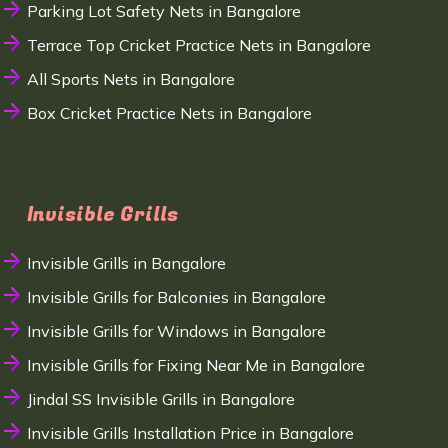
Parking Lot Safety Nets in Bangalore
Terrace Top Cricket Practice Nets in Bangalore
All Sports Nets in Bangalore
Box Cricket Practice Nets in Bangalore
Invisible Grills
Invisible Grills in Bangalore
Invisible Grills for Balconies in Bangalore
Invisible Grills for Windows in Bangalore
Invisible Grills for Fixing Near Me in Bangalore
Jindal SS Invisible Grills in Bangalore
Invisible Grills Installation Price in Bangalore