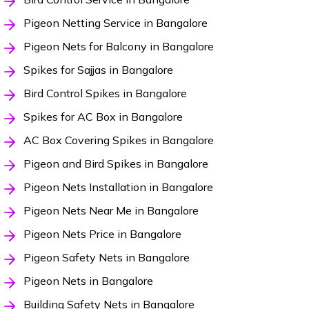
Pigeon Netting Service in Bangalore
Pigeon Nets for Balcony in Bangalore
Spikes for Sajjas in Bangalore
Bird Control Spikes in Bangalore
Spikes for AC Box in Bangalore
AC Box Covering Spikes in Bangalore
Pigeon and Bird Spikes in Bangalore
Pigeon Nets Installation in Bangalore
Pigeon Nets Near Me in Bangalore
Pigeon Nets Price in Bangalore
Pigeon Safety Nets in Bangalore
Pigeon Nets in Bangalore
Building Safety Nets in Bangalore