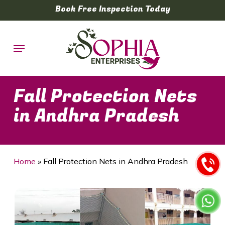
Skip
Book Free Inspection Today
to
main
Menu
content
Fall Protection Nets
in Andhra Pradesh
Home
»
Fall Protection Nets in Andhra Pradesh