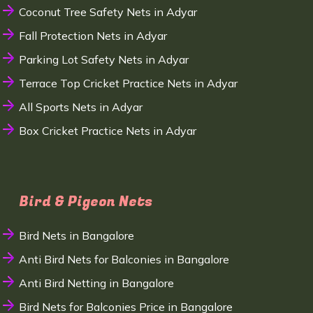
Coconut Tree Safety Nets in Adyar
Fall Protection Nets in Adyar
Parking Lot Safety Nets in Adyar
Terrace Top Cricket Practice Nets in Adyar
All Sports Nets in Adyar
Box Cricket Practice Nets in Adyar
Bird & Pigeon Nets
Bird Nets in Bangalore
Anti Bird Nets for Balconies in Bangalore
Anti Bird Netting in Bangalore
Bird Nets for Balconies Price in Bangalore