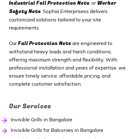
Industrial Fall Protection Nets
Worker
, or
Safety Nets
, Sophia Enterprisess delivers
customized solutions tailored to your site
requirements.
Fall Protection Nets
Our
are engineered to
withstand heavy loads and harsh conditions,
offering maximum strength and flexibility. With
professional installation and years of expertise, we
ensure timely service, affordable pricing, and
complete customer satisfaction.
Our Services
Invisible Grills in Bangalore
Invisible Grills for Balconies in Bangalore