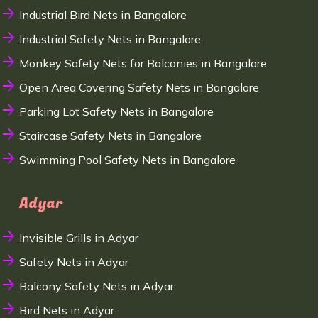
Industrial Bird Nets in Bangalore
Industrial Safety Nets in Bangalore
Monkey Safety Nets for Balconies in Bangalore
Open Area Covering Safety Nets in Bangalore
Parking Lot Safety Nets in Bangalore
Staircase Safety Nets in Bangalore
Swimming Pool Safety Nets in Bangalore
Adyar
Invisible Grills in Adyar
Safety Nets in Adyar
Balcony Safety Nets in Adyar
Bird Nets in Adyar