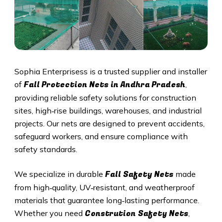
Sophia Enterprisess is a trusted supplier and installer
Fall Protection Nets in Andhra Pradesh
of
,
providing reliable safety solutions for construction
sites, high‑rise buildings, warehouses, and industrial
projects. Our nets are designed to prevent accidents,
safeguard workers, and ensure compliance with
safety standards.
Fall Safety Nets
We specialize in durable
made
from high‑quality, UV‑resistant, and weatherproof
materials that guarantee long‑lasting performance.
Constrution Safety Nets
Whether you need
,