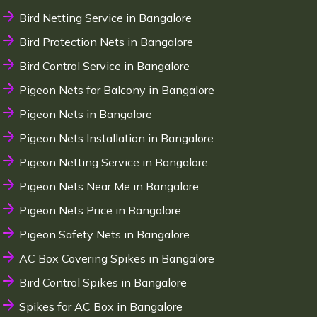
Bird Netting Service in Bangalore
Bird Protection Nets in Bangalore
Bird Control Service in Bangalore
Pigeon Nets for Balcony in Bangalore
Pigeon Nets in Bangalore
Pigeon Nets Installation in Bangalore
Pigeon Netting Service in Bangalore
Pigeon Nets Near Me in Bangalore
Pigeon Nets Price in Bangalore
Pigeon Safety Nets in Bangalore
AC Box Covering Spikes in Bangalore
Bird Control Spikes in Bangalore
Spikes for AC Box in Bangalore