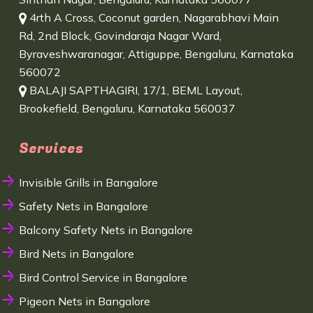
4rth A Cross, Coconut garden, Nagarabhavi Main
Rd, 2nd Block, Govindaraja Nagar Ward,
Byraveshwaranagar, Attiguppe, Bengaluru, Karnataka
560072
BALAJI SAPTHAGIRI, 17/1, BEML Layout,
Brookefield, Bengaluru, Karnataka 560037
Services
Invisible Grills in Bangalore
Safety Nets in Bangalore
Balcony Safety Nets in Bangalore
Bird Nets in Bangalore
Bird Control Service in Bangalore
Pigeon Nets in Bangalore