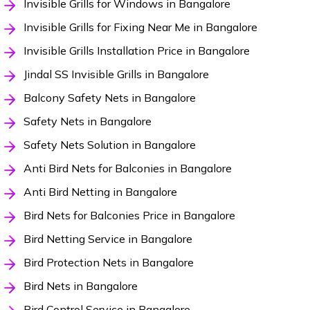
Invisible Grills for Windows in Bangalore
Invisible Grills for Fixing Near Me in Bangalore
Invisible Grills Installation Price in Bangalore
Jindal SS Invisible Grills in Bangalore
Balcony Safety Nets in Bangalore
Safety Nets in Bangalore
Safety Nets Solution in Bangalore
Anti Bird Nets for Balconies in Bangalore
Anti Bird Netting in Bangalore
Bird Nets for Balconies Price in Bangalore
Bird Netting Service in Bangalore
Bird Protection Nets in Bangalore
Bird Nets in Bangalore
Bird Control Service in Bangalore