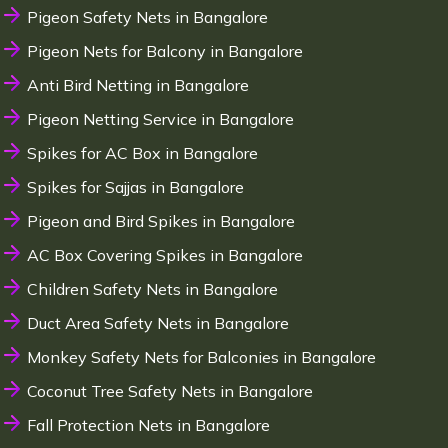
Pigeon Safety Nets in Bangalore
Pigeon Nets for Balcony in Bangalore
Anti Bird Netting in Bangalore
Pigeon Netting Service in Bangalore
Spikes for AC Box in Bangalore
Spikes for Sajjas in Bangalore
Pigeon and Bird Spikes in Bangalore
AC Box Covering Spikes in Bangalore
Children Safety Nets in Bangalore
Duct Area Safety Nets in Bangalore
Monkey Safety Nets for Balconies in Bangalore
Coconut Tree Safety Nets in Bangalore
Fall Protection Nets in Bangalore