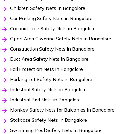
Children Safety Nets in Bangalore
Car Parking Safety Nets in Bangalore
Coconut Tree Safety Nets in Bangalore
Open Area Covering Safety Nets in Bangalore
Construction Safety Nets in Bangalore
Duct Area Safety Nets in Bangalore
Fall Protection Nets in Bangalore
Parking Lot Safety Nets in Bangalore
Industrial Safety Nets in Bangalore
Industrial Bird Nets in Bangalore
Monkey Safety Nets for Balconies in Bangalore
Staircase Safety Nets in Bangalore
Swimming Pool Safety Nets in Bangalore