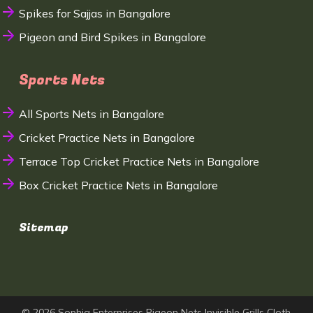
Spikes for Sajjas in Bangalore
Pigeon and Bird Spikes in Bangalore
Sports Nets
All Sports Nets in Bangalore
Cricket Practice Nets in Bangalore
Terrace Top Cricket Practice Nets in Bangalore
Box Cricket Practice Nets in Bangalore
Sitemap
© 2026 Sophia Enterprises Pigeon Nets Invisible Grills Cloth