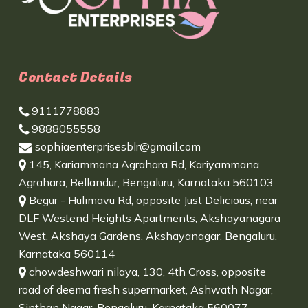
Contact Details
9111778883
9888055558
sophiaenterprisesblr@gmail.com
145, Kariammana Agrahara Rd, Kariyammana
Agrahara, Bellandur, Bengaluru, Karnataka 560103
Begur - Hulimavu Rd, opposite Just Delicious, near
DLF Westend Heights Apartments, Akshayanagara
West, Akshaya Gardens, Akshayanagar, Bengaluru,
Karnataka 560114
chowdeshwari nilaya, 130, 4th Cross, opposite
road of deema fresh supermarket, Ashwath Nagar,
Sinthan Nagar, Bengaluru, Karnataka 560077