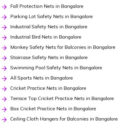
Fall Protection Nets in Bangalore
Parking Lot Safety Nets in Bangalore
Industrial Safety Nets in Bangalore
Industrial Bird Nets in Bangalore
Monkey Safety Nets for Balconies in Bangalore
Staircase Safety Nets in Bangalore
Swimming Pool Safety Nets in Bangalore
All Sports Nets in Bangalore
Cricket Practice Nets in Bangalore
Terrace Top Cricket Practice Nets in Bangalore
Box Cricket Practice Nets in Bangalore
Ceiling Cloth Hangers for Balconies in Bangalore