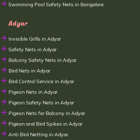
Swimming Pool Safety Nets in Bangalore
Adyar
Invisible Grills in Adyar
Safety Nets in Adyar
Balcony Safety Nets in Adyar
Bird Nets in Adyar
Bird Control Service in Adyar
Pigeon Nets in Adyar
Pigeon Safety Nets in Adyar
Pigeon Nets for Balcony in Adyar
Pigeon and Bird Spikes in Adyar
Anti Bird Netting in Adyar