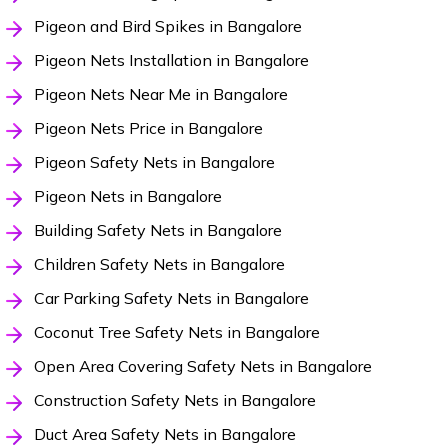
Pigeon and Bird Spikes in Bangalore
Pigeon Nets Installation in Bangalore
Pigeon Nets Near Me in Bangalore
Pigeon Nets Price in Bangalore
Pigeon Safety Nets in Bangalore
Pigeon Nets in Bangalore
Building Safety Nets in Bangalore
Children Safety Nets in Bangalore
Car Parking Safety Nets in Bangalore
Coconut Tree Safety Nets in Bangalore
Open Area Covering Safety Nets in Bangalore
Construction Safety Nets in Bangalore
Duct Area Safety Nets in Bangalore