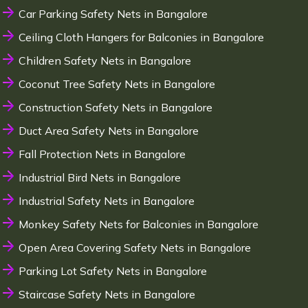
Car Parking Safety Nets in Bangalore
Ceiling Cloth Hangers for Balconies in Bangalore
Children Safety Nets in Bangalore
Coconut Tree Safety Nets in Bangalore
Construction Safety Nets in Bangalore
Duct Area Safety Nets in Bangalore
Fall Protection Nets in Bangalore
Industrial Bird Nets in Bangalore
Industrial Safety Nets in Bangalore
Monkey Safety Nets for Balconies in Bangalore
Open Area Covering Safety Nets in Bangalore
Parking Lot Safety Nets in Bangalore
Staircase Safety Nets in Bangalore