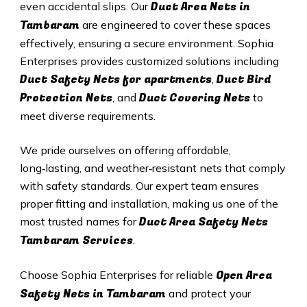
Duct A
rea Nets in
even accidental slips. Our
Tambaram
are engineered to cover these spaces
effectively, ensuring a secure environment. Sophia
Enterprises provides customized solutions including
Duct Safety Nets for apartments
Duct B
ird
,
Protection Nets
Duct C
overing Nets
, and
to
meet diverse requirements.
We pride ourselves on offering affordable,
long‑lasting, and weather‑resistant nets that comply
with safety standards. Our expert team ensures
proper fitting and installation, making us one of the
Duct Area Safety Nets
most trusted names for
Tambaram Services
.
Open Area
Choose Sophia Enterprises for reliable
Safety Nets in Tambaram
and protect your