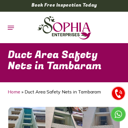
Skip
Book Free Inspection Today
to
main
Menu
content
Duct Area Safety
Nets in Tambaram
Home
»
Duct Area Safety Nets in Tambaram