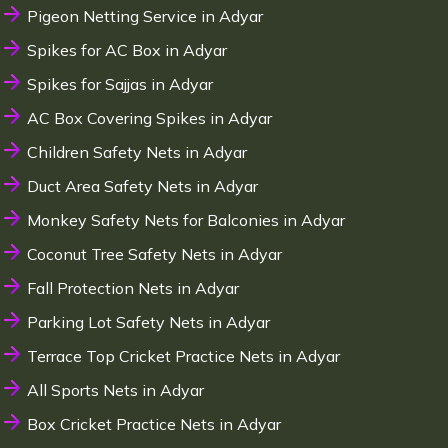
Pigeon Netting Service in Adyar
Spikes for AC Box in Adyar
Spikes for Sajjas in Adyar
AC Box Covering Spikes in Adyar
Children Safety Nets in Adyar
Duct Area Safety Nets in Adyar
Monkey Safety Nets for Balconies in Adyar
Coconut Tree Safety Nets in Adyar
Fall Protection Nets in Adyar
Parking Lot Safety Nets in Adyar
Terrace Top Cricket Practice Nets in Adyar
All Sports Nets in Adyar
Box Cricket Practice Nets in Adyar