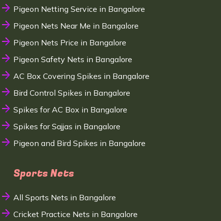
Pigeon Netting Service in Bangalore
Pigeon Nets Near Me in Bangalore
Pigeon Nets Price in Bangalore
Pigeon Safety Nets in Bangalore
AC Box Covering Spikes in Bangalore
Bird Control Spikes in Bangalore
Spikes for AC Box in Bangalore
Spikes for Sajjas in Bangalore
Pigeon and Bird Spikes in Bangalore
Sports Nets
All Sports Nets in Bangalore
Cricket Practice Nets in Bangalore