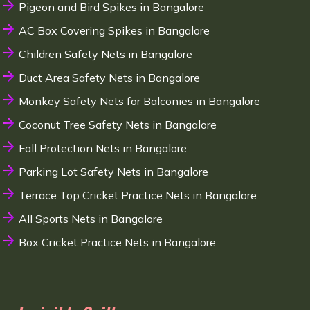
Pigeon and Bird Spikes in Bangalore
AC Box Covering Spikes in Bangalore
Children Safety Nets in Bangalore
Duct Area Safety Nets in Bangalore
Monkey Safety Nets for Balconies in Bangalore
Coconut Tree Safety Nets in Bangalore
Fall Protection Nets in Bangalore
Parking Lot Safety Nets in Bangalore
Terrace Top Cricket Practice Nets in Bangalore
All Sports Nets in Bangalore
Box Cricket Practice Nets in Bangalore