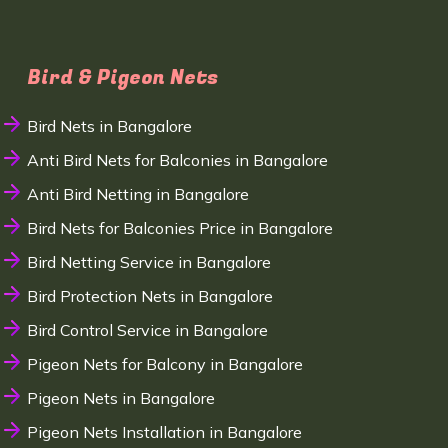
Bird & Pigeon Nets
Bird Nets in Bangalore
Anti Bird Nets for Balconies in Bangalore
Anti Bird Netting in Bangalore
Bird Nets for Balconies Price in Bangalore
Bird Netting Service in Bangalore
Bird Protection Nets in Bangalore
Bird Control Service in Bangalore
Pigeon Nets for Balcony in Bangalore
Pigeon Nets in Bangalore
Pigeon Nets Installation in Bangalore