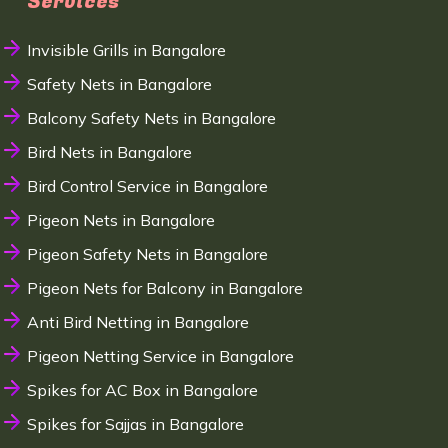
Services
Invisible Grills in Bangalore
Safety Nets in Bangalore
Balcony Safety Nets in Bangalore
Bird Nets in Bangalore
Bird Control Service in Bangalore
Pigeon Nets in Bangalore
Pigeon Safety Nets in Bangalore
Pigeon Nets for Balcony in Bangalore
Anti Bird Netting in Bangalore
Pigeon Netting Service in Bangalore
Spikes for AC Box in Bangalore
Spikes for Sajjas in Bangalore