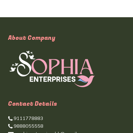
About Company
Contact Details
9111778883
9888055558