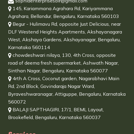
sophiaenterprisesblr@gmail.com
145, Kariammana Agrahara Rd, Kariyammana
Agrahara, Bellandur, Bengaluru, Karnataka 560103
Begur - Hulimavu Rd, opposite Just Delicious, near
DLF Westend Heights Apartments, Akshayanagara
West, Akshaya Gardens, Akshayanagar, Bengaluru,
Karnataka 560114
chowdeshwari nilaya, 130, 4th Cross, opposite
road of deema fresh supermarket, Ashwath Nagar,
Sinthan Nagar, Bengaluru, Karnataka 560077
4rth A Cross, Coconut garden, Nagarabhavi Main
Rd, 2nd Block, Govindaraja Nagar Ward,
Byraveshwaranagar, Attiguppe, Bengaluru, Karnataka
560072
BALAJI SAPTHAGIRI, 17/1, BEML Layout,
Brookefield, Bengaluru, Karnataka 560037