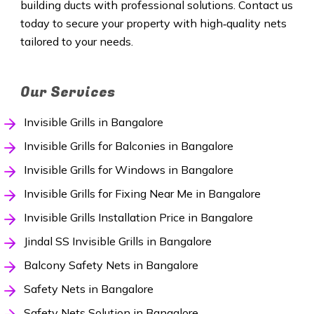
building ducts with professional solutions. Contact us
today to secure your property with high‑quality nets
tailored to your needs.
Our Services
Invisible Grills in Bangalore
Invisible Grills for Balconies in Bangalore
Invisible Grills for Windows in Bangalore
Invisible Grills for Fixing Near Me in Bangalore
Invisible Grills Installation Price in Bangalore
Jindal SS Invisible Grills in Bangalore
Balcony Safety Nets in Bangalore
Safety Nets in Bangalore
Safety Nets Solution in Bangalore