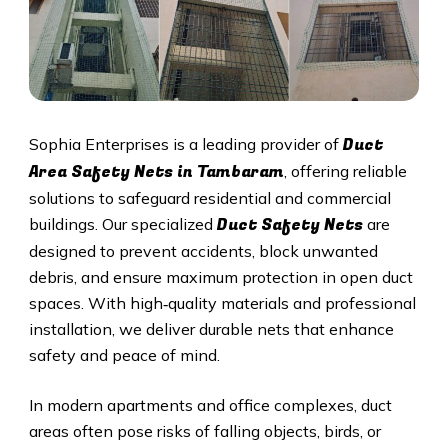
Duct
Sophia Enterprises is a leading provider of
Area Safety Nets in Tambaram
, offering reliable
solutions to safeguard residential and commercial
Duct S
afety Nets
buildings. Our specialized
are
designed to prevent accidents, block unwanted
debris, and ensure maximum protection in open duct
spaces. With high‑quality materials and professional
installation, we deliver durable nets that enhance
safety and peace of mind.
In modern apartments and office complexes, duct
areas often pose risks of falling objects, birds, or