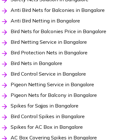
Anti Bird Nets for Balconies in Bangalore
Anti Bird Netting in Bangalore
Bird Nets for Balconies Price in Bangalore
Bird Netting Service in Bangalore
Bird Protection Nets in Bangalore
Bird Nets in Bangalore
Bird Control Service in Bangalore
Pigeon Netting Service in Bangalore
Pigeon Nets for Balcony in Bangalore
Spikes for Sajjas in Bangalore
Bird Control Spikes in Bangalore
Spikes for AC Box in Bangalore
AC Box Covering Spikes in Bangalore