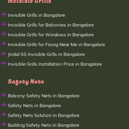
Invisible Grills
Invisible Grills in Bangalore
Invisible Grills for Balconies in Bangalore
Invisible Grills for Windows in Bangalore
Invisible Grills for Fixing Near Me in Bangalore
Jindal SS Invisible Grills in Bangalore
Invisible Grills Installation Price in Bangalore
Safety Nets
Balcony Safety Nets in Bangalore
Safety Nets in Bangalore
Safety Nets Solution in Bangalore
Building Safety Nets in Bangalore