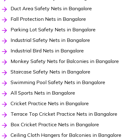
Duct Area Safety Nets in Bangalore
Fall Protection Nets in Bangalore
Parking Lot Safety Nets in Bangalore
Industrial Safety Nets in Bangalore
Industrial Bird Nets in Bangalore
Monkey Safety Nets for Balconies in Bangalore
Staircase Safety Nets in Bangalore
Swimming Pool Safety Nets in Bangalore
All Sports Nets in Bangalore
Cricket Practice Nets in Bangalore
Terrace Top Cricket Practice Nets in Bangalore
Box Cricket Practice Nets in Bangalore
Ceiling Cloth Hangers for Balconies in Bangalore