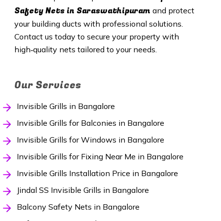
Safety Nets in Saraswathipuram
and protect
your building ducts with professional solutions.
Contact us today to secure your property with
high‑quality nets tailored to your needs.
Our Services
Invisible Grills in Bangalore
Invisible Grills for Balconies in Bangalore
Invisible Grills for Windows in Bangalore
Invisible Grills for Fixing Near Me in Bangalore
Invisible Grills Installation Price in Bangalore
Jindal SS Invisible Grills in Bangalore
Balcony Safety Nets in Bangalore