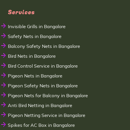
Services
Invisible Grills in Bangalore
Safety Nets in Bangalore
Balcony Safety Nets in Bangalore
Bird Nets in Bangalore
Bird Control Service in Bangalore
Pigeon Nets in Bangalore
Pigeon Safety Nets in Bangalore
Pigeon Nets for Balcony in Bangalore
Anti Bird Netting in Bangalore
Pigeon Netting Service in Bangalore
Spikes for AC Box in Bangalore