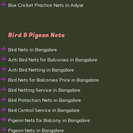
Box Cricket Practice Nets in Adyar
Bird & Pigeon Nets
Bird Nets in Bangalore
Anti Bird Nets for Balconies in Bangalore
Anti Bird Netting in Bangalore
Bird Nets for Balconies Price in Bangalore
Bird Netting Service in Bangalore
Bird Protection Nets in Bangalore
Bird Control Service in Bangalore
Pigeon Nets for Balcony in Bangalore
Pigeon Nets in Bangalore