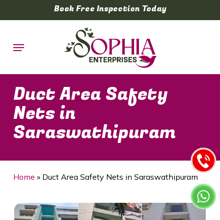
Skip
Book Free Inspection Today
to
main
Menu
content
Duct Area Safety
Nets in
Saraswathipuram
Home
»
Duct Area Safety Nets in Saraswathipuram