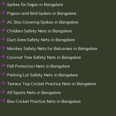
Spikes for Sajjas in Bangalore
Pigeon and Bird Spikes in Bangalore
AC Box Covering Spikes in Bangalore
Children Safety Nets in Bangalore
Duct Area Safety Nets in Bangalore
Monkey Safety Nets for Balconies in Bangalore
Coconut Tree Safety Nets in Bangalore
Fall Protection Nets in Bangalore
Parking Lot Safety Nets in Bangalore
Terrace Top Cricket Practice Nets in Bangalore
All Sports Nets in Bangalore
Box Cricket Practice Nets in Bangalore