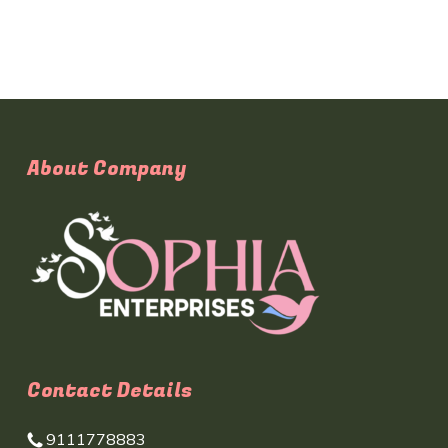
About Company
Contact Details
9111778883