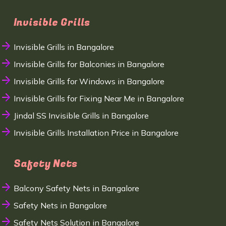
Invisible Grills
Invisible Grills in Bangalore
Invisible Grills for Balconies in Bangalore
Invisible Grills for Windows in Bangalore
Invisible Grills for Fixing Near Me in Bangalore
Jindal SS Invisible Grills in Bangalore
Invisible Grills Installation Price in Bangalore
Safety Nets
Balcony Safety Nets in Bangalore
Safety Nets in Bangalore
Safety Nets Solution in Bangalore