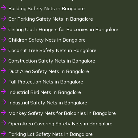
Building Safety Nets in Bangalore
Car Parking Safety Nets in Bangalore
Ceiling Cloth Hangers for Balconies in Bangalore
Children Safety Nets in Bangalore
Coconut Tree Safety Nets in Bangalore
Construction Safety Nets in Bangalore
Duct Area Safety Nets in Bangalore
Fall Protection Nets in Bangalore
Industrial Bird Nets in Bangalore
Industrial Safety Nets in Bangalore
Monkey Safety Nets for Balconies in Bangalore
Open Area Covering Safety Nets in Bangalore
Parking Lot Safety Nets in Bangalore