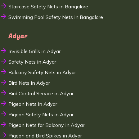
Staircase Safety Nets in Bangalore
Swimming Pool Safety Nets in Bangalore
Adyar
Invisible Grills in Adyar
Safety Nets in Adyar
Balcony Safety Nets in Adyar
Bird Nets in Adyar
Bird Control Service in Adyar
Pigeon Nets in Adyar
Pigeon Safety Nets in Adyar
Pigeon Nets for Balcony in Adyar
Pigeon and Bird Spikes in Adyar