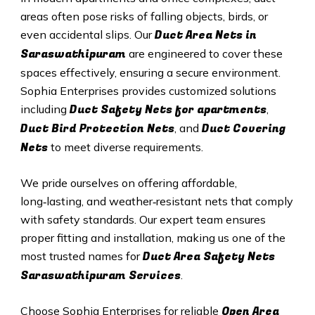
areas often pose risks of falling objects, birds, or
Duct A
rea Nets in
even accidental slips. Our
Saraswathipuram
are engineered to cover these
spaces effectively, ensuring a secure environment.
Sophia Enterprises provides customized solutions
Duct Safety Nets for apartments
including
,
Duct B
ird Protection Nets
Duct C
overing
, and
Nets
to meet diverse requirements.
We pride ourselves on offering affordable,
long‑lasting, and weather‑resistant nets that comply
with safety standards. Our expert team ensures
proper fitting and installation, making us one of the
Duct Area Safety Nets
most trusted names for
Saraswathipuram Services
.
Open Area
Choose Sophia Enterprises for reliable