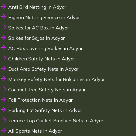
Anti Bird Netting in Adyar
Pigeon Netting Service in Adyar
Spikes for AC Box in Adyar
Spikes for Sajjas in Adyar
AC Box Covering Spikes in Adyar
Children Safety Nets in Adyar
Duct Area Safety Nets in Adyar
Monkey Safety Nets for Balconies in Adyar
Coconut Tree Safety Nets in Adyar
Fall Protection Nets in Adyar
Parking Lot Safety Nets in Adyar
Terrace Top Cricket Practice Nets in Adyar
All Sports Nets in Adyar