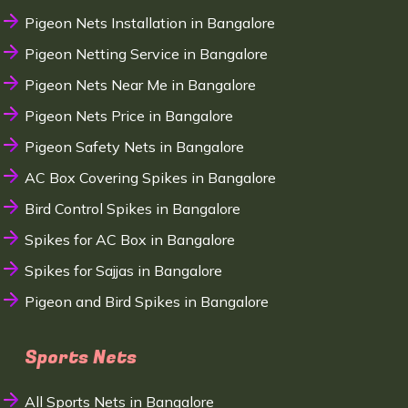
Pigeon Nets Installation in Bangalore
Pigeon Netting Service in Bangalore
Pigeon Nets Near Me in Bangalore
Pigeon Nets Price in Bangalore
Pigeon Safety Nets in Bangalore
AC Box Covering Spikes in Bangalore
Bird Control Spikes in Bangalore
Spikes for AC Box in Bangalore
Spikes for Sajjas in Bangalore
Pigeon and Bird Spikes in Bangalore
Sports Nets
All Sports Nets in Bangalore