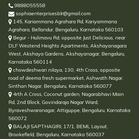
9888055558
sophiaenterprisesblr@gmail.com
145, Kariammana Agrahara Rd, Kariyammana
Agrahara, Bellandur, Bengaluru, Karnataka 560103
Begur - Hulimavu Rd, opposite Just Delicious, near
DLF Westend Heights Apartments, Akshayanagara
West, Akshaya Gardens, Akshayanagar, Bengaluru,
Karnataka 560114
chowdeshwari nilaya, 130, 4th Cross, opposite
road of deema fresh supermarket, Ashwath Nagar,
Sinthan Nagar, Bengaluru, Karnataka 560077
4rth A Cross, Coconut garden, Nagarabhavi Main
Rd, 2nd Block, Govindaraja Nagar Ward,
Byraveshwaranagar, Attiguppe, Bengaluru, Karnataka
560072
BALAJI SAPTHAGIRI, 17/1, BEML Layout,
Brookefield, Bengaluru, Karnataka 560037