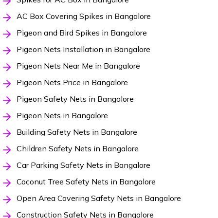
AC Box Covering Spikes in Bangalore
Pigeon and Bird Spikes in Bangalore
Pigeon Nets Installation in Bangalore
Pigeon Nets Near Me in Bangalore
Pigeon Nets Price in Bangalore
Pigeon Safety Nets in Bangalore
Pigeon Nets in Bangalore
Building Safety Nets in Bangalore
Children Safety Nets in Bangalore
Car Parking Safety Nets in Bangalore
Coconut Tree Safety Nets in Bangalore
Open Area Covering Safety Nets in Bangalore
Construction Safety Nets in Bangalore