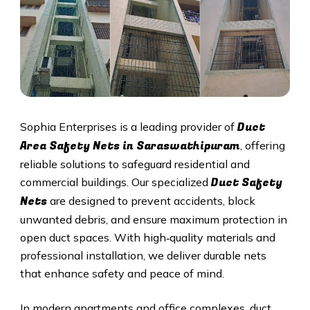
Duct
Sophia Enterprises is a leading provider of
Area Safety Nets in Saraswathipuram
, offering
reliable solutions to safeguard residential and
Duct S
afety
commercial buildings. Our specialized
Nets
are designed to prevent accidents, block
unwanted debris, and ensure maximum protection in
open duct spaces. With high‑quality materials and
professional installation, we deliver durable nets
that enhance safety and peace of mind.
In modern apartments and office complexes, duct