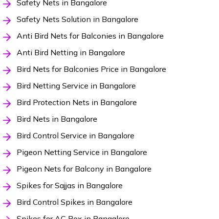
Safety Nets in Bangalore
Safety Nets Solution in Bangalore
Anti Bird Nets for Balconies in Bangalore
Anti Bird Netting in Bangalore
Bird Nets for Balconies Price in Bangalore
Bird Netting Service in Bangalore
Bird Protection Nets in Bangalore
Bird Nets in Bangalore
Bird Control Service in Bangalore
Pigeon Netting Service in Bangalore
Pigeon Nets for Balcony in Bangalore
Spikes for Sajjas in Bangalore
Bird Control Spikes in Bangalore
Spikes for AC Box in Bangalore