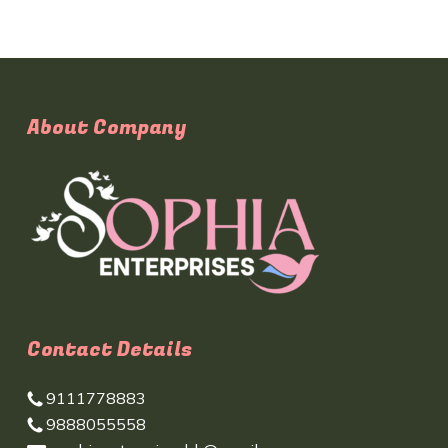
About Company
Contact Details
9111778883
9888055558