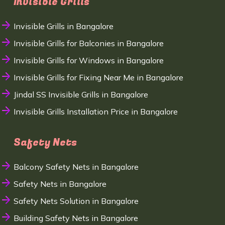
Invisible Grills
Invisible Grills in Bangalore
Invisible Grills for Balconies in Bangalore
Invisible Grills for Windows in Bangalore
Invisible Grills for Fixing Near Me in Bangalore
Jindal SS Invisible Grills in Bangalore
Invisible Grills Installation Price in Bangalore
Safety Nets
Balcony Safety Nets in Bangalore
Safety Nets in Bangalore
Safety Nets Solution in Bangalore
Building Safety Nets in Bangalore