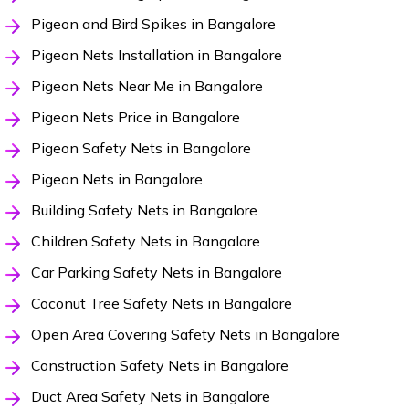
Pigeon and Bird Spikes in Bangalore
Pigeon Nets Installation in Bangalore
Pigeon Nets Near Me in Bangalore
Pigeon Nets Price in Bangalore
Pigeon Safety Nets in Bangalore
Pigeon Nets in Bangalore
Building Safety Nets in Bangalore
Children Safety Nets in Bangalore
Car Parking Safety Nets in Bangalore
Coconut Tree Safety Nets in Bangalore
Open Area Covering Safety Nets in Bangalore
Construction Safety Nets in Bangalore
Duct Area Safety Nets in Bangalore