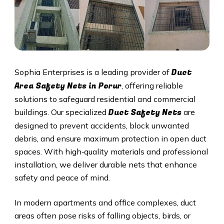
Duct
Sophia Enterprises is a leading provider of
Area Safety Nets in
Porur
, offering reliable
solutions to safeguard residential and commercial
Duct S
afety Nets
buildings. Our specialized
are
designed to prevent accidents, block unwanted
debris, and ensure maximum protection in open duct
spaces. With high‑quality materials and professional
installation, we deliver durable nets that enhance
safety and peace of mind.
In modern apartments and office complexes, duct
areas often pose risks of falling objects, birds, or