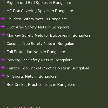
Pigeon and Bird Spikes in Bangalore
AC Box Covering Spikes in Bangalore
Children Safety Nets in Bangalore
Duct Area Safety Nets in Bangalore
Monkey Safety Nets for Balconies in Bangalore
Coconut Tree Safety Nets in Bangalore
Fall Protection Nets in Bangalore
Parking Lot Safety Nets in Bangalore
Terrace Top Cricket Practice Nets in Bangalore
All Sports Nets in Bangalore
Box Cricket Practice Nets in Bangalore