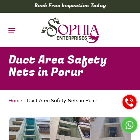
Skip
Book Free Inspection Today
to
main
Menu
content
Duct Area Safety
Nets in Porur
Home
»
Duct Area Safety Nets in Porur