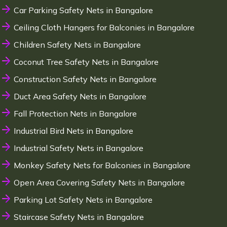
Car Parking Safety Nets in Bangalore
Ceiling Cloth Hangers for Balconies in Bangalore
Children Safety Nets in Bangalore
Coconut Tree Safety Nets in Bangalore
Construction Safety Nets in Bangalore
Duct Area Safety Nets in Bangalore
Fall Protection Nets in Bangalore
Industrial Bird Nets in Bangalore
Industrial Safety Nets in Bangalore
Monkey Safety Nets for Balconies in Bangalore
Open Area Covering Safety Nets in Bangalore
Parking Lot Safety Nets in Bangalore
Staircase Safety Nets in Bangalore