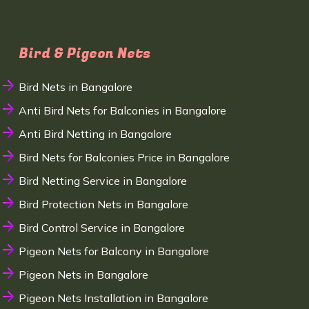
Bird & Pigeon Nets
Bird Nets in Bangalore
Anti Bird Nets for Balconies in Bangalore
Anti Bird Netting in Bangalore
Bird Nets for Balconies Price in Bangalore
Bird Netting Service in Bangalore
Bird Protection Nets in Bangalore
Bird Control Service in Bangalore
Pigeon Nets for Balcony in Bangalore
Pigeon Nets in Bangalore
Pigeon Nets Installation in Bangalore