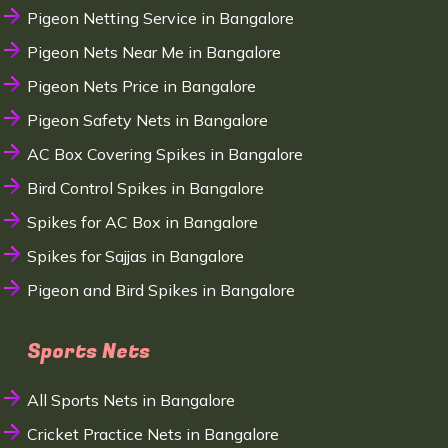
Pigeon Netting Service in Bangalore
Pigeon Nets Near Me in Bangalore
Pigeon Nets Price in Bangalore
Pigeon Safety Nets in Bangalore
AC Box Covering Spikes in Bangalore
Bird Control Spikes in Bangalore
Spikes for AC Box in Bangalore
Spikes for Sajjas in Bangalore
Pigeon and Bird Spikes in Bangalore
Sports Nets
All Sports Nets in Bangalore
Cricket Practice Nets in Bangalore