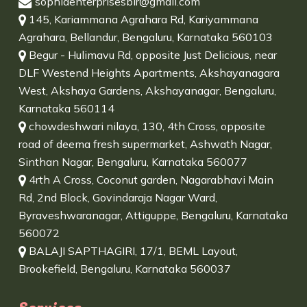
sophiaenterprisesblr@gmail.com
145, Kariammana Agrahara Rd, Kariyammana
Agrahara, Bellandur, Bengaluru, Karnataka 560103
Begur - Hulimavu Rd, opposite Just Delicious, near
DLF Westend Heights Apartments, Akshayanagara
West, Akshaya Gardens, Akshayanagar, Bengaluru,
Karnataka 560114
chowdeshwari nilaya, 130, 4th Cross, opposite
road of deema fresh supermarket, Ashwath Nagar,
Sinthan Nagar, Bengaluru, Karnataka 560077
4rth A Cross, Coconut garden, Nagarabhavi Main
Rd, 2nd Block, Govindaraja Nagar Ward,
Byraveshwaranagar, Attiguppe, Bengaluru, Karnataka
560072
BALAJI SAPTHAGIRI, 17/1, BEML Layout,
Brookefield, Bengaluru, Karnataka 560037