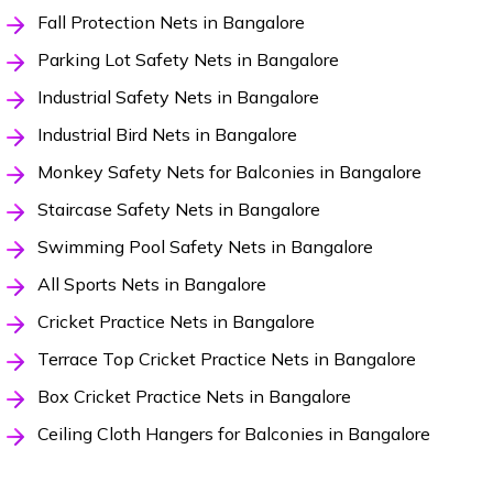
Fall Protection Nets in Bangalore
Parking Lot Safety Nets in Bangalore
Industrial Safety Nets in Bangalore
Industrial Bird Nets in Bangalore
Monkey Safety Nets for Balconies in Bangalore
Staircase Safety Nets in Bangalore
Swimming Pool Safety Nets in Bangalore
All Sports Nets in Bangalore
Cricket Practice Nets in Bangalore
Terrace Top Cricket Practice Nets in Bangalore
Box Cricket Practice Nets in Bangalore
Ceiling Cloth Hangers for Balconies in Bangalore