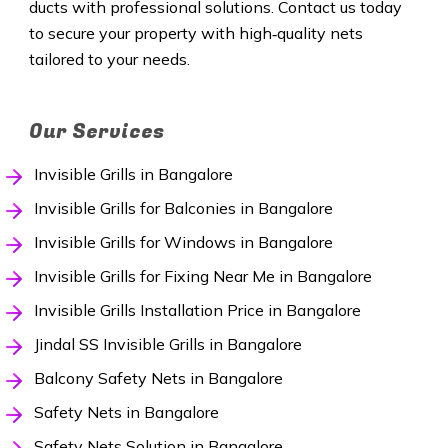
ducts with professional solutions. Contact us today
to secure your property with high‑quality nets
tailored to your needs.
Our Services
Invisible Grills in Bangalore
Invisible Grills for Balconies in Bangalore
Invisible Grills for Windows in Bangalore
Invisible Grills for Fixing Near Me in Bangalore
Invisible Grills Installation Price in Bangalore
Jindal SS Invisible Grills in Bangalore
Balcony Safety Nets in Bangalore
Safety Nets in Bangalore
Safety Nets Solution in Bangalore