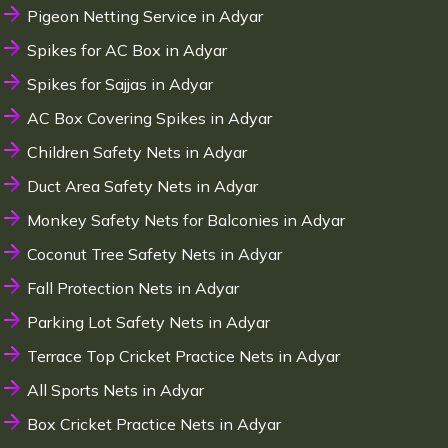
Pigeon Netting Service in Adyar
Spikes for AC Box in Adyar
Spikes for Sajjas in Adyar
AC Box Covering Spikes in Adyar
Children Safety Nets in Adyar
Duct Area Safety Nets in Adyar
Monkey Safety Nets for Balconies in Adyar
Coconut Tree Safety Nets in Adyar
Fall Protection Nets in Adyar
Parking Lot Safety Nets in Adyar
Terrace Top Cricket Practice Nets in Adyar
All Sports Nets in Adyar
Box Cricket Practice Nets in Adyar