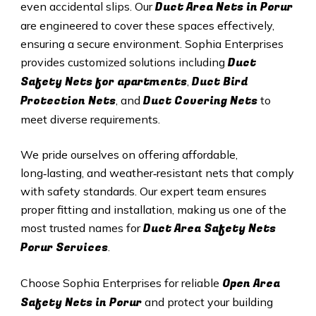
Duct A
rea Nets in
Porur
even accidental slips. Our
are engineered to cover these spaces effectively,
ensuring a secure environment. Sophia Enterprises
Duct
provides customized solutions including
Safety Nets for apartments
Duct B
ird
,
Protection Nets
Duct C
overing Nets
, and
to
meet diverse requirements.
We pride ourselves on offering affordable,
long‑lasting, and weather‑resistant nets that comply
with safety standards. Our expert team ensures
proper fitting and installation, making us one of the
Duct Area Safety Nets
most trusted names for
Porur
Services
.
Open Area
Choose Sophia Enterprises for reliable
Safety Nets in
Porur
and protect your building