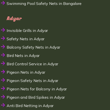
Swimming Pool Safety Nets in Bangalore
Adyar
Invisible Grills in Adyar
Safety Nets in Adyar
Balcony Safety Nets in Adyar
Bird Nets in Adyar
Bird Control Service in Adyar
Pigeon Nets in Adyar
Pigeon Safety Nets in Adyar
Pigeon Nets for Balcony in Adyar
Pigeon and Bird Spikes in Adyar
Anti Bird Netting in Adyar