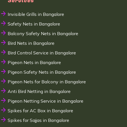
Services
Invisible Grills in Bangalore
Safety Nets in Bangalore
Balcony Safety Nets in Bangalore
Bird Nets in Bangalore
Bird Control Service in Bangalore
Pigeon Nets in Bangalore
Pigeon Safety Nets in Bangalore
Pigeon Nets for Balcony in Bangalore
Anti Bird Netting in Bangalore
Pigeon Netting Service in Bangalore
Spikes for AC Box in Bangalore
Spikes for Sajjas in Bangalore