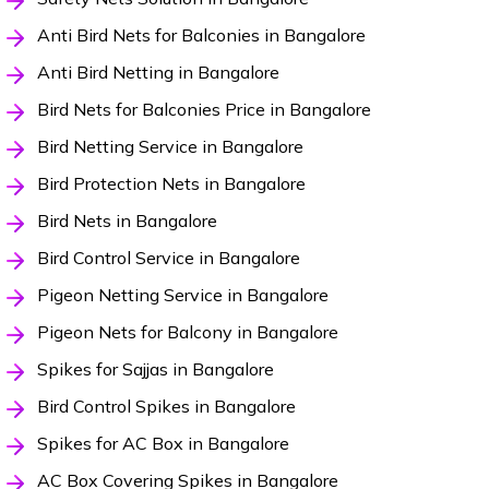
Anti Bird Nets for Balconies in Bangalore
Anti Bird Netting in Bangalore
Bird Nets for Balconies Price in Bangalore
Bird Netting Service in Bangalore
Bird Protection Nets in Bangalore
Bird Nets in Bangalore
Bird Control Service in Bangalore
Pigeon Netting Service in Bangalore
Pigeon Nets for Balcony in Bangalore
Spikes for Sajjas in Bangalore
Bird Control Spikes in Bangalore
Spikes for AC Box in Bangalore
AC Box Covering Spikes in Bangalore