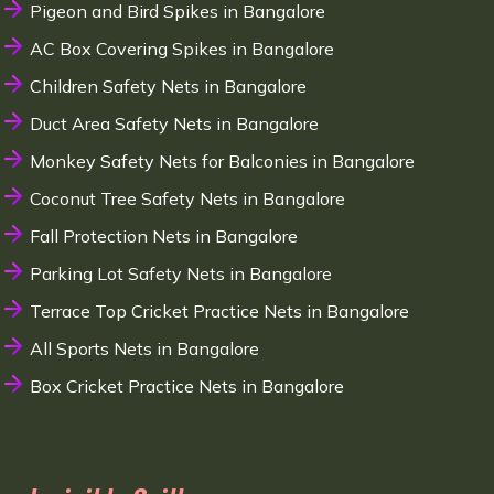
Pigeon and Bird Spikes in Bangalore
AC Box Covering Spikes in Bangalore
Children Safety Nets in Bangalore
Duct Area Safety Nets in Bangalore
Monkey Safety Nets for Balconies in Bangalore
Coconut Tree Safety Nets in Bangalore
Fall Protection Nets in Bangalore
Parking Lot Safety Nets in Bangalore
Terrace Top Cricket Practice Nets in Bangalore
All Sports Nets in Bangalore
Box Cricket Practice Nets in Bangalore