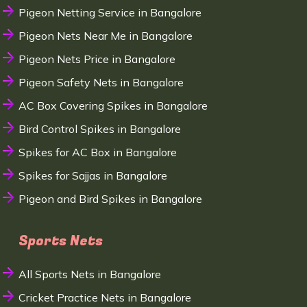
Pigeon Netting Service in Bangalore
Pigeon Nets Near Me in Bangalore
Pigeon Nets Price in Bangalore
Pigeon Safety Nets in Bangalore
AC Box Covering Spikes in Bangalore
Bird Control Spikes in Bangalore
Spikes for AC Box in Bangalore
Spikes for Sajjas in Bangalore
Pigeon and Bird Spikes in Bangalore
Sports Nets
All Sports Nets in Bangalore
Cricket Practice Nets in Bangalore