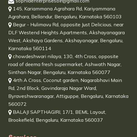
sophiaenterprisesblr@gmail.com
145, Kariammana Agrahara Rd, Kariyammana
Agrahara, Bellandur, Bengaluru, Karnataka 560103
Begur - Hulimavu Rd, opposite Just Delicious, near
DLF Westend Heights Apartments, Akshayanagara
West, Akshaya Gardens, Akshayanagar, Bengaluru,
Karnataka 560114
chowdeshwari nilaya, 130, 4th Cross, opposite
road of deema fresh supermarket, Ashwath Nagar,
Sinthan Nagar, Bengaluru, Karnataka 560077
4rth A Cross, Coconut garden, Nagarabhavi Main
Rd, 2nd Block, Govindaraja Nagar Ward,
Byraveshwaranagar, Attiguppe, Bengaluru, Karnataka
560072
BALAJI SAPTHAGIRI, 17/1, BEML Layout,
Brookefield, Bengaluru, Karnataka 560037