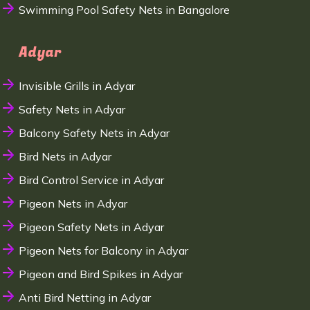
Swimming Pool Safety Nets in Bangalore
Adyar
Invisible Grills in Adyar
Safety Nets in Adyar
Balcony Safety Nets in Adyar
Bird Nets in Adyar
Bird Control Service in Adyar
Pigeon Nets in Adyar
Pigeon Safety Nets in Adyar
Pigeon Nets for Balcony in Adyar
Pigeon and Bird Spikes in Adyar
Anti Bird Netting in Adyar