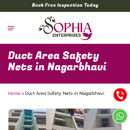
Skip
Book Free Inspection Today
to
main
Menu
content
Duct Area Safety
Nets in Nagarbhavi
Home
»
Duct Area Safety Nets in Nagarbhavi