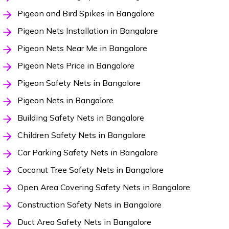
Pigeon and Bird Spikes in Bangalore
Pigeon Nets Installation in Bangalore
Pigeon Nets Near Me in Bangalore
Pigeon Nets Price in Bangalore
Pigeon Safety Nets in Bangalore
Pigeon Nets in Bangalore
Building Safety Nets in Bangalore
Children Safety Nets in Bangalore
Car Parking Safety Nets in Bangalore
Coconut Tree Safety Nets in Bangalore
Open Area Covering Safety Nets in Bangalore
Construction Safety Nets in Bangalore
Duct Area Safety Nets in Bangalore