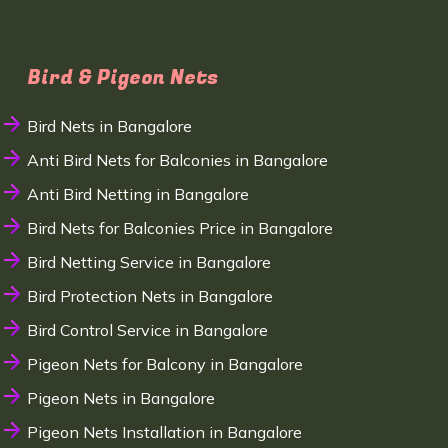
Bird & Pigeon Nets
Bird Nets in Bangalore
Anti Bird Nets for Balconies in Bangalore
Anti Bird Netting in Bangalore
Bird Nets for Balconies Price in Bangalore
Bird Netting Service in Bangalore
Bird Protection Nets in Bangalore
Bird Control Service in Bangalore
Pigeon Nets for Balcony in Bangalore
Pigeon Nets in Bangalore
Pigeon Nets Installation in Bangalore