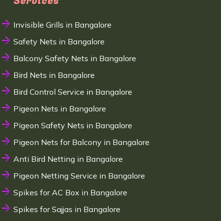
Services
Invisible Grills in Bangalore
Safety Nets in Bangalore
Balcony Safety Nets in Bangalore
Bird Nets in Bangalore
Bird Control Service in Bangalore
Pigeon Nets in Bangalore
Pigeon Safety Nets in Bangalore
Pigeon Nets for Balcony in Bangalore
Anti Bird Netting in Bangalore
Pigeon Netting Service in Bangalore
Spikes for AC Box in Bangalore
Spikes for Sajjas in Bangalore