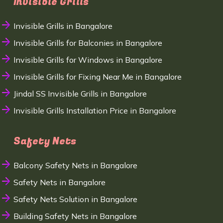
Invisible Grills
Invisible Grills in Bangalore
Invisible Grills for Balconies in Bangalore
Invisible Grills for Windows in Bangalore
Invisible Grills for Fixing Near Me in Bangalore
Jindal SS Invisible Grills in Bangalore
Invisible Grills Installation Price in Bangalore
Safety Nets
Balcony Safety Nets in Bangalore
Safety Nets in Bangalore
Safety Nets Solution in Bangalore
Building Safety Nets in Bangalore