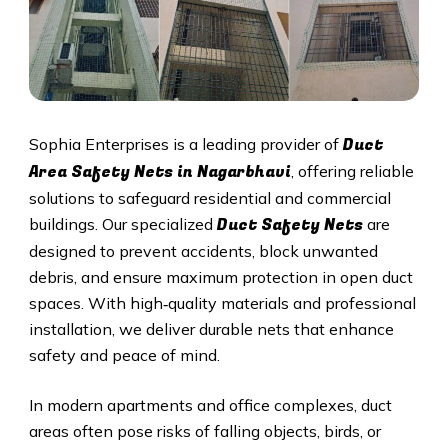
Duct
Sophia Enterprises is a leading provider of
Area Safety Nets in Nagarbhavi
, offering reliable
solutions to safeguard residential and commercial
Duct S
afety Nets
buildings. Our specialized
are
designed to prevent accidents, block unwanted
debris, and ensure maximum protection in open duct
spaces. With high‑quality materials and professional
installation, we deliver durable nets that enhance
safety and peace of mind.
In modern apartments and office complexes, duct
areas often pose risks of falling objects, birds, or