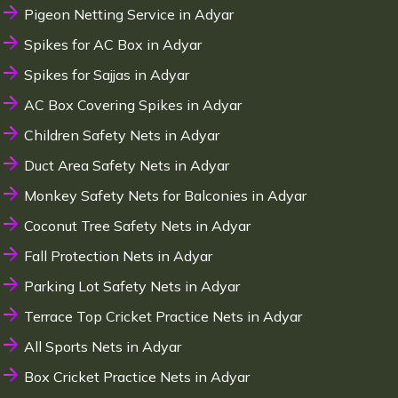
Pigeon Netting Service in Adyar
Spikes for AC Box in Adyar
Spikes for Sajjas in Adyar
AC Box Covering Spikes in Adyar
Children Safety Nets in Adyar
Duct Area Safety Nets in Adyar
Monkey Safety Nets for Balconies in Adyar
Coconut Tree Safety Nets in Adyar
Fall Protection Nets in Adyar
Parking Lot Safety Nets in Adyar
Terrace Top Cricket Practice Nets in Adyar
All Sports Nets in Adyar
Box Cricket Practice Nets in Adyar