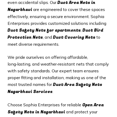
Duct A
rea Nets in
even accidental slips. Our
Nagarbhavi
are engineered to cover these spaces
effectively, ensuring a secure environment. Sophia
Enterprises provides customized solutions including
Duct Safety Nets for apartments
Duct B
ird
,
Protection Nets
Duct C
overing Nets
, and
to
meet diverse requirements.
We pride ourselves on offering affordable,
long‑lasting, and weather‑resistant nets that comply
with safety standards. Our expert team ensures
proper fitting and installation, making us one of the
Duct Area Safety Nets
most trusted names for
Nagarbhavi Services
.
Open Area
Choose Sophia Enterprises for reliable
Safety Nets in Nagarbhavi
and protect your