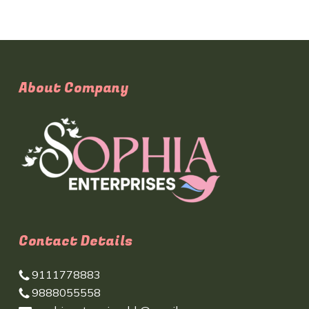
About Company
Contact Details
9111778883
9888055558