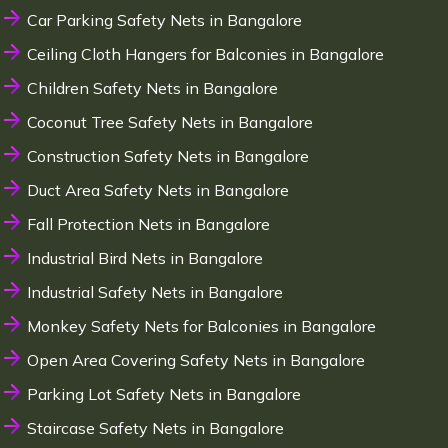
Car Parking Safety Nets in Bangalore
Ceiling Cloth Hangers for Balconies in Bangalore
Children Safety Nets in Bangalore
Coconut Tree Safety Nets in Bangalore
Construction Safety Nets in Bangalore
Duct Area Safety Nets in Bangalore
Fall Protection Nets in Bangalore
Industrial Bird Nets in Bangalore
Industrial Safety Nets in Bangalore
Monkey Safety Nets for Balconies in Bangalore
Open Area Covering Safety Nets in Bangalore
Parking Lot Safety Nets in Bangalore
Staircase Safety Nets in Bangalore