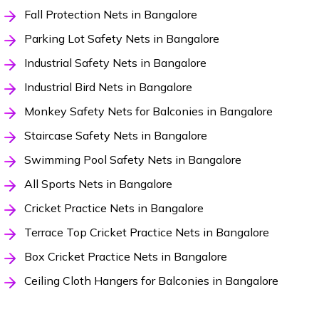
Fall Protection Nets in Bangalore
Parking Lot Safety Nets in Bangalore
Industrial Safety Nets in Bangalore
Industrial Bird Nets in Bangalore
Monkey Safety Nets for Balconies in Bangalore
Staircase Safety Nets in Bangalore
Swimming Pool Safety Nets in Bangalore
All Sports Nets in Bangalore
Cricket Practice Nets in Bangalore
Terrace Top Cricket Practice Nets in Bangalore
Box Cricket Practice Nets in Bangalore
Ceiling Cloth Hangers for Balconies in Bangalore