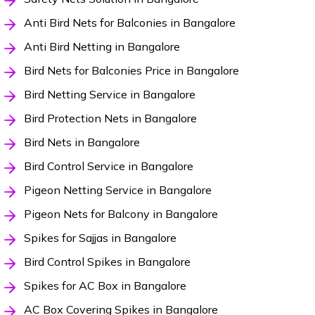
Anti Bird Nets for Balconies in Bangalore
Anti Bird Netting in Bangalore
Bird Nets for Balconies Price in Bangalore
Bird Netting Service in Bangalore
Bird Protection Nets in Bangalore
Bird Nets in Bangalore
Bird Control Service in Bangalore
Pigeon Netting Service in Bangalore
Pigeon Nets for Balcony in Bangalore
Spikes for Sajjas in Bangalore
Bird Control Spikes in Bangalore
Spikes for AC Box in Bangalore
AC Box Covering Spikes in Bangalore