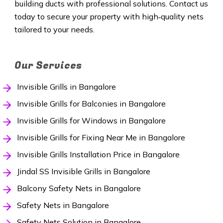
building ducts with professional solutions. Contact us
today to secure your property with high‑quality nets
tailored to your needs.
Our Services
Invisible Grills in Bangalore
Invisible Grills for Balconies in Bangalore
Invisible Grills for Windows in Bangalore
Invisible Grills for Fixing Near Me in Bangalore
Invisible Grills Installation Price in Bangalore
Jindal SS Invisible Grills in Bangalore
Balcony Safety Nets in Bangalore
Safety Nets in Bangalore
Safety Nets Solution in Bangalore