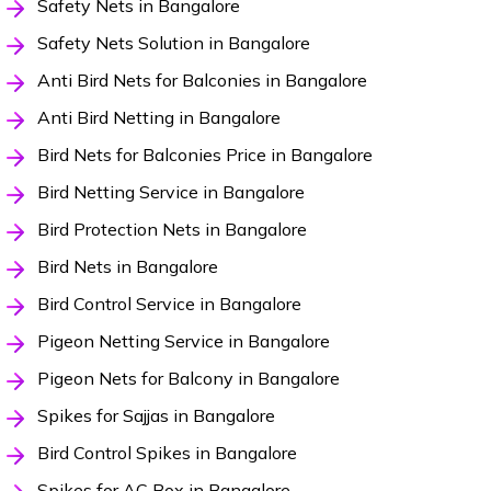
Safety Nets in Bangalore
Safety Nets Solution in Bangalore
Anti Bird Nets for Balconies in Bangalore
Anti Bird Netting in Bangalore
Bird Nets for Balconies Price in Bangalore
Bird Netting Service in Bangalore
Bird Protection Nets in Bangalore
Bird Nets in Bangalore
Bird Control Service in Bangalore
Pigeon Netting Service in Bangalore
Pigeon Nets for Balcony in Bangalore
Spikes for Sajjas in Bangalore
Bird Control Spikes in Bangalore
Spikes for AC Box in Bangalore