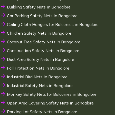
Building Safety Nets in Bangalore
Car Parking Safety Nets in Bangalore
Ceiling Cloth Hangers for Balconies in Bangalore
Children Safety Nets in Bangalore
Coconut Tree Safety Nets in Bangalore
Construction Safety Nets in Bangalore
Duct Area Safety Nets in Bangalore
Fall Protection Nets in Bangalore
Industrial Bird Nets in Bangalore
Industrial Safety Nets in Bangalore
Monkey Safety Nets for Balconies in Bangalore
Open Area Covering Safety Nets in Bangalore
Parking Lot Safety Nets in Bangalore