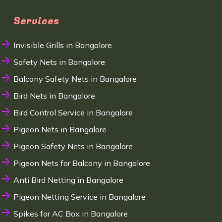
Services
Invisible Grills in Bangalore
Safety Nets in Bangalore
Balcony Safety Nets in Bangalore
Bird Nets in Bangalore
Bird Control Service in Bangalore
Pigeon Nets in Bangalore
Pigeon Safety Nets in Bangalore
Pigeon Nets for Balcony in Bangalore
Anti Bird Netting in Bangalore
Pigeon Netting Service in Bangalore
Spikes for AC Box in Bangalore