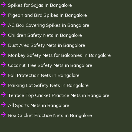
Spikes for Sajjas in Bangalore
Pigeon and Bird Spikes in Bangalore
AC Box Covering Spikes in Bangalore
Children Safety Nets in Bangalore
Duct Area Safety Nets in Bangalore
Monkey Safety Nets for Balconies in Bangalore
Coconut Tree Safety Nets in Bangalore
Fall Protection Nets in Bangalore
Parking Lot Safety Nets in Bangalore
Terrace Top Cricket Practice Nets in Bangalore
All Sports Nets in Bangalore
Box Cricket Practice Nets in Bangalore