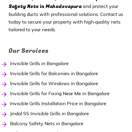
Safety Nets in Mahadevapura
and protect your
building ducts with professional solutions. Contact us
today to secure your property with high‑quality nets
tailored to your needs.
Our Services
Invisible Grills in Bangalore
Invisible Grills for Balconies in Bangalore
Invisible Grills for Windows in Bangalore
Invisible Grills for Fixing Near Me in Bangalore
Invisible Grills Installation Price in Bangalore
Jindal SS Invisible Grills in Bangalore
Balcony Safety Nets in Bangalore