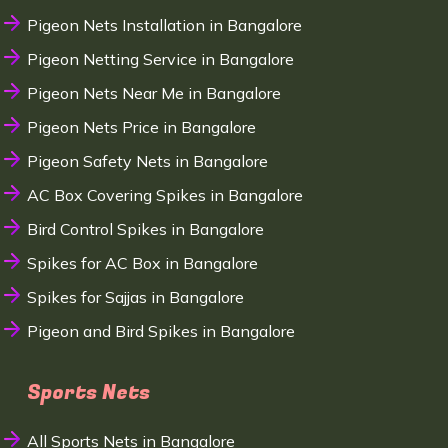
Pigeon Nets Installation in Bangalore
Pigeon Netting Service in Bangalore
Pigeon Nets Near Me in Bangalore
Pigeon Nets Price in Bangalore
Pigeon Safety Nets in Bangalore
AC Box Covering Spikes in Bangalore
Bird Control Spikes in Bangalore
Spikes for AC Box in Bangalore
Spikes for Sajjas in Bangalore
Pigeon and Bird Spikes in Bangalore
Sports Nets
All Sports Nets in Bangalore