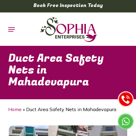
Skip
Book Free Inspection Today
to
main
Menu
content
Duct Area Safety
Nets in
Mahadevapura
Home
»
Duct Area Safety Nets in Mahadevapura