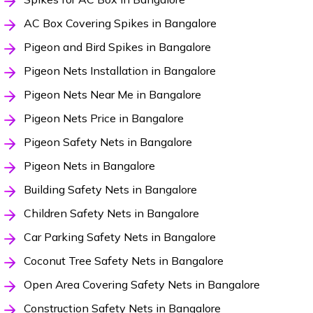
AC Box Covering Spikes in Bangalore
Pigeon and Bird Spikes in Bangalore
Pigeon Nets Installation in Bangalore
Pigeon Nets Near Me in Bangalore
Pigeon Nets Price in Bangalore
Pigeon Safety Nets in Bangalore
Pigeon Nets in Bangalore
Building Safety Nets in Bangalore
Children Safety Nets in Bangalore
Car Parking Safety Nets in Bangalore
Coconut Tree Safety Nets in Bangalore
Open Area Covering Safety Nets in Bangalore
Construction Safety Nets in Bangalore