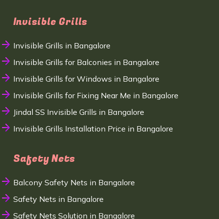
Invisible Grills
Invisible Grills in Bangalore
Invisible Grills for Balconies in Bangalore
Invisible Grills for Windows in Bangalore
Invisible Grills for Fixing Near Me in Bangalore
Jindal SS Invisible Grills in Bangalore
Invisible Grills Installation Price in Bangalore
Safety Nets
Balcony Safety Nets in Bangalore
Safety Nets in Bangalore
Safety Nets Solution in Bangalore