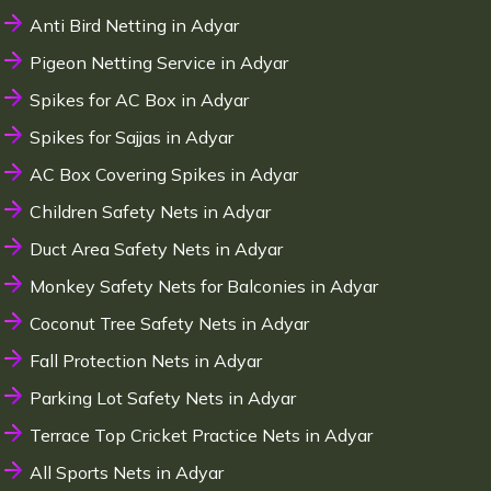
Anti Bird Netting in Adyar
Pigeon Netting Service in Adyar
Spikes for AC Box in Adyar
Spikes for Sajjas in Adyar
AC Box Covering Spikes in Adyar
Children Safety Nets in Adyar
Duct Area Safety Nets in Adyar
Monkey Safety Nets for Balconies in Adyar
Coconut Tree Safety Nets in Adyar
Fall Protection Nets in Adyar
Parking Lot Safety Nets in Adyar
Terrace Top Cricket Practice Nets in Adyar
All Sports Nets in Adyar