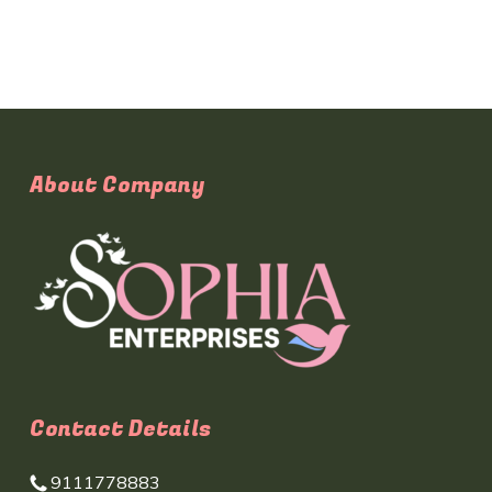
About Company
Contact Details
9111778883