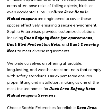
areas often pose risks of falling objects, birds, or
Duct A
rea Nets in
even accidental slips. Our
Mahadevapura
are engineered to cover these
spaces effectively, ensuring a secure environment.
Sophia Enterprises provides customized solutions
Duct Safety Nets for apartments
including
,
Duct B
ird Protection Nets
Duct C
overing
, and
Nets
to meet diverse requirements.
We pride ourselves on offering affordable,
long‑lasting, and weather‑resistant nets that comply
with safety standards. Our expert team ensures
proper fitting and installation, making us one of the
Duct Area Safety Nets
most trusted names for
Mahadevapura Services
.
Open Area
Choose Sophia Enterprises for reliable