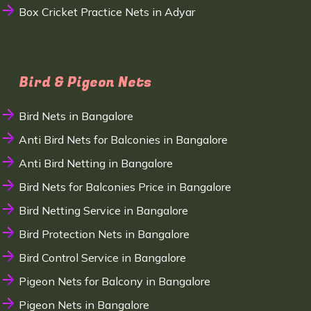
Box Cricket Practice Nets in Adyar
Bird & Pigeon Nets
Bird Nets in Bangalore
Anti Bird Nets for Balconies in Bangalore
Anti Bird Netting in Bangalore
Bird Nets for Balconies Price in Bangalore
Bird Netting Service in Bangalore
Bird Protection Nets in Bangalore
Bird Control Service in Bangalore
Pigeon Nets for Balcony in Bangalore
Pigeon Nets in Bangalore