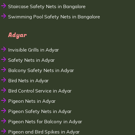
Staircase Safety Nets in Bangalore
Swimming Pool Safety Nets in Bangalore
Adyar
Invisible Grills in Adyar
Safety Nets in Adyar
Balcony Safety Nets in Adyar
Bird Nets in Adyar
Bird Control Service in Adyar
Pigeon Nets in Adyar
Pigeon Safety Nets in Adyar
Pigeon Nets for Balcony in Adyar
Pigeon and Bird Spikes in Adyar