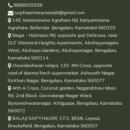
9888055558
sophiaenterprisesblr@gmail.com
145, Kariammana Agrahara Rd, Kariyammana
Agrahara, Bellandur, Bengaluru, Karnataka 560103
Begur - Hulimavu Rd, opposite Just Delicious, near
DLF Westend Heights Apartments, Akshayanagara
West, Akshaya Gardens, Akshayanagar, Bengaluru,
Karnataka 560114
chowdeshwari nilaya, 130, 4th Cross, opposite
road of deema fresh supermarket, Ashwath Nagar,
Sinthan Nagar, Bengaluru, Karnataka 560077
4rth A Cross, Coconut garden, Nagarabhavi Main
Rd, 2nd Block, Govindaraja Nagar Ward,
Byraveshwaranagar, Attiguppe, Bengaluru, Karnataka
560072
BALAJI SAPTHAGIRI, 17/1, BEML Layout,
Brookefield, Bengaluru, Karnataka 560037