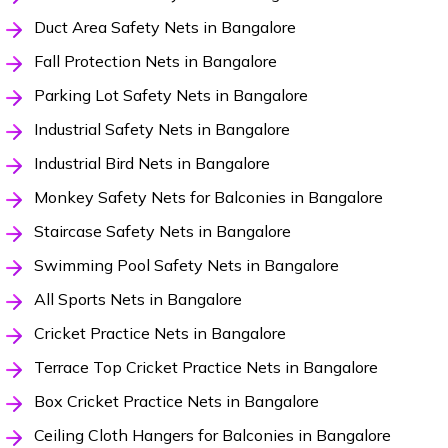
Duct Area Safety Nets in Bangalore
Fall Protection Nets in Bangalore
Parking Lot Safety Nets in Bangalore
Industrial Safety Nets in Bangalore
Industrial Bird Nets in Bangalore
Monkey Safety Nets for Balconies in Bangalore
Staircase Safety Nets in Bangalore
Swimming Pool Safety Nets in Bangalore
All Sports Nets in Bangalore
Cricket Practice Nets in Bangalore
Terrace Top Cricket Practice Nets in Bangalore
Box Cricket Practice Nets in Bangalore
Ceiling Cloth Hangers for Balconies in Bangalore