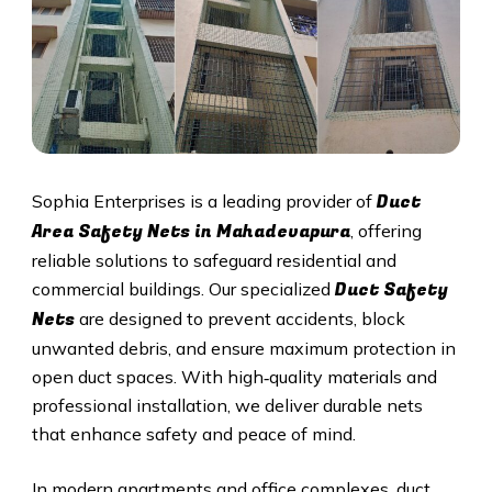
Duct
Sophia Enterprises is a leading provider of
Area Safety Nets in Mahadevapura
, offering
reliable solutions to safeguard residential and
Duct S
afety
commercial buildings. Our specialized
Nets
are designed to prevent accidents, block
unwanted debris, and ensure maximum protection in
open duct spaces. With high‑quality materials and
professional installation, we deliver durable nets
that enhance safety and peace of mind.
In modern apartments and office complexes, duct