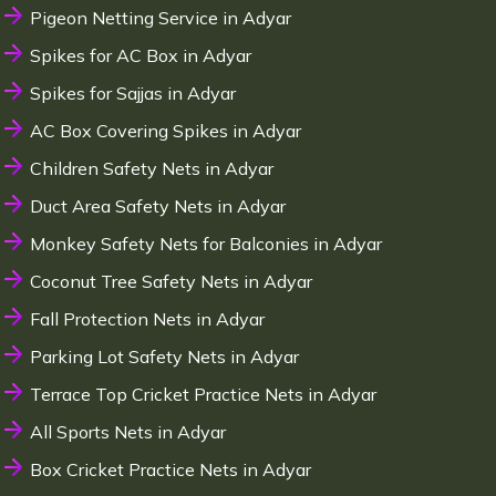
Pigeon Netting Service in Adyar
Spikes for AC Box in Adyar
Spikes for Sajjas in Adyar
AC Box Covering Spikes in Adyar
Children Safety Nets in Adyar
Duct Area Safety Nets in Adyar
Monkey Safety Nets for Balconies in Adyar
Coconut Tree Safety Nets in Adyar
Fall Protection Nets in Adyar
Parking Lot Safety Nets in Adyar
Terrace Top Cricket Practice Nets in Adyar
All Sports Nets in Adyar
Box Cricket Practice Nets in Adyar