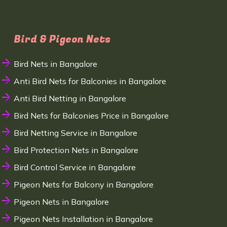
Bird & Pigeon Nets
Bird Nets in Bangalore
Anti Bird Nets for Balconies in Bangalore
Anti Bird Netting in Bangalore
Bird Nets for Balconies Price in Bangalore
Bird Netting Service in Bangalore
Bird Protection Nets in Bangalore
Bird Control Service in Bangalore
Pigeon Nets for Balcony in Bangalore
Pigeon Nets in Bangalore
Pigeon Nets Installation in Bangalore