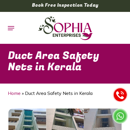
Skip
Book Free Inspection Today
to
main
Menu
content
Duct Area Safety
Nets in Kerala
Home
»
Duct Area Safety Nets in Kerala