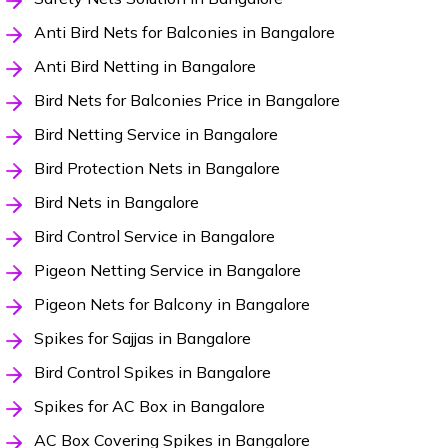
Anti Bird Nets for Balconies in Bangalore
Anti Bird Netting in Bangalore
Bird Nets for Balconies Price in Bangalore
Bird Netting Service in Bangalore
Bird Protection Nets in Bangalore
Bird Nets in Bangalore
Bird Control Service in Bangalore
Pigeon Netting Service in Bangalore
Pigeon Nets for Balcony in Bangalore
Spikes for Sajjas in Bangalore
Bird Control Spikes in Bangalore
Spikes for AC Box in Bangalore
AC Box Covering Spikes in Bangalore