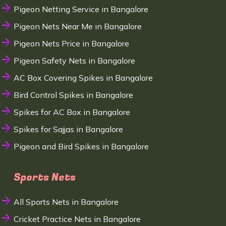
Pigeon Netting Service in Bangalore
Pigeon Nets Near Me in Bangalore
Pigeon Nets Price in Bangalore
Pigeon Safety Nets in Bangalore
AC Box Covering Spikes in Bangalore
Bird Control Spikes in Bangalore
Spikes for AC Box in Bangalore
Spikes for Sajjas in Bangalore
Pigeon and Bird Spikes in Bangalore
Sports Nets
All Sports Nets in Bangalore
Cricket Practice Nets in Bangalore