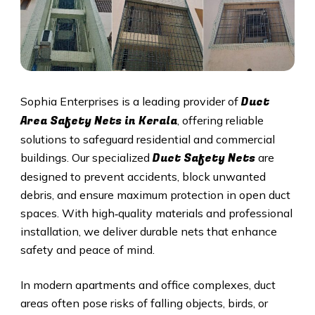
Duct
Sophia Enterprises is a leading provider of
Area Safety Nets in Kerala
, offering reliable
solutions to safeguard residential and commercial
Duct S
afety Nets
buildings. Our specialized
are
designed to prevent accidents, block unwanted
debris, and ensure maximum protection in open duct
spaces. With high‑quality materials and professional
installation, we deliver durable nets that enhance
safety and peace of mind.
In modern apartments and office complexes, duct
areas often pose risks of falling objects, birds, or