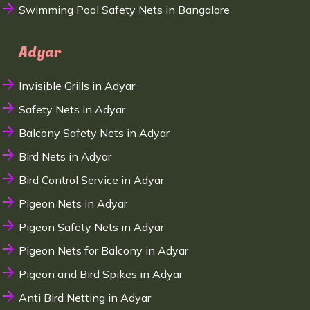
Swimming Pool Safety Nets in Bangalore
Adyar
Invisible Grills in Adyar
Safety Nets in Adyar
Balcony Safety Nets in Adyar
Bird Nets in Adyar
Bird Control Service in Adyar
Pigeon Nets in Adyar
Pigeon Safety Nets in Adyar
Pigeon Nets for Balcony in Adyar
Pigeon and Bird Spikes in Adyar
Anti Bird Netting in Adyar