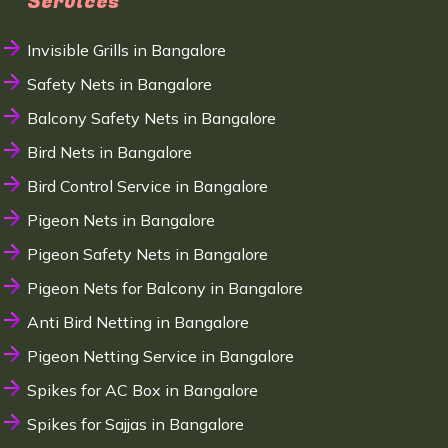
Services
Invisible Grills in Bangalore
Safety Nets in Bangalore
Balcony Safety Nets in Bangalore
Bird Nets in Bangalore
Bird Control Service in Bangalore
Pigeon Nets in Bangalore
Pigeon Safety Nets in Bangalore
Pigeon Nets for Balcony in Bangalore
Anti Bird Netting in Bangalore
Pigeon Netting Service in Bangalore
Spikes for AC Box in Bangalore
Spikes for Sajjas in Bangalore