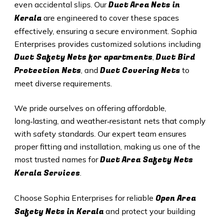
Duct A
rea Nets in
even accidental slips. Our
Kerala
are engineered to cover these spaces
effectively, ensuring a secure environment. Sophia
Enterprises provides customized solutions including
Duct Safety Nets for apartments
Duct B
ird
,
Protection Nets
Duct C
overing Nets
, and
to
meet diverse requirements.
We pride ourselves on offering affordable,
long‑lasting, and weather‑resistant nets that comply
with safety standards. Our expert team ensures
proper fitting and installation, making us one of the
Duct Area Safety Nets
most trusted names for
Kerala
Services
.
Open Area
Choose Sophia Enterprises for reliable
Safety Nets in Kerala
and protect your building