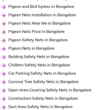
Pigeon and Bird Spikes in Bangalore
Pigeon Nets Installation in Bangalore
Pigeon Nets Near Me in Bangalore
Pigeon Nets Price in Bangalore
Pigeon Safety Nets in Bangalore
Pigeon Nets in Bangalore
Building Safety Nets in Bangalore
Children Safety Nets in Bangalore
Car Parking Safety Nets in Bangalore
Coconut Tree Safety Nets in Bangalore
Open Area Covering Safety Nets in Bangalore
Construction Safety Nets in Bangalore
Duct Area Safety Nets in Bangalore