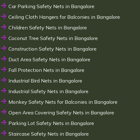
Car Parking Safety Nets in Bangalore
Ceiling Cloth Hangers for Balconies in Bangalore
Children Safety Nets in Bangalore
Coconut Tree Safety Nets in Bangalore
Construction Safety Nets in Bangalore
Duct Area Safety Nets in Bangalore
Fall Protection Nets in Bangalore
Industrial Bird Nets in Bangalore
Industrial Safety Nets in Bangalore
Monkey Safety Nets for Balconies in Bangalore
Open Area Covering Safety Nets in Bangalore
Parking Lot Safety Nets in Bangalore
Staircase Safety Nets in Bangalore