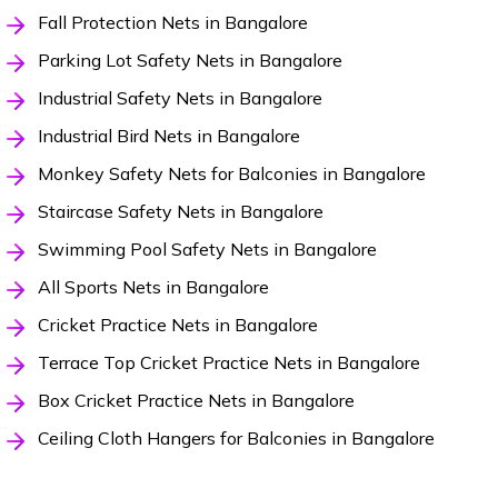
Fall Protection Nets in Bangalore
Parking Lot Safety Nets in Bangalore
Industrial Safety Nets in Bangalore
Industrial Bird Nets in Bangalore
Monkey Safety Nets for Balconies in Bangalore
Staircase Safety Nets in Bangalore
Swimming Pool Safety Nets in Bangalore
All Sports Nets in Bangalore
Cricket Practice Nets in Bangalore
Terrace Top Cricket Practice Nets in Bangalore
Box Cricket Practice Nets in Bangalore
Ceiling Cloth Hangers for Balconies in Bangalore