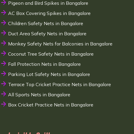
Pigeon and Bird Spikes in Bangalore
AC Box Covering Spikes in Bangalore
Children Safety Nets in Bangalore
Duct Area Safety Nets in Bangalore
Monkey Safety Nets for Balconies in Bangalore
Coconut Tree Safety Nets in Bangalore
Fall Protection Nets in Bangalore
Parking Lot Safety Nets in Bangalore
Terrace Top Cricket Practice Nets in Bangalore
All Sports Nets in Bangalore
Box Cricket Practice Nets in Bangalore