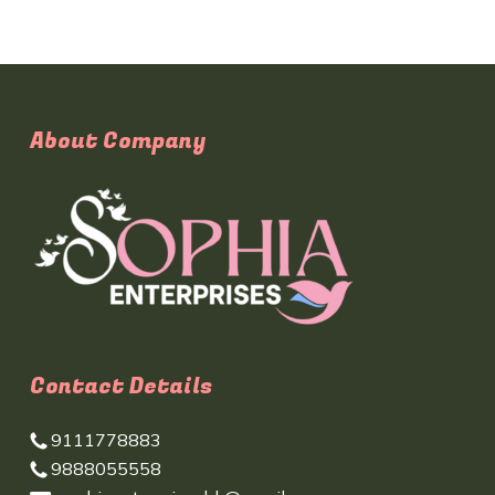
About Company
Contact Details
9111778883
9888055558