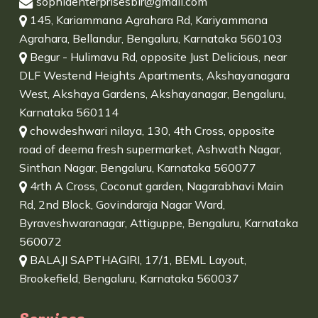
sophiaenterprisesblr@gmail.com
145, Kariammana Agrahara Rd, Kariyammana
Agrahara, Bellandur, Bengaluru, Karnataka 560103
Begur - Hulimavu Rd, opposite Just Delicious, near
DLF Westend Heights Apartments, Akshayanagara
West, Akshaya Gardens, Akshayanagar, Bengaluru,
Karnataka 560114
chowdeshwari nilaya, 130, 4th Cross, opposite
road of deema fresh supermarket, Ashwath Nagar,
Sinthan Nagar, Bengaluru, Karnataka 560077
4rth A Cross, Coconut garden, Nagarabhavi Main
Rd, 2nd Block, Govindaraja Nagar Ward,
Byraveshwaranagar, Attiguppe, Bengaluru, Karnataka
560072
BALAJI SAPTHAGIRI, 17/1, BEML Layout,
Brookefield, Bengaluru, Karnataka 560037