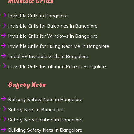
Invisible Grills
Invisible Grills in Bangalore
Invisible Grills for Balconies in Bangalore
Invisible Grills for Windows in Bangalore
Invisible Grills for Fixing Near Me in Bangalore
Jindal SS Invisible Grills in Bangalore
Invisible Grills Installation Price in Bangalore
Safety Nets
Balcony Safety Nets in Bangalore
Safety Nets in Bangalore
Safety Nets Solution in Bangalore
Building Safety Nets in Bangalore