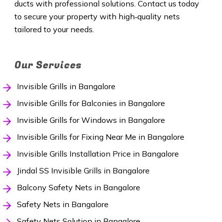
ducts with professional solutions. Contact us today
to secure your property with high‑quality nets
tailored to your needs.
Our Services
Invisible Grills in Bangalore
Invisible Grills for Balconies in Bangalore
Invisible Grills for Windows in Bangalore
Invisible Grills for Fixing Near Me in Bangalore
Invisible Grills Installation Price in Bangalore
Jindal SS Invisible Grills in Bangalore
Balcony Safety Nets in Bangalore
Safety Nets in Bangalore
Safety Nets Solution in Bangalore