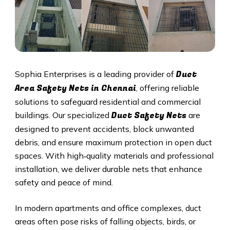
Duct
Sophia Enterprises is a leading provider of
Area Safety Nets in Chennai
, offering reliable
solutions to safeguard residential and commercial
Duct S
afety Nets
buildings. Our specialized
are
designed to prevent accidents, block unwanted
debris, and ensure maximum protection in open duct
spaces. With high‑quality materials and professional
installation, we deliver durable nets that enhance
safety and peace of mind.
In modern apartments and office complexes, duct
areas often pose risks of falling objects, birds, or