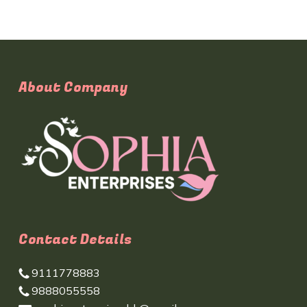
About Company
Contact Details
9111778883
9888055558