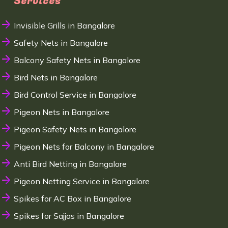
Services
Invisible Grills in Bangalore
Safety Nets in Bangalore
Balcony Safety Nets in Bangalore
Bird Nets in Bangalore
Bird Control Service in Bangalore
Pigeon Nets in Bangalore
Pigeon Safety Nets in Bangalore
Pigeon Nets for Balcony in Bangalore
Anti Bird Netting in Bangalore
Pigeon Netting Service in Bangalore
Spikes for AC Box in Bangalore
Spikes for Sajjas in Bangalore