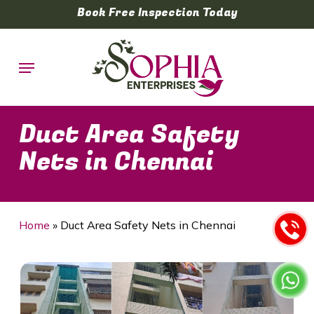
Skip
Book Free Inspection Today
to
main
Menu
content
Duct Area Safety
Nets in Chennai
Home
»
Duct Area Safety Nets in Chennai