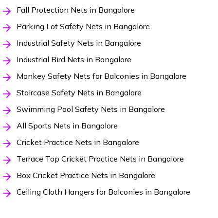
Fall Protection Nets in Bangalore
Parking Lot Safety Nets in Bangalore
Industrial Safety Nets in Bangalore
Industrial Bird Nets in Bangalore
Monkey Safety Nets for Balconies in Bangalore
Staircase Safety Nets in Bangalore
Swimming Pool Safety Nets in Bangalore
All Sports Nets in Bangalore
Cricket Practice Nets in Bangalore
Terrace Top Cricket Practice Nets in Bangalore
Box Cricket Practice Nets in Bangalore
Ceiling Cloth Hangers for Balconies in Bangalore