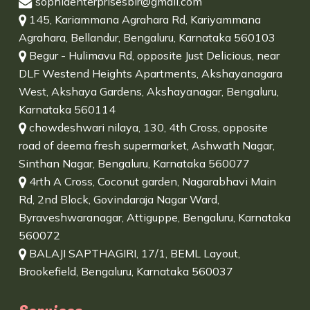
sophiaenterprisesblr@gmail.com
145, Kariammana Agrahara Rd, Kariyammana
Agrahara, Bellandur, Bengaluru, Karnataka 560103
Begur - Hulimavu Rd, opposite Just Delicious, near
DLF Westend Heights Apartments, Akshayanagara
West, Akshaya Gardens, Akshayanagar, Bengaluru,
Karnataka 560114
chowdeshwari nilaya, 130, 4th Cross, opposite
road of deema fresh supermarket, Ashwath Nagar,
Sinthan Nagar, Bengaluru, Karnataka 560077
4rth A Cross, Coconut garden, Nagarabhavi Main
Rd, 2nd Block, Govindaraja Nagar Ward,
Byraveshwaranagar, Attiguppe, Bengaluru, Karnataka
560072
BALAJI SAPTHAGIRI, 17/1, BEML Layout,
Brookefield, Bengaluru, Karnataka 560037