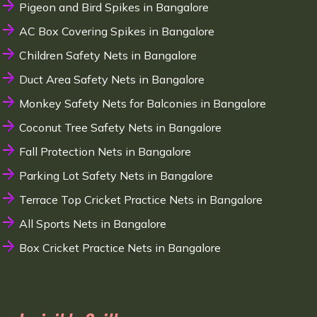
Pigeon and Bird Spikes in Bangalore
AC Box Covering Spikes in Bangalore
Children Safety Nets in Bangalore
Duct Area Safety Nets in Bangalore
Monkey Safety Nets for Balconies in Bangalore
Coconut Tree Safety Nets in Bangalore
Fall Protection Nets in Bangalore
Parking Lot Safety Nets in Bangalore
Terrace Top Cricket Practice Nets in Bangalore
All Sports Nets in Bangalore
Box Cricket Practice Nets in Bangalore