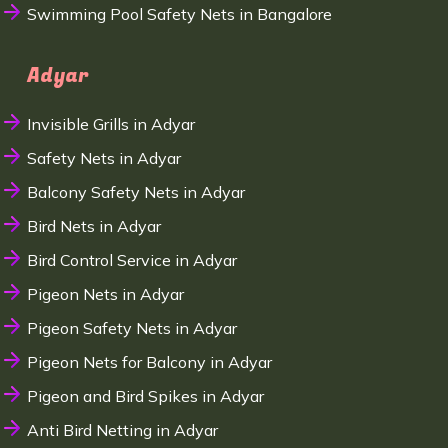
Swimming Pool Safety Nets in Bangalore
Adyar
Invisible Grills in Adyar
Safety Nets in Adyar
Balcony Safety Nets in Adyar
Bird Nets in Adyar
Bird Control Service in Adyar
Pigeon Nets in Adyar
Pigeon Safety Nets in Adyar
Pigeon Nets for Balcony in Adyar
Pigeon and Bird Spikes in Adyar
Anti Bird Netting in Adyar