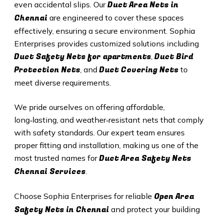
Duct A
rea Nets in
even accidental slips. Our
Chennai
are engineered to cover these spaces
effectively, ensuring a secure environment. Sophia
Enterprises provides customized solutions including
Duct Safety Nets for apartments
Duct B
ird
,
Protection Nets
Duct C
overing Nets
, and
to
meet diverse requirements.
We pride ourselves on offering affordable,
long‑lasting, and weather‑resistant nets that comply
with safety standards. Our expert team ensures
proper fitting and installation, making us one of the
Duct Area Safety Nets
most trusted names for
Chennai Services
.
Open Area
Choose Sophia Enterprises for reliable
Safety Nets in Chennai
and protect your building