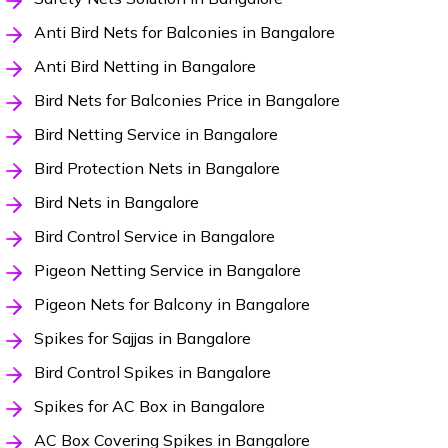
Anti Bird Nets for Balconies in Bangalore
Anti Bird Netting in Bangalore
Bird Nets for Balconies Price in Bangalore
Bird Netting Service in Bangalore
Bird Protection Nets in Bangalore
Bird Nets in Bangalore
Bird Control Service in Bangalore
Pigeon Netting Service in Bangalore
Pigeon Nets for Balcony in Bangalore
Spikes for Sajjas in Bangalore
Bird Control Spikes in Bangalore
Spikes for AC Box in Bangalore
AC Box Covering Spikes in Bangalore