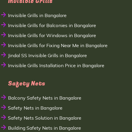
Invisible Grills
Invisible Grills in Bangalore
Invisible Grills for Balconies in Bangalore
Invisible Grills for Windows in Bangalore
Invisible Grills for Fixing Near Me in Bangalore
Jindal SS Invisible Grills in Bangalore
Invisible Grills Installation Price in Bangalore
Safety Nets
Balcony Safety Nets in Bangalore
Safety Nets in Bangalore
Safety Nets Solution in Bangalore
Building Safety Nets in Bangalore