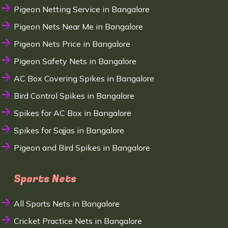
Pigeon Netting Service in Bangalore
Pigeon Nets Near Me in Bangalore
Pigeon Nets Price in Bangalore
Pigeon Safety Nets in Bangalore
AC Box Covering Spikes in Bangalore
Bird Control Spikes in Bangalore
Spikes for AC Box in Bangalore
Spikes for Sajjas in Bangalore
Pigeon and Bird Spikes in Bangalore
Sports Nets
All Sports Nets in Bangalore
Cricket Practice Nets in Bangalore