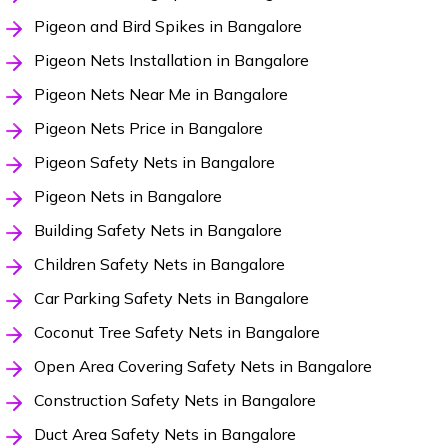
Pigeon and Bird Spikes in Bangalore
Pigeon Nets Installation in Bangalore
Pigeon Nets Near Me in Bangalore
Pigeon Nets Price in Bangalore
Pigeon Safety Nets in Bangalore
Pigeon Nets in Bangalore
Building Safety Nets in Bangalore
Children Safety Nets in Bangalore
Car Parking Safety Nets in Bangalore
Coconut Tree Safety Nets in Bangalore
Open Area Covering Safety Nets in Bangalore
Construction Safety Nets in Bangalore
Duct Area Safety Nets in Bangalore