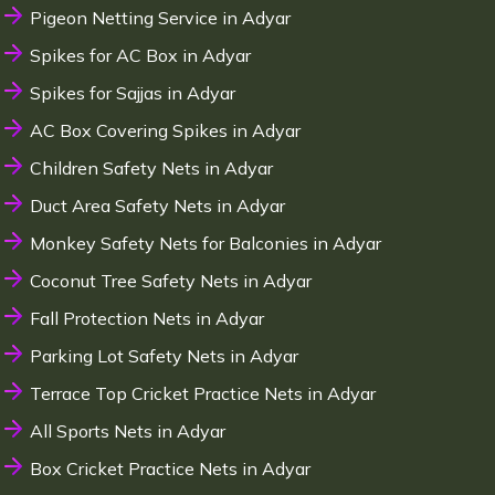
Pigeon Netting Service in Adyar
Spikes for AC Box in Adyar
Spikes for Sajjas in Adyar
AC Box Covering Spikes in Adyar
Children Safety Nets in Adyar
Duct Area Safety Nets in Adyar
Monkey Safety Nets for Balconies in Adyar
Coconut Tree Safety Nets in Adyar
Fall Protection Nets in Adyar
Parking Lot Safety Nets in Adyar
Terrace Top Cricket Practice Nets in Adyar
All Sports Nets in Adyar
Box Cricket Practice Nets in Adyar