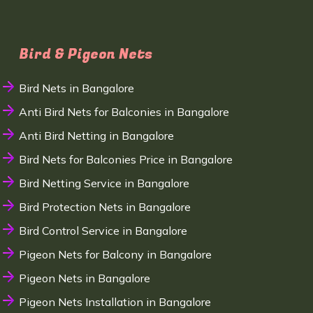
Bird & Pigeon Nets
Bird Nets in Bangalore
Anti Bird Nets for Balconies in Bangalore
Anti Bird Netting in Bangalore
Bird Nets for Balconies Price in Bangalore
Bird Netting Service in Bangalore
Bird Protection Nets in Bangalore
Bird Control Service in Bangalore
Pigeon Nets for Balcony in Bangalore
Pigeon Nets in Bangalore
Pigeon Nets Installation in Bangalore