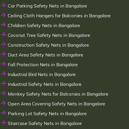
Car Parking Safety Nets in Bangalore
Ceiling Cloth Hangers for Balconies in Bangalore
Children Safety Nets in Bangalore
Coconut Tree Safety Nets in Bangalore
Construction Safety Nets in Bangalore
Duct Area Safety Nets in Bangalore
Fall Protection Nets in Bangalore
Industrial Bird Nets in Bangalore
Industrial Safety Nets in Bangalore
Monkey Safety Nets for Balconies in Bangalore
Open Area Covering Safety Nets in Bangalore
Parking Lot Safety Nets in Bangalore
Staircase Safety Nets in Bangalore