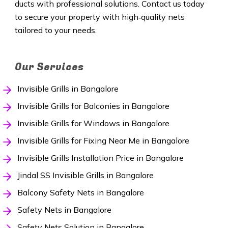
ducts with professional solutions. Contact us today
to secure your property with high‑quality nets
tailored to your needs.
Our Services
Invisible Grills in Bangalore
Invisible Grills for Balconies in Bangalore
Invisible Grills for Windows in Bangalore
Invisible Grills for Fixing Near Me in Bangalore
Invisible Grills Installation Price in Bangalore
Jindal SS Invisible Grills in Bangalore
Balcony Safety Nets in Bangalore
Safety Nets in Bangalore
Safety Nets Solution in Bangalore