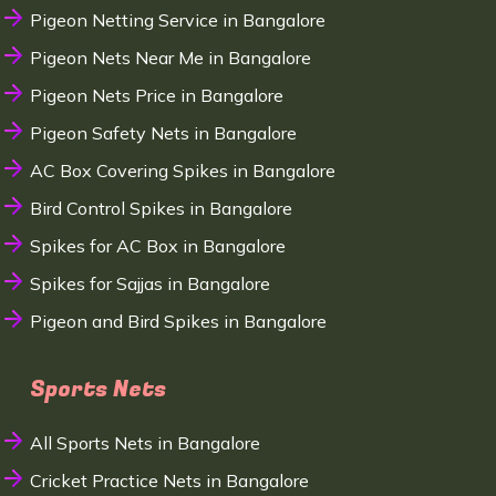
Pigeon Netting Service in Bangalore
Pigeon Nets Near Me in Bangalore
Pigeon Nets Price in Bangalore
Pigeon Safety Nets in Bangalore
AC Box Covering Spikes in Bangalore
Bird Control Spikes in Bangalore
Spikes for AC Box in Bangalore
Spikes for Sajjas in Bangalore
Pigeon and Bird Spikes in Bangalore
Sports Nets
All Sports Nets in Bangalore
Cricket Practice Nets in Bangalore