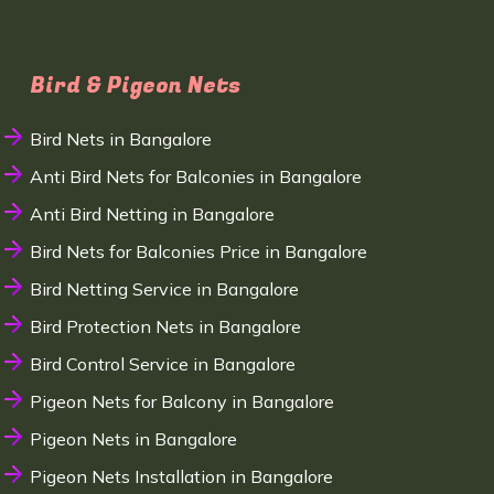
Bird & Pigeon Nets
Bird Nets in Bangalore
Anti Bird Nets for Balconies in Bangalore
Anti Bird Netting in Bangalore
Bird Nets for Balconies Price in Bangalore
Bird Netting Service in Bangalore
Bird Protection Nets in Bangalore
Bird Control Service in Bangalore
Pigeon Nets for Balcony in Bangalore
Pigeon Nets in Bangalore
Pigeon Nets Installation in Bangalore