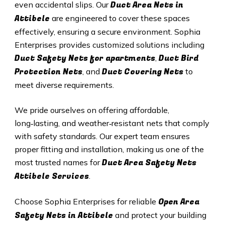
Duct A
rea Nets in
even accidental slips. Our
Attibele
are engineered to cover these spaces
effectively, ensuring a secure environment. Sophia
Enterprises provides customized solutions including
Duct Safety Nets for apartments
Duct B
ird
,
Protection Nets
Duct C
overing Nets
, and
to
meet diverse requirements.
We pride ourselves on offering affordable,
long‑lasting, and weather‑resistant nets that comply
with safety standards. Our expert team ensures
proper fitting and installation, making us one of the
Duct Area Safety Nets
most trusted names for
Attibele Services
.
Open Area
Choose Sophia Enterprises for reliable
Safety Nets in Attibele
and protect your building