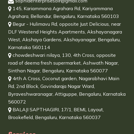
sophiaenterprisesblr@gmail.com
145, Kariammana Agrahara Rd, Kariyammana
Agrahara, Bellandur, Bengaluru, Karnataka 560103
Begur - Hulimavu Rd, opposite Just Delicious, near
DLF Westend Heights Apartments, Akshayanagara
West, Akshaya Gardens, Akshayanagar, Bengaluru,
Karnataka 560114
chowdeshwari nilaya, 130, 4th Cross, opposite
road of deema fresh supermarket, Ashwath Nagar,
Sinthan Nagar, Bengaluru, Karnataka 560077
4rth A Cross, Coconut garden, Nagarabhavi Main
Rd, 2nd Block, Govindaraja Nagar Ward,
Byraveshwaranagar, Attiguppe, Bengaluru, Karnataka
560072
BALAJI SAPTHAGIRI, 17/1, BEML Layout,
Brookefield, Bengaluru, Karnataka 560037