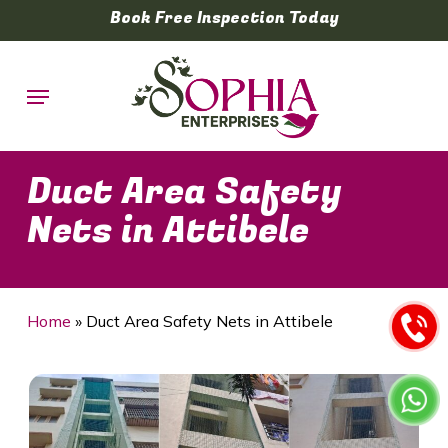
Skip
Book Free Inspection Today
to
main
Menu
content
Duct Area Safety
Nets in Attibele
Home
»
Duct Area Safety Nets in Attibele