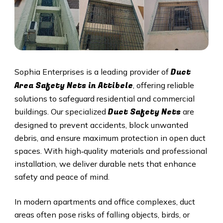
Duct
Sophia Enterprises is a leading provider of
Area Safety Nets in Attibele
, offering reliable
solutions to safeguard residential and commercial
Duct S
afety Nets
buildings. Our specialized
are
designed to prevent accidents, block unwanted
debris, and ensure maximum protection in open duct
spaces. With high‑quality materials and professional
installation, we deliver durable nets that enhance
safety and peace of mind.
In modern apartments and office complexes, duct
areas often pose risks of falling objects, birds, or