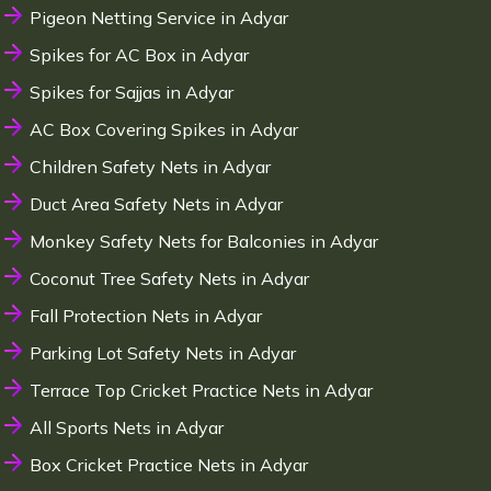
Pigeon Netting Service in Adyar
Spikes for AC Box in Adyar
Spikes for Sajjas in Adyar
AC Box Covering Spikes in Adyar
Children Safety Nets in Adyar
Duct Area Safety Nets in Adyar
Monkey Safety Nets for Balconies in Adyar
Coconut Tree Safety Nets in Adyar
Fall Protection Nets in Adyar
Parking Lot Safety Nets in Adyar
Terrace Top Cricket Practice Nets in Adyar
All Sports Nets in Adyar
Box Cricket Practice Nets in Adyar