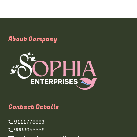
About Company
Contact Details
9111778883
9888055558