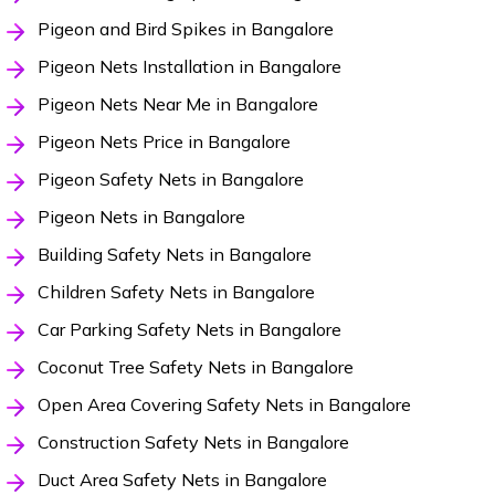
Pigeon and Bird Spikes in Bangalore
Pigeon Nets Installation in Bangalore
Pigeon Nets Near Me in Bangalore
Pigeon Nets Price in Bangalore
Pigeon Safety Nets in Bangalore
Pigeon Nets in Bangalore
Building Safety Nets in Bangalore
Children Safety Nets in Bangalore
Car Parking Safety Nets in Bangalore
Coconut Tree Safety Nets in Bangalore
Open Area Covering Safety Nets in Bangalore
Construction Safety Nets in Bangalore
Duct Area Safety Nets in Bangalore