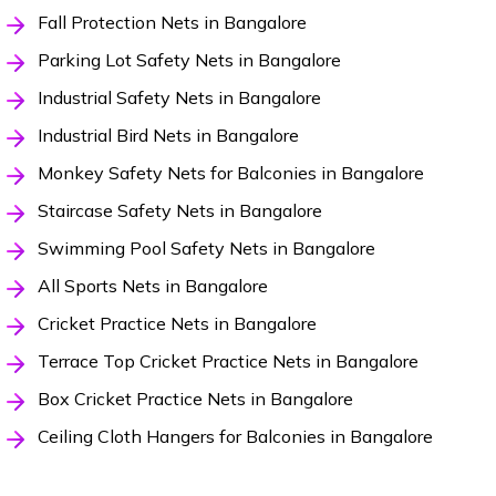
Fall Protection Nets in Bangalore
Parking Lot Safety Nets in Bangalore
Industrial Safety Nets in Bangalore
Industrial Bird Nets in Bangalore
Monkey Safety Nets for Balconies in Bangalore
Staircase Safety Nets in Bangalore
Swimming Pool Safety Nets in Bangalore
All Sports Nets in Bangalore
Cricket Practice Nets in Bangalore
Terrace Top Cricket Practice Nets in Bangalore
Box Cricket Practice Nets in Bangalore
Ceiling Cloth Hangers for Balconies in Bangalore