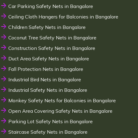
Car Parking Safety Nets in Bangalore
Ceiling Cloth Hangers for Balconies in Bangalore
Children Safety Nets in Bangalore
Coconut Tree Safety Nets in Bangalore
Construction Safety Nets in Bangalore
Duct Area Safety Nets in Bangalore
Fall Protection Nets in Bangalore
Industrial Bird Nets in Bangalore
Industrial Safety Nets in Bangalore
Monkey Safety Nets for Balconies in Bangalore
Open Area Covering Safety Nets in Bangalore
Parking Lot Safety Nets in Bangalore
Staircase Safety Nets in Bangalore