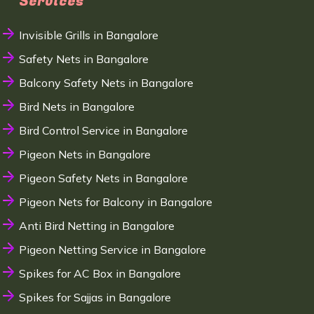
Services
Invisible Grills in Bangalore
Safety Nets in Bangalore
Balcony Safety Nets in Bangalore
Bird Nets in Bangalore
Bird Control Service in Bangalore
Pigeon Nets in Bangalore
Pigeon Safety Nets in Bangalore
Pigeon Nets for Balcony in Bangalore
Anti Bird Netting in Bangalore
Pigeon Netting Service in Bangalore
Spikes for AC Box in Bangalore
Spikes for Sajjas in Bangalore