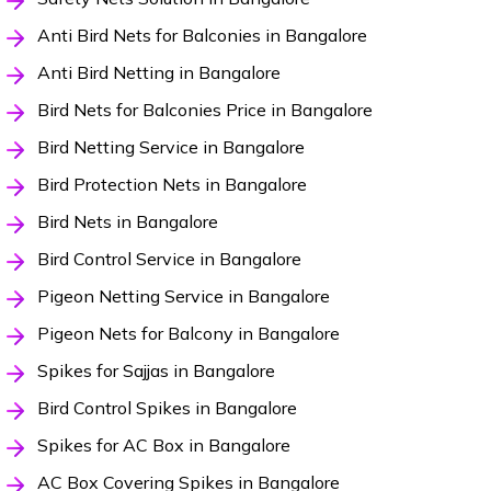
Anti Bird Nets for Balconies in Bangalore
Anti Bird Netting in Bangalore
Bird Nets for Balconies Price in Bangalore
Bird Netting Service in Bangalore
Bird Protection Nets in Bangalore
Bird Nets in Bangalore
Bird Control Service in Bangalore
Pigeon Netting Service in Bangalore
Pigeon Nets for Balcony in Bangalore
Spikes for Sajjas in Bangalore
Bird Control Spikes in Bangalore
Spikes for AC Box in Bangalore
AC Box Covering Spikes in Bangalore