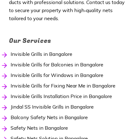
ducts with professional solutions. Contact us today
to secure your property with high‑quality nets
tailored to your needs.
Our Services
Invisible Grills in Bangalore
Invisible Grills for Balconies in Bangalore
Invisible Grills for Windows in Bangalore
Invisible Grills for Fixing Near Me in Bangalore
Invisible Grills Installation Price in Bangalore
Jindal SS Invisible Grills in Bangalore
Balcony Safety Nets in Bangalore
Safety Nets in Bangalore
Safety Nets Solution in Bangalore