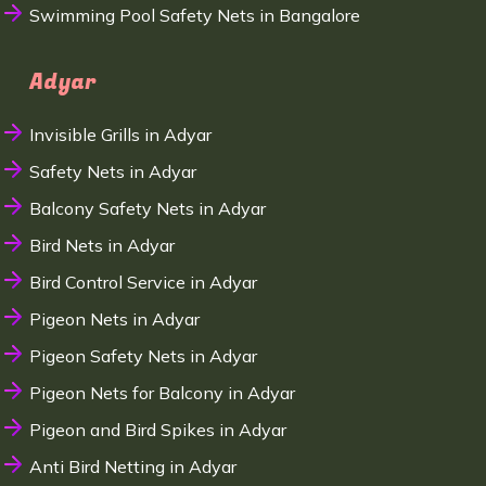
Swimming Pool Safety Nets in Bangalore
Adyar
Invisible Grills in Adyar
Safety Nets in Adyar
Balcony Safety Nets in Adyar
Bird Nets in Adyar
Bird Control Service in Adyar
Pigeon Nets in Adyar
Pigeon Safety Nets in Adyar
Pigeon Nets for Balcony in Adyar
Pigeon and Bird Spikes in Adyar
Anti Bird Netting in Adyar