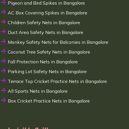
Pigeon and Bird Spikes in Bangalore
AC Box Covering Spikes in Bangalore
Children Safety Nets in Bangalore
Duct Area Safety Nets in Bangalore
Monkey Safety Nets for Balconies in Bangalore
Coconut Tree Safety Nets in Bangalore
Fall Protection Nets in Bangalore
Parking Lot Safety Nets in Bangalore
Terrace Top Cricket Practice Nets in Bangalore
All Sports Nets in Bangalore
Box Cricket Practice Nets in Bangalore