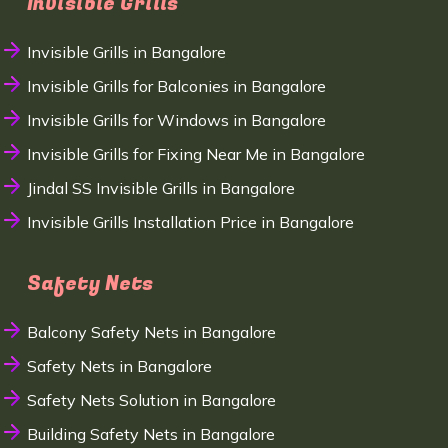
Invisible Grills
Invisible Grills in Bangalore
Invisible Grills for Balconies in Bangalore
Invisible Grills for Windows in Bangalore
Invisible Grills for Fixing Near Me in Bangalore
Jindal SS Invisible Grills in Bangalore
Invisible Grills Installation Price in Bangalore
Safety Nets
Balcony Safety Nets in Bangalore
Safety Nets in Bangalore
Safety Nets Solution in Bangalore
Building Safety Nets in Bangalore