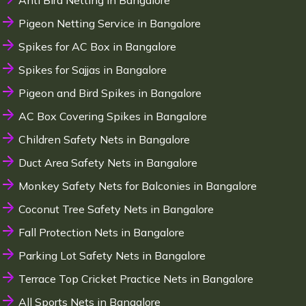
Anti Bird Netting in Bangalore
Pigeon Netting Service in Bangalore
Spikes for AC Box in Bangalore
Spikes for Sajjas in Bangalore
Pigeon and Bird Spikes in Bangalore
AC Box Covering Spikes in Bangalore
Children Safety Nets in Bangalore
Duct Area Safety Nets in Bangalore
Monkey Safety Nets for Balconies in Bangalore
Coconut Tree Safety Nets in Bangalore
Fall Protection Nets in Bangalore
Parking Lot Safety Nets in Bangalore
Terrace Top Cricket Practice Nets in Bangalore
All Sports Nets in Bangalore