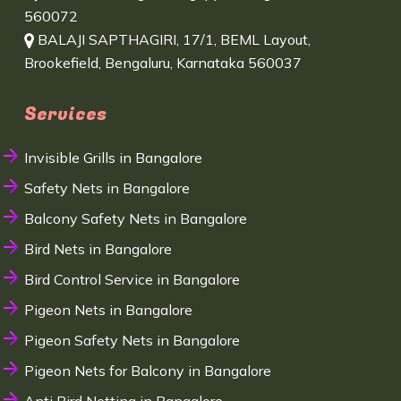
560072
BALAJI SAPTHAGIRI, 17/1, BEML Layout,
Brookefield, Bengaluru, Karnataka 560037
Services
Invisible Grills in Bangalore
Safety Nets in Bangalore
Balcony Safety Nets in Bangalore
Bird Nets in Bangalore
Bird Control Service in Bangalore
Pigeon Nets in Bangalore
Pigeon Safety Nets in Bangalore
Pigeon Nets for Balcony in Bangalore