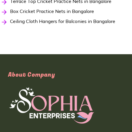
Terrace Top Cricket Practice Nets in Bangalore
Box Cricket Practice Nets in Bangalore
Ceiling Cloth Hangers for Balconies in Bangalore
About Company