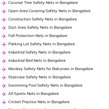
Coconut Tree Safety Nets in Bangalore
Open Area Covering Safety Nets in Bangalore
Construction Safety Nets in Bangalore
Duct Area Safety Nets in Bangalore
Fall Protection Nets in Bangalore
Parking Lot Safety Nets in Bangalore
Industrial Safety Nets in Bangalore
Industrial Bird Nets in Bangalore
Monkey Safety Nets for Balconies in Bangalore
Staircase Safety Nets in Bangalore
Swimming Pool Safety Nets in Bangalore
All Sports Nets in Bangalore
Cricket Practice Nets in Bangalore