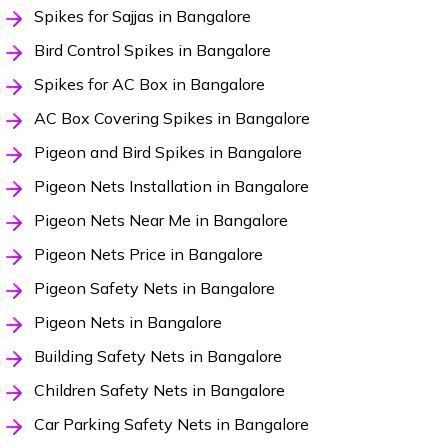
Spikes for Sajjas in Bangalore
Bird Control Spikes in Bangalore
Spikes for AC Box in Bangalore
AC Box Covering Spikes in Bangalore
Pigeon and Bird Spikes in Bangalore
Pigeon Nets Installation in Bangalore
Pigeon Nets Near Me in Bangalore
Pigeon Nets Price in Bangalore
Pigeon Safety Nets in Bangalore
Pigeon Nets in Bangalore
Building Safety Nets in Bangalore
Children Safety Nets in Bangalore
Car Parking Safety Nets in Bangalore