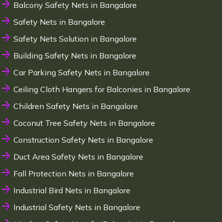
Balcony Safety Nets in Bangalore
Safety Nets in Bangalore
Safety Nets Solution in Bangalore
Building Safety Nets in Bangalore
Car Parking Safety Nets in Bangalore
Ceiling Cloth Hangers for Balconies in Bangalore
Children Safety Nets in Bangalore
Coconut Tree Safety Nets in Bangalore
Construction Safety Nets in Bangalore
Duct Area Safety Nets in Bangalore
Fall Protection Nets in Bangalore
Industrial Bird Nets in Bangalore
Industrial Safety Nets in Bangalore