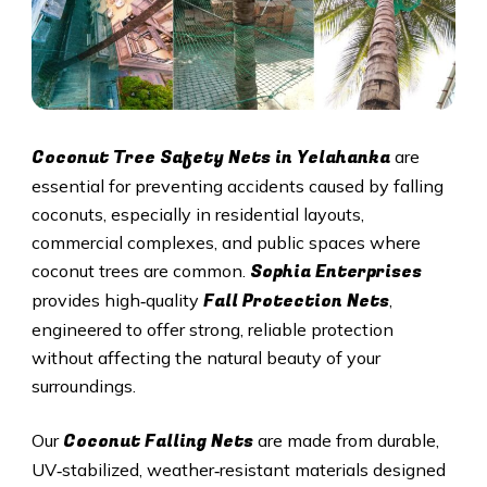
Coconut Tree Safety Nets in Yelahanka
are
essential for preventing accidents caused by falling
coconuts, especially in residential layouts,
commercial complexes, and public spaces where
Sophia Enterprises
coconut trees are common.
Fall Protection Nets
provides high‑quality
,
engineered to offer strong, reliable protection
without affecting the natural beauty of your
surroundings.
Coconut Falling Nets
Our
are made from durable,
UV‑stabilized, weather‑resistant materials designed