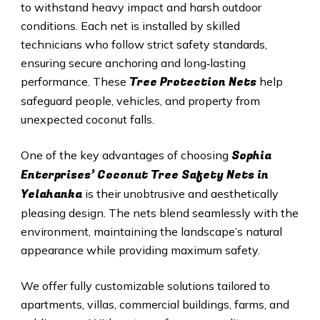
to withstand heavy impact and harsh outdoor
conditions. Each net is installed by skilled
technicians who follow strict safety standards,
ensuring secure anchoring and long‑lasting
Tree Protection Nets
performance. These
help
safeguard people, vehicles, and property from
unexpected coconut falls.
Sophia
One of the key advantages of choosing
Enterprises’ Coconut Tree Safety Nets in
Yelahanka
is their unobtrusive and aesthetically
pleasing design. The nets blend seamlessly with the
environment, maintaining the landscape’s natural
appearance while providing maximum safety.
We offer fully customizable solutions tailored to
apartments, villas, commercial buildings, farms, and