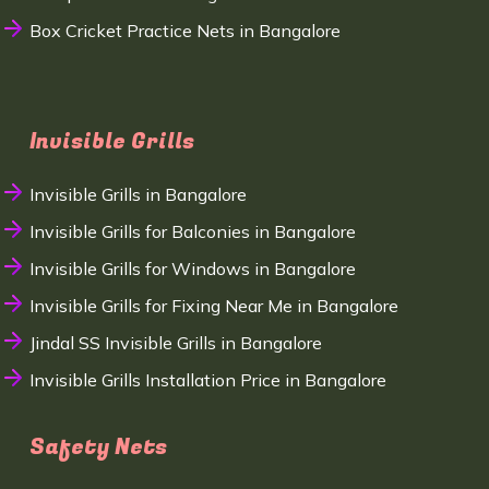
Box Cricket Practice Nets in Bangalore
Invisible Grills
Invisible Grills in Bangalore
Invisible Grills for Balconies in Bangalore
Invisible Grills for Windows in Bangalore
Invisible Grills for Fixing Near Me in Bangalore
Jindal SS Invisible Grills in Bangalore
Invisible Grills Installation Price in Bangalore
Safety Nets