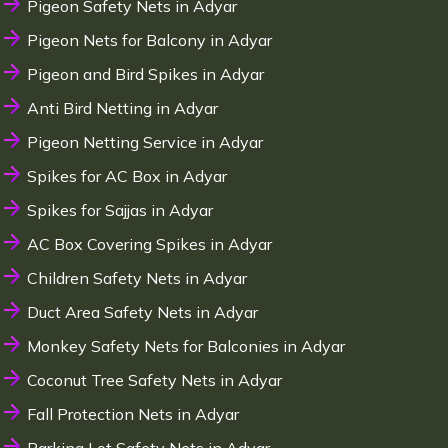
Pigeon Safety Nets in Adyar
Pigeon Nets for Balcony in Adyar
Pigeon and Bird Spikes in Adyar
Anti Bird Netting in Adyar
Pigeon Netting Service in Adyar
Spikes for AC Box in Adyar
Spikes for Sajjas in Adyar
AC Box Covering Spikes in Adyar
Children Safety Nets in Adyar
Duct Area Safety Nets in Adyar
Monkey Safety Nets for Balconies in Adyar
Coconut Tree Safety Nets in Adyar
Fall Protection Nets in Adyar