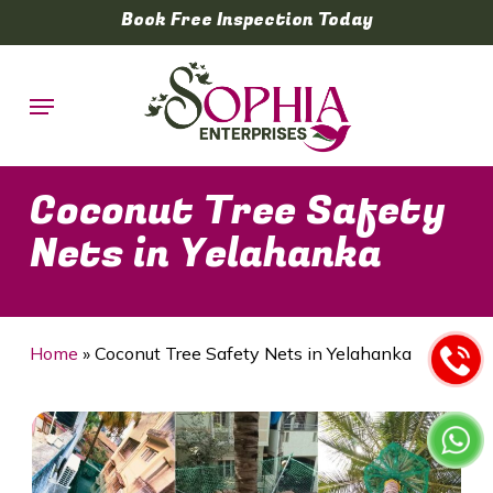
Skip
Book Free Inspection Today
to
main
Menu
content
Coconut Tree Safety
Nets in Yelahanka
Home
»
Coconut Tree Safety Nets in Yelahanka