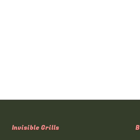
Invisible Grills
B