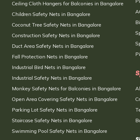
P
Ceiling Cloth Hangers for Balconies in Bangalore
A
Children Safety Nets in Bangalore
B
Coconut Tree Safety Nets in Bangalore
S
Construction Safety Nets in Bangalore
Sp
Duct Area Safety Nets in Bangalore
P
Fall Protection Nets in Bangalore
Industrial Bird Nets in Bangalore
S
Industrial Safety Nets in Bangalore
Monkey Safety Nets for Balconies in Bangalore
A
Open Area Covering Safety Nets in Bangalore
C
Parking Lot Safety Nets in Bangalore
T
Staircase Safety Nets in Bangalore
B
Swimming Pool Safety Nets in Bangalore
S