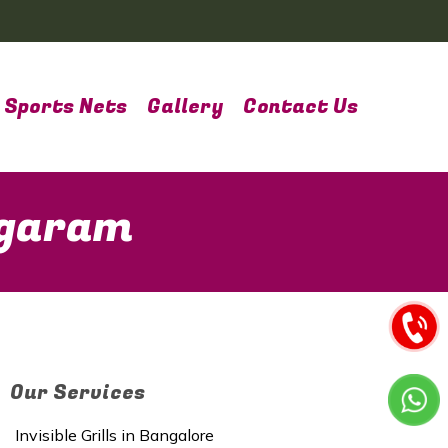
Sports Nets
Gallery
Contact Us
agaram
Our Services
Invisible Grills in Bangalore