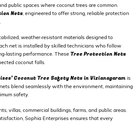
, and public spaces where coconut trees are common.
tion Nets
, engineered to offer strong, reliable protection
.
abilized, weather‑resistant materials designed to
h net is installed by skilled technicians who follow
Tree Protection Nets
long‑lasting performance. These
ected coconut falls.
rises’ Coconut Tree Safety Nets in Vizianagaram
is
e nets blend seamlessly with the environment, maintaining
imum safety.
ts, villas, commercial buildings, farms, and public areas.
satisfaction, Sophia Enterprises ensures that every