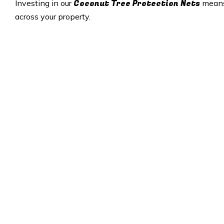
Coconut Tree Protection Nets
Investing in our
means 
across your property.