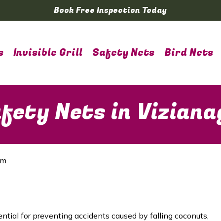
Book Free Inspection Today
s
Invisible Grill
Safety Nets
Bird Nets
fety Nets in Vizian
am
ential for preventing accidents caused by falling coconuts,