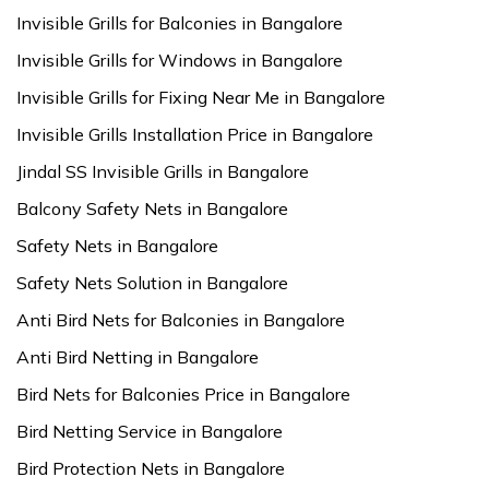
Invisible Grills for Balconies in Bangalore
Invisible Grills for Windows in Bangalore
Invisible Grills for Fixing Near Me in Bangalore
Invisible Grills Installation Price in Bangalore
Jindal SS Invisible Grills in Bangalore
Balcony Safety Nets in Bangalore
Safety Nets in Bangalore
Safety Nets Solution in Bangalore
Anti Bird Nets for Balconies in Bangalore
Anti Bird Netting in Bangalore
Bird Nets for Balconies Price in Bangalore
Bird Netting Service in Bangalore
Bird Protection Nets in Bangalore