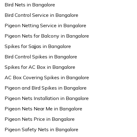
Bird Nets in Bangalore
Bird Control Service in Bangalore
Pigeon Netting Service in Bangalore
Pigeon Nets for Balcony in Bangalore
Spikes for Sajjas in Bangalore
Bird Control Spikes in Bangalore
Spikes for AC Box in Bangalore
AC Box Covering Spikes in Bangalore
Pigeon and Bird Spikes in Bangalore
Pigeon Nets Installation in Bangalore
Pigeon Nets Near Me in Bangalore
Pigeon Nets Price in Bangalore
Pigeon Safety Nets in Bangalore