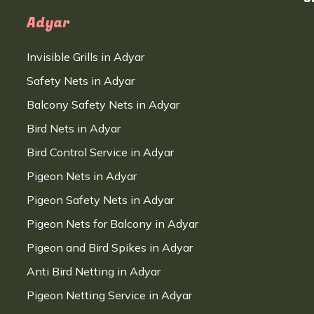
Adyar
Invisible Grills in Adyar
Safety Nets in Adyar
Balcony Safety Nets in Adyar
Bird Nets in Adyar
Bird Control Service in Adyar
Pigeon Nets in Adyar
Pigeon Safety Nets in Adyar
Pigeon Nets for Balcony in Adyar
Pigeon and Bird Spikes in Adyar
Anti Bird Netting in Adyar
Pigeon Netting Service in Adyar