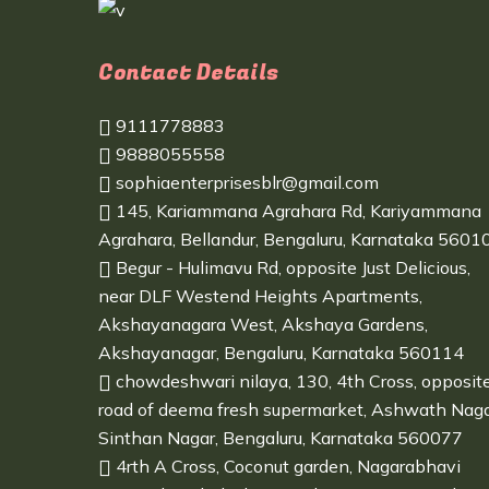
Contact Details
9111778883
9888055558
sophiaenterprisesblr@gmail.com
145, Kariammana Agrahara Rd, Kariyammana
Agrahara, Bellandur, Bengaluru, Karnataka 5601
Begur - Hulimavu Rd, opposite Just Delicious,
near DLF Westend Heights Apartments,
Akshayanagara West, Akshaya Gardens,
Akshayanagar, Bengaluru, Karnataka 560114
chowdeshwari nilaya, 130, 4th Cross, opposit
road of deema fresh supermarket, Ashwath Naga
Sinthan Nagar, Bengaluru, Karnataka 560077
4rth A Cross, Coconut garden, Nagarabhavi