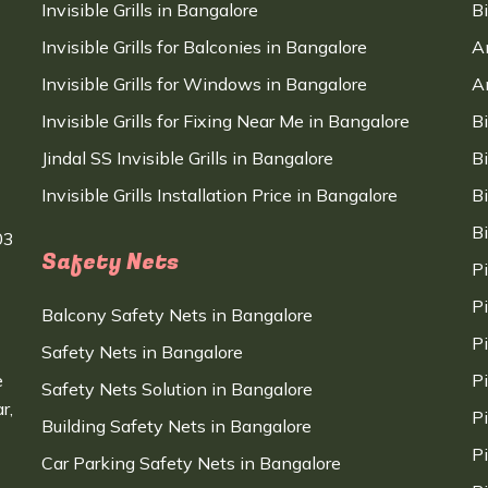
Invisible Grills in Bangalore
B
Invisible Grills for Balconies in Bangalore
A
Invisible Grills for Windows in Bangalore
A
Invisible Grills for Fixing Near Me in Bangalore
B
Jindal SS Invisible Grills in Bangalore
B
Invisible Grills Installation Price in Bangalore
B
B
03
Safety Nets
P
P
Balcony Safety Nets in Bangalore
P
Safety Nets in Bangalore
e
P
Safety Nets Solution in Bangalore
r,
P
Building Safety Nets in Bangalore
P
Car Parking Safety Nets in Bangalore