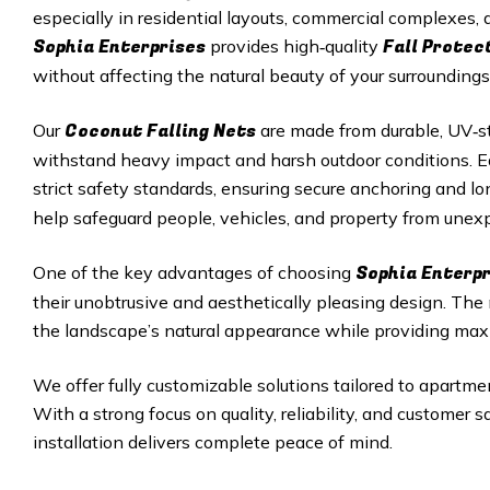
especially in residential layouts, commercial complexes
Sophia Enterprises
Fall Protec
provides high‑quality
without affecting the natural beauty of your surroundings
Coconut Falling Nets
Our
are made from durable, UV‑st
withstand heavy impact and harsh outdoor conditions. Eac
strict safety standards, ensuring secure anchoring and 
help safeguard people, vehicles, and property from unexp
Sophia Enterp
One of the key advantages of choosing
their unobtrusive and aesthetically pleasing design. Th
the landscape’s natural appearance while providing max
We offer fully customizable solutions tailored to apartmen
With a strong focus on quality, reliability, and customer 
installation delivers complete peace of mind.