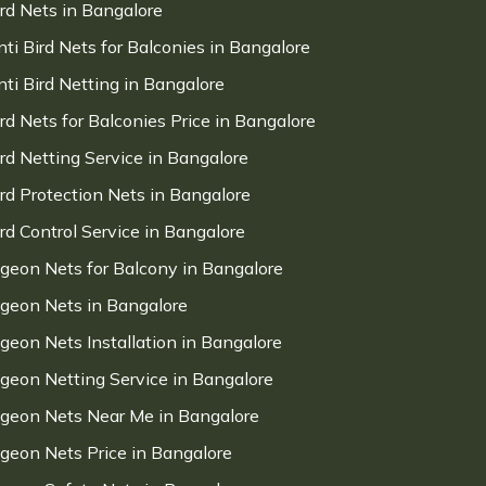
ird Nets in Bangalore
nti Bird Nets for Balconies in Bangalore
nti Bird Netting in Bangalore
ird Nets for Balconies Price in Bangalore
ird Netting Service in Bangalore
ird Protection Nets in Bangalore
ird Control Service in Bangalore
igeon Nets for Balcony in Bangalore
igeon Nets in Bangalore
igeon Nets Installation in Bangalore
igeon Netting Service in Bangalore
igeon Nets Near Me in Bangalore
igeon Nets Price in Bangalore