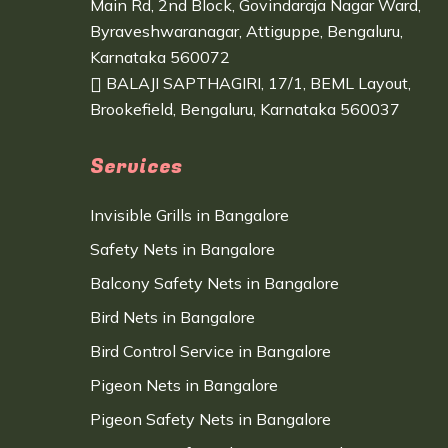
Main Rd, 2nd Block, Govindaraja Nagar Ward,
Byraveshwaranagar, Attiguppe, Bengaluru,
Karnataka 560072
BALAJI SAPTHAGIRI, 17/1, BEML Layout,
Brookefield, Bengaluru, Karnataka 560037
Services
Invisible Grills in Bangalore
Safety Nets in Bangalore
Balcony Safety Nets in Bangalore
Bird Nets in Bangalore
Bird Control Service in Bangalore
Pigeon Nets in Bangalore
Pigeon Safety Nets in Bangalore