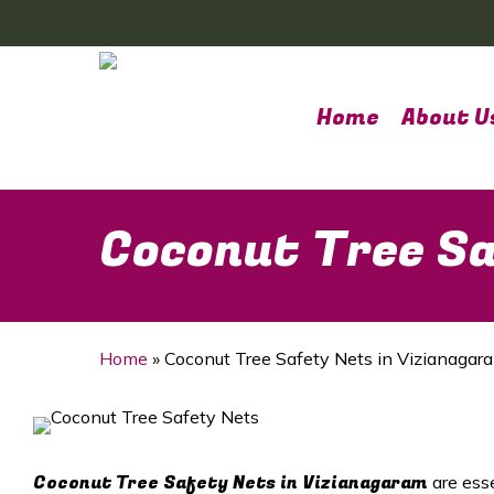
Skip
to
main
content
Home
About U
Coconut Tree Sa
Home
»
Coconut Tree Safety Nets in Vizianagar
Coconut Tree Safety Nets in Vizianagaram
are ess