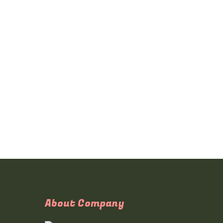
About Company