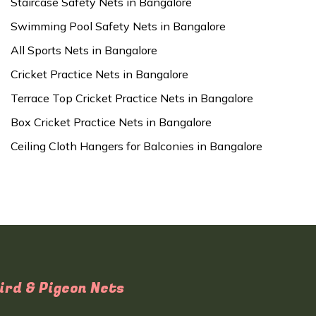
Staircase Safety Nets in Bangalore
Swimming Pool Safety Nets in Bangalore
All Sports Nets in Bangalore
Cricket Practice Nets in Bangalore
Terrace Top Cricket Practice Nets in Bangalore
Box Cricket Practice Nets in Bangalore
Ceiling Cloth Hangers for Balconies in Bangalore
ird & Pigeon Nets