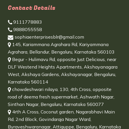
Contact Details
9111778883
9888055558
sophiaenterprisesblr@gmail.com
145, Kariammana Agrahara Rd, Kariyammana
Agrahara, Bellandur, Bengaluru, Karnataka 560103
Begur - Hulimavu Rd, opposite Just Delicious, near
DLF Westend Heights Apartments, Akshayanagara
West, Akshaya Gardens, Akshayanagar, Bengaluru,
Karnataka 560114
chowdeshwari nilaya, 130, 4th Cross, opposite
road of deema fresh supermarket, Ashwath Nagar,
Sinthan Nagar, Bengaluru, Karnataka 560077
4rth A Cross, Coconut garden, Nagarabhavi Main
Rd, 2nd Block, Govindaraja Nagar Ward,
Byraveshwaranagar, Attiguppe, Bengaluru, Karnataka