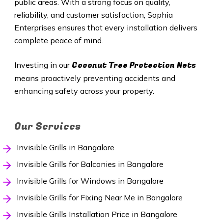
public areas. With a strong focus on quality,
reliability, and customer satisfaction, Sophia
Enterprises ensures that every installation delivers
complete peace of mind.
Coconut Tree Protection Nets
Investing in our
means proactively preventing accidents and
enhancing safety across your property.
Our Services
Invisible Grills in Bangalore
Invisible Grills for Balconies in Bangalore
Invisible Grills for Windows in Bangalore
Invisible Grills for Fixing Near Me in Bangalore
Invisible Grills Installation Price in Bangalore