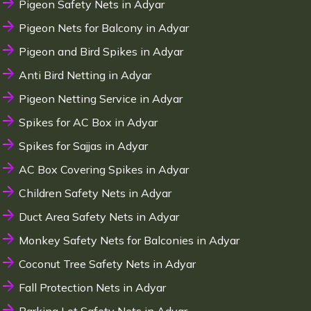
Pigeon Safety Nets in Adyar
Pigeon Nets for Balcony in Adyar
Pigeon and Bird Spikes in Adyar
Anti Bird Netting in Adyar
Pigeon Netting Service in Adyar
Spikes for AC Box in Adyar
Spikes for Sajjas in Adyar
AC Box Covering Spikes in Adyar
Children Safety Nets in Adyar
Duct Area Safety Nets in Adyar
Monkey Safety Nets for Balconies in Adyar
Coconut Tree Safety Nets in Adyar
Fall Protection Nets in Adyar