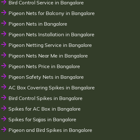
Bird Control Service in Bangalore
Pigeon Nets for Balcony in Bangalore
Pigeon Nets in Bangalore
Pigeon Nets Installation in Bangalore
Pigeon Netting Service in Bangalore
Pigeon Nets Near Me in Bangalore
Pigeon Nets Price in Bangalore
Pigeon Safety Nets in Bangalore
AC Box Covering Spikes in Bangalore
Bird Control Spikes in Bangalore
Spikes for AC Box in Bangalore
Spikes for Sajjas in Bangalore
Pigeon and Bird Spikes in Bangalore