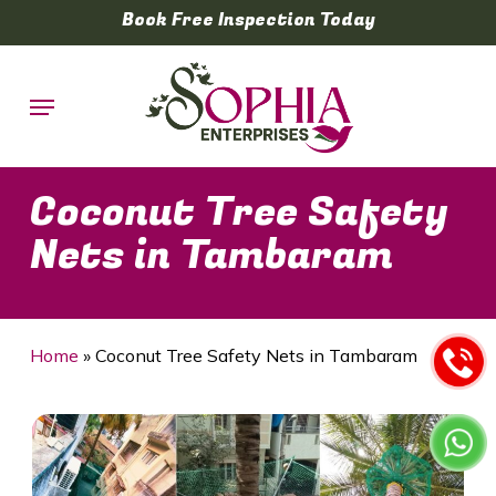
Skip
Book Free Inspection Today
to
main
Menu
content
Coconut Tree Safety
Nets in Tambaram
Home
»
Coconut Tree Safety Nets in Tambaram