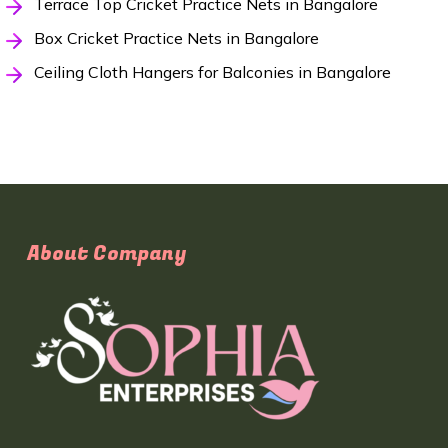
Terrace Top Cricket Practice Nets in Bangalore
Box Cricket Practice Nets in Bangalore
Ceiling Cloth Hangers for Balconies in Bangalore
About Company