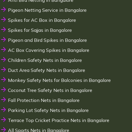
Anti Bird Netting in Bangalore
Pigeon Netting Service in Bangalore
Spikes for AC Box in Bangalore
Spikes for Sajjas in Bangalore
Pigeon and Bird Spikes in Bangalore
AC Box Covering Spikes in Bangalore
Children Safety Nets in Bangalore
Duct Area Safety Nets in Bangalore
Monkey Safety Nets for Balconies in Bangalore
Coconut Tree Safety Nets in Bangalore
Fall Protection Nets in Bangalore
Parking Lot Safety Nets in Bangalore
Terrace Top Cricket Practice Nets in Bangalore
All Sports Nets in Bangalore