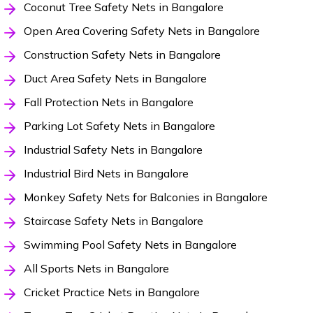
Coconut Tree Safety Nets in Bangalore
Open Area Covering Safety Nets in Bangalore
Construction Safety Nets in Bangalore
Duct Area Safety Nets in Bangalore
Fall Protection Nets in Bangalore
Parking Lot Safety Nets in Bangalore
Industrial Safety Nets in Bangalore
Industrial Bird Nets in Bangalore
Monkey Safety Nets for Balconies in Bangalore
Staircase Safety Nets in Bangalore
Swimming Pool Safety Nets in Bangalore
All Sports Nets in Bangalore
Cricket Practice Nets in Bangalore