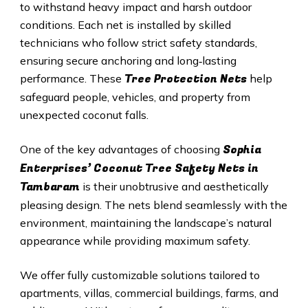
to withstand heavy impact and harsh outdoor
conditions. Each net is installed by skilled
technicians who follow strict safety standards,
ensuring secure anchoring and long‑lasting
Tree Protection Nets
performance. These
help
safeguard people, vehicles, and property from
unexpected coconut falls.
Sophia
One of the key advantages of choosing
Enterprises’ Coconut Tree Safety Nets in
Tambaram
is their unobtrusive and aesthetically
pleasing design. The nets blend seamlessly with the
environment, maintaining the landscape’s natural
appearance while providing maximum safety.
We offer fully customizable solutions tailored to
apartments, villas, commercial buildings, farms, and