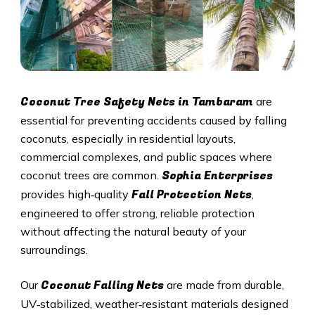
Coconut Tree Safety Nets in Tambaram
are
essential for preventing accidents caused by falling
coconuts, especially in residential layouts,
commercial complexes, and public spaces where
Sophia Enterprises
coconut trees are common.
Fall Protection Nets
provides high‑quality
,
engineered to offer strong, reliable protection
without affecting the natural beauty of your
surroundings.
Coconut Falling Nets
Our
are made from durable,
UV‑stabilized, weather‑resistant materials designed