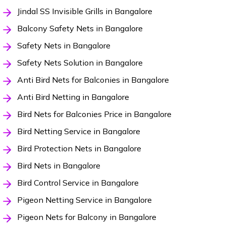
Jindal SS Invisible Grills in Bangalore
Balcony Safety Nets in Bangalore
Safety Nets in Bangalore
Safety Nets Solution in Bangalore
Anti Bird Nets for Balconies in Bangalore
Anti Bird Netting in Bangalore
Bird Nets for Balconies Price in Bangalore
Bird Netting Service in Bangalore
Bird Protection Nets in Bangalore
Bird Nets in Bangalore
Bird Control Service in Bangalore
Pigeon Netting Service in Bangalore
Pigeon Nets for Balcony in Bangalore