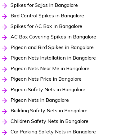
Spikes for Sajjas in Bangalore
Bird Control Spikes in Bangalore
Spikes for AC Box in Bangalore
AC Box Covering Spikes in Bangalore
Pigeon and Bird Spikes in Bangalore
Pigeon Nets Installation in Bangalore
Pigeon Nets Near Me in Bangalore
Pigeon Nets Price in Bangalore
Pigeon Safety Nets in Bangalore
Pigeon Nets in Bangalore
Building Safety Nets in Bangalore
Children Safety Nets in Bangalore
Car Parking Safety Nets in Bangalore