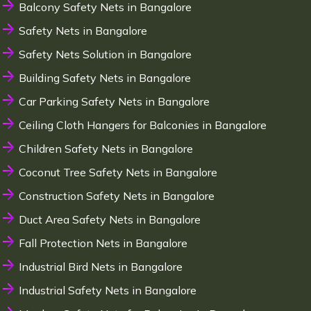
Balcony Safety Nets in Bangalore
Safety Nets in Bangalore
Safety Nets Solution in Bangalore
Building Safety Nets in Bangalore
Car Parking Safety Nets in Bangalore
Ceiling Cloth Hangers for Balconies in Bangalore
Children Safety Nets in Bangalore
Coconut Tree Safety Nets in Bangalore
Construction Safety Nets in Bangalore
Duct Area Safety Nets in Bangalore
Fall Protection Nets in Bangalore
Industrial Bird Nets in Bangalore
Industrial Safety Nets in Bangalore