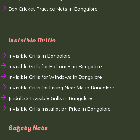
Box Cricket Practice Nets in Bangalore
Invisible Grills
Invisible Grills in Bangalore
Invisible Grills for Balconies in Bangalore
Invisible Grills for Windows in Bangalore
Invisible Grills for Fixing Near Me in Bangalore
Jindal SS Invisible Grills in Bangalore
Invisible Grills Installation Price in Bangalore
Safety Nets