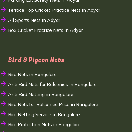
Parking Lot Safety Nets in Adyar
Terrace Top Cricket Practice Nets in Adyar
All Sports Nets in Adyar
Box Cricket Practice Nets in Adyar
Bird & Pigeon Nets
Bird Nets in Bangalore
Anti Bird Nets for Balconies in Bangalore
Anti Bird Netting in Bangalore
Bird Nets for Balconies Price in Bangalore
Bird Netting Service in Bangalore
Bird Protection Nets in Bangalore