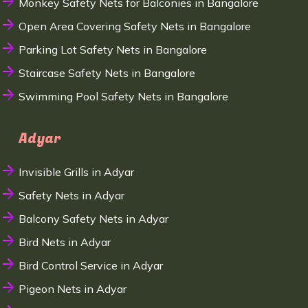
Monkey Safety Nets for Balconies in Bangalore
Open Area Covering Safety Nets in Bangalore
Parking Lot Safety Nets in Bangalore
Staircase Safety Nets in Bangalore
Swimming Pool Safety Nets in Bangalore
Adyar
Invisible Grills in Adyar
Safety Nets in Adyar
Balcony Safety Nets in Adyar
Bird Nets in Adyar
Bird Control Service in Adyar
Pigeon Nets in Adyar