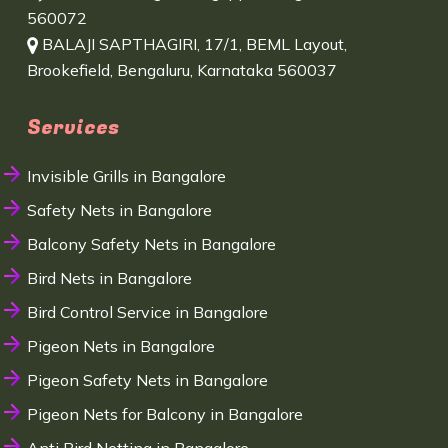
560072
BALAJI SAPTHAGIRI, 17/1, BEML Layout,
Brookefield, Bengaluru, Karnataka 560037
Services
Invisible Grills in Bangalore
Safety Nets in Bangalore
Balcony Safety Nets in Bangalore
Bird Nets in Bangalore
Bird Control Service in Bangalore
Pigeon Nets in Bangalore
Pigeon Safety Nets in Bangalore
Pigeon Nets for Balcony in Bangalore