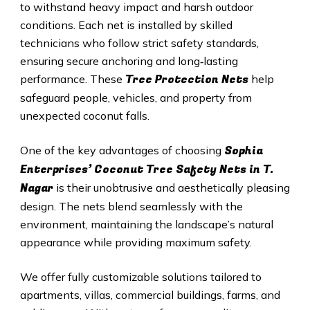
to withstand heavy impact and harsh outdoor
conditions. Each net is installed by skilled
technicians who follow strict safety standards,
ensuring secure anchoring and long‑lasting
Tree Protection Nets
performance. These
help
safeguard people, vehicles, and property from
unexpected coconut falls.
Sophia
One of the key advantages of choosing
Enterprises’ Coconut Tree Safety Nets in T.
Nagar
is their unobtrusive and aesthetically pleasing
design. The nets blend seamlessly with the
environment, maintaining the landscape’s natural
appearance while providing maximum safety.
We offer fully customizable solutions tailored to
apartments, villas, commercial buildings, farms, and