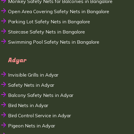
Monkey Safety Nets for Balconies in Bangalore
Open Area Covering Safety Nets in Bangalore
Parking Lot Safety Nets in Bangalore
Staircase Safety Nets in Bangalore
Swimming Pool Safety Nets in Bangalore
Adyar
Invisible Grills in Adyar
Safety Nets in Adyar
Balcony Safety Nets in Adyar
Bird Nets in Adyar
Bird Control Service in Adyar
Pigeon Nets in Adyar