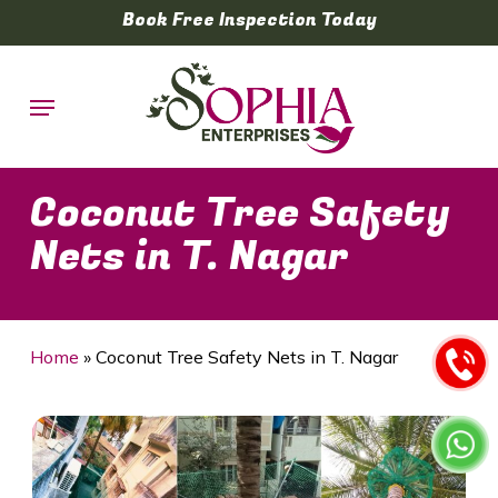
Skip
Book Free Inspection Today
to
main
Menu
content
Coconut Tree Safety
Nets in T. Nagar
Home
»
Coconut Tree Safety Nets in T. Nagar