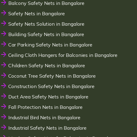
Balcony Safety Nets in Bangalore
Safety Nets in Bangalore
Safety Nets Solution in Bangalore
Building Safety Nets in Bangalore
Car Parking Safety Nets in Bangalore
Ceiling Cloth Hangers for Balconies in Bangalore
Children Safety Nets in Bangalore
Coconut Tree Safety Nets in Bangalore
Construction Safety Nets in Bangalore
Duct Area Safety Nets in Bangalore
Fall Protection Nets in Bangalore
Industrial Bird Nets in Bangalore
Industrial Safety Nets in Bangalore