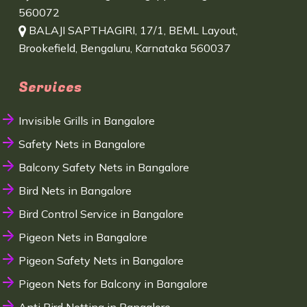
560072
BALAJI SAPTHAGIRI, 17/1, BEML Layout,
Brookefield, Bengaluru, Karnataka 560037
Services
Invisible Grills in Bangalore
Safety Nets in Bangalore
Balcony Safety Nets in Bangalore
Bird Nets in Bangalore
Bird Control Service in Bangalore
Pigeon Nets in Bangalore
Pigeon Safety Nets in Bangalore
Pigeon Nets for Balcony in Bangalore