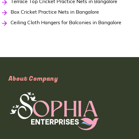
Terrace Top Cricket Practice Nets in Bangalore
Box Cricket Practice Nets in Bangalore
Ceiling Cloth Hangers for Balconies in Bangalore
About Company