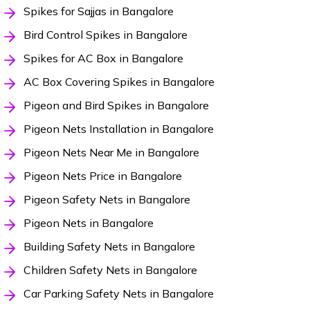
Spikes for Sajjas in Bangalore
Bird Control Spikes in Bangalore
Spikes for AC Box in Bangalore
AC Box Covering Spikes in Bangalore
Pigeon and Bird Spikes in Bangalore
Pigeon Nets Installation in Bangalore
Pigeon Nets Near Me in Bangalore
Pigeon Nets Price in Bangalore
Pigeon Safety Nets in Bangalore
Pigeon Nets in Bangalore
Building Safety Nets in Bangalore
Children Safety Nets in Bangalore
Car Parking Safety Nets in Bangalore