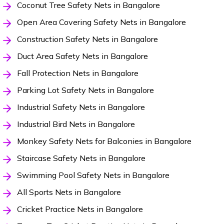
Coconut Tree Safety Nets in Bangalore
Open Area Covering Safety Nets in Bangalore
Construction Safety Nets in Bangalore
Duct Area Safety Nets in Bangalore
Fall Protection Nets in Bangalore
Parking Lot Safety Nets in Bangalore
Industrial Safety Nets in Bangalore
Industrial Bird Nets in Bangalore
Monkey Safety Nets for Balconies in Bangalore
Staircase Safety Nets in Bangalore
Swimming Pool Safety Nets in Bangalore
All Sports Nets in Bangalore
Cricket Practice Nets in Bangalore