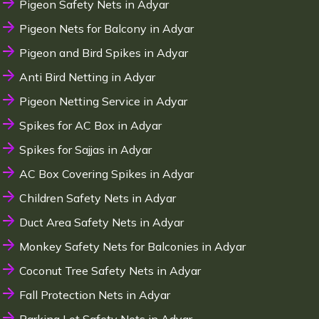
Pigeon Safety Nets in Adyar
Pigeon Nets for Balcony in Adyar
Pigeon and Bird Spikes in Adyar
Anti Bird Netting in Adyar
Pigeon Netting Service in Adyar
Spikes for AC Box in Adyar
Spikes for Sajjas in Adyar
AC Box Covering Spikes in Adyar
Children Safety Nets in Adyar
Duct Area Safety Nets in Adyar
Monkey Safety Nets for Balconies in Adyar
Coconut Tree Safety Nets in Adyar
Fall Protection Nets in Adyar