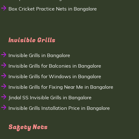
Box Cricket Practice Nets in Bangalore
Invisible Grills
Invisible Grills in Bangalore
Invisible Grills for Balconies in Bangalore
Invisible Grills for Windows in Bangalore
Invisible Grills for Fixing Near Me in Bangalore
Jindal SS Invisible Grills in Bangalore
Invisible Grills Installation Price in Bangalore
Safety Nets