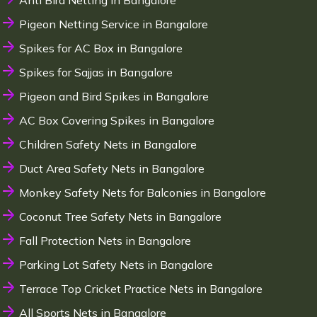
Anti Bird Netting in Bangalore
Pigeon Netting Service in Bangalore
Spikes for AC Box in Bangalore
Spikes for Sajjas in Bangalore
Pigeon and Bird Spikes in Bangalore
AC Box Covering Spikes in Bangalore
Children Safety Nets in Bangalore
Duct Area Safety Nets in Bangalore
Monkey Safety Nets for Balconies in Bangalore
Coconut Tree Safety Nets in Bangalore
Fall Protection Nets in Bangalore
Parking Lot Safety Nets in Bangalore
Terrace Top Cricket Practice Nets in Bangalore
All Sports Nets in Bangalore