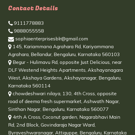
Contact Details
9111778883
9888055558
sophiaenterprisesblr@gmail.com
145, Kariammana Agrahara Rd, Kariyammana
Agrahara, Bellandur, Bengaluru, Karnataka 560103
Begur - Hulimavu Rd, opposite Just Delicious, near
DLF Westend Heights Apartments, Akshayanagara
West, Akshaya Gardens, Akshayanagar, Bengaluru,
Karnataka 560114
chowdeshwari nilaya, 130, 4th Cross, opposite
road of deema fresh supermarket, Ashwath Nagar,
Sinthan Nagar, Bengaluru, Karnataka 560077
4rth A Cross, Coconut garden, Nagarabhavi Main
Rd, 2nd Block, Govindaraja Nagar Ward,
Byraveshwaranagar, Attiguppe, Bengaluru, Karnataka