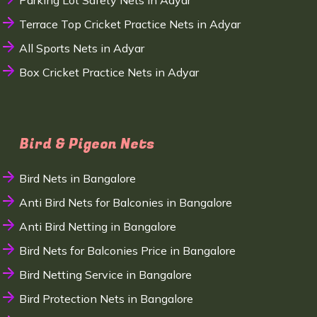
Parking Lot Safety Nets in Adyar
Terrace Top Cricket Practice Nets in Adyar
All Sports Nets in Adyar
Box Cricket Practice Nets in Adyar
Bird & Pigeon Nets
Bird Nets in Bangalore
Anti Bird Nets for Balconies in Bangalore
Anti Bird Netting in Bangalore
Bird Nets for Balconies Price in Bangalore
Bird Netting Service in Bangalore
Bird Protection Nets in Bangalore