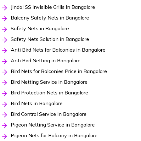
Jindal SS Invisible Grills in Bangalore
Balcony Safety Nets in Bangalore
Safety Nets in Bangalore
Safety Nets Solution in Bangalore
Anti Bird Nets for Balconies in Bangalore
Anti Bird Netting in Bangalore
Bird Nets for Balconies Price in Bangalore
Bird Netting Service in Bangalore
Bird Protection Nets in Bangalore
Bird Nets in Bangalore
Bird Control Service in Bangalore
Pigeon Netting Service in Bangalore
Pigeon Nets for Balcony in Bangalore