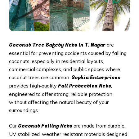
Coconut Tree Safety Nets in T. Nagar
are
essential for preventing accidents caused by falling
coconuts, especially in residential layouts,
commercial complexes, and public spaces where
Sophia Enterprises
coconut trees are common.
Fall Protection Nets
provides high‑quality
,
engineered to offer strong, reliable protection
without affecting the natural beauty of your
surroundings.
Coconut Falling Nets
Our
are made from durable,
UV‑stabilized, weather‑resistant materials designed