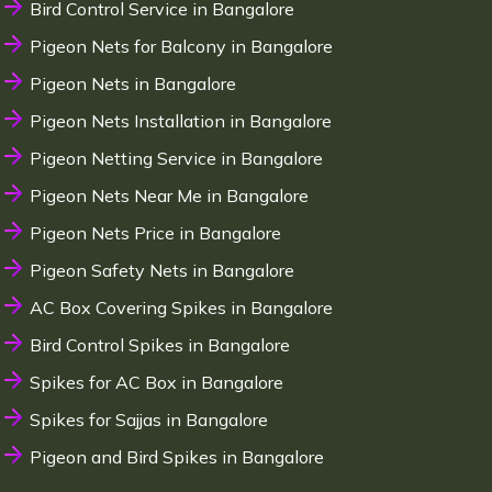
Bird Control Service in Bangalore
Pigeon Nets for Balcony in Bangalore
Pigeon Nets in Bangalore
Pigeon Nets Installation in Bangalore
Pigeon Netting Service in Bangalore
Pigeon Nets Near Me in Bangalore
Pigeon Nets Price in Bangalore
Pigeon Safety Nets in Bangalore
AC Box Covering Spikes in Bangalore
Bird Control Spikes in Bangalore
Spikes for AC Box in Bangalore
Spikes for Sajjas in Bangalore
Pigeon and Bird Spikes in Bangalore