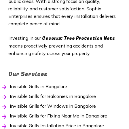
public areas. With a strong focus on quality,
reliability, and customer satisfaction, Sophia
Enterprises ensures that every installation delivers
complete peace of mind.
Coconut Tree Protection Nets
Investing in our
means proactively preventing accidents and
enhancing safety across your property.
Our Services
Invisible Grills in Bangalore
Invisible Grills for Balconies in Bangalore
Invisible Grills for Windows in Bangalore
Invisible Grills for Fixing Near Me in Bangalore
Invisible Grills Installation Price in Bangalore