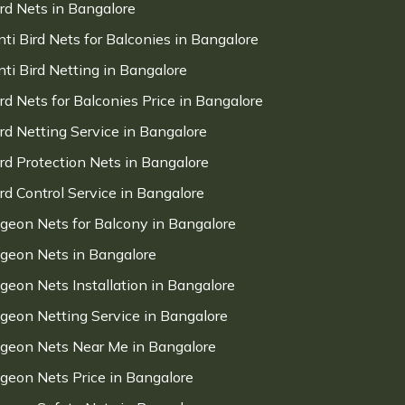
ird Nets in Bangalore
nti Bird Nets for Balconies in Bangalore
nti Bird Netting in Bangalore
ird Nets for Balconies Price in Bangalore
ird Netting Service in Bangalore
ird Protection Nets in Bangalore
ird Control Service in Bangalore
igeon Nets for Balcony in Bangalore
igeon Nets in Bangalore
igeon Nets Installation in Bangalore
igeon Netting Service in Bangalore
igeon Nets Near Me in Bangalore
igeon Nets Price in Bangalore