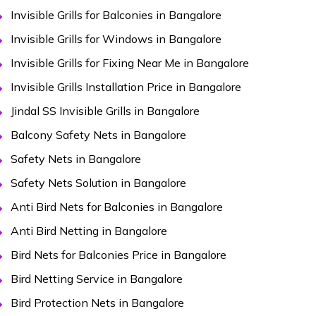
Invisible Grills for Balconies in Bangalore
Invisible Grills for Windows in Bangalore
Invisible Grills for Fixing Near Me in Bangalore
Invisible Grills Installation Price in Bangalore
Jindal SS Invisible Grills in Bangalore
Balcony Safety Nets in Bangalore
Safety Nets in Bangalore
Safety Nets Solution in Bangalore
Anti Bird Nets for Balconies in Bangalore
Anti Bird Netting in Bangalore
Bird Nets for Balconies Price in Bangalore
Bird Netting Service in Bangalore
Bird Protection Nets in Bangalore