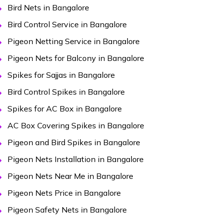
Bird Nets in Bangalore
Bird Control Service in Bangalore
Pigeon Netting Service in Bangalore
Pigeon Nets for Balcony in Bangalore
Spikes for Sajjas in Bangalore
Bird Control Spikes in Bangalore
Spikes for AC Box in Bangalore
AC Box Covering Spikes in Bangalore
Pigeon and Bird Spikes in Bangalore
Pigeon Nets Installation in Bangalore
Pigeon Nets Near Me in Bangalore
Pigeon Nets Price in Bangalore
Pigeon Safety Nets in Bangalore