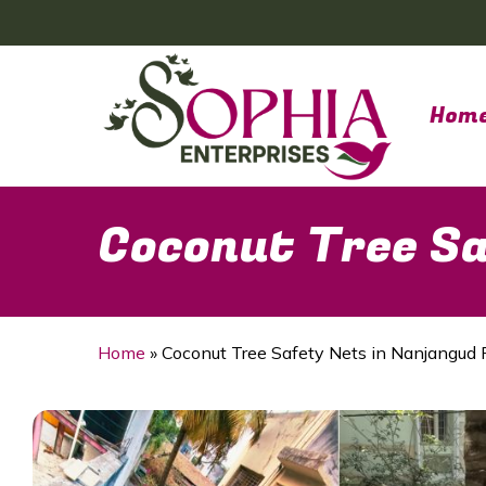
Skip
to
main
content
Hom
Coconut Tree Sa
Home
»
Coconut Tree Safety Nets in Nanjangud