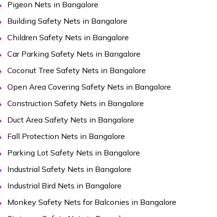
Pigeon Nets in Bangalore
Building Safety Nets in Bangalore
Children Safety Nets in Bangalore
Car Parking Safety Nets in Bangalore
Coconut Tree Safety Nets in Bangalore
Open Area Covering Safety Nets in Bangalore
Construction Safety Nets in Bangalore
Duct Area Safety Nets in Bangalore
Fall Protection Nets in Bangalore
Parking Lot Safety Nets in Bangalore
Industrial Safety Nets in Bangalore
Industrial Bird Nets in Bangalore
Monkey Safety Nets for Balconies in Bangalore