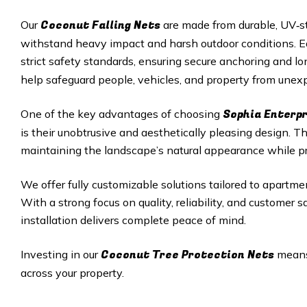
Coconut Falling Nets
Our
are made from durable, UV‑st
withstand heavy impact and harsh outdoor conditions. Eac
strict safety standards, ensuring secure anchoring and 
help safeguard people, vehicles, and property from unexp
Sophia Enterpr
One of the key advantages of choosing
is their unobtrusive and aesthetically pleasing design. 
maintaining the landscape’s natural appearance while p
We offer fully customizable solutions tailored to apartmen
With a strong focus on quality, reliability, and customer 
installation delivers complete peace of mind.
Coconut Tree Protection Nets
Investing in our
means 
across your property.