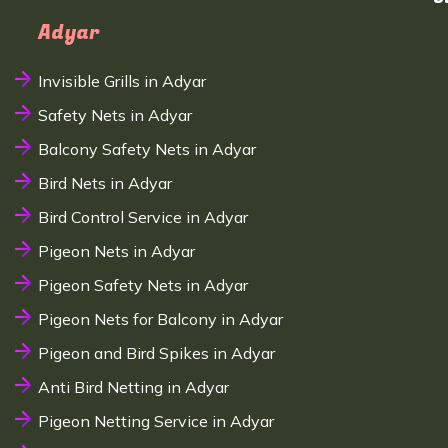
Adyar
Invisible Grills in Adyar
Safety Nets in Adyar
Balcony Safety Nets in Adyar
Bird Nets in Adyar
Bird Control Service in Adyar
Pigeon Nets in Adyar
Pigeon Safety Nets in Adyar
Pigeon Nets for Balcony in Adyar
Pigeon and Bird Spikes in Adyar
Anti Bird Netting in Adyar
Pigeon Netting Service in Adyar