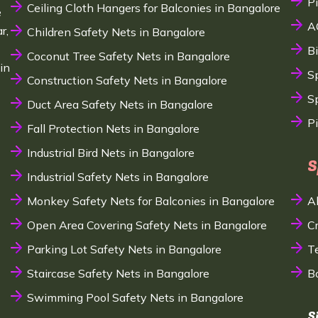
P
Ceiling Cloth Hangers for Balconies in Bangalore
e
A
r,
Children Safety Nets in Bangalore
B
Coconut Tree Safety Nets in Bangalore
in
S
Construction Safety Nets in Bangalore
Sp
Duct Area Safety Nets in Bangalore
P
Fall Protection Nets in Bangalore
Industrial Bird Nets in Bangalore
S
Industrial Safety Nets in Bangalore
Monkey Safety Nets for Balconies in Bangalore
A
Open Area Covering Safety Nets in Bangalore
C
Parking Lot Safety Nets in Bangalore
T
Staircase Safety Nets in Bangalore
B
Swimming Pool Safety Nets in Bangalore
S