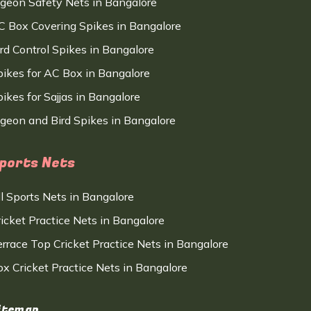
igeon Safety Nets in Bangalore
C Box Covering Spikes in Bangalore
ird Control Spikes in Bangalore
pikes for AC Box in Bangalore
ikes for Sajjas in Bangalore
igeon and Bird Spikes in Bangalore
ports Nets
ll Sports Nets in Bangalore
ricket Practice Nets in Bangalore
errace Top Cricket Practice Nets in Bangalore
ox Cricket Practice Nets in Bangalore
itemap