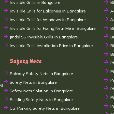
Invisible Grills in Bangalore
B
Invisible Grills for Balconies in Bangalore
A
Invisible Grills for Windows in Bangalore
A
Invisible Grills for Fixing Near Me in Bangalore
B
Jindal SS Invisible Grills in Bangalore
B
Invisible Grills Installation Price in Bangalore
B
B
Safety Nets
P
P
Balcony Safety Nets in Bangalore
P
Safety Nets in Bangalore
03
P
Safety Nets Solution in Bangalore
P
Building Safety Nets in Bangalore
P
Car Parking Safety Nets in Bangalore