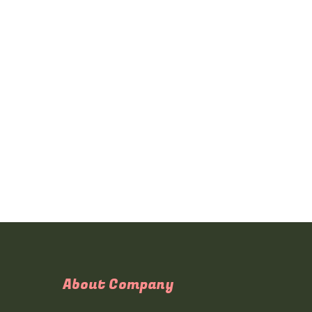
About Company