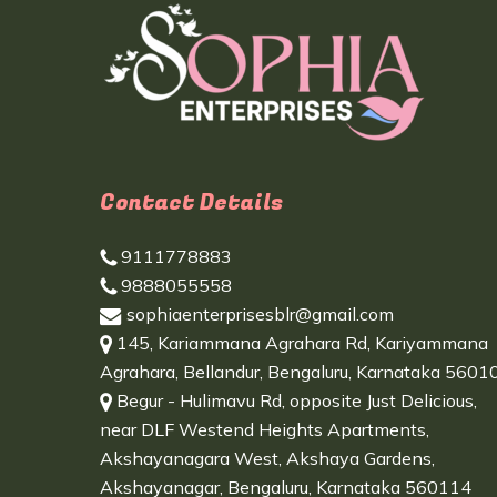
Contact Details
9111778883
9888055558
sophiaenterprisesblr@gmail.com
145, Kariammana Agrahara Rd, Kariyammana
Agrahara, Bellandur, Bengaluru, Karnataka 5601
Begur - Hulimavu Rd, opposite Just Delicious,
near DLF Westend Heights Apartments,
Akshayanagara West, Akshaya Gardens,
Akshayanagar, Bengaluru, Karnataka 560114