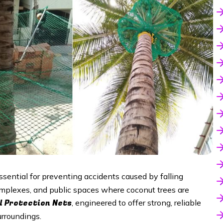
ssential for preventing accidents caused by falling
complexes, and public spaces where coconut trees are
l Protection Nets
, engineered to offer strong, reliable
urroundings.