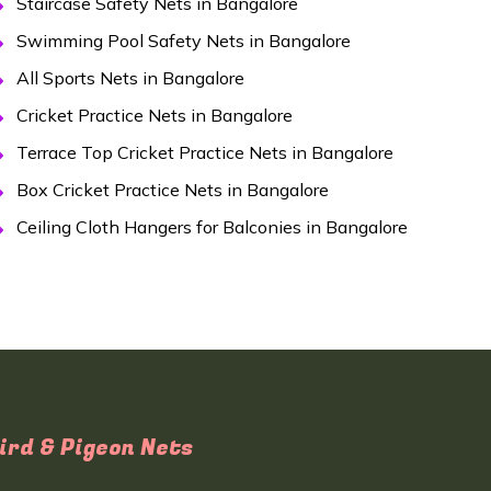
Staircase Safety Nets in Bangalore
Swimming Pool Safety Nets in Bangalore
All Sports Nets in Bangalore
Cricket Practice Nets in Bangalore
Terrace Top Cricket Practice Nets in Bangalore
Box Cricket Practice Nets in Bangalore
Ceiling Cloth Hangers for Balconies in Bangalore
ird & Pigeon Nets