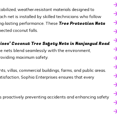
abilized, weather‑resistant materials designed to
h net is installed by skilled technicians who follow
Tree Protection Nets
long‑lasting performance. These
ected coconut falls.
ises’ Coconut Tree Safety Nets in
Nanjangud Road
The nets blend seamlessly with the environment,
roviding maximum safety.
ts, villas, commercial buildings, farms, and public areas.
satisfaction, Sophia Enterprises ensures that every
proactively preventing accidents and enhancing safety