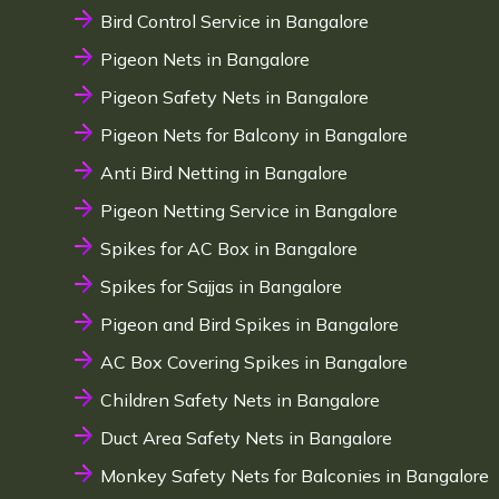
Bird Control Service in Bangalore
Pigeon Nets in Bangalore
Pigeon Safety Nets in Bangalore
Pigeon Nets for Balcony in Bangalore
Anti Bird Netting in Bangalore
Pigeon Netting Service in Bangalore
Spikes for AC Box in Bangalore
Spikes for Sajjas in Bangalore
Pigeon and Bird Spikes in Bangalore
AC Box Covering Spikes in Bangalore
Children Safety Nets in Bangalore
Duct Area Safety Nets in Bangalore
Monkey Safety Nets for Balconies in Bangalore