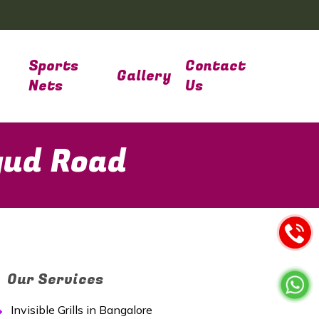
Sports
Contact
Gallery
Nets
Us
gud Road
Our Services
Invisible Grills in Bangalore