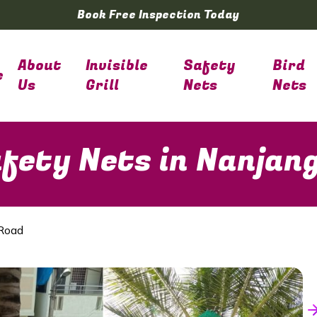
Book Free Inspection Today
About
Invisible
Safety
Bird
e
Us
Grill
Nets
Nets
fety Nets in Nanjan
 Road