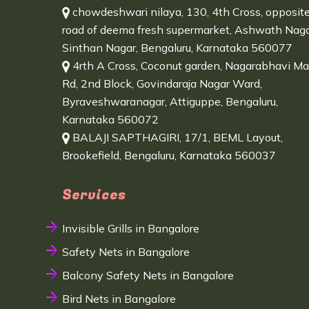
chowdeshwari nilaya, 130, 4th Cross, opposit
road of deema fresh supermarket, Ashwath Naga
Sinthan Nagar, Bengaluru, Karnataka 560077
4rth A Cross, Coconut garden, Nagarabhavi Ma
Rd, 2nd Block, Govindaraja Nagar Ward,
Byraveshwaranagar, Attiguppe, Bengaluru,
Karnataka 560072
BALAJI SAPTHAGIRI, 17/1, BEML Layout,
Brookefield, Bengaluru, Karnataka 560037
Services
Invisible Grills in Bangalore
Safety Nets in Bangalore
Balcony Safety Nets in Bangalore
Bird Nets in Bangalore