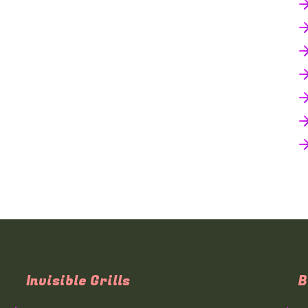
Invisible Grills
B