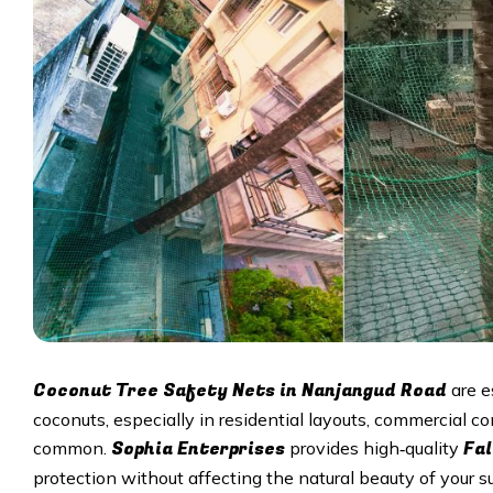
Coconut Tree Safety Nets in
Nanjangud Road
are e
coconuts, especially in residential layouts, commercial 
Sophia Enterprises
Fal
common.
provides high‑quality
protection without affecting the natural beauty of your s