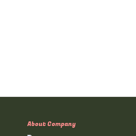
About Company