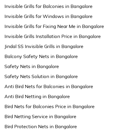
Invisible Grills for Balconies in Bangalore
Invisible Grills for Windows in Bangalore
Invisible Grills for Fixing Near Me in Bangalore
Invisible Grills Installation Price in Bangalore
Jindal SS Invisible Grills in Bangalore
Balcony Safety Nets in Bangalore
Safety Nets in Bangalore
Safety Nets Solution in Bangalore
Anti Bird Nets for Balconies in Bangalore
Anti Bird Netting in Bangalore
Bird Nets for Balconies Price in Bangalore
Bird Netting Service in Bangalore
Bird Protection Nets in Bangalore