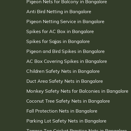
Pigeon Nets for Balcony in Bangalore
Anti Bird Netting in Bangalore
Pigeon Netting Service in Bangalore
Spikes for AC Box in Bangalore
Spikes for Sajjas in Bangalore
Pigeon and Bird Spikes in Bangalore
AC Box Covering Spikes in Bangalore
Children Safety Nets in Bangalore
Duct Area Safety Nets in Bangalore
Monkey Safety Nets for Balconies in Bangalore
Coconut Tree Safety Nets in Bangalore
Fall Protection Nets in Bangalore
Parking Lot Safety Nets in Bangalore
Terrace Top Cricket Practice Nets in Bangalore