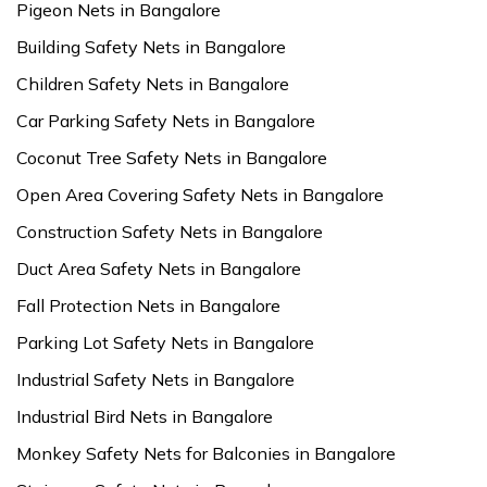
Pigeon Nets in Bangalore
Building Safety Nets in Bangalore
Children Safety Nets in Bangalore
Car Parking Safety Nets in Bangalore
Coconut Tree Safety Nets in Bangalore
Open Area Covering Safety Nets in Bangalore
Construction Safety Nets in Bangalore
Duct Area Safety Nets in Bangalore
Fall Protection Nets in Bangalore
Parking Lot Safety Nets in Bangalore
Industrial Safety Nets in Bangalore
Industrial Bird Nets in Bangalore
Monkey Safety Nets for Balconies in Bangalore