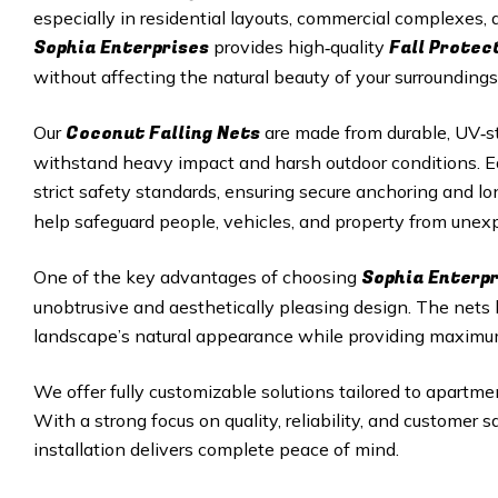
especially in residential layouts, commercial complexes
Sophia Enterprises
Fall Protec
provides high‑quality
without affecting the natural beauty of your surroundings
Coconut Falling Nets
Our
are made from durable, UV‑st
withstand heavy impact and harsh outdoor conditions. Eac
strict safety standards, ensuring secure anchoring and 
help safeguard people, vehicles, and property from unexp
Sophia Enterp
One of the key advantages of choosing
unobtrusive and aesthetically pleasing design. The nets
landscape’s natural appearance while providing maximu
We offer fully customizable solutions tailored to apartmen
With a strong focus on quality, reliability, and customer 
installation delivers complete peace of mind.