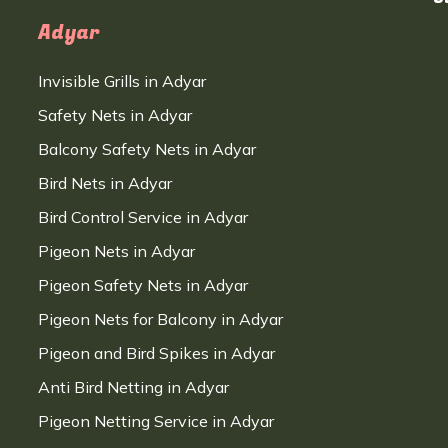
Adyar
Invisible Grills in Adyar
Safety Nets in Adyar
Balcony Safety Nets in Adyar
Bird Nets in Adyar
Bird Control Service in Adyar
Pigeon Nets in Adyar
Pigeon Safety Nets in Adyar
Pigeon Nets for Balcony in Adyar
Pigeon and Bird Spikes in Adyar
Anti Bird Netting in Adyar
Pigeon Netting Service in Adyar