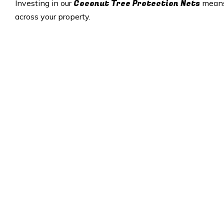
Coconut Tree Protection Nets
Investing in our
means 
across your property.