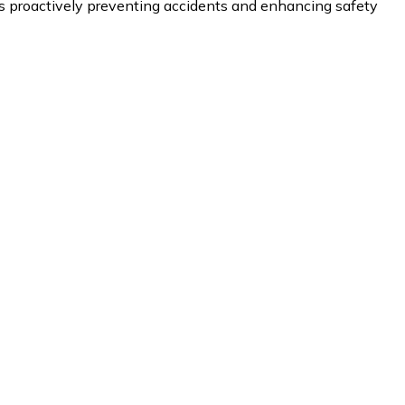
proactively preventing accidents and enhancing safety