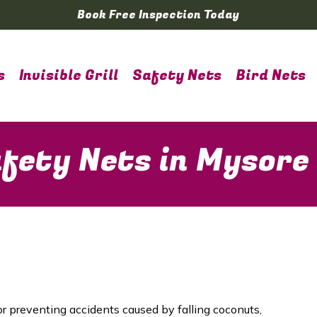
Book Free Inspection Today
s
Invisible Grill
Safety Nets
Bird Nets
fety Nets in Mysore
or preventing accidents caused by falling coconuts,