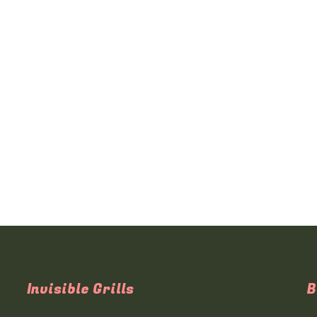
Invisible Grills
B