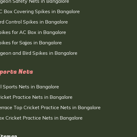
igeon Safety Nets in Bangalore
C Box Covering Spikes in Bangalore
ird Control Spikes in Bangalore
pikes for AC Box in Bangalore
ikes for Sajjas in Bangalore
igeon and Bird Spikes in Bangalore
ports Nets
ll Sports Nets in Bangalore
ricket Practice Nets in Bangalore
errace Top Cricket Practice Nets in Bangalore
ox Cricket Practice Nets in Bangalore
itemap