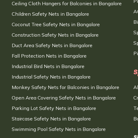
P
Ceiling Cloth Hangers for Balconies in Bangalore
A
Children Safety Nets in Bangalore
B
Coconut Tree Safety Nets in Bangalore
S
Construction Safety Nets in Bangalore
Sp
Duct Area Safety Nets in Bangalore
P
Fall Protection Nets in Bangalore
Industrial Bird Nets in Bangalore
S
Industrial Safety Nets in Bangalore
Monkey Safety Nets for Balconies in Bangalore
A
Open Area Covering Safety Nets in Bangalore
C
Parking Lot Safety Nets in Bangalore
T
Staircase Safety Nets in Bangalore
B
Swimming Pool Safety Nets in Bangalore
S