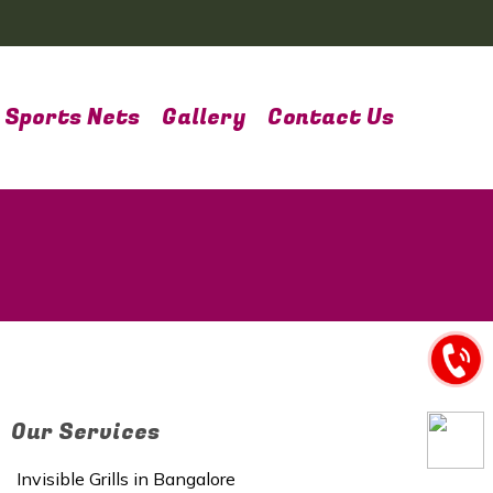
Sports Nets
Gallery
Contact Us
Our Services
Invisible Grills in Bangalore