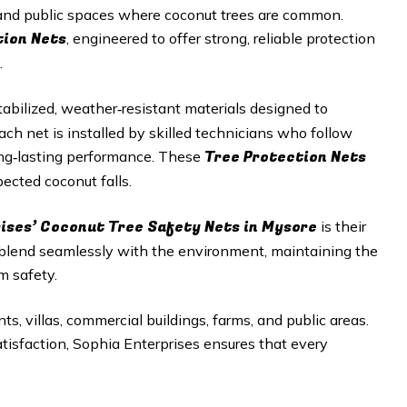
, and public spaces where coconut trees are common.
tion Nets
, engineered to offer strong, reliable protection
.
abilized, weather‑resistant materials designed to
h net is installed by skilled technicians who follow
Tree Protection Nets
long‑lasting performance. These
ected coconut falls.
rises’ Coconut Tree Safety Nets in Mysore
is their
 blend seamlessly with the environment, maintaining the
m safety.
ts, villas, commercial buildings, farms, and public areas.
satisfaction, Sophia Enterprises ensures that every