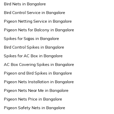
Bird Nets in Bangalore
Bird Control Service in Bangalore
Pigeon Netting Service in Bangalore
Pigeon Nets for Balcony in Bangalore
Spikes for Sajjas in Bangalore
Bird Control Spikes in Bangalore
Spikes for AC Box in Bangalore
AC Box Covering Spikes in Bangalore
Pigeon and Bird Spikes in Bangalore
Pigeon Nets Installation in Bangalore
Pigeon Nets Near Me in Bangalore
Pigeon Nets Price in Bangalore
Pigeon Safety Nets in Bangalore