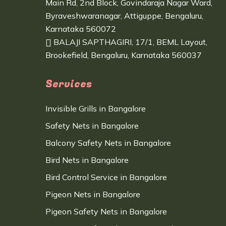
Main Rd, 2nd Block, Govindaraja Nagar Ward,
Byraveshwaranagar, Attiguppe, Bengaluru,
Karnataka 560072
BALAJI SAPTHAGIRI, 17/1, BEML Layout,
Brookefield, Bengaluru, Karnataka 560037
Services
Invisible Grills in Bangalore
Safety Nets in Bangalore
Balcony Safety Nets in Bangalore
Bird Nets in Bangalore
Bird Control Service in Bangalore
Pigeon Nets in Bangalore
Pigeon Safety Nets in Bangalore