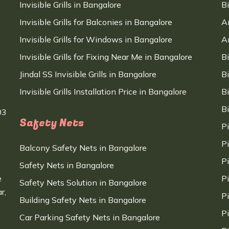
Invisible Grills in Bangalore
B
Invisible Grills for Balconies in Bangalore
A
Invisible Grills for Windows in Bangalore
A
Invisible Grills for Fixing Near Me in Bangalore
B
Jindal SS Invisible Grills in Bangalore
B
Invisible Grills Installation Price in Bangalore
B
B
03
Safety Nets
P
P
Balcony Safety Nets in Bangalore
P
Safety Nets in Bangalore
e
P
Safety Nets Solution in Bangalore
r,
P
Building Safety Nets in Bangalore
P
Car Parking Safety Nets in Bangalore