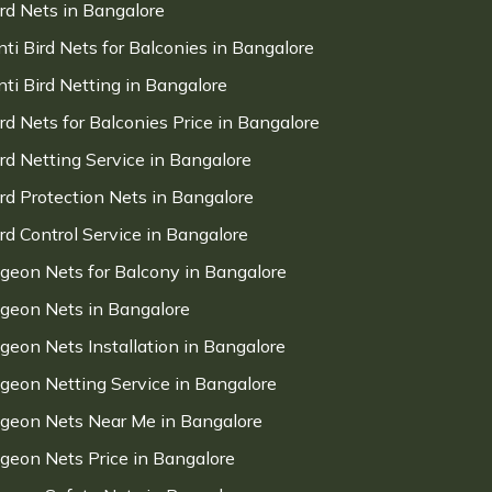
ird Nets in Bangalore
nti Bird Nets for Balconies in Bangalore
nti Bird Netting in Bangalore
ird Nets for Balconies Price in Bangalore
ird Netting Service in Bangalore
ird Protection Nets in Bangalore
ird Control Service in Bangalore
igeon Nets for Balcony in Bangalore
igeon Nets in Bangalore
igeon Nets Installation in Bangalore
igeon Netting Service in Bangalore
igeon Nets Near Me in Bangalore
igeon Nets Price in Bangalore