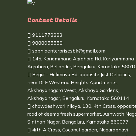
Contact Details
9111778883
9888055558
sophiaenterprisesblr@gmail.com
145, Kariammana Agrahara Rd, Kariyammana
Agrahara, Bellandur, Bengaluru, Karnataka 5601
Begur - Hulimavu Rd, opposite Just Delicious,
near DLF Westend Heights Apartments,
Akshayanagara West, Akshaya Gardens,
Akshayanagar, Bengaluru, Karnataka 560114
chowdeshwari nilaya, 130, 4th Cross, opposit
road of deema fresh supermarket, Ashwath Naga
Sinthan Nagar, Bengaluru, Karnataka 560077
4rth A Cross, Coconut garden, Nagarabhavi