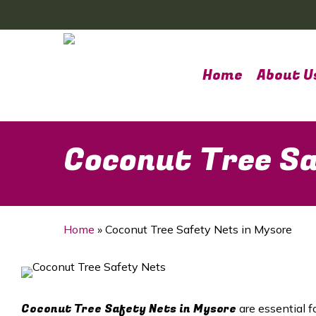
Skip
to
main
content
Home
About U
Coconut Tree Sa
Home
»
Coconut Tree Safety Nets in Mysore
Coconut Tree Safety Nets in Mysore
are essential f