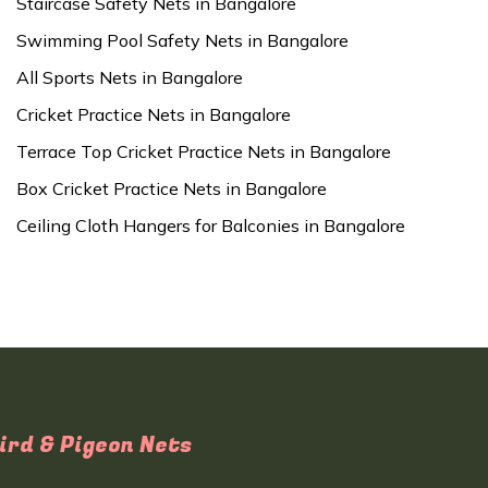
Staircase Safety Nets in Bangalore
Swimming Pool Safety Nets in Bangalore
All Sports Nets in Bangalore
Cricket Practice Nets in Bangalore
Terrace Top Cricket Practice Nets in Bangalore
Box Cricket Practice Nets in Bangalore
Ceiling Cloth Hangers for Balconies in Bangalore
ird & Pigeon Nets