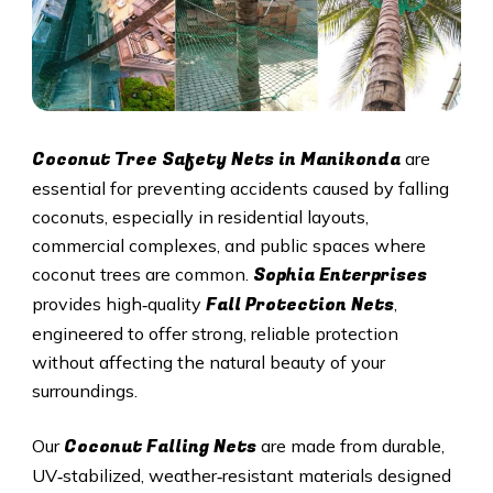
Coconut Tree Safety Nets in Manikonda
are
essential for preventing accidents caused by falling
coconuts, especially in residential layouts,
commercial complexes, and public spaces where
Sophia Enterprises
coconut trees are common.
Fall Protection Nets
provides high‑quality
,
engineered to offer strong, reliable protection
without affecting the natural beauty of your
surroundings.
Coconut Falling Nets
Our
are made from durable,
UV‑stabilized, weather‑resistant materials designed