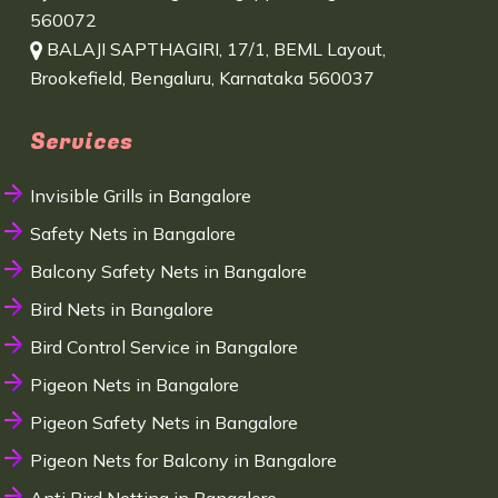
560072
BALAJI SAPTHAGIRI, 17/1, BEML Layout,
Brookefield, Bengaluru, Karnataka 560037
Services
Invisible Grills in Bangalore
Safety Nets in Bangalore
Balcony Safety Nets in Bangalore
Bird Nets in Bangalore
Bird Control Service in Bangalore
Pigeon Nets in Bangalore
Pigeon Safety Nets in Bangalore
Pigeon Nets for Balcony in Bangalore