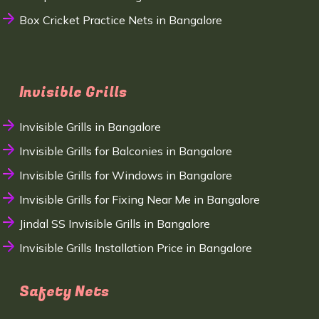
Box Cricket Practice Nets in Bangalore
Invisible Grills
Invisible Grills in Bangalore
Invisible Grills for Balconies in Bangalore
Invisible Grills for Windows in Bangalore
Invisible Grills for Fixing Near Me in Bangalore
Jindal SS Invisible Grills in Bangalore
Invisible Grills Installation Price in Bangalore
Safety Nets