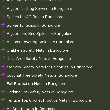
Anti Bird Netting in Bangalore
Pigeon Netting Service in Bangalore
Spikes for AC Box in Bangalore
Spikes for Sajjas in Bangalore
Pigeon and Bird Spikes in Bangalore
AC Box Covering Spikes in Bangalore
Children Safety Nets in Bangalore
Duct Area Safety Nets in Bangalore
Monkey Safety Nets for Balconies in Bangalore
Coconut Tree Safety Nets in Bangalore
Fall Protection Nets in Bangalore
Parking Lot Safety Nets in Bangalore
Terrace Top Cricket Practice Nets in Bangalore
All Sports Nets in Bangalore