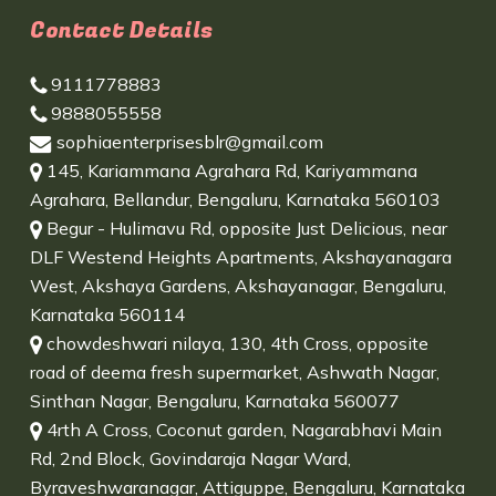
Contact Details
9111778883
9888055558
sophiaenterprisesblr@gmail.com
145, Kariammana Agrahara Rd, Kariyammana
Agrahara, Bellandur, Bengaluru, Karnataka 560103
Begur - Hulimavu Rd, opposite Just Delicious, near
DLF Westend Heights Apartments, Akshayanagara
West, Akshaya Gardens, Akshayanagar, Bengaluru,
Karnataka 560114
chowdeshwari nilaya, 130, 4th Cross, opposite
road of deema fresh supermarket, Ashwath Nagar,
Sinthan Nagar, Bengaluru, Karnataka 560077
4rth A Cross, Coconut garden, Nagarabhavi Main
Rd, 2nd Block, Govindaraja Nagar Ward,
Byraveshwaranagar, Attiguppe, Bengaluru, Karnataka