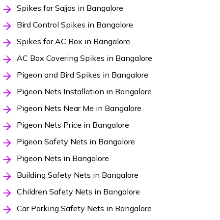
Spikes for Sajjas in Bangalore
Bird Control Spikes in Bangalore
Spikes for AC Box in Bangalore
AC Box Covering Spikes in Bangalore
Pigeon and Bird Spikes in Bangalore
Pigeon Nets Installation in Bangalore
Pigeon Nets Near Me in Bangalore
Pigeon Nets Price in Bangalore
Pigeon Safety Nets in Bangalore
Pigeon Nets in Bangalore
Building Safety Nets in Bangalore
Children Safety Nets in Bangalore
Car Parking Safety Nets in Bangalore