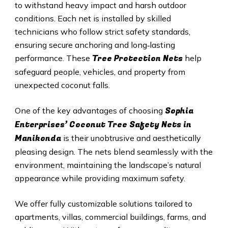
to withstand heavy impact and harsh outdoor
conditions. Each net is installed by skilled
technicians who follow strict safety standards,
ensuring secure anchoring and long‑lasting
Tree Protection Nets
performance. These
help
safeguard people, vehicles, and property from
unexpected coconut falls.
Sophia
One of the key advantages of choosing
Enterprises’ Coconut Tree Safety Nets in
Manikonda
is their unobtrusive and aesthetically
pleasing design. The nets blend seamlessly with the
environment, maintaining the landscape’s natural
appearance while providing maximum safety.
We offer fully customizable solutions tailored to
apartments, villas, commercial buildings, farms, and