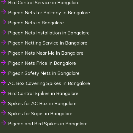
Bird Control Service in Bangalore
Pigeon Nets for Balcony in Bangalore
Pigeon Nets in Bangalore
Pigeon Nets Installation in Bangalore
Pigeon Netting Service in Bangalore
Pigeon Nets Near Me in Bangalore
Pigeon Nets Price in Bangalore
Pigeon Safety Nets in Bangalore
AC Box Covering Spikes in Bangalore
Bird Control Spikes in Bangalore
Spikes for AC Box in Bangalore
Spikes for Sajjas in Bangalore
Pigeon and Bird Spikes in Bangalore