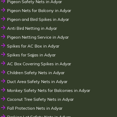
Pigeon Safety Nets in Adyar
Pigeon Nets for Balcony in Adyar
Pigeon and Bird Spikes in Adyar
Anti Bird Netting in Adyar
Pigeon Netting Service in Adyar
Spikes for AC Box in Adyar
Spikes for Sajjas in Adyar
AC Box Covering Spikes in Adyar
Children Safety Nets in Adyar
Duct Area Safety Nets in Adyar
Monkey Safety Nets for Balconies in Adyar
Coconut Tree Safety Nets in Adyar
Fall Protection Nets in Adyar