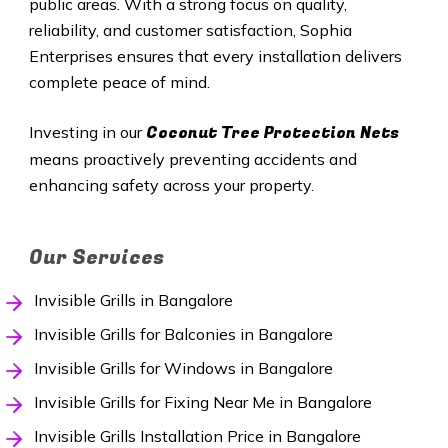
public areas. With a strong focus on quality,
reliability, and customer satisfaction, Sophia
Enterprises ensures that every installation delivers
complete peace of mind.
Coconut Tree Protection Nets
Investing in our
means proactively preventing accidents and
enhancing safety across your property.
Our Services
Invisible Grills in Bangalore
Invisible Grills for Balconies in Bangalore
Invisible Grills for Windows in Bangalore
Invisible Grills for Fixing Near Me in Bangalore
Invisible Grills Installation Price in Bangalore