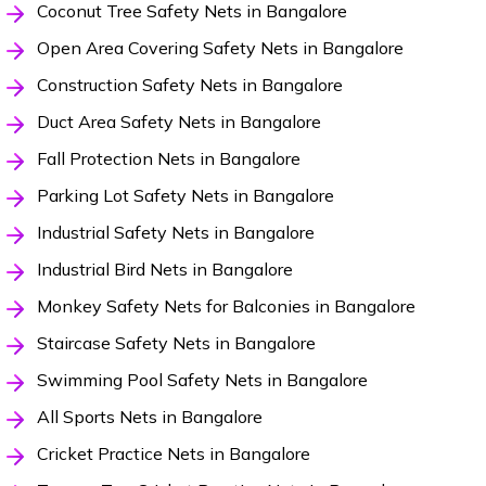
Coconut Tree Safety Nets in Bangalore
Open Area Covering Safety Nets in Bangalore
Construction Safety Nets in Bangalore
Duct Area Safety Nets in Bangalore
Fall Protection Nets in Bangalore
Parking Lot Safety Nets in Bangalore
Industrial Safety Nets in Bangalore
Industrial Bird Nets in Bangalore
Monkey Safety Nets for Balconies in Bangalore
Staircase Safety Nets in Bangalore
Swimming Pool Safety Nets in Bangalore
All Sports Nets in Bangalore
Cricket Practice Nets in Bangalore