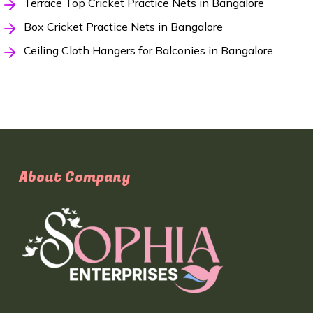
Terrace Top Cricket Practice Nets in Bangalore
Box Cricket Practice Nets in Bangalore
Ceiling Cloth Hangers for Balconies in Bangalore
About Company