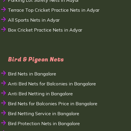
Parking Lot Safety Nets in Adyar
Terrace Top Cricket Practice Nets in Adyar
All Sports Nets in Adyar
Box Cricket Practice Nets in Adyar
Bird & Pigeon Nets
Bird Nets in Bangalore
Anti Bird Nets for Balconies in Bangalore
Anti Bird Netting in Bangalore
Bird Nets for Balconies Price in Bangalore
Bird Netting Service in Bangalore
Bird Protection Nets in Bangalore