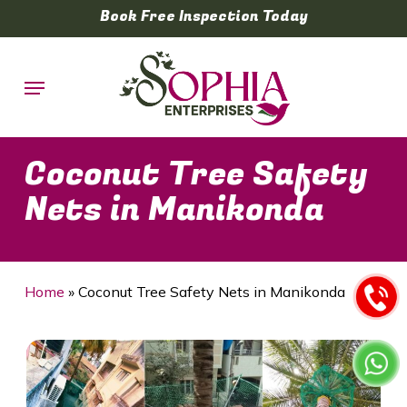
Skip
Book Free Inspection Today
to
main
Menu
content
Coconut Tree Safety
Nets in Manikonda
Home
»
Coconut Tree Safety Nets in Manikonda