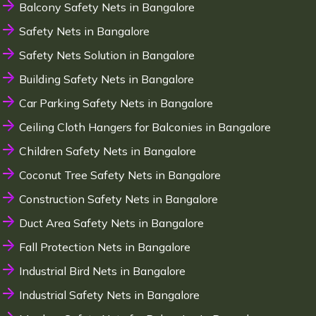
Balcony Safety Nets in Bangalore
Safety Nets in Bangalore
Safety Nets Solution in Bangalore
Building Safety Nets in Bangalore
Car Parking Safety Nets in Bangalore
Ceiling Cloth Hangers for Balconies in Bangalore
Children Safety Nets in Bangalore
Coconut Tree Safety Nets in Bangalore
Construction Safety Nets in Bangalore
Duct Area Safety Nets in Bangalore
Fall Protection Nets in Bangalore
Industrial Bird Nets in Bangalore
Industrial Safety Nets in Bangalore