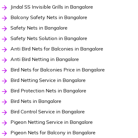
Jindal SS Invisible Grills in Bangalore
Balcony Safety Nets in Bangalore
Safety Nets in Bangalore
Safety Nets Solution in Bangalore
Anti Bird Nets for Balconies in Bangalore
Anti Bird Netting in Bangalore
Bird Nets for Balconies Price in Bangalore
Bird Netting Service in Bangalore
Bird Protection Nets in Bangalore
Bird Nets in Bangalore
Bird Control Service in Bangalore
Pigeon Netting Service in Bangalore
Pigeon Nets for Balcony in Bangalore