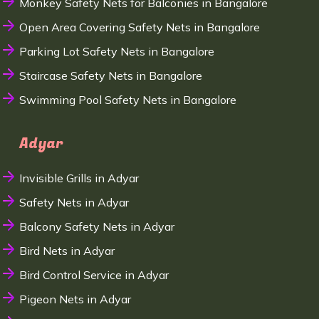
Monkey Safety Nets for Balconies in Bangalore
Open Area Covering Safety Nets in Bangalore
Parking Lot Safety Nets in Bangalore
Staircase Safety Nets in Bangalore
Swimming Pool Safety Nets in Bangalore
Adyar
Invisible Grills in Adyar
Safety Nets in Adyar
Balcony Safety Nets in Adyar
Bird Nets in Adyar
Bird Control Service in Adyar
Pigeon Nets in Adyar