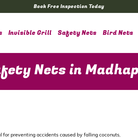
Book Free Inspection Today
s
Invisible Grill
Safety Nets
Bird Nets
fety Nets in Madha
l for preventing accidents caused by falling coconuts,