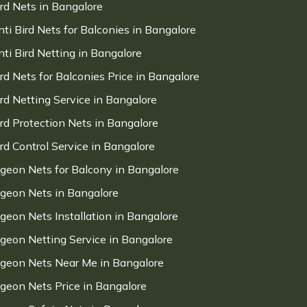
ird Nets in Bangalore
nti Bird Nets for Balconies in Bangalore
nti Bird Netting in Bangalore
ird Nets for Balconies Price in Bangalore
ird Netting Service in Bangalore
ird Protection Nets in Bangalore
ird Control Service in Bangalore
igeon Nets for Balcony in Bangalore
igeon Nets in Bangalore
igeon Nets Installation in Bangalore
igeon Netting Service in Bangalore
igeon Nets Near Me in Bangalore
igeon Nets Price in Bangalore