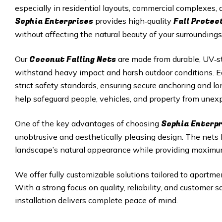
especially in residential layouts, commercial complexes
Sophia Enterprises
Fall Protec
provides high‑quality
without affecting the natural beauty of your surroundings
Coconut Falling Nets
Our
are made from durable, UV‑st
withstand heavy impact and harsh outdoor conditions. Eac
strict safety standards, ensuring secure anchoring and 
help safeguard people, vehicles, and property from unexp
Sophia Enterp
One of the key advantages of choosing
unobtrusive and aesthetically pleasing design. The nets
landscape’s natural appearance while providing maximu
We offer fully customizable solutions tailored to apartmen
With a strong focus on quality, reliability, and customer 
installation delivers complete peace of mind.