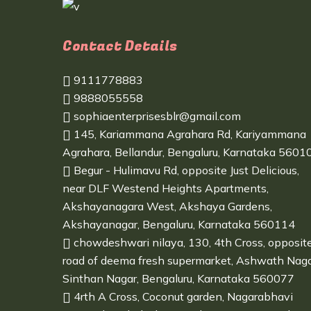
Contact Details
9111778883
9888055558
sophiaenterprisesblr@gmail.com
145, Kariammana Agrahara Rd, Kariyammana
Agrahara, Bellandur, Bengaluru, Karnataka 5601
Begur - Hulimavu Rd, opposite Just Delicious,
near DLF Westend Heights Apartments,
Akshayanagara West, Akshaya Gardens,
Akshayanagar, Bengaluru, Karnataka 560114
chowdeshwari nilaya, 130, 4th Cross, opposit
road of deema fresh supermarket, Ashwath Naga
Sinthan Nagar, Bengaluru, Karnataka 560077
4rth A Cross, Coconut garden, Nagarabhavi