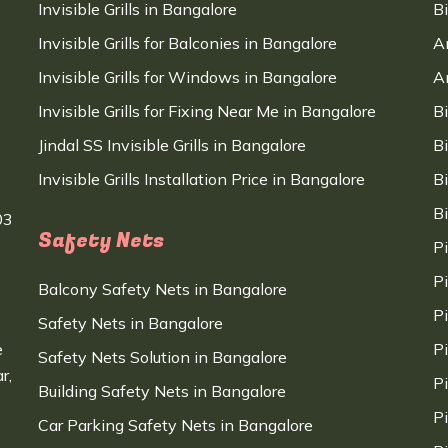
Invisible Grills in Bangalore
B
Invisible Grills for Balconies in Bangalore
A
Invisible Grills for Windows in Bangalore
A
Invisible Grills for Fixing Near Me in Bangalore
B
Jindal SS Invisible Grills in Bangalore
B
Invisible Grills Installation Price in Bangalore
B
B
03
Safety Nets
P
P
Balcony Safety Nets in Bangalore
P
Safety Nets in Bangalore
e
P
Safety Nets Solution in Bangalore
r,
P
Building Safety Nets in Bangalore
P
Car Parking Safety Nets in Bangalore