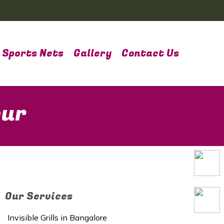
Sports Nets
Gallery
Contact Us
pur
Our Services
Invisible Grills in Bangalore