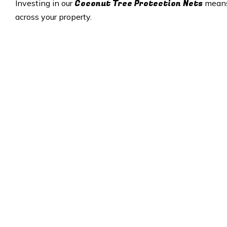
Coconut Tree Protection Nets
Investing in our
means 
across your property.