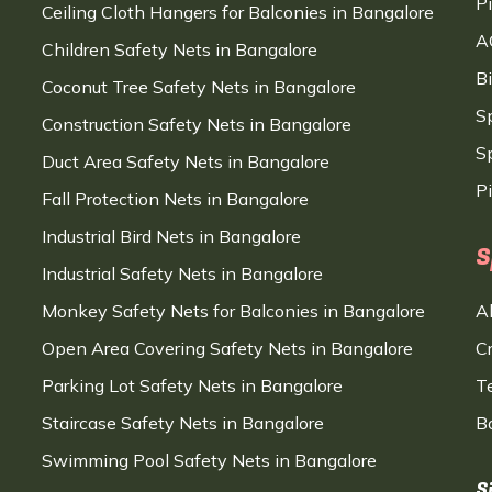
P
Ceiling Cloth Hangers for Balconies in Bangalore
A
Children Safety Nets in Bangalore
B
Coconut Tree Safety Nets in Bangalore
S
Construction Safety Nets in Bangalore
Sp
Duct Area Safety Nets in Bangalore
P
Fall Protection Nets in Bangalore
Industrial Bird Nets in Bangalore
S
Industrial Safety Nets in Bangalore
Monkey Safety Nets for Balconies in Bangalore
A
Open Area Covering Safety Nets in Bangalore
C
Parking Lot Safety Nets in Bangalore
T
Staircase Safety Nets in Bangalore
B
Swimming Pool Safety Nets in Bangalore
S