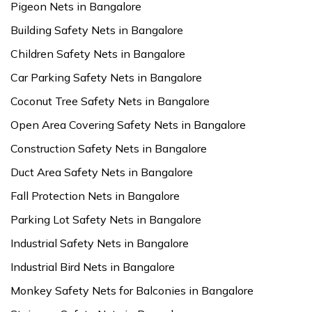
Pigeon Nets in Bangalore
Building Safety Nets in Bangalore
Children Safety Nets in Bangalore
Car Parking Safety Nets in Bangalore
Coconut Tree Safety Nets in Bangalore
Open Area Covering Safety Nets in Bangalore
Construction Safety Nets in Bangalore
Duct Area Safety Nets in Bangalore
Fall Protection Nets in Bangalore
Parking Lot Safety Nets in Bangalore
Industrial Safety Nets in Bangalore
Industrial Bird Nets in Bangalore
Monkey Safety Nets for Balconies in Bangalore