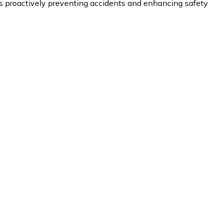
proactively preventing accidents and enhancing safety