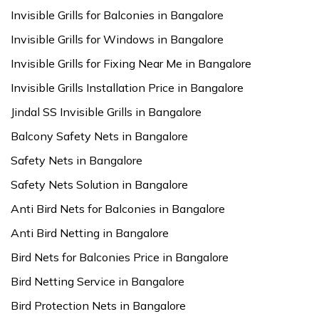
Invisible Grills for Balconies in Bangalore
Invisible Grills for Windows in Bangalore
Invisible Grills for Fixing Near Me in Bangalore
Invisible Grills Installation Price in Bangalore
Jindal SS Invisible Grills in Bangalore
Balcony Safety Nets in Bangalore
Safety Nets in Bangalore
Safety Nets Solution in Bangalore
Anti Bird Nets for Balconies in Bangalore
Anti Bird Netting in Bangalore
Bird Nets for Balconies Price in Bangalore
Bird Netting Service in Bangalore
Bird Protection Nets in Bangalore