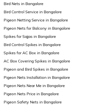
Bird Nets in Bangalore
Bird Control Service in Bangalore
Pigeon Netting Service in Bangalore
Pigeon Nets for Balcony in Bangalore
Spikes for Sajjas in Bangalore
Bird Control Spikes in Bangalore
Spikes for AC Box in Bangalore
AC Box Covering Spikes in Bangalore
Pigeon and Bird Spikes in Bangalore
Pigeon Nets Installation in Bangalore
Pigeon Nets Near Me in Bangalore
Pigeon Nets Price in Bangalore
Pigeon Safety Nets in Bangalore