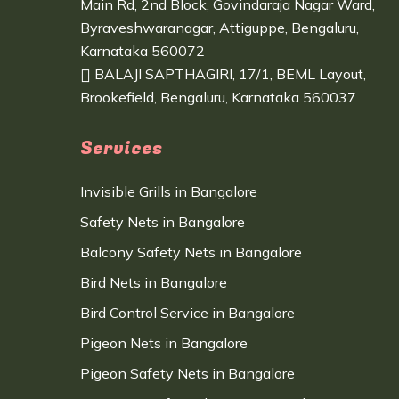
Main Rd, 2nd Block, Govindaraja Nagar Ward,
Byraveshwaranagar, Attiguppe, Bengaluru,
Karnataka 560072
BALAJI SAPTHAGIRI, 17/1, BEML Layout,
Brookefield, Bengaluru, Karnataka 560037
Services
Invisible Grills in Bangalore
Safety Nets in Bangalore
Balcony Safety Nets in Bangalore
Bird Nets in Bangalore
Bird Control Service in Bangalore
Pigeon Nets in Bangalore
Pigeon Safety Nets in Bangalore