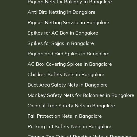
Pigeon Nets for Balcony in Bangalore
Anti Bird Netting in Bangalore
Pigeon Netting Service in Bangalore
Spikes for AC Box in Bangalore
Spikes for Sajjas in Bangalore
Pigeon and Bird Spikes in Bangalore
AC Box Covering Spikes in Bangalore
Children Safety Nets in Bangalore
Duct Area Safety Nets in Bangalore
Monkey Safety Nets for Balconies in Bangalore
Coconut Tree Safety Nets in Bangalore
Fall Protection Nets in Bangalore
Parking Lot Safety Nets in Bangalore
Terrace Top Cricket Practice Nets in Bangalore