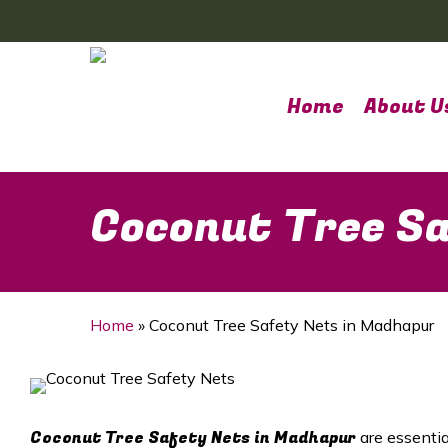
Skip
to
main
content
Home
About U
Coconut Tree Sa
Home
»
Coconut Tree Safety Nets in Madhapur
Coconut Tree Safety Nets in Madhapur
are essentia