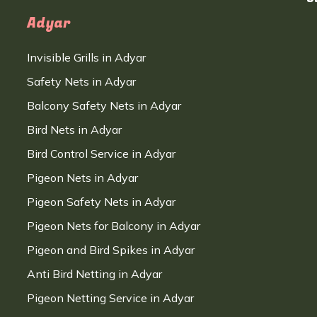
Adyar
Invisible Grills in Adyar
Safety Nets in Adyar
Balcony Safety Nets in Adyar
Bird Nets in Adyar
Bird Control Service in Adyar
Pigeon Nets in Adyar
Pigeon Safety Nets in Adyar
Pigeon Nets for Balcony in Adyar
Pigeon and Bird Spikes in Adyar
Anti Bird Netting in Adyar
Pigeon Netting Service in Adyar