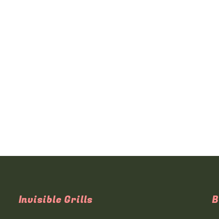
Invisible Grills
B