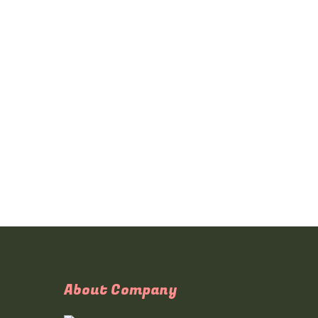
About Company