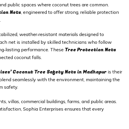
, and public spaces where coconut trees are common.
tion Nets
, engineered to offer strong, reliable protection
.
abilized, weather‑resistant materials designed to
h net is installed by skilled technicians who follow
Tree Protection Nets
long‑lasting performance. These
ected coconut falls.
rises’ Coconut Tree Safety Nets in Madhapur
is their
 blend seamlessly with the environment, maintaining the
m safety.
ts, villas, commercial buildings, farms, and public areas.
satisfaction, Sophia Enterprises ensures that every