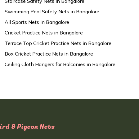
Staircase Safety Nets in Bangalore
Swimming Pool Safety Nets in Bangalore
All Sports Nets in Bangalore
Cricket Practice Nets in Bangalore
Terrace Top Cricket Practice Nets in Bangalore
Box Cricket Practice Nets in Bangalore
Ceiling Cloth Hangers for Balconies in Bangalore
ird & Pigeon Nets