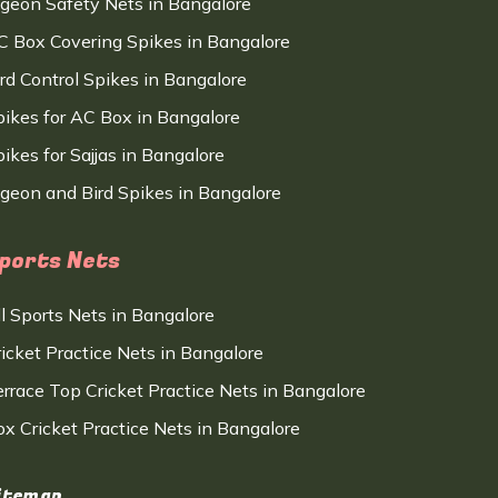
igeon Safety Nets in Bangalore
C Box Covering Spikes in Bangalore
ird Control Spikes in Bangalore
pikes for AC Box in Bangalore
ikes for Sajjas in Bangalore
igeon and Bird Spikes in Bangalore
ports Nets
ll Sports Nets in Bangalore
ricket Practice Nets in Bangalore
errace Top Cricket Practice Nets in Bangalore
ox Cricket Practice Nets in Bangalore
itemap