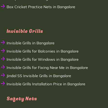
Box Cricket Practice Nets in Bangalore
Invisible Grills
Invisible Grills in Bangalore
Invisible Grills for Balconies in Bangalore
Invisible Grills for Windows in Bangalore
Invisible Grills for Fixing Near Me in Bangalore
Jindal SS Invisible Grills in Bangalore
Invisible Grills Installation Price in Bangalore
Safety Nets