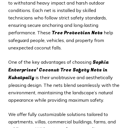
to withstand heavy impact and harsh outdoor
conditions. Each net is installed by skilled
technicians who follow strict safety standards,
ensuring secure anchoring and long‑lasting
Tree Protection Nets
performance. These
help
safeguard people, vehicles, and property from
unexpected coconut falls.
Sophia
One of the key advantages of choosing
Enterprises’ Coconut Tree Safety Nets in
Kukatpally
is their unobtrusive and aesthetically
pleasing design. The nets blend seamlessly with the
environment, maintaining the landscape’s natural
appearance while providing maximum safety.
We offer fully customizable solutions tailored to
apartments, villas, commercial buildings, farms, and