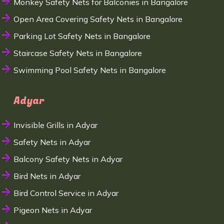
Monkey Safety Nets for Balconies in Bangalore
Open Area Covering Safety Nets in Bangalore
Parking Lot Safety Nets in Bangalore
Staircase Safety Nets in Bangalore
Swimming Pool Safety Nets in Bangalore
Adyar
Invisible Grills in Adyar
Safety Nets in Adyar
Balcony Safety Nets in Adyar
Bird Nets in Adyar
Bird Control Service in Adyar
Pigeon Nets in Adyar