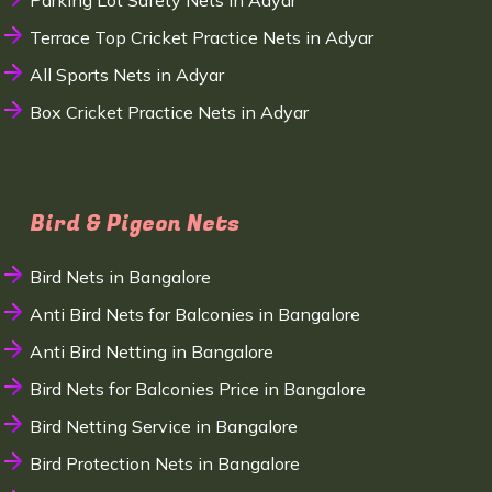
Parking Lot Safety Nets in Adyar
Terrace Top Cricket Practice Nets in Adyar
All Sports Nets in Adyar
Box Cricket Practice Nets in Adyar
Bird & Pigeon Nets
Bird Nets in Bangalore
Anti Bird Nets for Balconies in Bangalore
Anti Bird Netting in Bangalore
Bird Nets for Balconies Price in Bangalore
Bird Netting Service in Bangalore
Bird Protection Nets in Bangalore