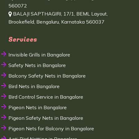
560072
BALAJI SAPTHAGIRI, 17/1, BEML Layout,
Brookefield, Bengaluru, Karnataka 560037
Services
Invisible Grills in Bangalore
Safety Nets in Bangalore
Balcony Safety Nets in Bangalore
Bird Nets in Bangalore
Bird Control Service in Bangalore
Pigeon Nets in Bangalore
Pigeon Safety Nets in Bangalore
Pigeon Nets for Balcony in Bangalore