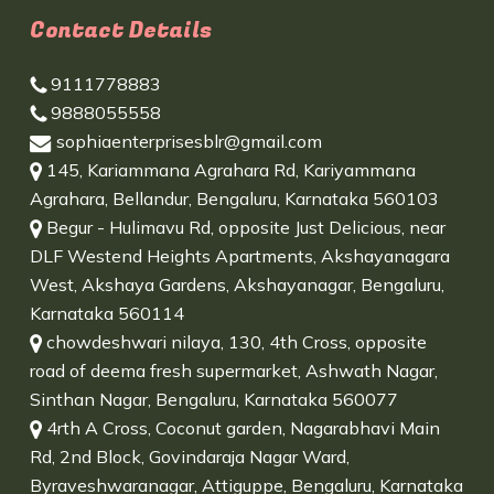
Contact Details
9111778883
9888055558
sophiaenterprisesblr@gmail.com
145, Kariammana Agrahara Rd, Kariyammana
Agrahara, Bellandur, Bengaluru, Karnataka 560103
Begur - Hulimavu Rd, opposite Just Delicious, near
DLF Westend Heights Apartments, Akshayanagara
West, Akshaya Gardens, Akshayanagar, Bengaluru,
Karnataka 560114
chowdeshwari nilaya, 130, 4th Cross, opposite
road of deema fresh supermarket, Ashwath Nagar,
Sinthan Nagar, Bengaluru, Karnataka 560077
4rth A Cross, Coconut garden, Nagarabhavi Main
Rd, 2nd Block, Govindaraja Nagar Ward,
Byraveshwaranagar, Attiguppe, Bengaluru, Karnataka