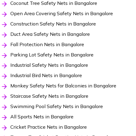
Coconut Tree Safety Nets in Bangalore
Open Area Covering Safety Nets in Bangalore
Construction Safety Nets in Bangalore
Duct Area Safety Nets in Bangalore
Fall Protection Nets in Bangalore
Parking Lot Safety Nets in Bangalore
Industrial Safety Nets in Bangalore
Industrial Bird Nets in Bangalore
Monkey Safety Nets for Balconies in Bangalore
Staircase Safety Nets in Bangalore
Swimming Pool Safety Nets in Bangalore
All Sports Nets in Bangalore
Cricket Practice Nets in Bangalore