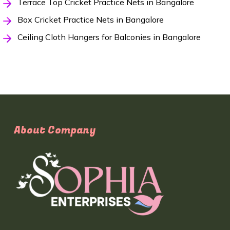
Terrace Top Cricket Practice Nets in Bangalore
Box Cricket Practice Nets in Bangalore
Ceiling Cloth Hangers for Balconies in Bangalore
About Company