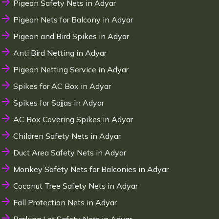
Pigeon Safety Nets in Adyar
Pigeon Nets for Balcony in Adyar
Pigeon and Bird Spikes in Adyar
Anti Bird Netting in Adyar
Pigeon Netting Service in Adyar
Spikes for AC Box in Adyar
Spikes for Sajjas in Adyar
AC Box Covering Spikes in Adyar
Children Safety Nets in Adyar
Duct Area Safety Nets in Adyar
Monkey Safety Nets for Balconies in Adyar
Coconut Tree Safety Nets in Adyar
Fall Protection Nets in Adyar