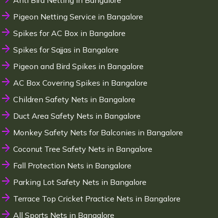
Anti Bird Netting in Bangalore
Pigeon Netting Service in Bangalore
Spikes for AC Box in Bangalore
Spikes for Sajjas in Bangalore
Pigeon and Bird Spikes in Bangalore
AC Box Covering Spikes in Bangalore
Children Safety Nets in Bangalore
Duct Area Safety Nets in Bangalore
Monkey Safety Nets for Balconies in Bangalore
Coconut Tree Safety Nets in Bangalore
Fall Protection Nets in Bangalore
Parking Lot Safety Nets in Bangalore
Terrace Top Cricket Practice Nets in Bangalore
All Sports Nets in Bangalore