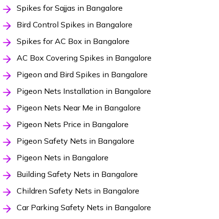
Spikes for Sajjas in Bangalore
Bird Control Spikes in Bangalore
Spikes for AC Box in Bangalore
AC Box Covering Spikes in Bangalore
Pigeon and Bird Spikes in Bangalore
Pigeon Nets Installation in Bangalore
Pigeon Nets Near Me in Bangalore
Pigeon Nets Price in Bangalore
Pigeon Safety Nets in Bangalore
Pigeon Nets in Bangalore
Building Safety Nets in Bangalore
Children Safety Nets in Bangalore
Car Parking Safety Nets in Bangalore