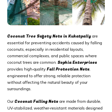
Coconut Tree Safety Nets in
Kukatpally
are
essential for preventing accidents caused by falling
coconuts, especially in residential layouts,
commercial complexes, and public spaces where
Sophia Enterprises
coconut trees are common.
Fall Protection Nets
provides high‑quality
,
engineered to offer strong, reliable protection
without affecting the natural beauty of your
surroundings.
Coconut Falling Nets
Our
are made from durable,
UV‑stabilized, weather‑resistant materials designed