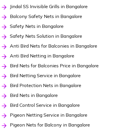
Jindal SS Invisible Grills in Bangalore
Balcony Safety Nets in Bangalore
Safety Nets in Bangalore
Safety Nets Solution in Bangalore
Anti Bird Nets for Balconies in Bangalore
Anti Bird Netting in Bangalore
Bird Nets for Balconies Price in Bangalore
Bird Netting Service in Bangalore
Bird Protection Nets in Bangalore
Bird Nets in Bangalore
Bird Control Service in Bangalore
Pigeon Netting Service in Bangalore
Pigeon Nets for Balcony in Bangalore