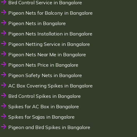
Bird Control Service in Bangalore
Pigeon Nets for Balcony in Bangalore
Pigeon Nets in Bangalore
Pigeon Nets Installation in Bangalore
Pigeon Netting Service in Bangalore
Pigeon Nets Near Me in Bangalore
Pigeon Nets Price in Bangalore
Pigeon Safety Nets in Bangalore
AC Box Covering Spikes in Bangalore
Bird Control Spikes in Bangalore
Spikes for AC Box in Bangalore
Spikes for Sajjas in Bangalore
Pigeon and Bird Spikes in Bangalore