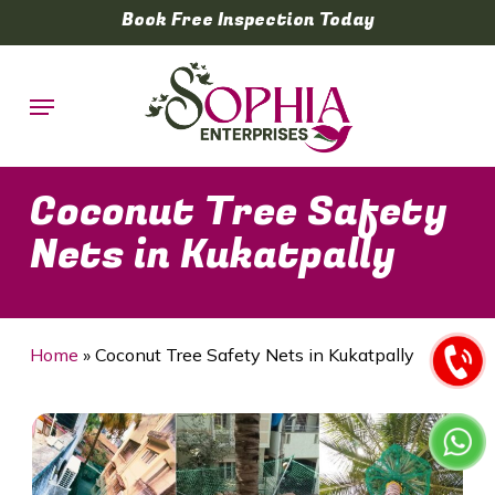
Skip
Book Free Inspection Today
to
main
Menu
content
Coconut Tree Safety
Nets in Kukatpally
Home
»
Coconut Tree Safety Nets in Kukatpally