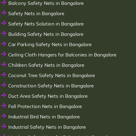
Balcony Safety Nets in Bangalore
Safety Nets in Bangalore
Safety Nets Solution in Bangalore
Building Safety Nets in Bangalore
Car Parking Safety Nets in Bangalore
Ceiling Cloth Hangers for Balconies in Bangalore
Children Safety Nets in Bangalore
Coconut Tree Safety Nets in Bangalore
Construction Safety Nets in Bangalore
Duct Area Safety Nets in Bangalore
Fall Protection Nets in Bangalore
Industrial Bird Nets in Bangalore
Industrial Safety Nets in Bangalore