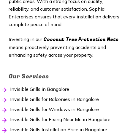
public areas. With a strong focus on quality,
reliability, and customer satisfaction, Sophia
Enterprises ensures that every installation delivers
complete peace of mind.
Coconut Tree Protection Nets
Investing in our
means proactively preventing accidents and
enhancing safety across your property.
Our Services
Invisible Grills in Bangalore
Invisible Grills for Balconies in Bangalore
Invisible Grills for Windows in Bangalore
Invisible Grills for Fixing Near Me in Bangalore
Invisible Grills Installation Price in Bangalore