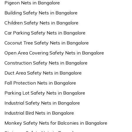
Pigeon Nets in Bangalore
Building Safety Nets in Bangalore
Children Safety Nets in Bangalore
Car Parking Safety Nets in Bangalore
Coconut Tree Safety Nets in Bangalore
Open Area Covering Safety Nets in Bangalore
Construction Safety Nets in Bangalore
Duct Area Safety Nets in Bangalore
Fall Protection Nets in Bangalore
Parking Lot Safety Nets in Bangalore
Industrial Safety Nets in Bangalore
Industrial Bird Nets in Bangalore
Monkey Safety Nets for Balconies in Bangalore