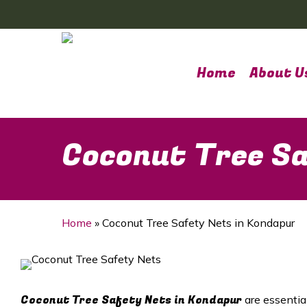
Skip
to
main
content
Home
About U
Coconut Tree Sa
Home
»
Coconut Tree Safety Nets in Kondapur
Coconut Tree Safety Nets in
Kondapur
are essentia