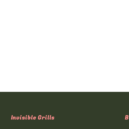
Invisible Grills
B