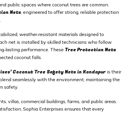
, and public spaces where coconut trees are common.
tion Nets
, engineered to offer strong, reliable protection
.
abilized, weather‑resistant materials designed to
h net is installed by skilled technicians who follow
Tree Protection Nets
long‑lasting performance. These
ected coconut falls.
ises’ Coconut Tree Safety Nets in
Kondapur
is their
 blend seamlessly with the environment, maintaining the
m safety.
ts, villas, commercial buildings, farms, and public areas.
satisfaction, Sophia Enterprises ensures that every