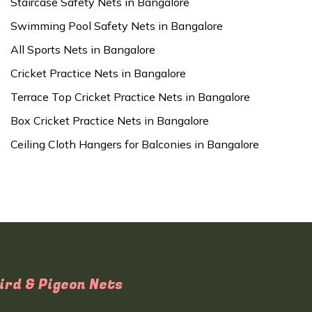
Staircase Safety Nets in Bangalore
Swimming Pool Safety Nets in Bangalore
All Sports Nets in Bangalore
Cricket Practice Nets in Bangalore
Terrace Top Cricket Practice Nets in Bangalore
Box Cricket Practice Nets in Bangalore
Ceiling Cloth Hangers for Balconies in Bangalore
ird & Pigeon Nets