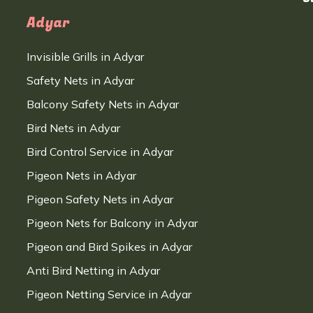
Adyar
Invisible Grills in Adyar
Safety Nets in Adyar
Balcony Safety Nets in Adyar
Bird Nets in Adyar
Bird Control Service in Adyar
Pigeon Nets in Adyar
Pigeon Safety Nets in Adyar
Pigeon Nets for Balcony in Adyar
Pigeon and Bird Spikes in Adyar
Anti Bird Netting in Adyar
Pigeon Netting Service in Adyar