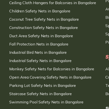
P
Ceiling Cloth Hangers for Balconies in Bangalore
A
Children Safety Nets in Bangalore
B
Coconut Tree Safety Nets in Bangalore
S
Construction Safety Nets in Bangalore
Sp
Duct Area Safety Nets in Bangalore
P
Fall Protection Nets in Bangalore
Industrial Bird Nets in Bangalore
S
Industrial Safety Nets in Bangalore
Monkey Safety Nets for Balconies in Bangalore
A
Open Area Covering Safety Nets in Bangalore
C
Parking Lot Safety Nets in Bangalore
T
Staircase Safety Nets in Bangalore
B
Swimming Pool Safety Nets in Bangalore
S