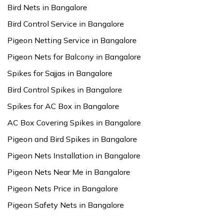
Bird Nets in Bangalore
Bird Control Service in Bangalore
Pigeon Netting Service in Bangalore
Pigeon Nets for Balcony in Bangalore
Spikes for Sajjas in Bangalore
Bird Control Spikes in Bangalore
Spikes for AC Box in Bangalore
AC Box Covering Spikes in Bangalore
Pigeon and Bird Spikes in Bangalore
Pigeon Nets Installation in Bangalore
Pigeon Nets Near Me in Bangalore
Pigeon Nets Price in Bangalore
Pigeon Safety Nets in Bangalore