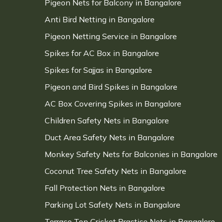
Pigeon Nets for Balcony in Bangalore
Anti Bird Netting in Bangalore
Pigeon Netting Service in Bangalore
Spikes for AC Box in Bangalore
Spikes for Sajjas in Bangalore
Pigeon and Bird Spikes in Bangalore
AC Box Covering Spikes in Bangalore
Children Safety Nets in Bangalore
Duct Area Safety Nets in Bangalore
Monkey Safety Nets for Balconies in Bangalore
Coconut Tree Safety Nets in Bangalore
Fall Protection Nets in Bangalore
Parking Lot Safety Nets in Bangalore
Terrace Top Cricket Practice Nets in Bangalore