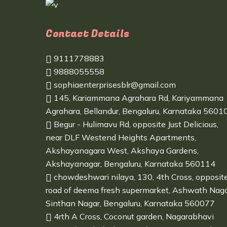
Contact Details
9111778883
9888055558
sophiaenterprisesblr@gmail.com
145, Kariammana Agrahara Rd, Kariyammana
Agrahara, Bellandur, Bengaluru, Karnataka 5601
Begur - Hulimavu Rd, opposite Just Delicious,
near DLF Westend Heights Apartments,
Akshayanagara West, Akshaya Gardens,
Akshayanagar, Bengaluru, Karnataka 560114
chowdeshwari nilaya, 130, 4th Cross, opposit
road of deema fresh supermarket, Ashwath Naga
Sinthan Nagar, Bengaluru, Karnataka 560077
4rth A Cross, Coconut garden, Nagarabhavi