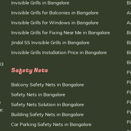
Invisible Grills in Bangalore
B
Invisible Grills for Balconies in Bangalore
A
Invisible Grills for Windows in Bangalore
A
Invisible Grills for Fixing Near Me in Bangalore
B
Jindal SS Invisible Grills in Bangalore
B
Invisible Grills Installation Price in Bangalore
B
B
03
Safety Nets
P
P
Balcony Safety Nets in Bangalore
P
Safety Nets in Bangalore
e
P
Safety Nets Solution in Bangalore
r,
P
Building Safety Nets in Bangalore
P
Car Parking Safety Nets in Bangalore