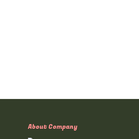
About Company