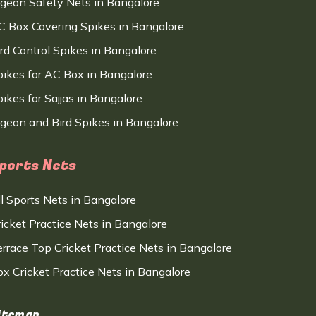
igeon Safety Nets in Bangalore
C Box Covering Spikes in Bangalore
ird Control Spikes in Bangalore
pikes for AC Box in Bangalore
ikes for Sajjas in Bangalore
igeon and Bird Spikes in Bangalore
ports Nets
ll Sports Nets in Bangalore
ricket Practice Nets in Bangalore
errace Top Cricket Practice Nets in Bangalore
ox Cricket Practice Nets in Bangalore
itemap