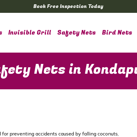
Book Free Inspection Today
s
Invisible Grill
Safety Nets
Bird Nets
fety Nets in Kondap
l for preventing accidents caused by falling coconuts,