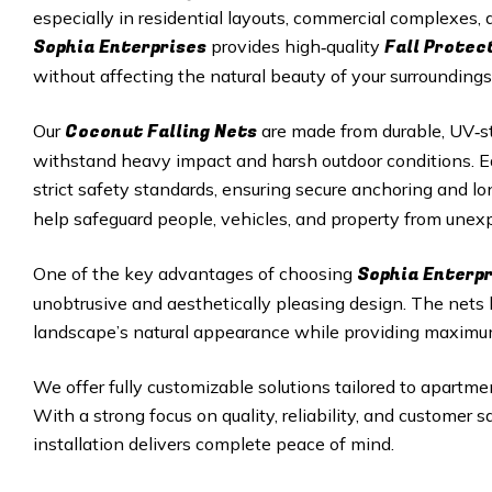
especially in residential layouts, commercial complexes
Sophia Enterprises
Fall Protec
provides high‑quality
without affecting the natural beauty of your surroundings
Coconut Falling Nets
Our
are made from durable, UV‑st
withstand heavy impact and harsh outdoor conditions. Eac
strict safety standards, ensuring secure anchoring and 
help safeguard people, vehicles, and property from unexp
Sophia Enterpr
One of the key advantages of choosing
unobtrusive and aesthetically pleasing design. The nets
landscape’s natural appearance while providing maximu
We offer fully customizable solutions tailored to apartmen
With a strong focus on quality, reliability, and customer 
installation delivers complete peace of mind.