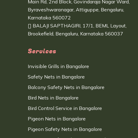
Main Rd, 2nd Block, Govindaraja Nagar Ward,
Byraveshwaranagar, Attiguppe, Bengaluru,
Karnataka 560072
BALAJI SAPTHAGIRI, 17/1, BEML Layout,
Brookefield, Bengaluru, Karnataka 560037
Services
Invisible Grills in Bangalore
Safety Nets in Bangalore
Balcony Safety Nets in Bangalore
Bird Nets in Bangalore
Bird Control Service in Bangalore
Pigeon Nets in Bangalore
Pigeon Safety Nets in Bangalore