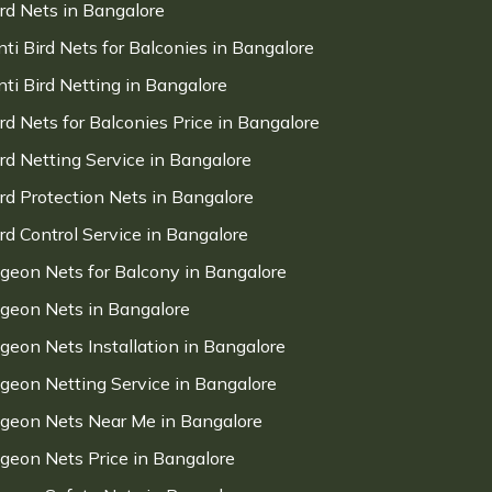
ird Nets in Bangalore
nti Bird Nets for Balconies in Bangalore
nti Bird Netting in Bangalore
ird Nets for Balconies Price in Bangalore
ird Netting Service in Bangalore
ird Protection Nets in Bangalore
ird Control Service in Bangalore
igeon Nets for Balcony in Bangalore
igeon Nets in Bangalore
igeon Nets Installation in Bangalore
igeon Netting Service in Bangalore
igeon Nets Near Me in Bangalore
igeon Nets Price in Bangalore