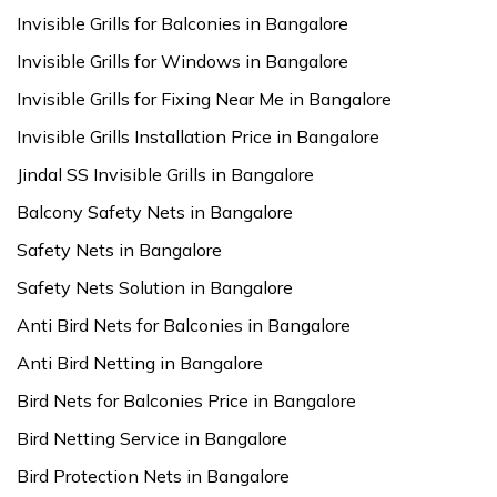
Invisible Grills for Balconies in Bangalore
Invisible Grills for Windows in Bangalore
Invisible Grills for Fixing Near Me in Bangalore
Invisible Grills Installation Price in Bangalore
Jindal SS Invisible Grills in Bangalore
Balcony Safety Nets in Bangalore
Safety Nets in Bangalore
Safety Nets Solution in Bangalore
Anti Bird Nets for Balconies in Bangalore
Anti Bird Netting in Bangalore
Bird Nets for Balconies Price in Bangalore
Bird Netting Service in Bangalore
Bird Protection Nets in Bangalore