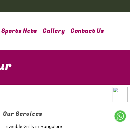
Sports Nets
Gallery
Contact Us
ur
Our Services
Invisible Grills in Bangalore