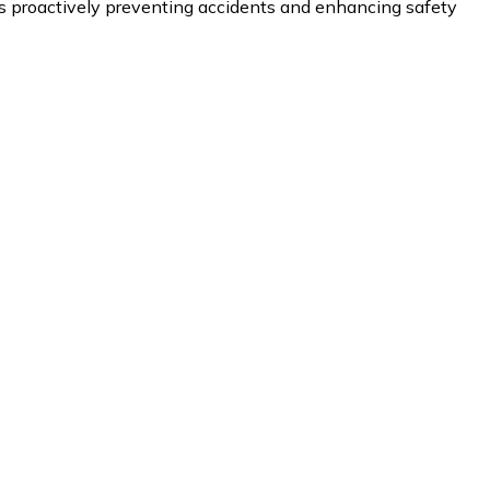
proactively preventing accidents and enhancing safety