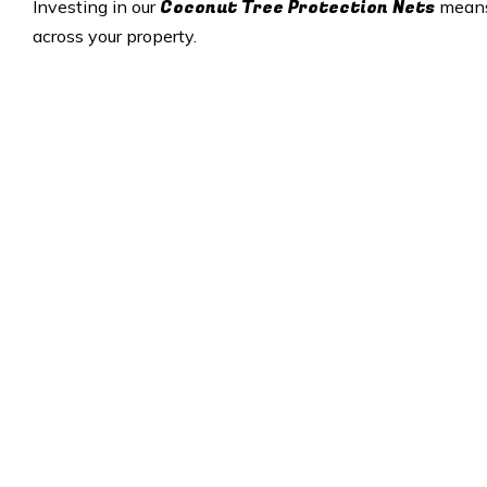
Coconut Tree Protection Nets
Investing in our
means 
across your property.