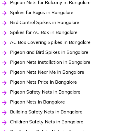
Pigeon Nets for Balcony in Bangalore
Spikes for Sajjas in Bangalore
Bird Control Spikes in Bangalore
Spikes for AC Box in Bangalore
AC Box Covering Spikes in Bangalore
Pigeon and Bird Spikes in Bangalore
Pigeon Nets Installation in Bangalore
Pigeon Nets Near Me in Bangalore
Pigeon Nets Price in Bangalore
Pigeon Safety Nets in Bangalore
Pigeon Nets in Bangalore
Building Safety Nets in Bangalore
Children Safety Nets in Bangalore