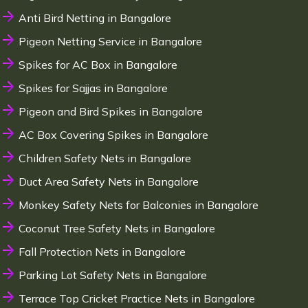
Anti Bird Netting in Bangalore
Pigeon Netting Service in Bangalore
Spikes for AC Box in Bangalore
Spikes for Sajjas in Bangalore
Pigeon and Bird Spikes in Bangalore
AC Box Covering Spikes in Bangalore
Children Safety Nets in Bangalore
Duct Area Safety Nets in Bangalore
Monkey Safety Nets for Balconies in Bangalore
Coconut Tree Safety Nets in Bangalore
Fall Protection Nets in Bangalore
Parking Lot Safety Nets in Bangalore
Terrace Top Cricket Practice Nets in Bangalore