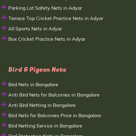
Parking Lot Safety Nets in Adyar
Terrace Top Cricket Practice Nets in Adyar
All Sports Nets in Adyar
Box Cricket Practice Nets in Adyar
Bird & Pigeon Nets
Bird Nets in Bangalore
Anti Bird Nets for Balconies in Bangalore
Anti Bird Netting in Bangalore
Bird Nets for Balconies Price in Bangalore
Bird Netting Service in Bangalore