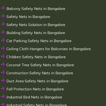
Balcony Safety Nets in Bangalore
Safety Nets in Bangalore
Safety Nets Solution in Bangalore
Building Safety Nets in Bangalore
Car Parking Safety Nets in Bangalore
Ceiling Cloth Hangers for Balconies in Bangalore
Children Safety Nets in Bangalore
Coconut Tree Safety Nets in Bangalore
Construction Safety Nets in Bangalore
Duct Area Safety Nets in Bangalore
Fall Protection Nets in Bangalore
Industrial Bird Nets in Bangalore
Industrial Safety Nets in Bangalore