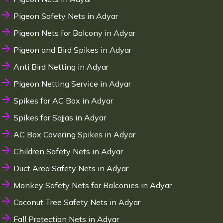
Pigeon Safety Nets in Adyar
Pigeon Nets for Balcony in Adyar
Pigeon and Bird Spikes in Adyar
Anti Bird Netting in Adyar
Pigeon Netting Service in Adyar
Spikes for AC Box in Adyar
Spikes for Sajjas in Adyar
AC Box Covering Spikes in Adyar
Children Safety Nets in Adyar
Duct Area Safety Nets in Adyar
Monkey Safety Nets for Balconies in Adyar
Coconut Tree Safety Nets in Adyar
Fall Protection Nets in Adyar