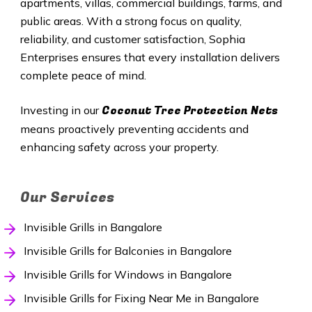
apartments, villas, commercial buildings, farms, and
public areas. With a strong focus on quality,
reliability, and customer satisfaction, Sophia
Enterprises ensures that every installation delivers
complete peace of mind.
Coconut Tree Protection Nets
Investing in our
means proactively preventing accidents and
enhancing safety across your property.
Our Services
Invisible Grills in Bangalore
Invisible Grills for Balconies in Bangalore
Invisible Grills for Windows in Bangalore
Invisible Grills for Fixing Near Me in Bangalore