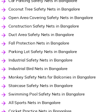
Car Parking Safety Nets in Bangalore
Coconut Tree Safety Nets in Bangalore
Open Area Covering Safety Nets in Bangalore
Construction Safety Nets in Bangalore
Duct Area Safety Nets in Bangalore
Fall Protection Nets in Bangalore
Parking Lot Safety Nets in Bangalore
Industrial Safety Nets in Bangalore
Industrial Bird Nets in Bangalore
Monkey Safety Nets for Balconies in Bangalore
Staircase Safety Nets in Bangalore
Swimming Pool Safety Nets in Bangalore
All Sports Nets in Bangalore
Cricket Practice Nets in Bangalore