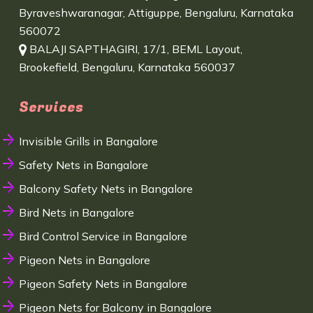
Byraveshwaranagar, Attiguppe, Bengaluru, Karnataka
560072
BALAJI SAPTHAGIRI, 17/1, BEML Layout,
Brookefield, Bengaluru, Karnataka 560037
Services
Invisible Grills in Bangalore
Safety Nets in Bangalore
Balcony Safety Nets in Bangalore
Bird Nets in Bangalore
Bird Control Service in Bangalore
Pigeon Nets in Bangalore
Pigeon Safety Nets in Bangalore
Pigeon Nets for Balcony in Bangalore