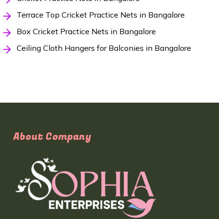
Terrace Top Cricket Practice Nets in Bangalore
Box Cricket Practice Nets in Bangalore
Ceiling Cloth Hangers for Balconies in Bangalore
About Company