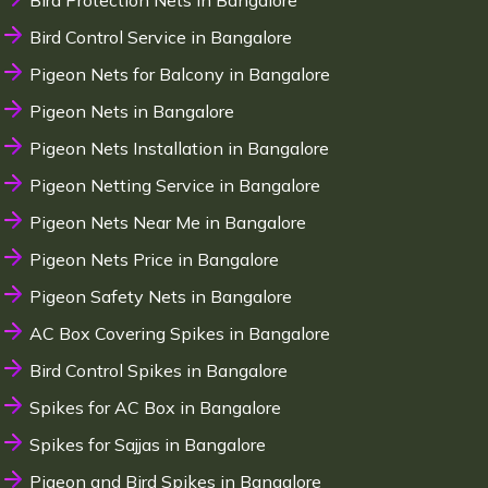
Bird Protection Nets in Bangalore
Bird Control Service in Bangalore
Pigeon Nets for Balcony in Bangalore
Pigeon Nets in Bangalore
Pigeon Nets Installation in Bangalore
Pigeon Netting Service in Bangalore
Pigeon Nets Near Me in Bangalore
Pigeon Nets Price in Bangalore
Pigeon Safety Nets in Bangalore
AC Box Covering Spikes in Bangalore
Bird Control Spikes in Bangalore
Spikes for AC Box in Bangalore
Spikes for Sajjas in Bangalore
Pigeon and Bird Spikes in Bangalore