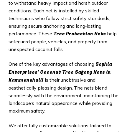
to withstand heavy impact and harsh outdoor
conditions. Each net is installed by skilled
technicians who follow strict safety standards,
ensuring secure anchoring and long‑lasting
Tree Protection Nets
performance. These
help
safeguard people, vehicles, and property from
unexpected coconut falls.
Sophia
One of the key advantages of choosing
Enterprises’ Coconut Tree Safety Nets in
Kammanahalli
is their unobtrusive and
aesthetically pleasing design. The nets blend
seamlessly with the environment, maintaining the
landscape’s natural appearance while providing
maximum safety.
We offer fully customizable solutions tailored to