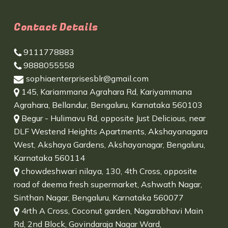
Contact Details
9111778883
9888055558
sophiaenterprisesblr@gmail.com
145, Kariammana Agrahara Rd, Kariyammana
Agrahara, Bellandur, Bengaluru, Karnataka 560103
Begur - Hulimavu Rd, opposite Just Delicious, near
DLF Westend Heights Apartments, Akshayanagara
West, Akshaya Gardens, Akshayanagar, Bengaluru,
Karnataka 560114
chowdeshwari nilaya, 130, 4th Cross, opposite
road of deema fresh supermarket, Ashwath Nagar,
Sinthan Nagar, Bengaluru, Karnataka 560077
4rth A Cross, Coconut garden, Nagarabhavi Main
Rd, 2nd Block, Govindaraja Nagar Ward,