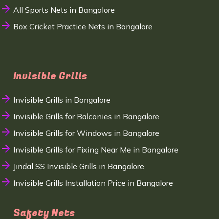
All Sports Nets in Bangalore
Box Cricket Practice Nets in Bangalore
Invisible Grills
Invisible Grills in Bangalore
Invisible Grills for Balconies in Bangalore
Invisible Grills for Windows in Bangalore
Invisible Grills for Fixing Near Me in Bangalore
Jindal SS Invisible Grills in Bangalore
Invisible Grills Installation Price in Bangalore
Safety Nets