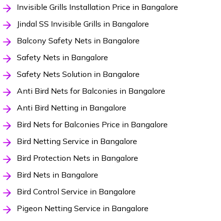
Invisible Grills Installation Price in Bangalore
Jindal SS Invisible Grills in Bangalore
Balcony Safety Nets in Bangalore
Safety Nets in Bangalore
Safety Nets Solution in Bangalore
Anti Bird Nets for Balconies in Bangalore
Anti Bird Netting in Bangalore
Bird Nets for Balconies Price in Bangalore
Bird Netting Service in Bangalore
Bird Protection Nets in Bangalore
Bird Nets in Bangalore
Bird Control Service in Bangalore
Pigeon Netting Service in Bangalore