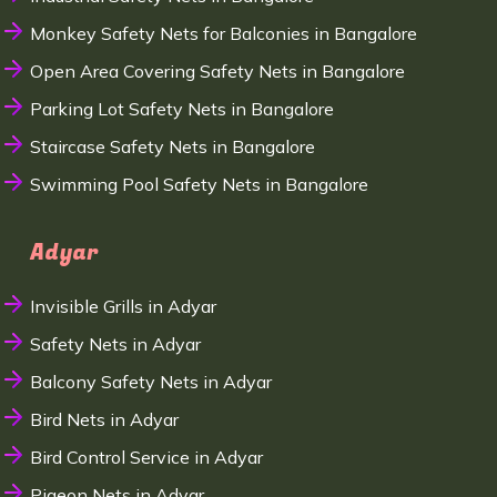
Monkey Safety Nets for Balconies in Bangalore
Open Area Covering Safety Nets in Bangalore
Parking Lot Safety Nets in Bangalore
Staircase Safety Nets in Bangalore
Swimming Pool Safety Nets in Bangalore
Adyar
Invisible Grills in Adyar
Safety Nets in Adyar
Balcony Safety Nets in Adyar
Bird Nets in Adyar
Bird Control Service in Adyar
Pigeon Nets in Adyar