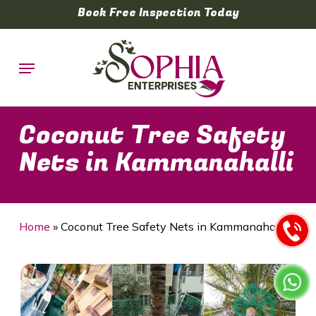
Skip
Book Free Inspection Today
to
main
Menu
content
Coconut Tree Safety
Nets in Kammanahalli
Home
»
Coconut Tree Safety Nets in Kammanahalli