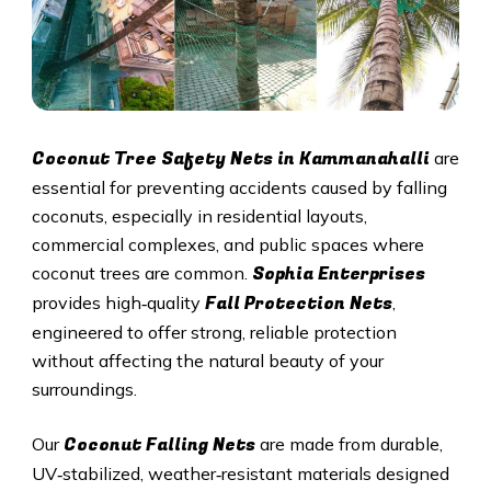
Coconut Tree Safety Nets in Kammanahalli
are
essential for preventing accidents caused by falling
coconuts, especially in residential layouts,
commercial complexes, and public spaces where
Sophia Enterprises
coconut trees are common.
Fall Protection Nets
provides high‑quality
,
engineered to offer strong, reliable protection
without affecting the natural beauty of your
surroundings.
Coconut Falling Nets
Our
are made from durable,
UV‑stabilized, weather‑resistant materials designed