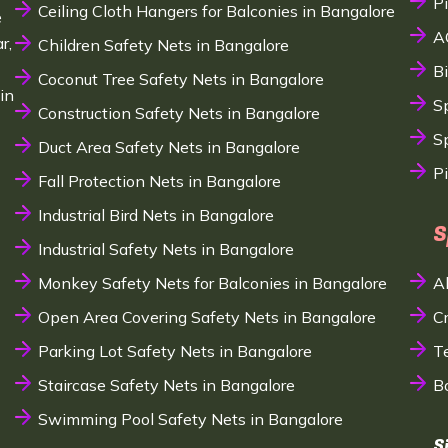
P
Ceiling Cloth Hangers for Balconies in Bangalore
e
A
r,
Children Safety Nets in Bangalore
B
Coconut Tree Safety Nets in Bangalore
in
S
Construction Safety Nets in Bangalore
Sp
Duct Area Safety Nets in Bangalore
P
Fall Protection Nets in Bangalore
Industrial Bird Nets in Bangalore
S
Industrial Safety Nets in Bangalore
Monkey Safety Nets for Balconies in Bangalore
A
Open Area Covering Safety Nets in Bangalore
C
Parking Lot Safety Nets in Bangalore
T
Staircase Safety Nets in Bangalore
B
Swimming Pool Safety Nets in Bangalore
S