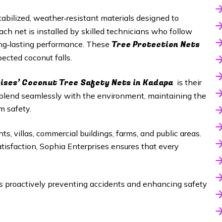
abilized, weather‑resistant materials designed to
h net is installed by skilled technicians who follow
Tree Protection Nets
long‑lasting performance. These
ected coconut falls.
rises’ Coconut Tree Safety Nets in Kadapa
is their
 blend seamlessly with the environment, maintaining the
m safety.
ts, villas, commercial buildings, farms, and public areas.
satisfaction, Sophia Enterprises ensures that every
proactively preventing accidents and enhancing safety