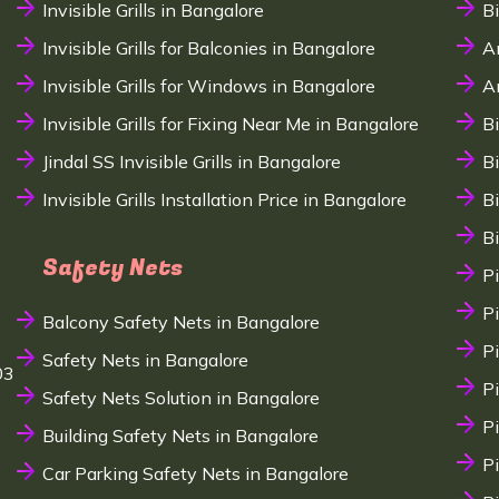
Invisible Grills in Bangalore
B
Invisible Grills for Balconies in Bangalore
A
Invisible Grills for Windows in Bangalore
A
Invisible Grills for Fixing Near Me in Bangalore
B
Jindal SS Invisible Grills in Bangalore
B
Invisible Grills Installation Price in Bangalore
B
B
Safety Nets
P
P
Balcony Safety Nets in Bangalore
P
Safety Nets in Bangalore
03
P
Safety Nets Solution in Bangalore
P
Building Safety Nets in Bangalore
P
Car Parking Safety Nets in Bangalore