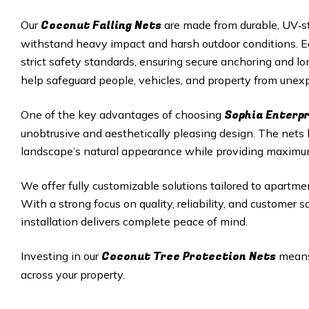
Coconut Falling Nets
Our
are made from durable, UV‑st
withstand heavy impact and harsh outdoor conditions. Eac
strict safety standards, ensuring secure anchoring and 
help safeguard people, vehicles, and property from unexp
Sophia Enterp
One of the key advantages of choosing
unobtrusive and aesthetically pleasing design. The nets
landscape’s natural appearance while providing maximu
We offer fully customizable solutions tailored to apartmen
With a strong focus on quality, reliability, and customer 
installation delivers complete peace of mind.
Coconut Tree Protection Nets
Investing in our
means 
across your property.