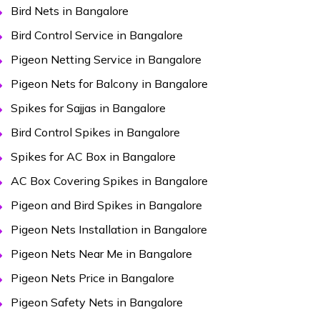
Bird Nets in Bangalore
Bird Control Service in Bangalore
Pigeon Netting Service in Bangalore
Pigeon Nets for Balcony in Bangalore
Spikes for Sajjas in Bangalore
Bird Control Spikes in Bangalore
Spikes for AC Box in Bangalore
AC Box Covering Spikes in Bangalore
Pigeon and Bird Spikes in Bangalore
Pigeon Nets Installation in Bangalore
Pigeon Nets Near Me in Bangalore
Pigeon Nets Price in Bangalore
Pigeon Safety Nets in Bangalore