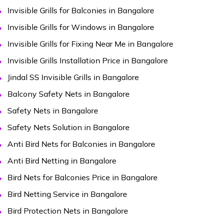
Invisible Grills for Balconies in Bangalore
Invisible Grills for Windows in Bangalore
Invisible Grills for Fixing Near Me in Bangalore
Invisible Grills Installation Price in Bangalore
Jindal SS Invisible Grills in Bangalore
Balcony Safety Nets in Bangalore
Safety Nets in Bangalore
Safety Nets Solution in Bangalore
Anti Bird Nets for Balconies in Bangalore
Anti Bird Netting in Bangalore
Bird Nets for Balconies Price in Bangalore
Bird Netting Service in Bangalore
Bird Protection Nets in Bangalore