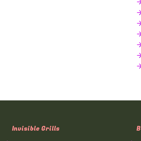
Invisible Grills
B