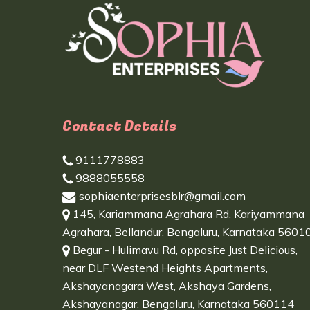
Contact Details
9111778883
9888055558
sophiaenterprisesblr@gmail.com
145, Kariammana Agrahara Rd, Kariyammana
Agrahara, Bellandur, Bengaluru, Karnataka 5601
Begur - Hulimavu Rd, opposite Just Delicious,
near DLF Westend Heights Apartments,
Akshayanagara West, Akshaya Gardens,
Akshayanagar, Bengaluru, Karnataka 560114