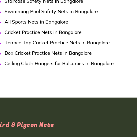
Staircase Safety Nets in Bangalore
Swimming Pool Safety Nets in Bangalore
All Sports Nets in Bangalore
Cricket Practice Nets in Bangalore
Terrace Top Cricket Practice Nets in Bangalore
Box Cricket Practice Nets in Bangalore
Ceiling Cloth Hangers for Balconies in Bangalore
ird & Pigeon Nets