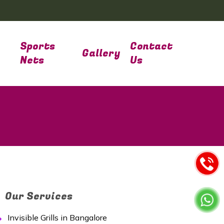
Sports
Contact
Gallery
Nets
Us
Our Services
Invisible Grills in Bangalore