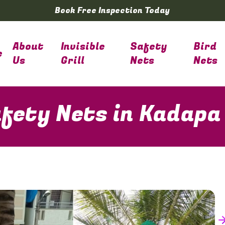
Book Free Inspection Today
About
Invisible
Safety
Bird
e
Us
Grill
Nets
Nets
fety Nets in Kadapa