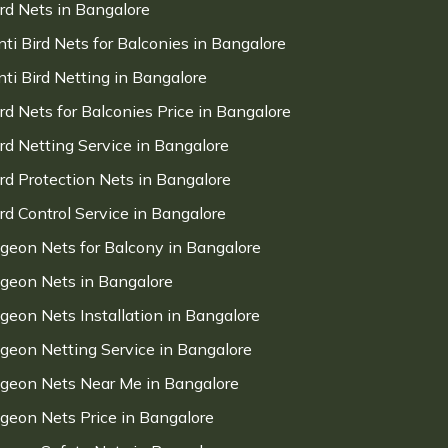
ird Nets in Bangalore
nti Bird Nets for Balconies in Bangalore
nti Bird Netting in Bangalore
ird Nets for Balconies Price in Bangalore
ird Netting Service in Bangalore
ird Protection Nets in Bangalore
ird Control Service in Bangalore
igeon Nets for Balcony in Bangalore
igeon Nets in Bangalore
igeon Nets Installation in Bangalore
igeon Netting Service in Bangalore
igeon Nets Near Me in Bangalore
igeon Nets Price in Bangalore