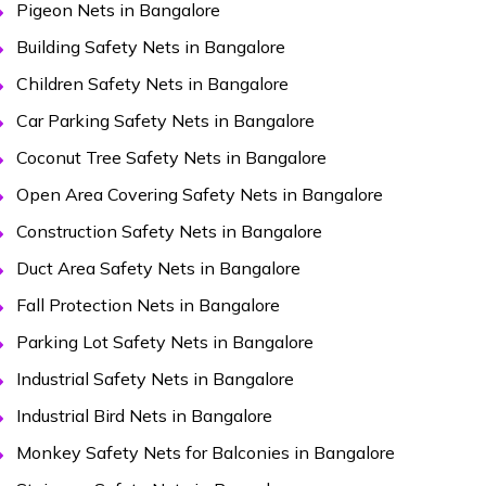
Pigeon Nets in Bangalore
Building Safety Nets in Bangalore
Children Safety Nets in Bangalore
Car Parking Safety Nets in Bangalore
Coconut Tree Safety Nets in Bangalore
Open Area Covering Safety Nets in Bangalore
Construction Safety Nets in Bangalore
Duct Area Safety Nets in Bangalore
Fall Protection Nets in Bangalore
Parking Lot Safety Nets in Bangalore
Industrial Safety Nets in Bangalore
Industrial Bird Nets in Bangalore
Monkey Safety Nets for Balconies in Bangalore