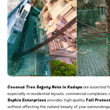
Coconut Tree Safety Nets in Kadapa
are essential f
especially in residential layouts, commercial complexes
Sophia Enterprises
Fall Protec
provides high‑quality
without affecting the natural beauty of your surroundings