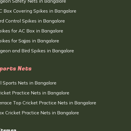
igeon Safety Nets in Bangalore
C Box Covering Spikes in Bangalore
ird Control Spikes in Bangalore
pikes for AC Box in Bangalore
ikes for Sajjas in Bangalore
igeon and Bird Spikes in Bangalore
ports Nets
ll Sports Nets in Bangalore
ricket Practice Nets in Bangalore
errace Top Cricket Practice Nets in Bangalore
ox Cricket Practice Nets in Bangalore
itemap