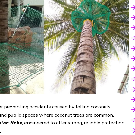
or preventing accidents caused by falling coconuts,
, and public spaces where coconut trees are common.
tion Nets
, engineered to offer strong, reliable protection
.