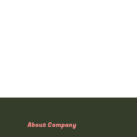
About Company