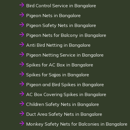
Bird Control Service in Bangalore
Pigeon Nets in Bangalore
Pigeon Safety Nets in Bangalore
Pigeon Nets for Balcony in Bangalore
Anti Bird Netting in Bangalore
Pigeon Netting Service in Bangalore
Spikes for AC Box in Bangalore
Spikes for Sajjas in Bangalore
Pigeon and Bird Spikes in Bangalore
AC Box Covering Spikes in Bangalore
Children Safety Nets in Bangalore
Duct Area Safety Nets in Bangalore
Monkey Safety Nets for Balconies in Bangalore