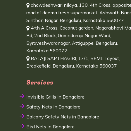
chowdeshwari nilaya, 130, 4th Cross, opposit
road of deema fresh supermarket, Ashwath Naga
Sinthan Nagar, Bengaluru, Karnataka 560077
4rth A Cross, Coconut garden, Nagarabhavi Ma
Rd, 2nd Block, Govindaraja Nagar Ward,
Byraveshwaranagar, Attiguppe, Bengaluru,
Karnataka 560072
BALAJI SAPTHAGIRI, 17/1, BEML Layout,
Brookefield, Bengaluru, Karnataka 560037
Services
Invisible Grills in Bangalore
Safety Nets in Bangalore
Balcony Safety Nets in Bangalore
Bird Nets in Bangalore