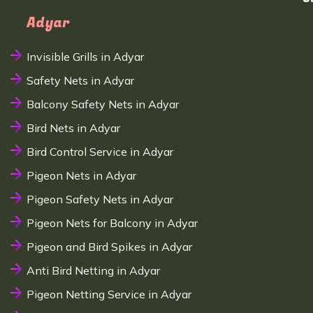
Adyar
Invisible Grills in Adyar
Safety Nets in Adyar
Balcony Safety Nets in Adyar
Bird Nets in Adyar
Bird Control Service in Adyar
Pigeon Nets in Adyar
Pigeon Safety Nets in Adyar
Pigeon Nets for Balcony in Adyar
Pigeon and Bird Spikes in Adyar
Anti Bird Netting in Adyar
Pigeon Netting Service in Adyar