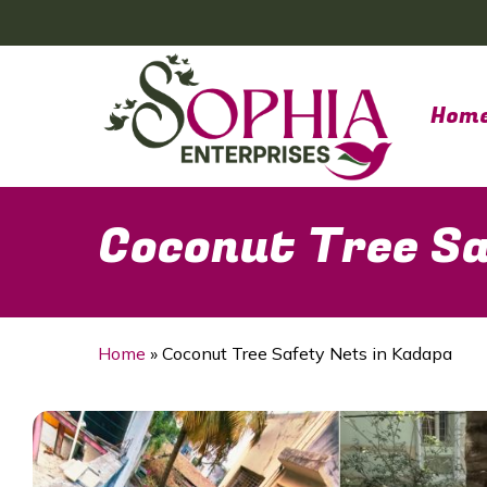
Skip
to
main
content
Hom
Coconut Tree Sa
Home
»
Coconut Tree Safety Nets in Kadapa