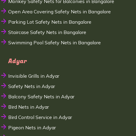
Monkey Safety Nets for Balconies in Bangalore
Open Area Covering Safety Nets in Bangalore
Parking Lot Safety Nets in Bangalore
Staircase Safety Nets in Bangalore
Swimming Pool Safety Nets in Bangalore
Adyar
Invisible Grills in Adyar
Safety Nets in Adyar
Balcony Safety Nets in Adyar
Bird Nets in Adyar
Bird Control Service in Adyar
Pigeon Nets in Adyar