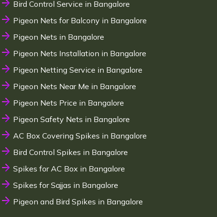
Bird Control Service in Bangalore
Pigeon Nets for Balcony in Bangalore
Pigeon Nets in Bangalore
Pigeon Nets Installation in Bangalore
Pigeon Netting Service in Bangalore
Pigeon Nets Near Me in Bangalore
Pigeon Nets Price in Bangalore
Pigeon Safety Nets in Bangalore
AC Box Covering Spikes in Bangalore
Bird Control Spikes in Bangalore
Spikes for AC Box in Bangalore
Spikes for Sajjas in Bangalore
Pigeon and Bird Spikes in Bangalore