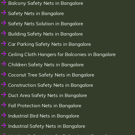
Balcony Safety Nets in Bangalore
Safety Nets in Bangalore
Safety Nets Solution in Bangalore
Building Safety Nets in Bangalore
Car Parking Safety Nets in Bangalore
Ceiling Cloth Hangers for Balconies in Bangalore
Children Safety Nets in Bangalore
Coconut Tree Safety Nets in Bangalore
Construction Safety Nets in Bangalore
Duct Area Safety Nets in Bangalore
Fall Protection Nets in Bangalore
Industrial Bird Nets in Bangalore
Industrial Safety Nets in Bangalore