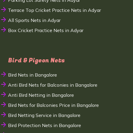
Parking Lot Safety Nets in Adyar
Terrace Top Cricket Practice Nets in Adyar
All Sports Nets in Adyar
Box Cricket Practice Nets in Adyar
Bird & Pigeon Nets
Bird Nets in Bangalore
Anti Bird Nets for Balconies in Bangalore
Anti Bird Netting in Bangalore
Bird Nets for Balconies Price in Bangalore
Bird Netting Service in Bangalore
Bird Protection Nets in Bangalore