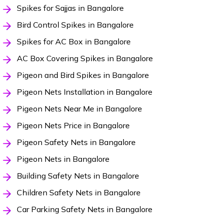
Spikes for Sajjas in Bangalore
Bird Control Spikes in Bangalore
Spikes for AC Box in Bangalore
AC Box Covering Spikes in Bangalore
Pigeon and Bird Spikes in Bangalore
Pigeon Nets Installation in Bangalore
Pigeon Nets Near Me in Bangalore
Pigeon Nets Price in Bangalore
Pigeon Safety Nets in Bangalore
Pigeon Nets in Bangalore
Building Safety Nets in Bangalore
Children Safety Nets in Bangalore
Car Parking Safety Nets in Bangalore