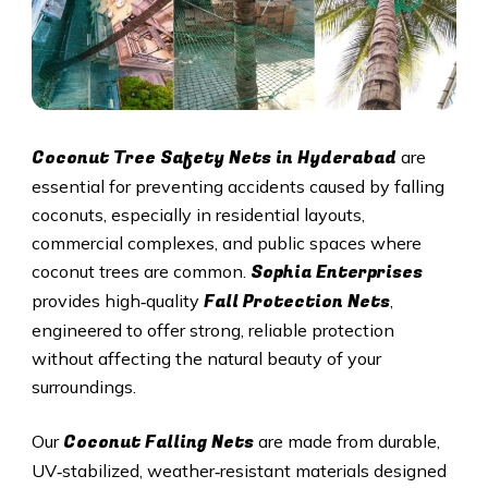
Coconut Tree Safety Nets in
Hyderabad
are
essential for preventing accidents caused by falling
coconuts, especially in residential layouts,
commercial complexes, and public spaces where
Sophia Enterprises
coconut trees are common.
Fall Protection Nets
provides high‑quality
,
engineered to offer strong, reliable protection
without affecting the natural beauty of your
surroundings.
Coconut Falling Nets
Our
are made from durable,
UV‑stabilized, weather‑resistant materials designed