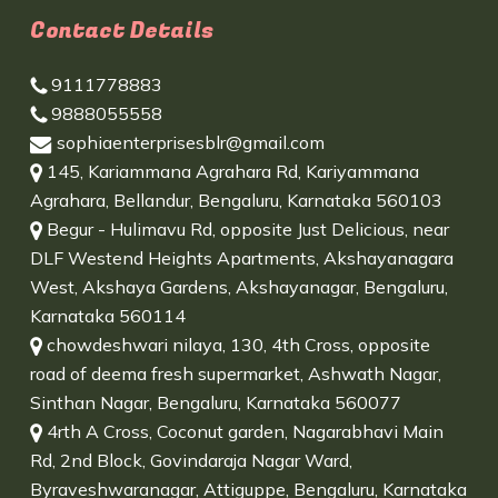
Contact Details
9111778883
9888055558
sophiaenterprisesblr@gmail.com
145, Kariammana Agrahara Rd, Kariyammana
Agrahara, Bellandur, Bengaluru, Karnataka 560103
Begur - Hulimavu Rd, opposite Just Delicious, near
DLF Westend Heights Apartments, Akshayanagara
West, Akshaya Gardens, Akshayanagar, Bengaluru,
Karnataka 560114
chowdeshwari nilaya, 130, 4th Cross, opposite
road of deema fresh supermarket, Ashwath Nagar,
Sinthan Nagar, Bengaluru, Karnataka 560077
4rth A Cross, Coconut garden, Nagarabhavi Main
Rd, 2nd Block, Govindaraja Nagar Ward,
Byraveshwaranagar, Attiguppe, Bengaluru, Karnataka