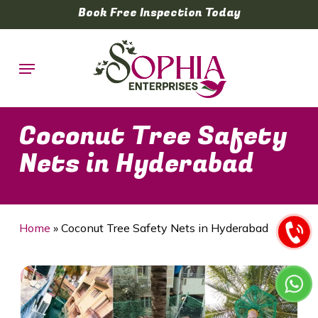
Skip
Book Free Inspection Today
to
main
Menu
content
Coconut Tree Safety
Nets in Hyderabad
Home
»
Coconut Tree Safety Nets in Hyderabad