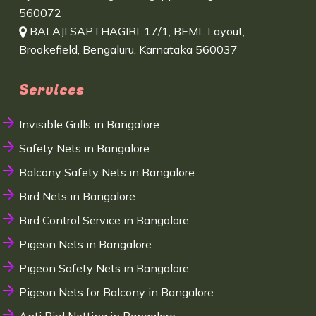
560072
BALAJI SAPTHAGIRI, 17/1, BEML Layout,
Brookefield, Bengaluru, Karnataka 560037
Services
Invisible Grills in Bangalore
Safety Nets in Bangalore
Balcony Safety Nets in Bangalore
Bird Nets in Bangalore
Bird Control Service in Bangalore
Pigeon Nets in Bangalore
Pigeon Safety Nets in Bangalore
Pigeon Nets for Balcony in Bangalore