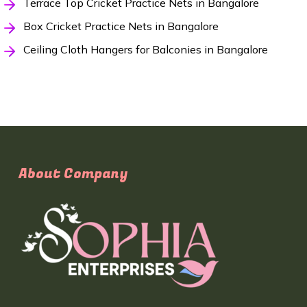
Terrace Top Cricket Practice Nets in Bangalore
Box Cricket Practice Nets in Bangalore
Ceiling Cloth Hangers for Balconies in Bangalore
About Company