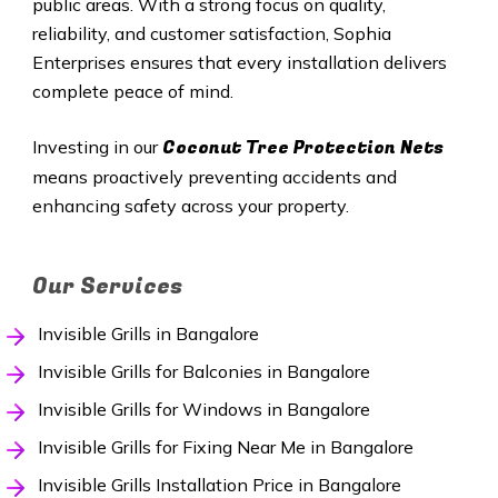
public areas. With a strong focus on quality,
reliability, and customer satisfaction, Sophia
Enterprises ensures that every installation delivers
complete peace of mind.
Coconut Tree Protection Nets
Investing in our
means proactively preventing accidents and
enhancing safety across your property.
Our Services
Invisible Grills in Bangalore
Invisible Grills for Balconies in Bangalore
Invisible Grills for Windows in Bangalore
Invisible Grills for Fixing Near Me in Bangalore
Invisible Grills Installation Price in Bangalore