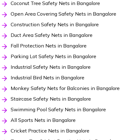
Coconut Tree Safety Nets in Bangalore
Open Area Covering Safety Nets in Bangalore
Construction Safety Nets in Bangalore
Duct Area Safety Nets in Bangalore
Fall Protection Nets in Bangalore
Parking Lot Safety Nets in Bangalore
Industrial Safety Nets in Bangalore
Industrial Bird Nets in Bangalore
Monkey Safety Nets for Balconies in Bangalore
Staircase Safety Nets in Bangalore
Swimming Pool Safety Nets in Bangalore
All Sports Nets in Bangalore
Cricket Practice Nets in Bangalore