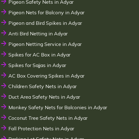
Pigeon Safety Nets in Adyar
Pigeon Nets for Balcony in Adyar
Pigeon and Bird Spikes in Adyar
Anti Bird Netting in Adyar
Pigeon Netting Service in Adyar
Spikes for AC Box in Adyar
Spikes for Sajjas in Adyar
AC Box Covering Spikes in Adyar
Children Safety Nets in Adyar
Duct Area Safety Nets in Adyar
Monkey Safety Nets for Balconies in Adyar
Coconut Tree Safety Nets in Adyar
Fall Protection Nets in Adyar