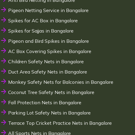
Anti Bird Netting in Bangalore
Pigeon Netting Service in Bangalore
Spikes for AC Box in Bangalore
Spikes for Sajjas in Bangalore
Pigeon and Bird Spikes in Bangalore
AC Box Covering Spikes in Bangalore
Children Safety Nets in Bangalore
Duct Area Safety Nets in Bangalore
Monkey Safety Nets for Balconies in Bangalore
Coconut Tree Safety Nets in Bangalore
Fall Protection Nets in Bangalore
Parking Lot Safety Nets in Bangalore
Terrace Top Cricket Practice Nets in Bangalore
All Sports Nets in Bangalore