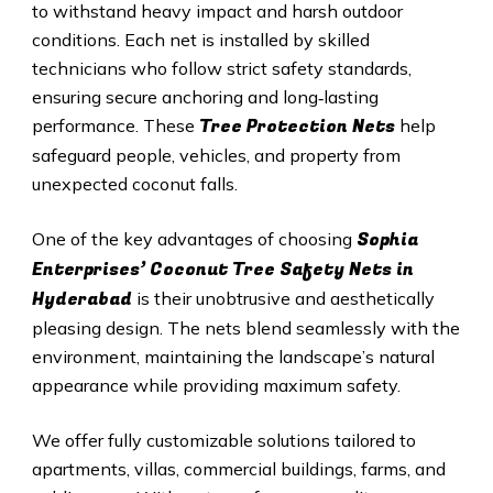
to withstand heavy impact and harsh outdoor
conditions. Each net is installed by skilled
technicians who follow strict safety standards,
ensuring secure anchoring and long‑lasting
Tree Protection Nets
performance. These
help
safeguard people, vehicles, and property from
unexpected coconut falls.
Sophia
One of the key advantages of choosing
Enterprises’ Coconut Tree Safety Nets in
Hyderabad
is their unobtrusive and aesthetically
pleasing design. The nets blend seamlessly with the
environment, maintaining the landscape’s natural
appearance while providing maximum safety.
We offer fully customizable solutions tailored to
apartments, villas, commercial buildings, farms, and