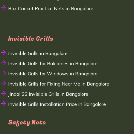
Box Cricket Practice Nets in Bangalore
Invisible Grills
Invisible Grills in Bangalore
Invisible Grills for Balconies in Bangalore
Invisible Grills for Windows in Bangalore
Invisible Grills for Fixing Near Me in Bangalore
Jindal SS Invisible Grills in Bangalore
Invisible Grills Installation Price in Bangalore
Safety Nets