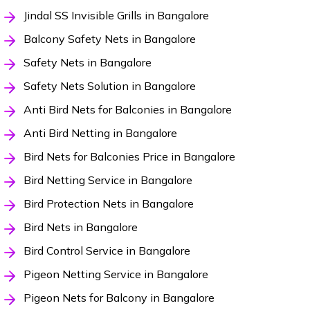
Jindal SS Invisible Grills in Bangalore
Balcony Safety Nets in Bangalore
Safety Nets in Bangalore
Safety Nets Solution in Bangalore
Anti Bird Nets for Balconies in Bangalore
Anti Bird Netting in Bangalore
Bird Nets for Balconies Price in Bangalore
Bird Netting Service in Bangalore
Bird Protection Nets in Bangalore
Bird Nets in Bangalore
Bird Control Service in Bangalore
Pigeon Netting Service in Bangalore
Pigeon Nets for Balcony in Bangalore