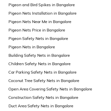
Pigeon and Bird Spikes in Bangalore
Pigeon Nets Installation in Bangalore
Pigeon Nets Near Me in Bangalore
Pigeon Nets Price in Bangalore
Pigeon Safety Nets in Bangalore
Pigeon Nets in Bangalore
Building Safety Nets in Bangalore
Children Safety Nets in Bangalore
Car Parking Safety Nets in Bangalore
Coconut Tree Safety Nets in Bangalore
Open Area Covering Safety Nets in Bangalore
Construction Safety Nets in Bangalore
Duct Area Safety Nets in Bangalore