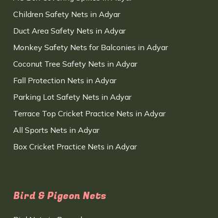
Children Safety Nets in Adyar
Duct Area Safety Nets in Adyar
Monkey Safety Nets for Balconies in Adyar
Coconut Tree Safety Nets in Adyar
Fall Protection Nets in Adyar
Parking Lot Safety Nets in Adyar
Terrace Top Cricket Practice Nets in Adyar
All Sports Nets in Adyar
Box Cricket Practice Nets in Adyar
Bird & Pigeon Nets