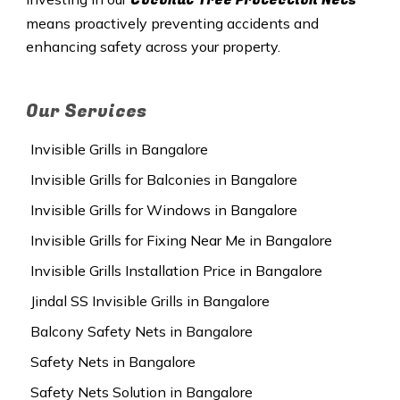
means proactively preventing accidents and
enhancing safety across your property.
Our Services
Invisible Grills in Bangalore
Invisible Grills for Balconies in Bangalore
Invisible Grills for Windows in Bangalore
Invisible Grills for Fixing Near Me in Bangalore
Invisible Grills Installation Price in Bangalore
Jindal SS Invisible Grills in Bangalore
Balcony Safety Nets in Bangalore
Safety Nets in Bangalore
Safety Nets Solution in Bangalore