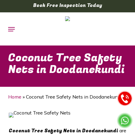
Skip
Book Free Inspection Today
to
main
Menu
content
Coconut Tree Safety
Nets in Doodanekundi
Home
»
Coconut Tree Safety Nets in Doodanekundi
Coconut Tree Safety Nets in Doodanekundi
are