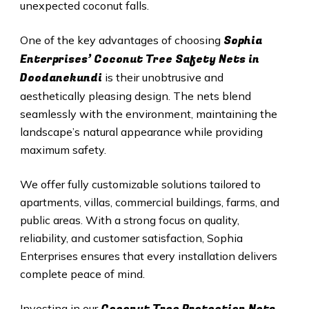
unexpected coconut falls.
Sophia
One of the key advantages of choosing
Enterprises’ Coconut Tree Safety Nets in
Doodanekundi
is their unobtrusive and
aesthetically pleasing design. The nets blend
seamlessly with the environment, maintaining the
landscape’s natural appearance while providing
maximum safety.
We offer fully customizable solutions tailored to
apartments, villas, commercial buildings, farms, and
public areas. With a strong focus on quality,
reliability, and customer satisfaction, Sophia
Enterprises ensures that every installation delivers
complete peace of mind.
Coconut Tree Protection Nets
Investing in our