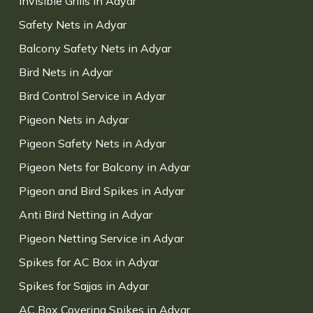
Invisible Grills in Adyar
Safety Nets in Adyar
Balcony Safety Nets in Adyar
Bird Nets in Adyar
Bird Control Service in Adyar
Pigeon Nets in Adyar
Pigeon Safety Nets in Adyar
Pigeon Nets for Balcony in Adyar
Pigeon and Bird Spikes in Adyar
Anti Bird Netting in Adyar
Pigeon Netting Service in Adyar
Spikes for AC Box in Adyar
Spikes for Sajjas in Adyar
AC Box Covering Spikes in Adyar