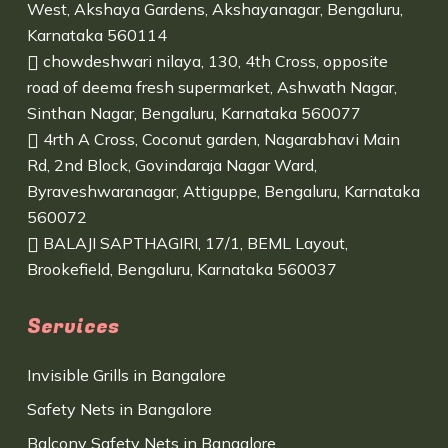
West, Akshaya Gardens, Akshayanagar, Bengaluru,
Karnataka 560114
chowdeshwari nilaya, 130, 4th Cross, opposite
road of deema fresh supermarket, Ashwath Nagar,
Sinthan Nagar, Bengaluru, Karnataka 560077
4rth A Cross, Coconut garden, Nagarabhavi Main
Rd, 2nd Block, Govindaraja Nagar Ward,
Byraveshwaranagar, Attiguppe, Bengaluru, Karnataka
560072
BALAJI SAPTHAGIRI, 17/1, BEML Layout,
Brookefield, Bengaluru, Karnataka 560037
Services
Invisible Grills in Bangalore
Safety Nets in Bangalore
Balcony Safety Nets in Bangalore