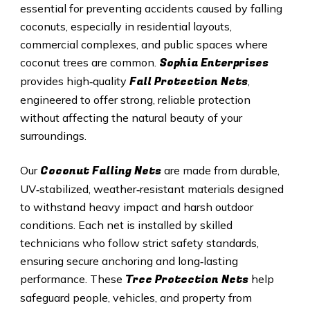
essential for preventing accidents caused by falling
coconuts, especially in residential layouts,
commercial complexes, and public spaces where
Sophia Enterprises
coconut trees are common.
Fall Protection Nets
provides high‑quality
,
engineered to offer strong, reliable protection
without affecting the natural beauty of your
surroundings.
Coconut Falling Nets
Our
are made from durable,
UV‑stabilized, weather‑resistant materials designed
to withstand heavy impact and harsh outdoor
conditions. Each net is installed by skilled
technicians who follow strict safety standards,
ensuring secure anchoring and long‑lasting
Tree Protection Nets
performance. These
help
safeguard people, vehicles, and property from