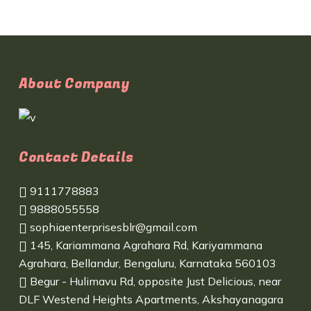
About Company
Contact Details
9111778883
9888055558
sophiaenterprisesblr@gmail.com
145, Kariammana Agrahara Rd, Kariyammana
Agrahara, Bellandur, Bengaluru, Karnataka 560103
Begur - Hulimavu Rd, opposite Just Delicious, near
DLF Westend Heights Apartments, Akshayanagara