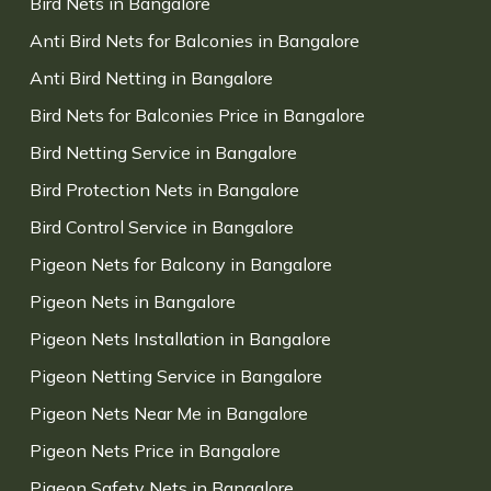
Bird Nets in Bangalore
Anti Bird Nets for Balconies in Bangalore
Anti Bird Netting in Bangalore
Bird Nets for Balconies Price in Bangalore
Bird Netting Service in Bangalore
Bird Protection Nets in Bangalore
Bird Control Service in Bangalore
Pigeon Nets for Balcony in Bangalore
Pigeon Nets in Bangalore
Pigeon Nets Installation in Bangalore
Pigeon Netting Service in Bangalore
Pigeon Nets Near Me in Bangalore
Pigeon Nets Price in Bangalore
Pigeon Safety Nets in Bangalore