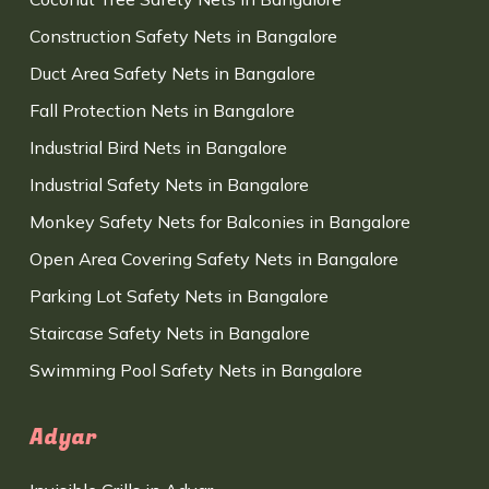
Construction Safety Nets in Bangalore
Duct Area Safety Nets in Bangalore
Fall Protection Nets in Bangalore
Industrial Bird Nets in Bangalore
Industrial Safety Nets in Bangalore
Monkey Safety Nets for Balconies in Bangalore
Open Area Covering Safety Nets in Bangalore
Parking Lot Safety Nets in Bangalore
Staircase Safety Nets in Bangalore
Swimming Pool Safety Nets in Bangalore
Adyar