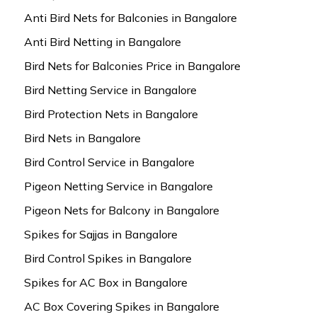
Anti Bird Nets for Balconies in Bangalore
Anti Bird Netting in Bangalore
Bird Nets for Balconies Price in Bangalore
Bird Netting Service in Bangalore
Bird Protection Nets in Bangalore
Bird Nets in Bangalore
Bird Control Service in Bangalore
Pigeon Netting Service in Bangalore
Pigeon Nets for Balcony in Bangalore
Spikes for Sajjas in Bangalore
Bird Control Spikes in Bangalore
Spikes for AC Box in Bangalore
AC Box Covering Spikes in Bangalore