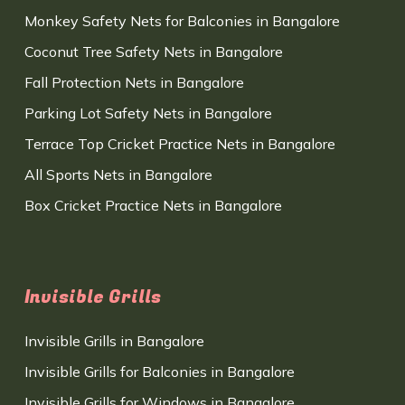
Monkey Safety Nets for Balconies in Bangalore
Coconut Tree Safety Nets in Bangalore
Fall Protection Nets in Bangalore
Parking Lot Safety Nets in Bangalore
Terrace Top Cricket Practice Nets in Bangalore
All Sports Nets in Bangalore
Box Cricket Practice Nets in Bangalore
Invisible Grills
Invisible Grills in Bangalore
Invisible Grills for Balconies in Bangalore
Invisible Grills for Windows in Bangalore