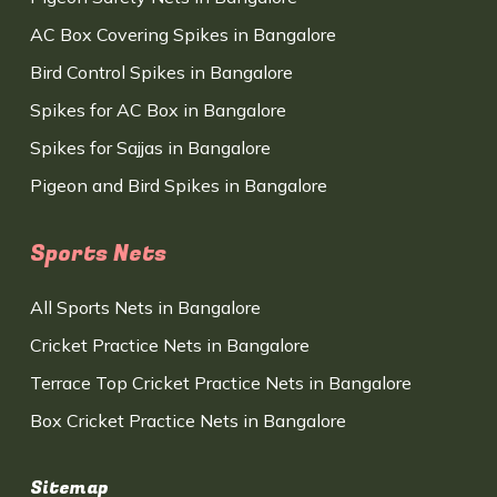
AC Box Covering Spikes in Bangalore
Bird Control Spikes in Bangalore
Spikes for AC Box in Bangalore
Spikes for Sajjas in Bangalore
Pigeon and Bird Spikes in Bangalore
Sports Nets
All Sports Nets in Bangalore
Cricket Practice Nets in Bangalore
Terrace Top Cricket Practice Nets in Bangalore
Box Cricket Practice Nets in Bangalore
Sitemap