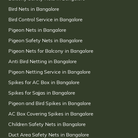
Bird Nets in Bangalore
Bird Control Service in Bangalore
Pigeon Nets in Bangalore
Pigeon Safety Nets in Bangalore
Pigeon Nets for Balcony in Bangalore
Anti Bird Netting in Bangalore
Pigeon Netting Service in Bangalore
Spikes for AC Box in Bangalore
Spikes for Sajjas in Bangalore
Pigeon and Bird Spikes in Bangalore
AC Box Covering Spikes in Bangalore
Children Safety Nets in Bangalore
Duct Area Safety Nets in Bangalore