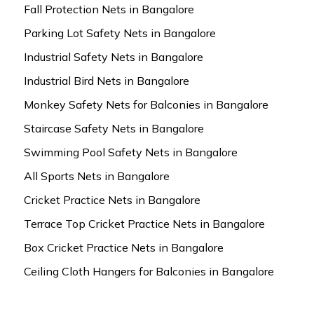
Fall Protection Nets in Bangalore
Parking Lot Safety Nets in Bangalore
Industrial Safety Nets in Bangalore
Industrial Bird Nets in Bangalore
Monkey Safety Nets for Balconies in Bangalore
Staircase Safety Nets in Bangalore
Swimming Pool Safety Nets in Bangalore
All Sports Nets in Bangalore
Cricket Practice Nets in Bangalore
Terrace Top Cricket Practice Nets in Bangalore
Box Cricket Practice Nets in Bangalore
Ceiling Cloth Hangers for Balconies in Bangalore