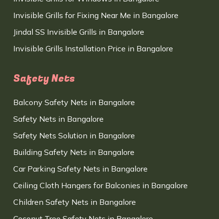
Invisible Grills for Fixing Near Me in Bangalore
Jindal SS Invisible Grills in Bangalore
Invisible Grills Installation Price in Bangalore
Safety Nets
Balcony Safety Nets in Bangalore
Safety Nets in Bangalore
Safety Nets Solution in Bangalore
Building Safety Nets in Bangalore
Car Parking Safety Nets in Bangalore
Ceiling Cloth Hangers for Balconies in Bangalore
Children Safety Nets in Bangalore
Coconut Tree Safety Nets in Bangalore