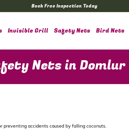
Book Free Inspection Today
s
Invisible Grill
Safety Nets
Bird Nets
fety Nets in Domlur
or preventing accidents caused by falling coconuts,