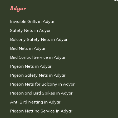
Adyar
Invisible Grills in Adyar
Safety Nets in Adyar
Balcony Safety Nets in Adyar
Bird Nets in Adyar
Bird Control Service in Adyar
Pigeon Nets in Adyar
Pigeon Safety Nets in Adyar
Pigeon Nets for Balcony in Adyar
Pigeon and Bird Spikes in Adyar
Anti Bird Netting in Adyar
Pigeon Netting Service in Adyar