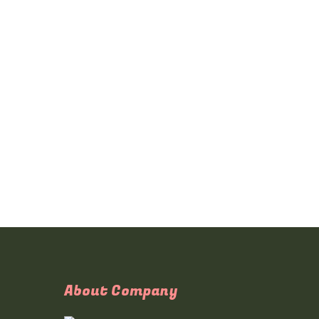
About Company