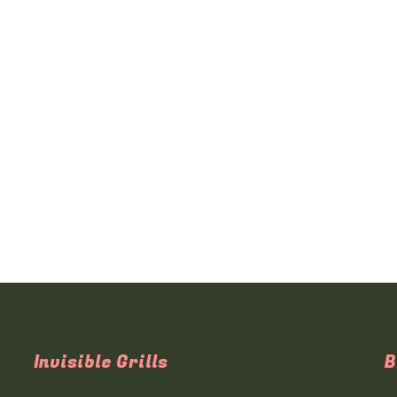
Invisible Grills
B