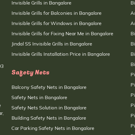
Invisible Grills in Bangalore
B
Invisible Grills for Balconies in Bangalore
A
Invisible Grills for Windows in Bangalore
A
Invisible Grills for Fixing Near Me in Bangalore
B
Jindal SS Invisible Grills in Bangalore
B
Invisible Grills Installation Price in Bangalore
B
B
03
Safety Nets
P
P
Balcony Safety Nets in Bangalore
P
Safety Nets in Bangalore
e
P
Safety Nets Solution in Bangalore
r,
P
Building Safety Nets in Bangalore
P
Car Parking Safety Nets in Bangalore