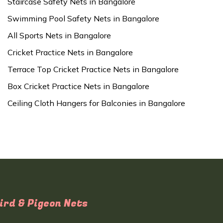
Staircase Safety Nets in Bangalore
Swimming Pool Safety Nets in Bangalore
All Sports Nets in Bangalore
Cricket Practice Nets in Bangalore
Terrace Top Cricket Practice Nets in Bangalore
Box Cricket Practice Nets in Bangalore
Ceiling Cloth Hangers for Balconies in Bangalore
ird & Pigeon Nets