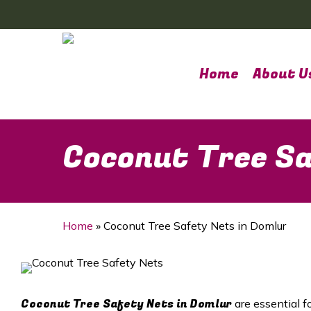
Skip
to
main
content
Home
About U
Coconut Tree Sa
Home
»
Coconut Tree Safety Nets in Domlur
Coconut Tree Safety Nets in Domlur
are essential f