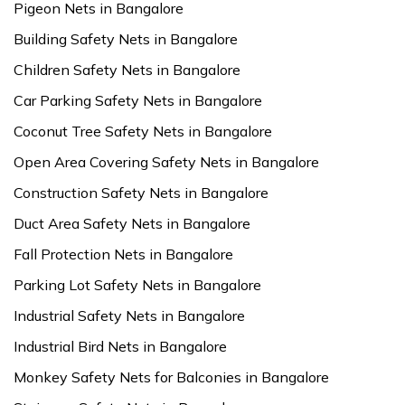
Pigeon Nets in Bangalore
Building Safety Nets in Bangalore
Children Safety Nets in Bangalore
Car Parking Safety Nets in Bangalore
Coconut Tree Safety Nets in Bangalore
Open Area Covering Safety Nets in Bangalore
Construction Safety Nets in Bangalore
Duct Area Safety Nets in Bangalore
Fall Protection Nets in Bangalore
Parking Lot Safety Nets in Bangalore
Industrial Safety Nets in Bangalore
Industrial Bird Nets in Bangalore
Monkey Safety Nets for Balconies in Bangalore