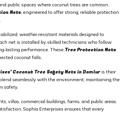
, and public spaces where coconut trees are common.
tion Nets
, engineered to offer strong, reliable protection
.
abilized, weather‑resistant materials designed to
h net is installed by skilled technicians who follow
Tree Protection Nets
long‑lasting performance. These
ected coconut falls.
rises’ Coconut Tree Safety Nets in Domlur
is their
 blend seamlessly with the environment, maintaining the
m safety.
ts, villas, commercial buildings, farms, and public areas.
satisfaction, Sophia Enterprises ensures that every