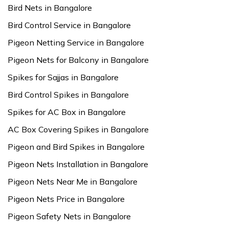
Bird Nets in Bangalore
Bird Control Service in Bangalore
Pigeon Netting Service in Bangalore
Pigeon Nets for Balcony in Bangalore
Spikes for Sajjas in Bangalore
Bird Control Spikes in Bangalore
Spikes for AC Box in Bangalore
AC Box Covering Spikes in Bangalore
Pigeon and Bird Spikes in Bangalore
Pigeon Nets Installation in Bangalore
Pigeon Nets Near Me in Bangalore
Pigeon Nets Price in Bangalore
Pigeon Safety Nets in Bangalore