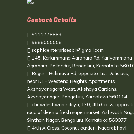
Contact Details
9111778883
9888055558
sophiaenterprisesblr@gmail.com
145, Kariammana Agrahara Rd, Kariyammana
Agrahara, Bellandur, Bengaluru, Karnataka 5601
Begur - Hulimavu Rd, opposite Just Delicious,
near DLF Westend Heights Apartments,
Akshayanagara West, Akshaya Gardens,
Akshayanagar, Bengaluru, Karnataka 560114
chowdeshwari nilaya, 130, 4th Cross, opposit
road of deema fresh supermarket, Ashwath Naga
Sinthan Nagar, Bengaluru, Karnataka 560077
4rth A Cross, Coconut garden, Nagarabhavi