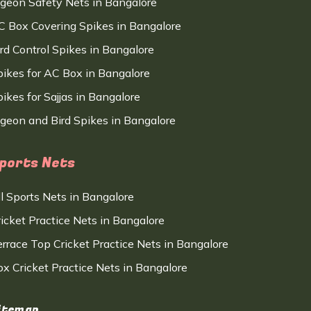
igeon Safety Nets in Bangalore
C Box Covering Spikes in Bangalore
ird Control Spikes in Bangalore
pikes for AC Box in Bangalore
ikes for Sajjas in Bangalore
igeon and Bird Spikes in Bangalore
ports Nets
ll Sports Nets in Bangalore
ricket Practice Nets in Bangalore
errace Top Cricket Practice Nets in Bangalore
ox Cricket Practice Nets in Bangalore
itemap