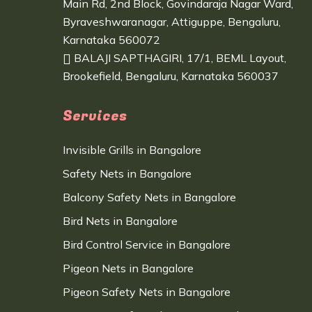
Main Rd, 2nd Block, Govindaraja Nagar Ward,
Byraveshwaranagar, Attiguppe, Bengaluru,
Karnataka 560072
BALAJI SAPTHAGIRI, 17/1, BEML Layout,
Brookefield, Bengaluru, Karnataka 560037
Services
Invisible Grills in Bangalore
Safety Nets in Bangalore
Balcony Safety Nets in Bangalore
Bird Nets in Bangalore
Bird Control Service in Bangalore
Pigeon Nets in Bangalore
Pigeon Safety Nets in Bangalore