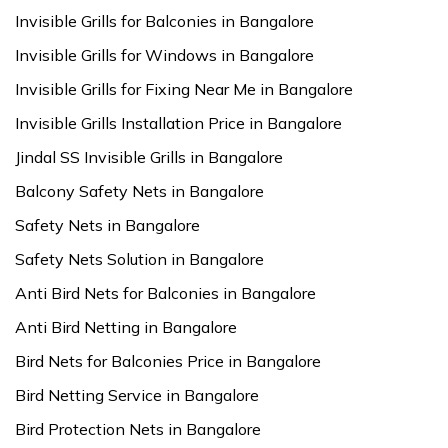
Invisible Grills for Balconies in Bangalore
Invisible Grills for Windows in Bangalore
Invisible Grills for Fixing Near Me in Bangalore
Invisible Grills Installation Price in Bangalore
Jindal SS Invisible Grills in Bangalore
Balcony Safety Nets in Bangalore
Safety Nets in Bangalore
Safety Nets Solution in Bangalore
Anti Bird Nets for Balconies in Bangalore
Anti Bird Netting in Bangalore
Bird Nets for Balconies Price in Bangalore
Bird Netting Service in Bangalore
Bird Protection Nets in Bangalore