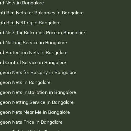
ird Nets in Bangalore
nti Bird Nets for Balconies in Bangalore
nti Bird Netting in Bangalore
ird Nets for Balconies Price in Bangalore
ird Netting Service in Bangalore
ird Protection Nets in Bangalore
ird Control Service in Bangalore
igeon Nets for Balcony in Bangalore
igeon Nets in Bangalore
igeon Nets Installation in Bangalore
igeon Netting Service in Bangalore
igeon Nets Near Me in Bangalore
igeon Nets Price in Bangalore