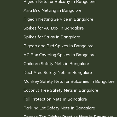
Pigeon Nets for Balcony in Bangalore
Anti Bird Netting in Bangalore
Pigeon Netting Service in Bangalore
Spikes for AC Box in Bangalore
Spikes for Sajjas in Bangalore
Pigeon and Bird Spikes in Bangalore
AC Box Covering Spikes in Bangalore
Children Safety Nets in Bangalore
Duct Area Safety Nets in Bangalore
Monkey Safety Nets for Balconies in Bangalore
Coconut Tree Safety Nets in Bangalore
Fall Protection Nets in Bangalore
Parking Lot Safety Nets in Bangalore
Terrace Top Cricket Practice Nets in Bangalore