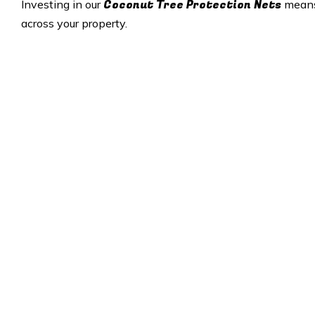
Coconut Tree Protection Nets
Investing in our
means 
across your property.