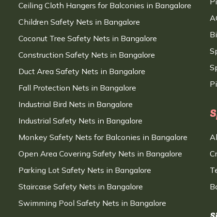
P
Ceiling Cloth Hangers for Balconies in Bangalore
A
Children Safety Nets in Bangalore
B
Coconut Tree Safety Nets in Bangalore
S
Construction Safety Nets in Bangalore
Sp
Duct Area Safety Nets in Bangalore
P
Fall Protection Nets in Bangalore
Industrial Bird Nets in Bangalore
S
Industrial Safety Nets in Bangalore
Monkey Safety Nets for Balconies in Bangalore
A
Open Area Covering Safety Nets in Bangalore
C
Parking Lot Safety Nets in Bangalore
T
Staircase Safety Nets in Bangalore
B
Swimming Pool Safety Nets in Bangalore
S