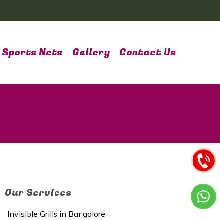
Sports Nets
Gallery
Contact Us
Our Services
Invisible Grills in Bangalore