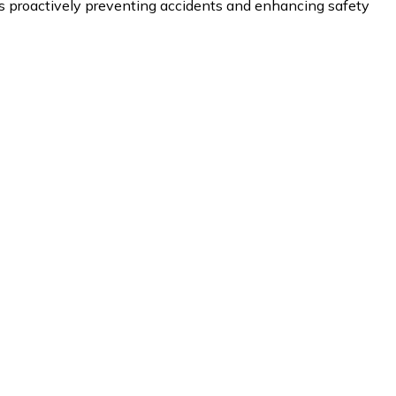
proactively preventing accidents and enhancing safety