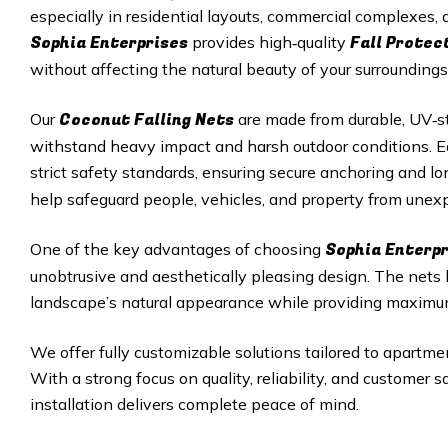
especially in residential layouts, commercial complexes
Sophia Enterprises
Fall Protec
provides high‑quality
without affecting the natural beauty of your surroundings
Coconut Falling Nets
Our
are made from durable, UV‑st
withstand heavy impact and harsh outdoor conditions. Eac
strict safety standards, ensuring secure anchoring and 
help safeguard people, vehicles, and property from unexp
Sophia Enterp
One of the key advantages of choosing
unobtrusive and aesthetically pleasing design. The nets
landscape’s natural appearance while providing maximu
We offer fully customizable solutions tailored to apartmen
With a strong focus on quality, reliability, and customer 
installation delivers complete peace of mind.