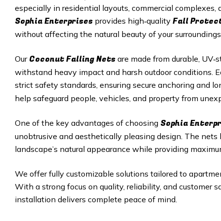
especially in residential layouts, commercial complexes
Sophia Enterprises
Fall Protec
provides high‑quality
without affecting the natural beauty of your surroundings
Coconut Falling Nets
Our
are made from durable, UV‑st
withstand heavy impact and harsh outdoor conditions. Eac
strict safety standards, ensuring secure anchoring and 
help safeguard people, vehicles, and property from unexp
Sophia Enterpr
One of the key advantages of choosing
unobtrusive and aesthetically pleasing design. The nets
landscape’s natural appearance while providing maximu
We offer fully customizable solutions tailored to apartmen
With a strong focus on quality, reliability, and customer 
installation delivers complete peace of mind.