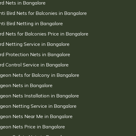
ird Nets in Bangalore
nti Bird Nets for Balconies in Bangalore
nti Bird Netting in Bangalore
ird Nets for Balconies Price in Bangalore
ird Netting Service in Bangalore
ird Protection Nets in Bangalore
ird Control Service in Bangalore
igeon Nets for Balcony in Bangalore
igeon Nets in Bangalore
igeon Nets Installation in Bangalore
igeon Netting Service in Bangalore
igeon Nets Near Me in Bangalore
igeon Nets Price in Bangalore