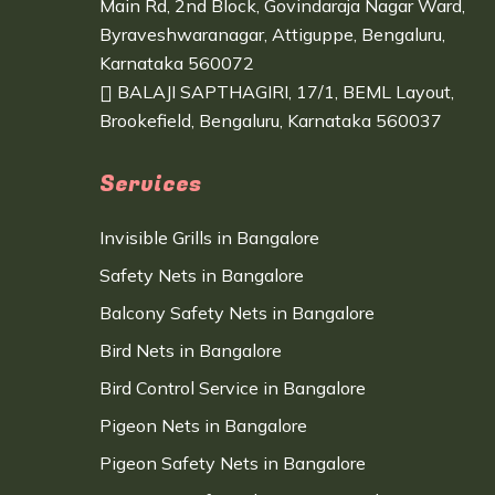
Main Rd, 2nd Block, Govindaraja Nagar Ward,
Byraveshwaranagar, Attiguppe, Bengaluru,
Karnataka 560072
BALAJI SAPTHAGIRI, 17/1, BEML Layout,
Brookefield, Bengaluru, Karnataka 560037
Services
Invisible Grills in Bangalore
Safety Nets in Bangalore
Balcony Safety Nets in Bangalore
Bird Nets in Bangalore
Bird Control Service in Bangalore
Pigeon Nets in Bangalore
Pigeon Safety Nets in Bangalore