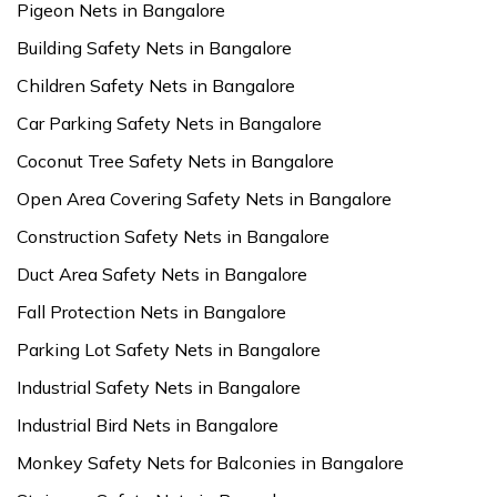
Pigeon Nets in Bangalore
Building Safety Nets in Bangalore
Children Safety Nets in Bangalore
Car Parking Safety Nets in Bangalore
Coconut Tree Safety Nets in Bangalore
Open Area Covering Safety Nets in Bangalore
Construction Safety Nets in Bangalore
Duct Area Safety Nets in Bangalore
Fall Protection Nets in Bangalore
Parking Lot Safety Nets in Bangalore
Industrial Safety Nets in Bangalore
Industrial Bird Nets in Bangalore
Monkey Safety Nets for Balconies in Bangalore