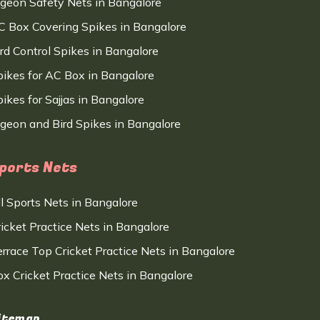
igeon Safety Nets in Bangalore
C Box Covering Spikes in Bangalore
ird Control Spikes in Bangalore
pikes for AC Box in Bangalore
ikes for Sajjas in Bangalore
igeon and Bird Spikes in Bangalore
ports Nets
ll Sports Nets in Bangalore
ricket Practice Nets in Bangalore
errace Top Cricket Practice Nets in Bangalore
ox Cricket Practice Nets in Bangalore
itemap