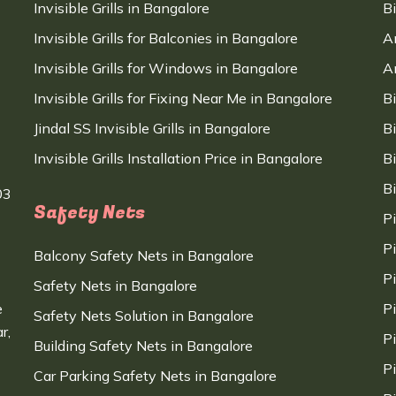
Invisible Grills in Bangalore
B
Invisible Grills for Balconies in Bangalore
A
Invisible Grills for Windows in Bangalore
A
Invisible Grills for Fixing Near Me in Bangalore
B
Jindal SS Invisible Grills in Bangalore
B
Invisible Grills Installation Price in Bangalore
B
B
03
Safety Nets
P
P
Balcony Safety Nets in Bangalore
P
Safety Nets in Bangalore
e
P
Safety Nets Solution in Bangalore
r,
P
Building Safety Nets in Bangalore
P
Car Parking Safety Nets in Bangalore