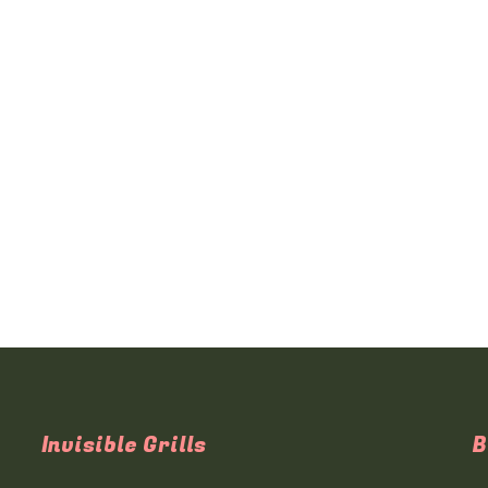
Invisible Grills
B