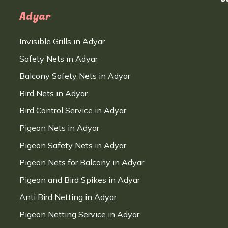
Adyar
Invisible Grills in Adyar
Safety Nets in Adyar
Balcony Safety Nets in Adyar
Bird Nets in Adyar
Bird Control Service in Adyar
Pigeon Nets in Adyar
Pigeon Safety Nets in Adyar
Pigeon Nets for Balcony in Adyar
Pigeon and Bird Spikes in Adyar
Anti Bird Netting in Adyar
Pigeon Netting Service in Adyar