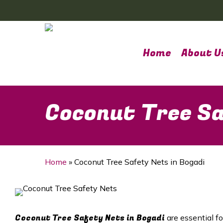
Skip
to
main
content
Home
About U
Coconut Tree Sa
Home
»
Coconut Tree Safety Nets in Bogadi
Coconut Tree Safety Nets in Bogadi
are essential f