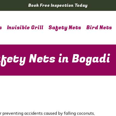
Book Free Inspection Today
s
Invisible Grill
Safety Nets
Bird Nets
fety Nets in Bogadi
or preventing accidents caused by falling coconuts,