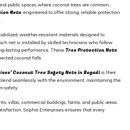
, and public spaces where coconut trees are common.
tion Nets
, engineered to offer strong, reliable protection
.
abilized, weather‑resistant materials designed to
h net is installed by skilled technicians who follow
Tree Protection Nets
long‑lasting performance. These
ected coconut falls.
ises’ Coconut Tree Safety Nets in Bogadi
is their
 blend seamlessly with the environment, maintaining the
m safety.
ts, villas, commercial buildings, farms, and public areas.
satisfaction, Sophia Enterprises ensures that every