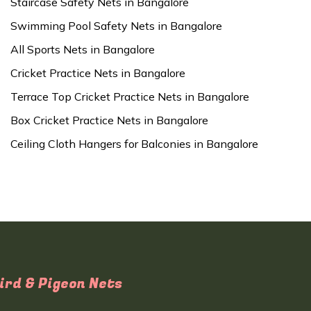
Staircase Safety Nets in Bangalore
Swimming Pool Safety Nets in Bangalore
All Sports Nets in Bangalore
Cricket Practice Nets in Bangalore
Terrace Top Cricket Practice Nets in Bangalore
Box Cricket Practice Nets in Bangalore
Ceiling Cloth Hangers for Balconies in Bangalore
ird & Pigeon Nets