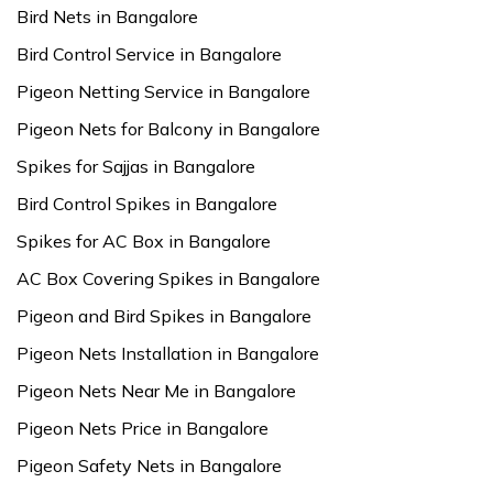
Bird Nets in Bangalore
Bird Control Service in Bangalore
Pigeon Netting Service in Bangalore
Pigeon Nets for Balcony in Bangalore
Spikes for Sajjas in Bangalore
Bird Control Spikes in Bangalore
Spikes for AC Box in Bangalore
AC Box Covering Spikes in Bangalore
Pigeon and Bird Spikes in Bangalore
Pigeon Nets Installation in Bangalore
Pigeon Nets Near Me in Bangalore
Pigeon Nets Price in Bangalore
Pigeon Safety Nets in Bangalore