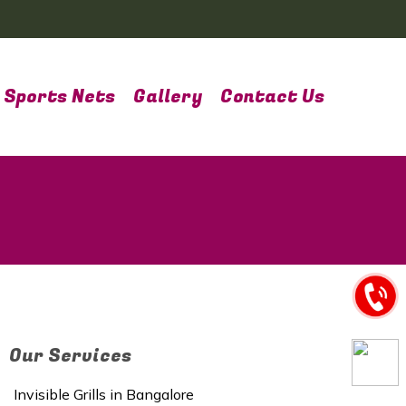
Sports Nets
Gallery
Contact Us
Our Services
Invisible Grills in Bangalore