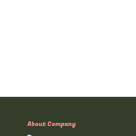
About Company