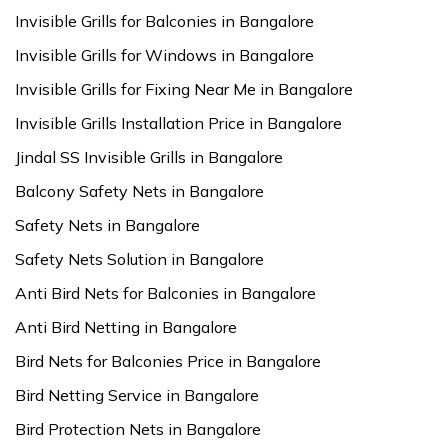
Invisible Grills for Balconies in Bangalore
Invisible Grills for Windows in Bangalore
Invisible Grills for Fixing Near Me in Bangalore
Invisible Grills Installation Price in Bangalore
Jindal SS Invisible Grills in Bangalore
Balcony Safety Nets in Bangalore
Safety Nets in Bangalore
Safety Nets Solution in Bangalore
Anti Bird Nets for Balconies in Bangalore
Anti Bird Netting in Bangalore
Bird Nets for Balconies Price in Bangalore
Bird Netting Service in Bangalore
Bird Protection Nets in Bangalore