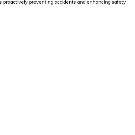
proactively preventing accidents and enhancing safety