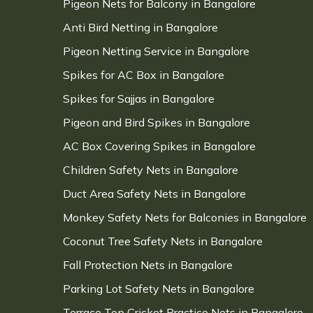
Pigeon Nets for Balcony in Bangalore
Anti Bird Netting in Bangalore
Pigeon Netting Service in Bangalore
Spikes for AC Box in Bangalore
Spikes for Sajjas in Bangalore
Pigeon and Bird Spikes in Bangalore
AC Box Covering Spikes in Bangalore
Children Safety Nets in Bangalore
Duct Area Safety Nets in Bangalore
Monkey Safety Nets for Balconies in Bangalore
Coconut Tree Safety Nets in Bangalore
Fall Protection Nets in Bangalore
Parking Lot Safety Nets in Bangalore
Terrace Top Cricket Practice Nets in Bangalore