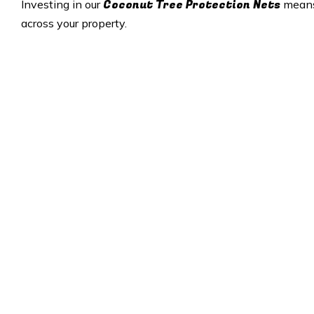
Coconut Tree Protection Nets
Investing in our
means 
across your property.