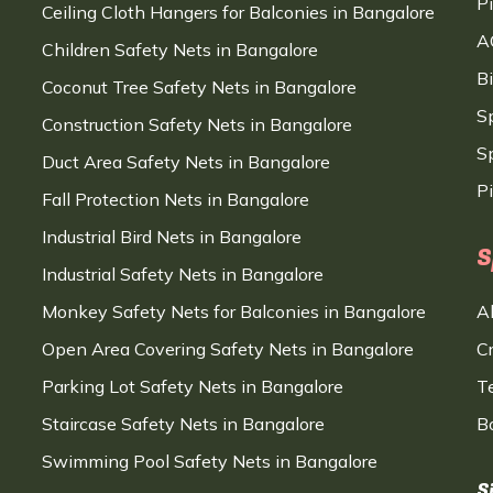
P
Ceiling Cloth Hangers for Balconies in Bangalore
A
Children Safety Nets in Bangalore
B
Coconut Tree Safety Nets in Bangalore
S
Construction Safety Nets in Bangalore
Sp
Duct Area Safety Nets in Bangalore
P
Fall Protection Nets in Bangalore
Industrial Bird Nets in Bangalore
S
Industrial Safety Nets in Bangalore
Monkey Safety Nets for Balconies in Bangalore
A
Open Area Covering Safety Nets in Bangalore
C
Parking Lot Safety Nets in Bangalore
T
Staircase Safety Nets in Bangalore
B
Swimming Pool Safety Nets in Bangalore
S