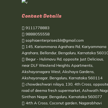
Contact Details
9111778883
9888055558
sophiaenterprisesblr@gmail.com
145, Kariammana Agrahara Rd, Kariyammana
Agrahara, Bellandur, Bengaluru, Karnataka 5601
Begur - Hulimavu Rd, opposite Just Delicious,
near DLF Westend Heights Apartments,
Akshayanagara West, Akshaya Gardens,
Akshayanagar, Bengaluru, Karnataka 560114
chowdeshwari nilaya, 130, 4th Cross, opposit
road of deema fresh supermarket, Ashwath Naga
Sinthan Nagar, Bengaluru, Karnataka 560077
4rth A Cross, Coconut garden, Nagarabhavi