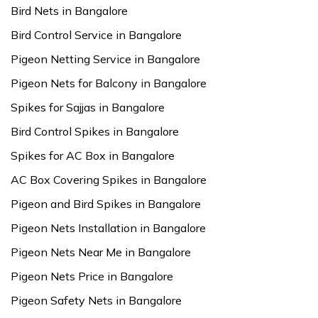
Bird Nets in Bangalore
Bird Control Service in Bangalore
Pigeon Netting Service in Bangalore
Pigeon Nets for Balcony in Bangalore
Spikes for Sajjas in Bangalore
Bird Control Spikes in Bangalore
Spikes for AC Box in Bangalore
AC Box Covering Spikes in Bangalore
Pigeon and Bird Spikes in Bangalore
Pigeon Nets Installation in Bangalore
Pigeon Nets Near Me in Bangalore
Pigeon Nets Price in Bangalore
Pigeon Safety Nets in Bangalore