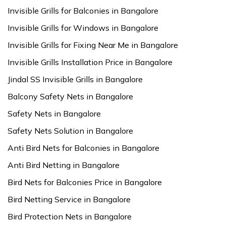
Invisible Grills for Balconies in Bangalore
Invisible Grills for Windows in Bangalore
Invisible Grills for Fixing Near Me in Bangalore
Invisible Grills Installation Price in Bangalore
Jindal SS Invisible Grills in Bangalore
Balcony Safety Nets in Bangalore
Safety Nets in Bangalore
Safety Nets Solution in Bangalore
Anti Bird Nets for Balconies in Bangalore
Anti Bird Netting in Bangalore
Bird Nets for Balconies Price in Bangalore
Bird Netting Service in Bangalore
Bird Protection Nets in Bangalore