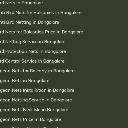
ird Nets in Bangalore
nti Bird Nets for Balconies in Bangalore
nti Bird Netting in Bangalore
ird Nets for Balconies Price in Bangalore
ird Netting Service in Bangalore
ird Protection Nets in Bangalore
ird Control Service in Bangalore
igeon Nets for Balcony in Bangalore
igeon Nets in Bangalore
igeon Nets Installation in Bangalore
igeon Netting Service in Bangalore
igeon Nets Near Me in Bangalore
igeon Nets Price in Bangalore