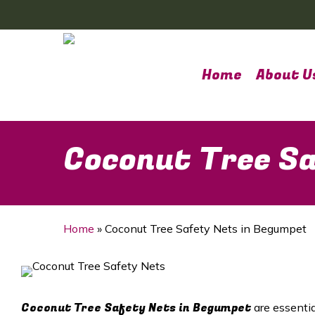
Skip
to
main
content
Home
About U
Coconut Tree Sa
Home
»
Coconut Tree Safety Nets in Begumpet
Coconut Tree Safety Nets in Begumpet
are essenti