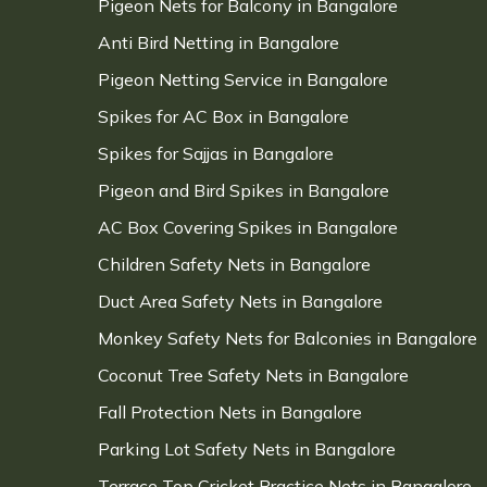
Pigeon Nets for Balcony in Bangalore
Anti Bird Netting in Bangalore
Pigeon Netting Service in Bangalore
Spikes for AC Box in Bangalore
Spikes for Sajjas in Bangalore
Pigeon and Bird Spikes in Bangalore
AC Box Covering Spikes in Bangalore
Children Safety Nets in Bangalore
Duct Area Safety Nets in Bangalore
Monkey Safety Nets for Balconies in Bangalore
Coconut Tree Safety Nets in Bangalore
Fall Protection Nets in Bangalore
Parking Lot Safety Nets in Bangalore
Terrace Top Cricket Practice Nets in Bangalore