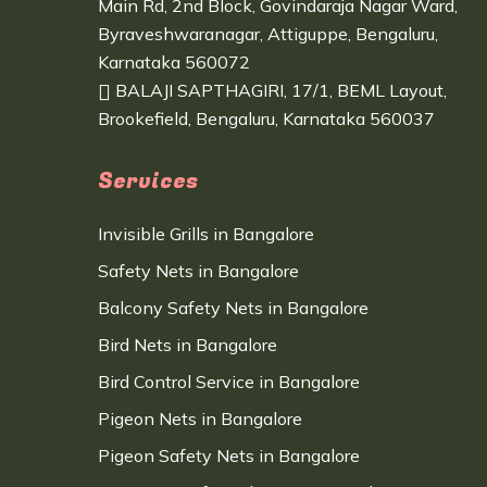
Main Rd, 2nd Block, Govindaraja Nagar Ward,
Byraveshwaranagar, Attiguppe, Bengaluru,
Karnataka 560072
BALAJI SAPTHAGIRI, 17/1, BEML Layout,
Brookefield, Bengaluru, Karnataka 560037
Services
Invisible Grills in Bangalore
Safety Nets in Bangalore
Balcony Safety Nets in Bangalore
Bird Nets in Bangalore
Bird Control Service in Bangalore
Pigeon Nets in Bangalore
Pigeon Safety Nets in Bangalore