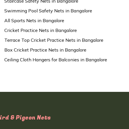
Staircase Safety Nets in Bangalore
Swimming Pool Safety Nets in Bangalore
All Sports Nets in Bangalore
Cricket Practice Nets in Bangalore
Terrace Top Cricket Practice Nets in Bangalore
Box Cricket Practice Nets in Bangalore
Ceiling Cloth Hangers for Balconies in Bangalore
ird & Pigeon Nets