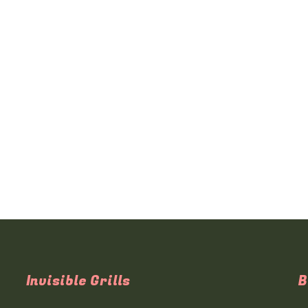
Invisible Grills
B