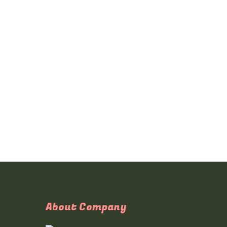
About Company