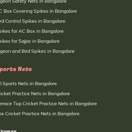
igeon Safety Nets in Bangalore
C Box Covering Spikes in Bangalore
ird Control Spikes in Bangalore
pikes for AC Box in Bangalore
ikes for Sajjas in Bangalore
igeon and Bird Spikes in Bangalore
ports Nets
ll Sports Nets in Bangalore
ricket Practice Nets in Bangalore
errace Top Cricket Practice Nets in Bangalore
ox Cricket Practice Nets in Bangalore
itemap