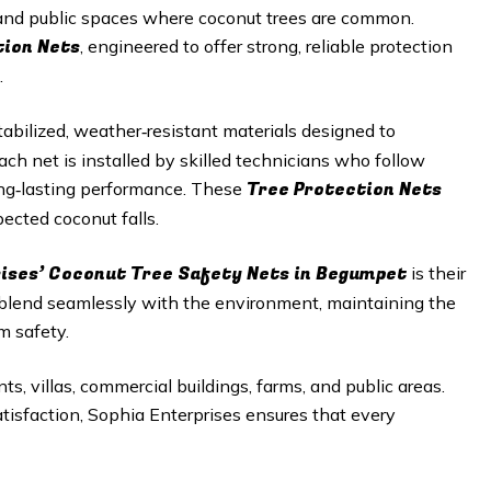
, and public spaces where coconut trees are common.
tion Nets
, engineered to offer strong, reliable protection
.
abilized, weather‑resistant materials designed to
h net is installed by skilled technicians who follow
Tree Protection Nets
long‑lasting performance. These
ected coconut falls.
rises’ Coconut Tree Safety Nets in Begumpet
is their
 blend seamlessly with the environment, maintaining the
m safety.
ts, villas, commercial buildings, farms, and public areas.
satisfaction, Sophia Enterprises ensures that every