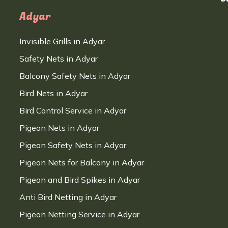
Adyar
Invisible Grills in Adyar
Safety Nets in Adyar
Balcony Safety Nets in Adyar
Bird Nets in Adyar
Bird Control Service in Adyar
Pigeon Nets in Adyar
Pigeon Safety Nets in Adyar
Pigeon Nets for Balcony in Adyar
Pigeon and Bird Spikes in Adyar
Anti Bird Netting in Adyar
Pigeon Netting Service in Adyar