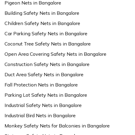
Pigeon Nets in Bangalore
Building Safety Nets in Bangalore
Children Safety Nets in Bangalore
Car Parking Safety Nets in Bangalore
Coconut Tree Safety Nets in Bangalore
Open Area Covering Safety Nets in Bangalore
Construction Safety Nets in Bangalore
Duct Area Safety Nets in Bangalore
Fall Protection Nets in Bangalore
Parking Lot Safety Nets in Bangalore
Industrial Safety Nets in Bangalore
Industrial Bird Nets in Bangalore
Monkey Safety Nets for Balconies in Bangalore