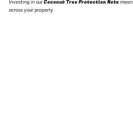
Coconut Tree Protection Nets
Investing in our
means 
across your property.