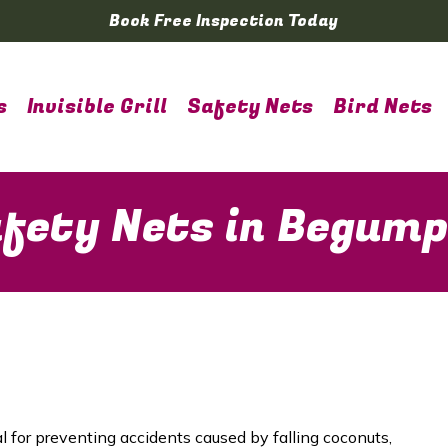
Book Free Inspection Today
s
Invisible Grill
Safety Nets
Bird Nets
fety Nets in Begum
al for preventing accidents caused by falling coconuts,