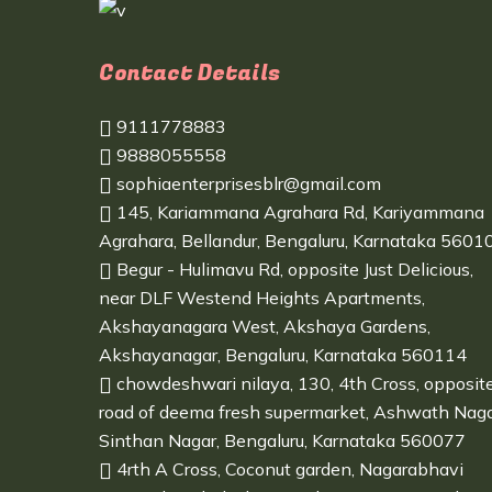
Contact Details
9111778883
9888055558
sophiaenterprisesblr@gmail.com
145, Kariammana Agrahara Rd, Kariyammana
Agrahara, Bellandur, Bengaluru, Karnataka 5601
Begur - Hulimavu Rd, opposite Just Delicious,
near DLF Westend Heights Apartments,
Akshayanagara West, Akshaya Gardens,
Akshayanagar, Bengaluru, Karnataka 560114
chowdeshwari nilaya, 130, 4th Cross, opposit
road of deema fresh supermarket, Ashwath Naga
Sinthan Nagar, Bengaluru, Karnataka 560077
4rth A Cross, Coconut garden, Nagarabhavi