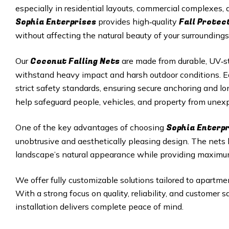
especially in residential layouts, commercial complexes
Sophia Enterprises
Fall Protec
provides high‑quality
without affecting the natural beauty of your surroundings
Coconut Falling Nets
Our
are made from durable, UV‑st
withstand heavy impact and harsh outdoor conditions. Eac
strict safety standards, ensuring secure anchoring and 
help safeguard people, vehicles, and property from unexp
Sophia Enterp
One of the key advantages of choosing
unobtrusive and aesthetically pleasing design. The nets
landscape’s natural appearance while providing maximu
We offer fully customizable solutions tailored to apartmen
With a strong focus on quality, reliability, and customer 
installation delivers complete peace of mind.