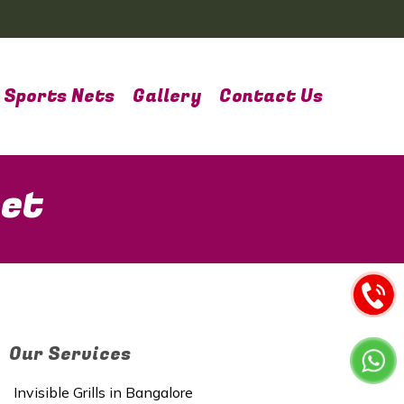
Sports Nets
Gallery
Contact Us
pet
Our Services
Invisible Grills in Bangalore