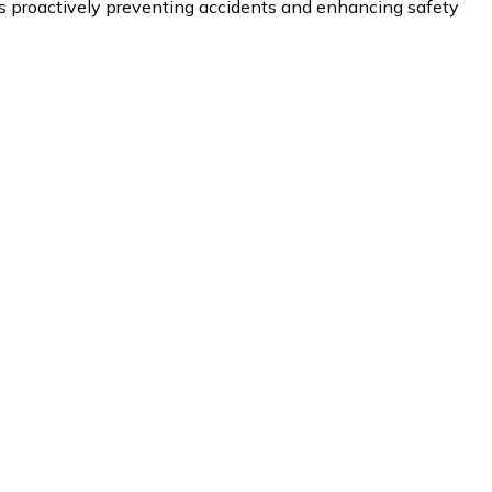
proactively preventing accidents and enhancing safety