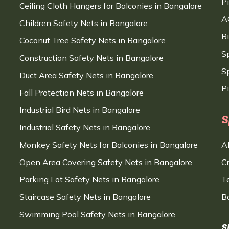
P
Ceiling Cloth Hangers for Balconies in Bangalore
A
Children Safety Nets in Bangalore
B
Coconut Tree Safety Nets in Bangalore
S
Construction Safety Nets in Bangalore
Sp
Duct Area Safety Nets in Bangalore
P
Fall Protection Nets in Bangalore
Industrial Bird Nets in Bangalore
S
Industrial Safety Nets in Bangalore
Monkey Safety Nets for Balconies in Bangalore
A
Open Area Covering Safety Nets in Bangalore
C
Parking Lot Safety Nets in Bangalore
T
Staircase Safety Nets in Bangalore
B
Swimming Pool Safety Nets in Bangalore
S