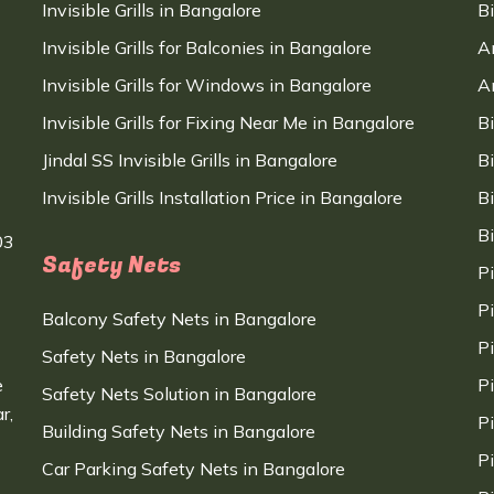
Invisible Grills in Bangalore
B
Invisible Grills for Balconies in Bangalore
A
Invisible Grills for Windows in Bangalore
A
Invisible Grills for Fixing Near Me in Bangalore
B
Jindal SS Invisible Grills in Bangalore
B
Invisible Grills Installation Price in Bangalore
B
B
03
Safety Nets
P
P
Balcony Safety Nets in Bangalore
P
Safety Nets in Bangalore
e
P
Safety Nets Solution in Bangalore
r,
P
Building Safety Nets in Bangalore
P
Car Parking Safety Nets in Bangalore