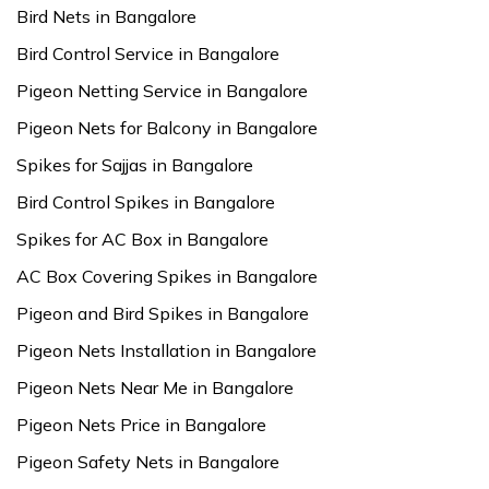
Bird Nets in Bangalore
Bird Control Service in Bangalore
Pigeon Netting Service in Bangalore
Pigeon Nets for Balcony in Bangalore
Spikes for Sajjas in Bangalore
Bird Control Spikes in Bangalore
Spikes for AC Box in Bangalore
AC Box Covering Spikes in Bangalore
Pigeon and Bird Spikes in Bangalore
Pigeon Nets Installation in Bangalore
Pigeon Nets Near Me in Bangalore
Pigeon Nets Price in Bangalore
Pigeon Safety Nets in Bangalore