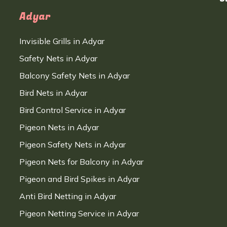
Adyar
Invisible Grills in Adyar
Safety Nets in Adyar
Balcony Safety Nets in Adyar
Bird Nets in Adyar
Bird Control Service in Adyar
Pigeon Nets in Adyar
Pigeon Safety Nets in Adyar
Pigeon Nets for Balcony in Adyar
Pigeon and Bird Spikes in Adyar
Anti Bird Netting in Adyar
Pigeon Netting Service in Adyar