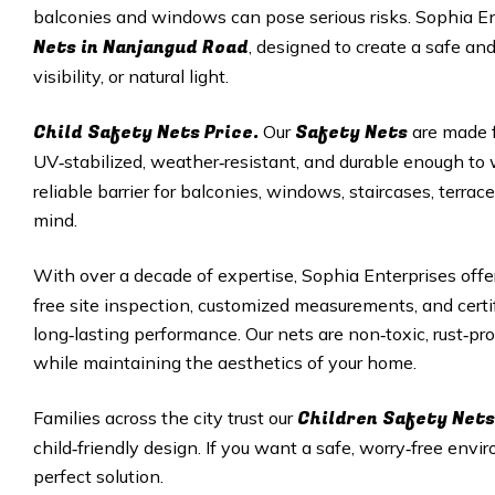
balconies and windows can pose serious risks. Sophia E
Nets in
Nanjangud Road
, designed to create a safe an
visibility, or natural light.
Child Safety Nets Price.
Safety Nets
Our
are made f
UV‑stabilized, weather‑resistant, and durable enough t
reliable barrier for balconies, windows, staircases, terr
mind.
With over a decade of expertise, Sophia Enterprises off
free site inspection, customized measurements, and cert
long‑lasting performance. Our nets are non‑toxic, rust‑pro
while maintaining the aesthetics of your home.
Children Safety Nets
Families across the city trust our
child‑friendly design. If you want a safe, worry‑free envir
perfect solution.