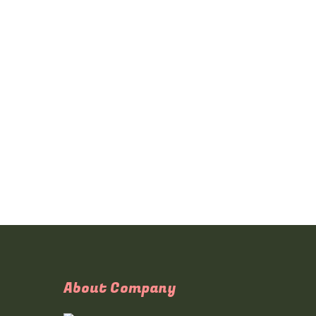
About Company