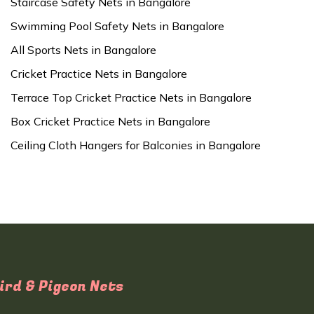
Staircase Safety Nets in Bangalore
Swimming Pool Safety Nets in Bangalore
All Sports Nets in Bangalore
Cricket Practice Nets in Bangalore
Terrace Top Cricket Practice Nets in Bangalore
Box Cricket Practice Nets in Bangalore
Ceiling Cloth Hangers for Balconies in Bangalore
ird & Pigeon Nets