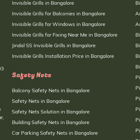
Invisible Grills in Bangalore
B
Invisible Grills for Balconies in Bangalore
A
Invisible Grills for Windows in Bangalore
A
Invisible Grills for Fixing Near Me in Bangalore
B
Jindal SS Invisible Grills in Bangalore
B
Invisible Grills Installation Price in Bangalore
B
B
03
Safety Nets
P
P
Balcony Safety Nets in Bangalore
P
Safety Nets in Bangalore
e
P
Safety Nets Solution in Bangalore
r,
P
Building Safety Nets in Bangalore
P
Car Parking Safety Nets in Bangalore