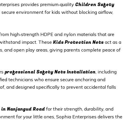
Children Safety
nterprises provides premium‑quality
d secure environment for kids without blocking airflow,
rom high‑strength HDPE and nylon materials that are
Kids Protection Nets
o withstand impact. These
act as a
aces, and open play areas, giving parents complete peace of
professional Safety Nets Installation
ers
, including
ified technicians who ensure secure anchoring and
of, and designed specifically to prevent accidental falls
 in
Nanjangud Road
for their strength, durability, and
onment for your little ones, Sophia Enterprises delivers the