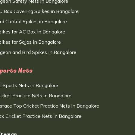
igeon Safety Nets in Bangalore
C Box Covering Spikes in Bangalore
ird Control Spikes in Bangalore
pikes for AC Box in Bangalore
ikes for Sajjas in Bangalore
igeon and Bird Spikes in Bangalore
ports Nets
ll Sports Nets in Bangalore
ricket Practice Nets in Bangalore
errace Top Cricket Practice Nets in Bangalore
ox Cricket Practice Nets in Bangalore
itemap