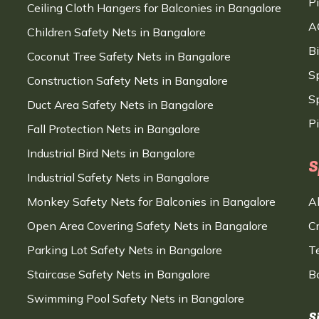
P
Ceiling Cloth Hangers for Balconies in Bangalore
A
Children Safety Nets in Bangalore
B
Coconut Tree Safety Nets in Bangalore
S
Construction Safety Nets in Bangalore
Sp
Duct Area Safety Nets in Bangalore
P
Fall Protection Nets in Bangalore
Industrial Bird Nets in Bangalore
S
Industrial Safety Nets in Bangalore
Monkey Safety Nets for Balconies in Bangalore
A
Open Area Covering Safety Nets in Bangalore
C
Parking Lot Safety Nets in Bangalore
T
Staircase Safety Nets in Bangalore
B
Swimming Pool Safety Nets in Bangalore
S