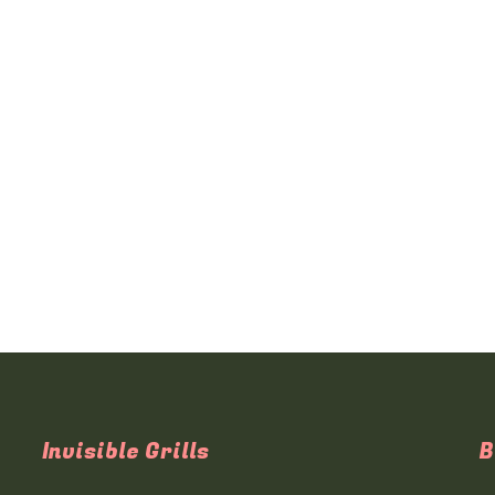
Invisible Grills
B