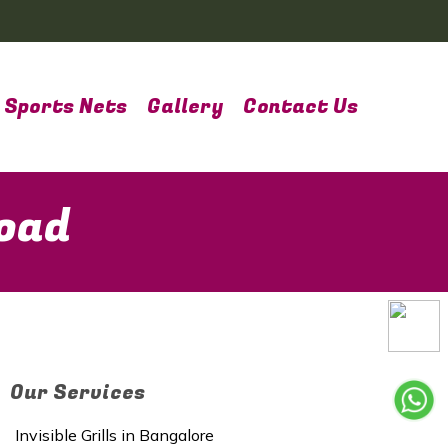
Sports Nets
Gallery
Contact Us
Road
Our Services
Invisible Grills in Bangalore