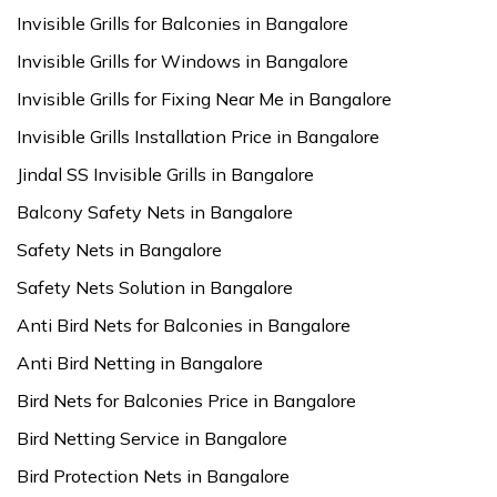
Invisible Grills for Balconies in Bangalore
Invisible Grills for Windows in Bangalore
Invisible Grills for Fixing Near Me in Bangalore
Invisible Grills Installation Price in Bangalore
Jindal SS Invisible Grills in Bangalore
Balcony Safety Nets in Bangalore
Safety Nets in Bangalore
Safety Nets Solution in Bangalore
Anti Bird Nets for Balconies in Bangalore
Anti Bird Netting in Bangalore
Bird Nets for Balconies Price in Bangalore
Bird Netting Service in Bangalore
Bird Protection Nets in Bangalore