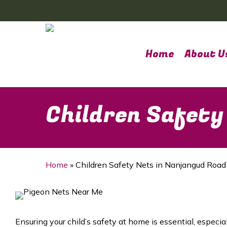
Skip
to
main
content
Home
About U
Children Safety
Home
»
Children Safety Nets in Nanjangud Road
Ensuring your child’s safety at home is essential, especia