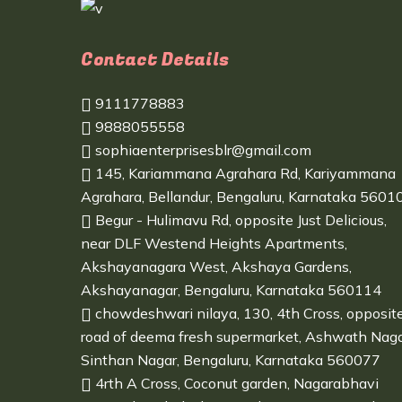
Contact Details
9111778883
9888055558
sophiaenterprisesblr@gmail.com
145, Kariammana Agrahara Rd, Kariyammana
Agrahara, Bellandur, Bengaluru, Karnataka 5601
Begur - Hulimavu Rd, opposite Just Delicious,
near DLF Westend Heights Apartments,
Akshayanagara West, Akshaya Gardens,
Akshayanagar, Bengaluru, Karnataka 560114
chowdeshwari nilaya, 130, 4th Cross, opposit
road of deema fresh supermarket, Ashwath Naga
Sinthan Nagar, Bengaluru, Karnataka 560077
4rth A Cross, Coconut garden, Nagarabhavi