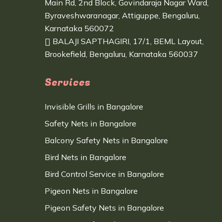
Main Rd, 2nd Block, Govindaraja Nagar Ward,
Byraveshwaranagar, Attiguppe, Bengaluru,
Karnataka 560072
BALAJI SAPTHAGIRI, 17/1, BEML Layout,
Brookefield, Bengaluru, Karnataka 560037
Services
Invisible Grills in Bangalore
Safety Nets in Bangalore
Balcony Safety Nets in Bangalore
Bird Nets in Bangalore
Bird Control Service in Bangalore
Pigeon Nets in Bangalore
Pigeon Safety Nets in Bangalore