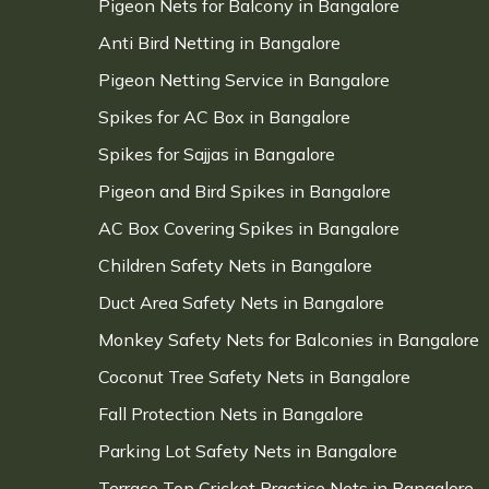
Pigeon Nets for Balcony in Bangalore
Anti Bird Netting in Bangalore
Pigeon Netting Service in Bangalore
Spikes for AC Box in Bangalore
Spikes for Sajjas in Bangalore
Pigeon and Bird Spikes in Bangalore
AC Box Covering Spikes in Bangalore
Children Safety Nets in Bangalore
Duct Area Safety Nets in Bangalore
Monkey Safety Nets for Balconies in Bangalore
Coconut Tree Safety Nets in Bangalore
Fall Protection Nets in Bangalore
Parking Lot Safety Nets in Bangalore
Terrace Top Cricket Practice Nets in Bangalore