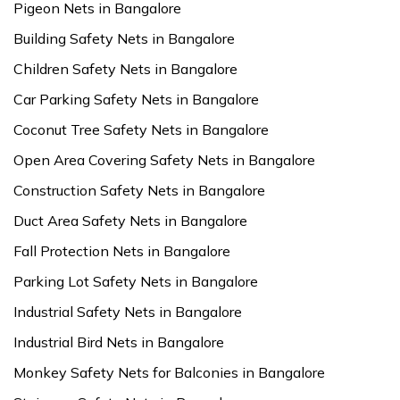
Pigeon Nets in Bangalore
Building Safety Nets in Bangalore
Children Safety Nets in Bangalore
Car Parking Safety Nets in Bangalore
Coconut Tree Safety Nets in Bangalore
Open Area Covering Safety Nets in Bangalore
Construction Safety Nets in Bangalore
Duct Area Safety Nets in Bangalore
Fall Protection Nets in Bangalore
Parking Lot Safety Nets in Bangalore
Industrial Safety Nets in Bangalore
Industrial Bird Nets in Bangalore
Monkey Safety Nets for Balconies in Bangalore