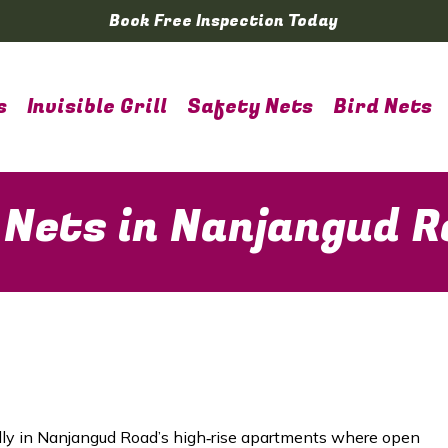
Book Free Inspection Today
s
Invisible Grill
Safety Nets
Bird Nets
 Nets in Nanjangud 
lly in
Nanjangud Road
’s high‑rise apartments where open