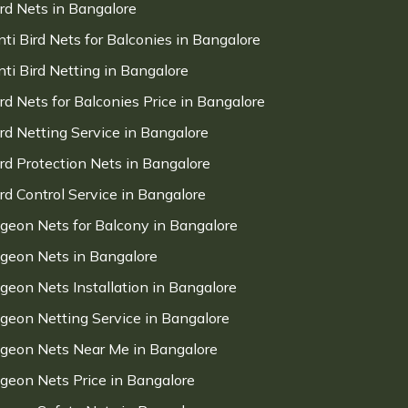
ird Nets in Bangalore
nti Bird Nets for Balconies in Bangalore
nti Bird Netting in Bangalore
ird Nets for Balconies Price in Bangalore
ird Netting Service in Bangalore
ird Protection Nets in Bangalore
ird Control Service in Bangalore
igeon Nets for Balcony in Bangalore
igeon Nets in Bangalore
igeon Nets Installation in Bangalore
igeon Netting Service in Bangalore
igeon Nets Near Me in Bangalore
igeon Nets Price in Bangalore