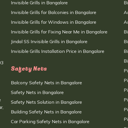
Invisible Grills in Bangalore
B
Invisible Grills for Balconies in Bangalore
A
Invisible Grills for Windows in Bangalore
A
Invisible Grills for Fixing Near Me in Bangalore
B
Jindal SS Invisible Grills in Bangalore
B
Invisible Grills Installation Price in Bangalore
B
B
03
Safety Nets
P
P
Balcony Safety Nets in Bangalore
P
Safety Nets in Bangalore
e
P
Safety Nets Solution in Bangalore
r,
P
Building Safety Nets in Bangalore
P
Car Parking Safety Nets in Bangalore