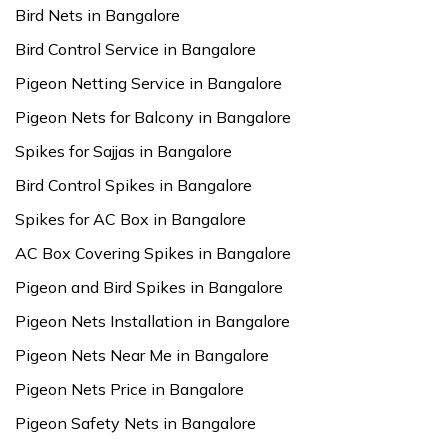
Bird Nets in Bangalore
Bird Control Service in Bangalore
Pigeon Netting Service in Bangalore
Pigeon Nets for Balcony in Bangalore
Spikes for Sajjas in Bangalore
Bird Control Spikes in Bangalore
Spikes for AC Box in Bangalore
AC Box Covering Spikes in Bangalore
Pigeon and Bird Spikes in Bangalore
Pigeon Nets Installation in Bangalore
Pigeon Nets Near Me in Bangalore
Pigeon Nets Price in Bangalore
Pigeon Safety Nets in Bangalore