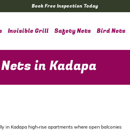
Book Free Inspection Today
s
Invisible Grill
Safety Nets
Bird Nets
 Nets in Kadapa
ially in Kadapa high‑rise apartments where open balconies