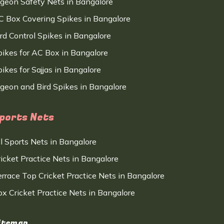
igeon Safety Nets in Bangalore
C Box Covering Spikes in Bangalore
ird Control Spikes in Bangalore
pikes for AC Box in Bangalore
ikes for Sajjas in Bangalore
igeon and Bird Spikes in Bangalore
ports Nets
ll Sports Nets in Bangalore
ricket Practice Nets in Bangalore
errace Top Cricket Practice Nets in Bangalore
ox Cricket Practice Nets in Bangalore
itemap