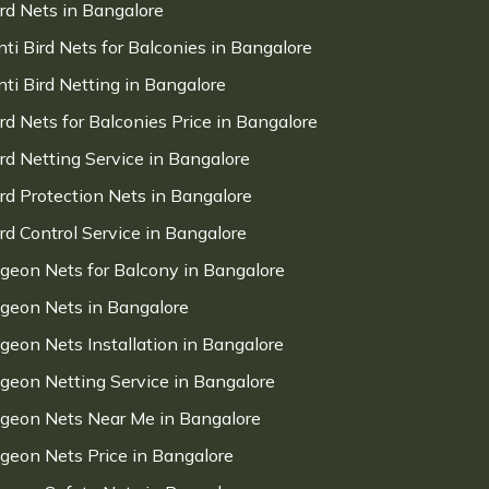
ird Nets in Bangalore
nti Bird Nets for Balconies in Bangalore
nti Bird Netting in Bangalore
ird Nets for Balconies Price in Bangalore
ird Netting Service in Bangalore
ird Protection Nets in Bangalore
ird Control Service in Bangalore
igeon Nets for Balcony in Bangalore
igeon Nets in Bangalore
igeon Nets Installation in Bangalore
igeon Netting Service in Bangalore
igeon Nets Near Me in Bangalore
igeon Nets Price in Bangalore