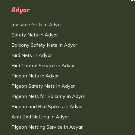
Adyar
Invisible Grills in Adyar
Safety Nets in Adyar
Balcony Safety Nets in Adyar
Bird Nets in Adyar
Bird Control Service in Adyar
Pigeon Nets in Adyar
Pigeon Safety Nets in Adyar
Pigeon Nets for Balcony in Adyar
Pigeon and Bird Spikes in Adyar
Anti Bird Netting in Adyar
Pigeon Netting Service in Adyar