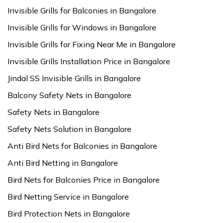
Invisible Grills for Balconies in Bangalore
Invisible Grills for Windows in Bangalore
Invisible Grills for Fixing Near Me in Bangalore
Invisible Grills Installation Price in Bangalore
Jindal SS Invisible Grills in Bangalore
Balcony Safety Nets in Bangalore
Safety Nets in Bangalore
Safety Nets Solution in Bangalore
Anti Bird Nets for Balconies in Bangalore
Anti Bird Netting in Bangalore
Bird Nets for Balconies Price in Bangalore
Bird Netting Service in Bangalore
Bird Protection Nets in Bangalore