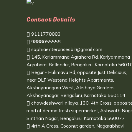
Contact Details
9111778883
9888055558
sophiaenterprisesblr@gmail.com
145, Kariammana Agrahara Rd, Kariyammana
Agrahara, Bellandur, Bengaluru, Karnataka 5601
Begur - Hulimavu Rd, opposite Just Delicious,
near DLF Westend Heights Apartments,
Akshayanagara West, Akshaya Gardens,
Akshayanagar, Bengaluru, Karnataka 560114
chowdeshwari nilaya, 130, 4th Cross, opposit
road of deema fresh supermarket, Ashwath Naga
Sinthan Nagar, Bengaluru, Karnataka 560077
4rth A Cross, Coconut garden, Nagarabhavi