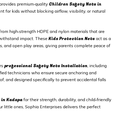
Children Safety Nets in
 provides premium‑quality
 for kids without blocking airflow, visibility, or natural
rom high‑strength HDPE and nylon materials that are
Kids Protection Nets
o withstand impact. These
act as a
aces, and open play areas, giving parents complete peace of
professional Safety Nets Installation
ers
, including
ified technicians who ensure secure anchoring and
of, and designed specifically to prevent accidental falls
 in Kadapa
for their strength, durability, and child‑friendly
r little ones, Sophia Enterprises delivers the perfect