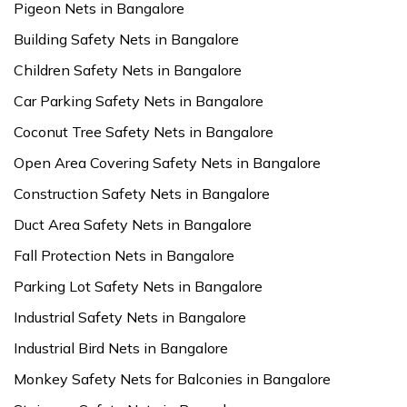
Pigeon Nets in Bangalore
Building Safety Nets in Bangalore
Children Safety Nets in Bangalore
Car Parking Safety Nets in Bangalore
Coconut Tree Safety Nets in Bangalore
Open Area Covering Safety Nets in Bangalore
Construction Safety Nets in Bangalore
Duct Area Safety Nets in Bangalore
Fall Protection Nets in Bangalore
Parking Lot Safety Nets in Bangalore
Industrial Safety Nets in Bangalore
Industrial Bird Nets in Bangalore
Monkey Safety Nets for Balconies in Bangalore