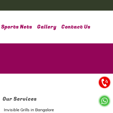
Sports Nets
Gallery
Contact Us
Our Services
Invisible Grills in Bangalore