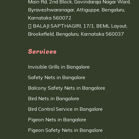
Main Rd, 2nd Block, Govindaraja Nagar Ward,
Byraveshwaranagar, Attiguppe, Bengaluru,
Karnataka 560072
BALAJI SAPTHAGIRI, 17/1, BEML Layout,
Brookefield, Bengaluru, Karnataka 560037
Services
Invisible Grills in Bangalore
Safety Nets in Bangalore
Balcony Safety Nets in Bangalore
Bird Nets in Bangalore
Bird Control Service in Bangalore
Pigeon Nets in Bangalore
Pigeon Safety Nets in Bangalore