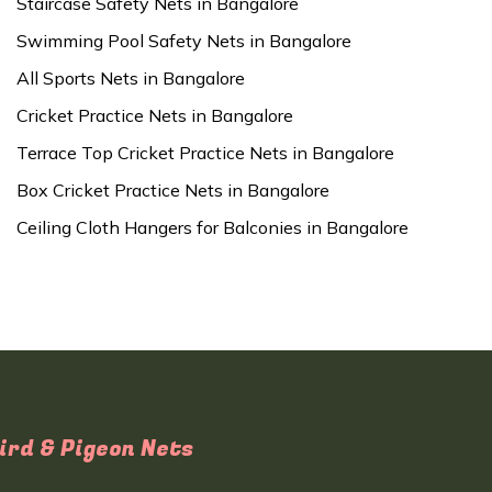
Staircase Safety Nets in Bangalore
Swimming Pool Safety Nets in Bangalore
All Sports Nets in Bangalore
Cricket Practice Nets in Bangalore
Terrace Top Cricket Practice Nets in Bangalore
Box Cricket Practice Nets in Bangalore
Ceiling Cloth Hangers for Balconies in Bangalore
ird & Pigeon Nets