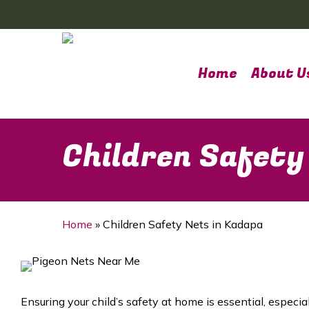
Skip
to
main
content
Home
About U
Children Safety
Home
»
Children Safety Nets in Kadapa
Ensuring your child’s safety at home is essential, espec