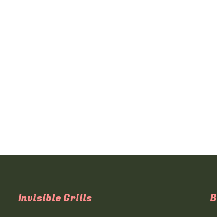
Invisible Grills
B