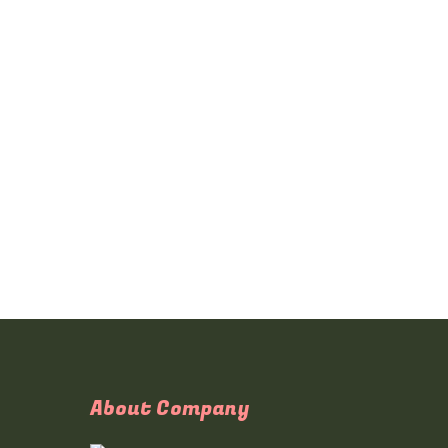
About Company