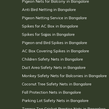
Pigeon Nets for Balcony in Bangalore
Anti Bird Netting in Bangalore
Pigeon Netting Service in Bangalore
Spikes for AC Box in Bangalore
Spikes for Sajjas in Bangalore
Pigeon and Bird Spikes in Bangalore
AC Box Covering Spikes in Bangalore
Children Safety Nets in Bangalore
Duct Area Safety Nets in Bangalore
Monkey Safety Nets for Balconies in Bangalore
Coconut Tree Safety Nets in Bangalore
Fall Protection Nets in Bangalore
Parking Lot Safety Nets in Bangalore
Terrace Top Cricket Practice Nets in Bangalore