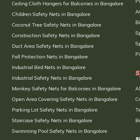
P
Ceiling Cloth Hangers for Balconies in Bangalore
A
Children Safety Nets in Bangalore
B
Coconut Tree Safety Nets in Bangalore
S
Construction Safety Nets in Bangalore
Sp
Duct Area Safety Nets in Bangalore
P
Fall Protection Nets in Bangalore
Industrial Bird Nets in Bangalore
S
Industrial Safety Nets in Bangalore
Monkey Safety Nets for Balconies in Bangalore
A
Open Area Covering Safety Nets in Bangalore
C
Parking Lot Safety Nets in Bangalore
T
Staircase Safety Nets in Bangalore
B
Swimming Pool Safety Nets in Bangalore
S