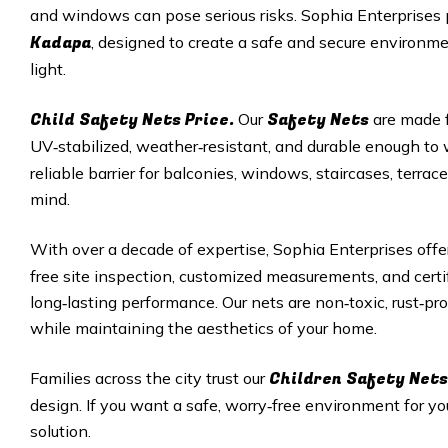
and windows can pose serious risks. Sophia Enterprises
Kadapa
, designed to create a safe and secure environment
light.
Child Safety Nets Price.
Safety Nets
Our
are made f
UV‑stabilized, weather‑resistant, and durable enough t
reliable barrier for balconies, windows, staircases, terr
mind.
With over a decade of expertise, Sophia Enterprises off
free site inspection, customized measurements, and cert
long‑lasting performance. Our nets are non‑toxic, rust‑pro
while maintaining the aesthetics of your home.
Children Safety Nets
Families across the city trust our
design. If you want a safe, worry‑free environment for you
solution.