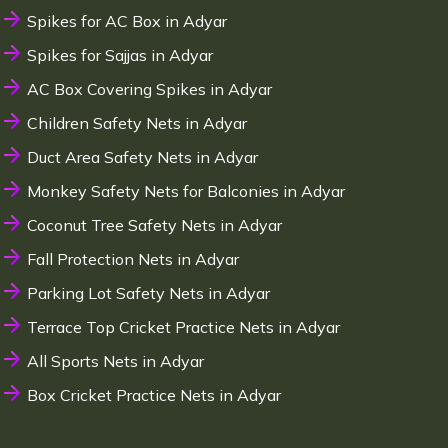
Spikes for AC Box in Adyar
Spikes for Sajjas in Adyar
AC Box Covering Spikes in Adyar
Children Safety Nets in Adyar
Duct Area Safety Nets in Adyar
Monkey Safety Nets for Balconies in Adyar
Coconut Tree Safety Nets in Adyar
Fall Protection Nets in Adyar
Parking Lot Safety Nets in Adyar
Terrace Top Cricket Practice Nets in Adyar
All Sports Nets in Adyar
Box Cricket Practice Nets in Adyar