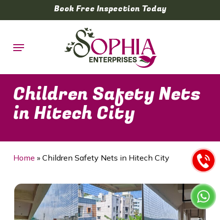
Skip
Book Free Inspection Today
to
main
Menu
content
Children Safety Nets
in Hitech City
Home
»
Children Safety Nets in Hitech City