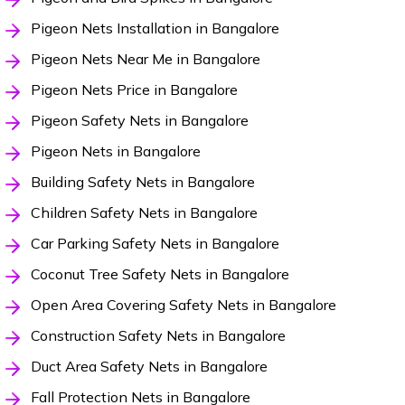
Pigeon Nets Installation in Bangalore
Pigeon Nets Near Me in Bangalore
Pigeon Nets Price in Bangalore
Pigeon Safety Nets in Bangalore
Pigeon Nets in Bangalore
Building Safety Nets in Bangalore
Children Safety Nets in Bangalore
Car Parking Safety Nets in Bangalore
Coconut Tree Safety Nets in Bangalore
Open Area Covering Safety Nets in Bangalore
Construction Safety Nets in Bangalore
Duct Area Safety Nets in Bangalore
Fall Protection Nets in Bangalore