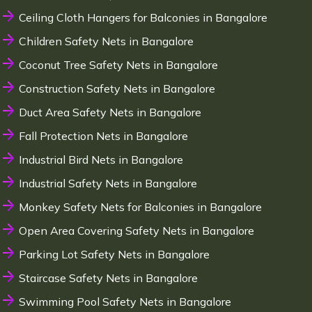
Ceiling Cloth Hangers for Balconies in Bangalore
Children Safety Nets in Bangalore
Coconut Tree Safety Nets in Bangalore
Construction Safety Nets in Bangalore
Duct Area Safety Nets in Bangalore
Fall Protection Nets in Bangalore
Industrial Bird Nets in Bangalore
Industrial Safety Nets in Bangalore
Monkey Safety Nets for Balconies in Bangalore
Open Area Covering Safety Nets in Bangalore
Parking Lot Safety Nets in Bangalore
Staircase Safety Nets in Bangalore
Swimming Pool Safety Nets in Bangalore