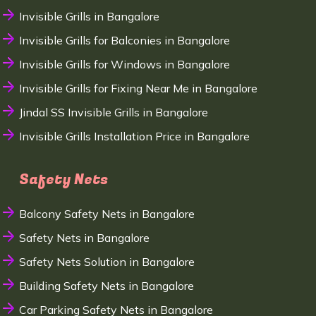
Invisible Grills in Bangalore
Invisible Grills for Balconies in Bangalore
Invisible Grills for Windows in Bangalore
Invisible Grills for Fixing Near Me in Bangalore
Jindal SS Invisible Grills in Bangalore
Invisible Grills Installation Price in Bangalore
Safety Nets
Balcony Safety Nets in Bangalore
Safety Nets in Bangalore
Safety Nets Solution in Bangalore
Building Safety Nets in Bangalore
Car Parking Safety Nets in Bangalore