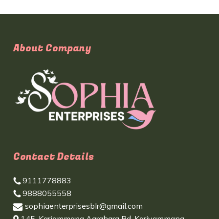
About Company
Contact Details
9111778883
9888055558
sophiaenterprisesblr@gmail.com
145, Kariammana Agrahara Rd, Kariyammana