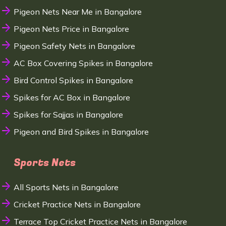
Pigeon Nets Near Me in Bangalore
Pigeon Nets Price in Bangalore
Pigeon Safety Nets in Bangalore
AC Box Covering Spikes in Bangalore
Bird Control Spikes in Bangalore
Spikes for AC Box in Bangalore
Spikes for Sajjas in Bangalore
Pigeon and Bird Spikes in Bangalore
Sports Nets
All Sports Nets in Bangalore
Cricket Practice Nets in Bangalore
Terrace Top Cricket Practice Nets in Bangalore