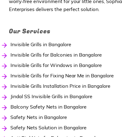
worry‑free environment for your little ones, Sophia
Enterprises delivers the perfect solution.
Our Services
Invisible Grills in Bangalore
Invisible Grills for Balconies in Bangalore
Invisible Grills for Windows in Bangalore
Invisible Grills for Fixing Near Me in Bangalore
Invisible Grills Installation Price in Bangalore
Jindal SS Invisible Grills in Bangalore
Balcony Safety Nets in Bangalore
Safety Nets in Bangalore
Safety Nets Solution in Bangalore