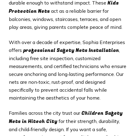
Kids
durable enough to withstand impact. These
Protection Nets
act as a reliable barrier for
balconies, windows, staircases, terraces, and open
play areas, giving parents complete peace of mind.
With over a decade of expertise, Sophia Enterprises
professional Safety Nets Installation
offers
,
including free site inspection, customized
measurements, and certified technicians who ensure
secure anchoring and long‑lasting performance. Our
nets are non‑toxic, rust‑proof, and designed
specifically to prevent accidental falls while
maintaining the aesthetics of your home.
Children Safety
Families across the city trust our
Nets in
Hitech City
for their strength, durability,
and child‑friendly design. If you want a safe,