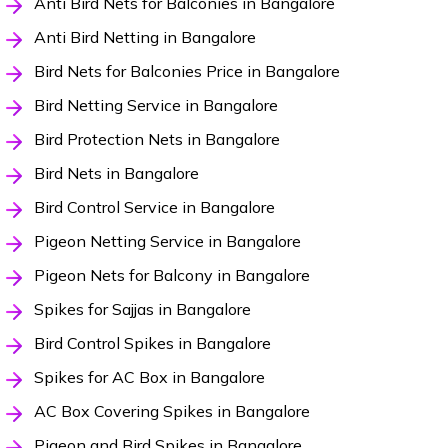
Anti Bird Nets for Balconies in Bangalore
Anti Bird Netting in Bangalore
Bird Nets for Balconies Price in Bangalore
Bird Netting Service in Bangalore
Bird Protection Nets in Bangalore
Bird Nets in Bangalore
Bird Control Service in Bangalore
Pigeon Netting Service in Bangalore
Pigeon Nets for Balcony in Bangalore
Spikes for Sajjas in Bangalore
Bird Control Spikes in Bangalore
Spikes for AC Box in Bangalore
AC Box Covering Spikes in Bangalore
Pigeon and Bird Spikes in Bangalore