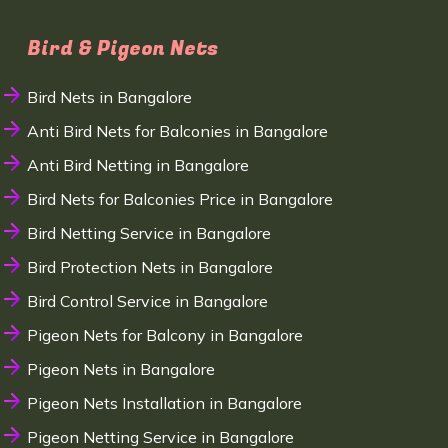
Bird & Pigeon Nets
Bird Nets in Bangalore
Anti Bird Nets for Balconies in Bangalore
Anti Bird Netting in Bangalore
Bird Nets for Balconies Price in Bangalore
Bird Netting Service in Bangalore
Bird Protection Nets in Bangalore
Bird Control Service in Bangalore
Pigeon Nets for Balcony in Bangalore
Pigeon Nets in Bangalore
Pigeon Nets Installation in Bangalore
Pigeon Netting Service in Bangalore