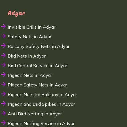
Adyar
Invisible Grills in Adyar
Safety Nets in Adyar
Balcony Safety Nets in Adyar
Bird Nets in Adyar
Bird Control Service in Adyar
Pigeon Nets in Adyar
Pigeon Safety Nets in Adyar
Pigeon Nets for Balcony in Adyar
Pigeon and Bird Spikes in Adyar
Anti Bird Netting in Adyar
Pigeon Netting Service in Adyar