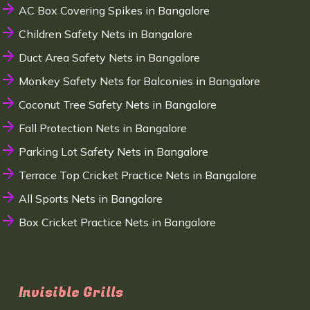
AC Box Covering Spikes in Bangalore
Children Safety Nets in Bangalore
Duct Area Safety Nets in Bangalore
Monkey Safety Nets for Balconies in Bangalore
Coconut Tree Safety Nets in Bangalore
Fall Protection Nets in Bangalore
Parking Lot Safety Nets in Bangalore
Terrace Top Cricket Practice Nets in Bangalore
All Sports Nets in Bangalore
Box Cricket Practice Nets in Bangalore
Invisible Grills