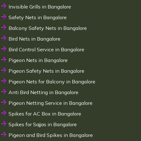
Invisible Grills in Bangalore
Safety Nets in Bangalore
Balcony Safety Nets in Bangalore
Bird Nets in Bangalore
Bird Control Service in Bangalore
Pigeon Nets in Bangalore
Pigeon Safety Nets in Bangalore
Pigeon Nets for Balcony in Bangalore
Anti Bird Netting in Bangalore
Pigeon Netting Service in Bangalore
Spikes for AC Box in Bangalore
Spikes for Sajjas in Bangalore
Pigeon and Bird Spikes in Bangalore