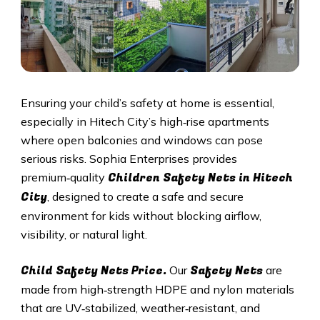
Ensuring your child’s safety at home is essential,
especially in
Hitech City
’s high‑rise apartments
where open balconies and windows can pose
serious risks. Sophia Enterprises provides
Children Safety Nets in
Hitech
premium‑quality
City
, designed to create a safe and secure
environment for kids without blocking airflow,
visibility, or natural light.
Child Safety Nets Price.
Safety Nets
Our
are
made from high‑strength HDPE and nylon materials
that are UV‑stabilized, weather‑resistant, and