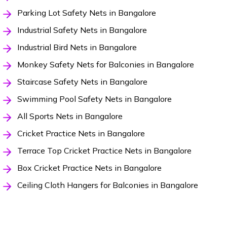
Parking Lot Safety Nets in Bangalore
Industrial Safety Nets in Bangalore
Industrial Bird Nets in Bangalore
Monkey Safety Nets for Balconies in Bangalore
Staircase Safety Nets in Bangalore
Swimming Pool Safety Nets in Bangalore
All Sports Nets in Bangalore
Cricket Practice Nets in Bangalore
Terrace Top Cricket Practice Nets in Bangalore
Box Cricket Practice Nets in Bangalore
Ceiling Cloth Hangers for Balconies in Bangalore