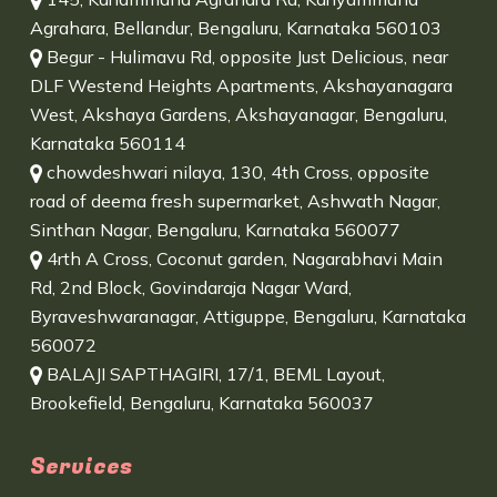
Agrahara, Bellandur, Bengaluru, Karnataka 560103
Begur - Hulimavu Rd, opposite Just Delicious, near
DLF Westend Heights Apartments, Akshayanagara
West, Akshaya Gardens, Akshayanagar, Bengaluru,
Karnataka 560114
chowdeshwari nilaya, 130, 4th Cross, opposite
road of deema fresh supermarket, Ashwath Nagar,
Sinthan Nagar, Bengaluru, Karnataka 560077
4rth A Cross, Coconut garden, Nagarabhavi Main
Rd, 2nd Block, Govindaraja Nagar Ward,
Byraveshwaranagar, Attiguppe, Bengaluru, Karnataka
560072
BALAJI SAPTHAGIRI, 17/1, BEML Layout,
Brookefield, Bengaluru, Karnataka 560037
Services