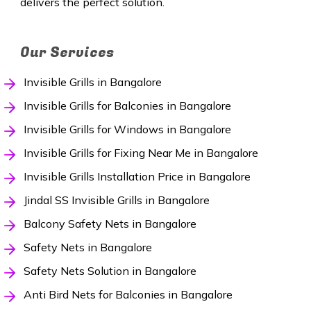
delivers the perfect solution.
Our Services
Invisible Grills in Bangalore
Invisible Grills for Balconies in Bangalore
Invisible Grills for Windows in Bangalore
Invisible Grills for Fixing Near Me in Bangalore
Invisible Grills Installation Price in Bangalore
Jindal SS Invisible Grills in Bangalore
Balcony Safety Nets in Bangalore
Safety Nets in Bangalore
Safety Nets Solution in Bangalore
Anti Bird Nets for Balconies in Bangalore