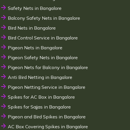
Safety Nets in Bangalore
Balcony Safety Nets in Bangalore
Bird Nets in Bangalore
Bird Control Service in Bangalore
Pigeon Nets in Bangalore
Pigeon Safety Nets in Bangalore
Pigeon Nets for Balcony in Bangalore
Anti Bird Netting in Bangalore
Pigeon Netting Service in Bangalore
Spikes for AC Box in Bangalore
Spikes for Sajjas in Bangalore
Pigeon and Bird Spikes in Bangalore
AC Box Covering Spikes in Bangalore