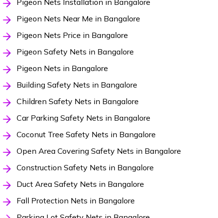
Pigeon Nets Installation in Bangalore
Pigeon Nets Near Me in Bangalore
Pigeon Nets Price in Bangalore
Pigeon Safety Nets in Bangalore
Pigeon Nets in Bangalore
Building Safety Nets in Bangalore
Children Safety Nets in Bangalore
Car Parking Safety Nets in Bangalore
Coconut Tree Safety Nets in Bangalore
Open Area Covering Safety Nets in Bangalore
Construction Safety Nets in Bangalore
Duct Area Safety Nets in Bangalore
Fall Protection Nets in Bangalore
Parking Lot Safety Nets in Bangalore