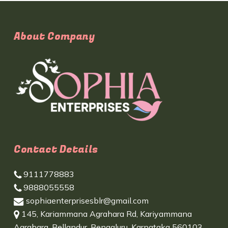
About Company
Contact Details
9111778883
9888055558
sophiaenterprisesblr@gmail.com
145, Kariammana Agrahara Rd, Kariyammana
Agrahara, Bellandur, Bengaluru, Karnataka 560103