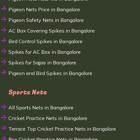
Pigeon Nets Price in Bangalore
Pigeon Safety Nets in Bangalore
AC Box Covering Spikes in Bangalore
Bird Control Spikes in Bangalore
Spikes for AC Box in Bangalore
Spikes for Sajjas in Bangalore
Pigeon and Bird Spikes in Bangalore
Sports Nets
All Sports Nets in Bangalore
Cricket Practice Nets in Bangalore
Terrace Top Cricket Practice Nets in Bangalore
Box Cricket Practice Nets in Bangalore