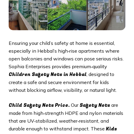
Ensuring your child’s safety at home is essential,
especially in
Hebbal
’s high‑rise apartments where
open balconies and windows can pose serious risks.
Sophia Enterprises provides premium‑quality
Children Safety Nets in
Hebbal
, designed to
create a safe and secure environment for kids
without blocking airflow, visibility, or natural light.
Child Safety Nets Price.
Safety Nets
Our
are
made from high‑strength HDPE and nylon materials
that are UV‑stabilized, weather‑resistant, and
Kids
durable enough to withstand impact. These