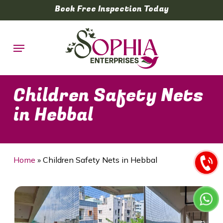
Skip
Book Free Inspection Today
to
main
Menu
content
Children Safety Nets
in Hebbal
Home
»
Children Safety Nets in Hebbal