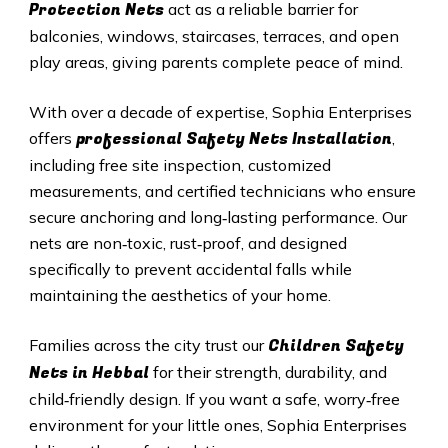
Protection Nets
act as a reliable barrier for
balconies, windows, staircases, terraces, and open
play areas, giving parents complete peace of mind.
With over a decade of expertise, Sophia Enterprises
professional Safety Nets Installation
offers
,
including free site inspection, customized
measurements, and certified technicians who ensure
secure anchoring and long‑lasting performance. Our
nets are non‑toxic, rust‑proof, and designed
specifically to prevent accidental falls while
maintaining the aesthetics of your home.
Children Safety
Families across the city trust our
Nets in
Hebbal
for their strength, durability, and
child‑friendly design. If you want a safe, worry‑free
environment for your little ones, Sophia Enterprises