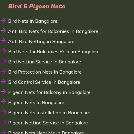
Bird & Pigeon Nets
Bird Nets in Bangalore
Anti Bird Nets for Balconies in Bangalore
Anti Bird Netting in Bangalore
Bird Nets for Balconies Price in Bangalore
Bird Netting Service in Bangalore
Bird Protection Nets in Bangalore
Bird Control Service in Bangalore
Pigeon Nets for Balcony in Bangalore
Pigeon Nets in Bangalore
Pigeon Nets Installation in Bangalore
Pigeon Netting Service in Bangalore
Pigeon Nets Near Me in Bangalore