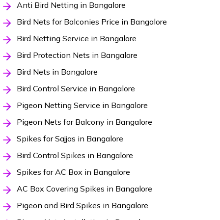
Anti Bird Netting in Bangalore
Bird Nets for Balconies Price in Bangalore
Bird Netting Service in Bangalore
Bird Protection Nets in Bangalore
Bird Nets in Bangalore
Bird Control Service in Bangalore
Pigeon Netting Service in Bangalore
Pigeon Nets for Balcony in Bangalore
Spikes for Sajjas in Bangalore
Bird Control Spikes in Bangalore
Spikes for AC Box in Bangalore
AC Box Covering Spikes in Bangalore
Pigeon and Bird Spikes in Bangalore