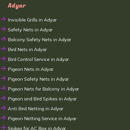
Adyar
Invisible Grills in Adyar
Safety Nets in Adyar
Balcony Safety Nets in Adyar
Bird Nets in Adyar
Bird Control Service in Adyar
Pigeon Nets in Adyar
Pigeon Safety Nets in Adyar
Pigeon Nets for Balcony in Adyar
Pigeon and Bird Spikes in Adyar
Anti Bird Netting in Adyar
Pigeon Netting Service in Adyar
Spikes for AC Box in Adyar