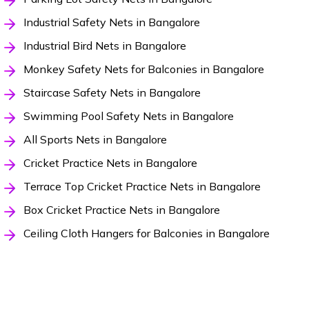
Industrial Safety Nets in Bangalore
Industrial Bird Nets in Bangalore
Monkey Safety Nets for Balconies in Bangalore
Staircase Safety Nets in Bangalore
Swimming Pool Safety Nets in Bangalore
All Sports Nets in Bangalore
Cricket Practice Nets in Bangalore
Terrace Top Cricket Practice Nets in Bangalore
Box Cricket Practice Nets in Bangalore
Ceiling Cloth Hangers for Balconies in Bangalore