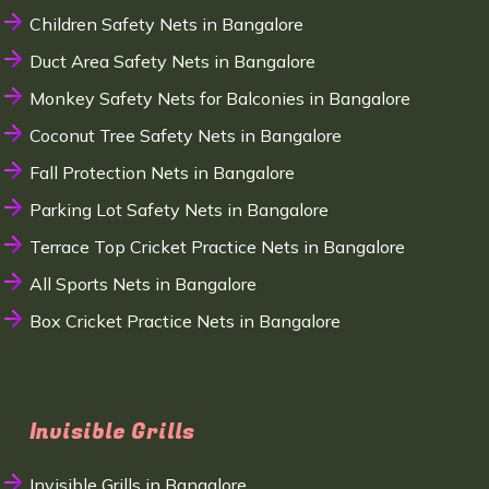
Children Safety Nets in Bangalore
Duct Area Safety Nets in Bangalore
Monkey Safety Nets for Balconies in Bangalore
Coconut Tree Safety Nets in Bangalore
Fall Protection Nets in Bangalore
Parking Lot Safety Nets in Bangalore
Terrace Top Cricket Practice Nets in Bangalore
All Sports Nets in Bangalore
Box Cricket Practice Nets in Bangalore
Invisible Grills
Invisible Grills in Bangalore