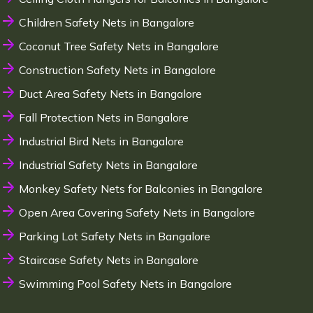
Children Safety Nets in Bangalore
Coconut Tree Safety Nets in Bangalore
Construction Safety Nets in Bangalore
Duct Area Safety Nets in Bangalore
Fall Protection Nets in Bangalore
Industrial Bird Nets in Bangalore
Industrial Safety Nets in Bangalore
Monkey Safety Nets for Balconies in Bangalore
Open Area Covering Safety Nets in Bangalore
Parking Lot Safety Nets in Bangalore
Staircase Safety Nets in Bangalore
Swimming Pool Safety Nets in Bangalore