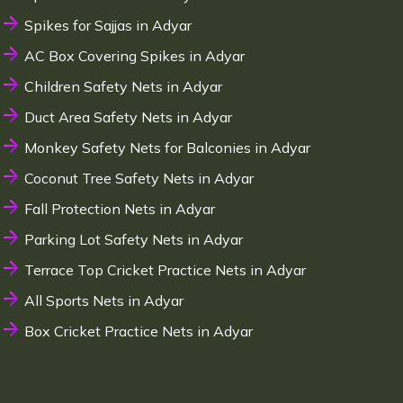
Spikes for Sajjas in Adyar
AC Box Covering Spikes in Adyar
Children Safety Nets in Adyar
Duct Area Safety Nets in Adyar
Monkey Safety Nets for Balconies in Adyar
Coconut Tree Safety Nets in Adyar
Fall Protection Nets in Adyar
Parking Lot Safety Nets in Adyar
Terrace Top Cricket Practice Nets in Adyar
All Sports Nets in Adyar
Box Cricket Practice Nets in Adyar