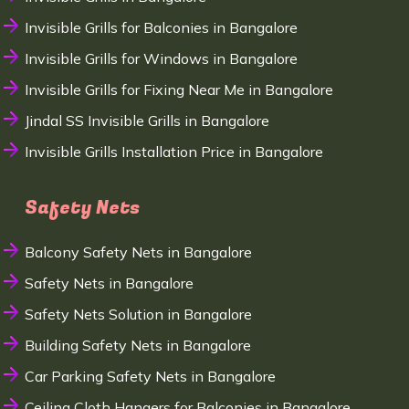
Invisible Grills for Balconies in Bangalore
Invisible Grills for Windows in Bangalore
Invisible Grills for Fixing Near Me in Bangalore
Jindal SS Invisible Grills in Bangalore
Invisible Grills Installation Price in Bangalore
Safety Nets
Balcony Safety Nets in Bangalore
Safety Nets in Bangalore
Safety Nets Solution in Bangalore
Building Safety Nets in Bangalore
Car Parking Safety Nets in Bangalore
Ceiling Cloth Hangers for Balconies in Bangalore