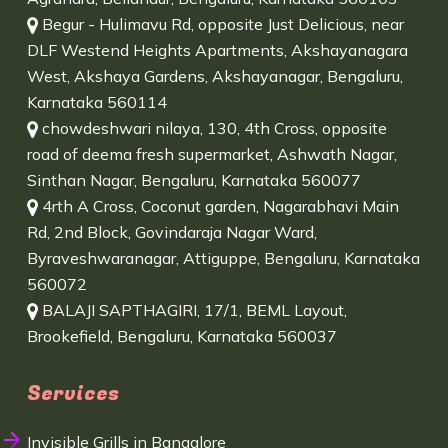
Begur - Hulimavu Rd, opposite Just Delicious, near
DLF Westend Heights Apartments, Akshayanagara
West, Akshaya Gardens, Akshayanagar, Bengaluru,
Karnataka 560114
chowdeshwari nilaya, 130, 4th Cross, opposite
road of deema fresh supermarket, Ashwath Nagar,
Sinthan Nagar, Bengaluru, Karnataka 560077
4rth A Cross, Coconut garden, Nagarabhavi Main
Rd, 2nd Block, Govindaraja Nagar Ward,
Byraveshwaranagar, Attiguppe, Bengaluru, Karnataka
560072
BALAJI SAPTHAGIRI, 17/1, BEML Layout,
Brookefield, Bengaluru, Karnataka 560037
Services
Invisible Grills in Bangalore