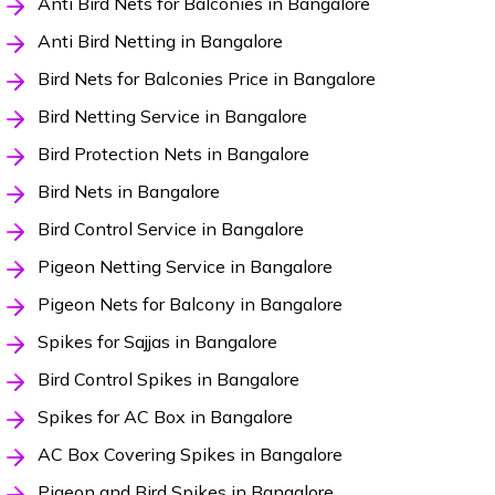
Anti Bird Nets for Balconies in Bangalore
Anti Bird Netting in Bangalore
Bird Nets for Balconies Price in Bangalore
Bird Netting Service in Bangalore
Bird Protection Nets in Bangalore
Bird Nets in Bangalore
Bird Control Service in Bangalore
Pigeon Netting Service in Bangalore
Pigeon Nets for Balcony in Bangalore
Spikes for Sajjas in Bangalore
Bird Control Spikes in Bangalore
Spikes for AC Box in Bangalore
AC Box Covering Spikes in Bangalore
Pigeon and Bird Spikes in Bangalore