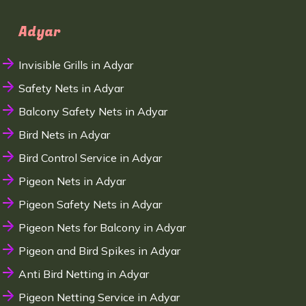
Adyar
Invisible Grills in Adyar
Safety Nets in Adyar
Balcony Safety Nets in Adyar
Bird Nets in Adyar
Bird Control Service in Adyar
Pigeon Nets in Adyar
Pigeon Safety Nets in Adyar
Pigeon Nets for Balcony in Adyar
Pigeon and Bird Spikes in Adyar
Anti Bird Netting in Adyar
Pigeon Netting Service in Adyar