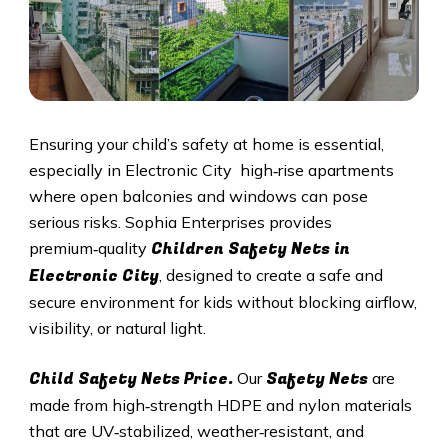
Ensuring your child’s safety at home is essential,
especially in Electronic City high‑rise apartments
where open balconies and windows can pose
serious risks. Sophia Enterprises provides
Children Safety Nets in
premium‑quality
Electronic City
, designed to create a safe and
secure environment for kids without blocking airflow,
visibility, or natural light.
Child Safety Nets Price.
Safety Nets
Our
are
made from high‑strength HDPE and nylon materials
that are UV‑stabilized, weather‑resistant, and