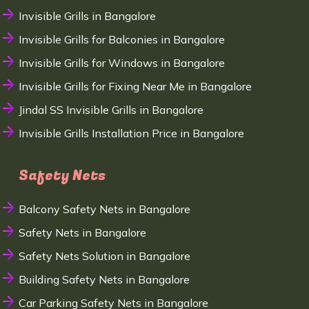
Invisible Grills in Bangalore
Invisible Grills for Balconies in Bangalore
Invisible Grills for Windows in Bangalore
Invisible Grills for Fixing Near Me in Bangalore
Jindal SS Invisible Grills in Bangalore
Invisible Grills Installation Price in Bangalore
Safety Nets
Balcony Safety Nets in Bangalore
Safety Nets in Bangalore
Safety Nets Solution in Bangalore
Building Safety Nets in Bangalore
Car Parking Safety Nets in Bangalore