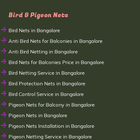
Bird & Pigeon Nets
Bird Nets in Bangalore
Anti Bird Nets for Balconies in Bangalore
Anti Bird Netting in Bangalore
Bird Nets for Balconies Price in Bangalore
Bird Netting Service in Bangalore
Bird Protection Nets in Bangalore
Bird Control Service in Bangalore
Pigeon Nets for Balcony in Bangalore
Pigeon Nets in Bangalore
Pigeon Nets Installation in Bangalore
Pigeon Netting Service in Bangalore