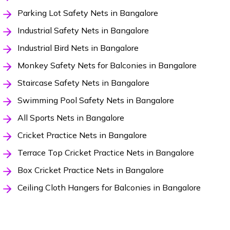
Parking Lot Safety Nets in Bangalore
Industrial Safety Nets in Bangalore
Industrial Bird Nets in Bangalore
Monkey Safety Nets for Balconies in Bangalore
Staircase Safety Nets in Bangalore
Swimming Pool Safety Nets in Bangalore
All Sports Nets in Bangalore
Cricket Practice Nets in Bangalore
Terrace Top Cricket Practice Nets in Bangalore
Box Cricket Practice Nets in Bangalore
Ceiling Cloth Hangers for Balconies in Bangalore