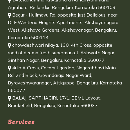
Agrahara, Bellandur, Bengaluru, Karnataka 560103
Begur - Hulimavu Rd, opposite Just Delicious, near
DLF Westend Heights Apartments, Akshayanagara
West, Akshaya Gardens, Akshayanagar, Bengaluru,
Karnataka 560114
chowdeshwari nilaya, 130, 4th Cross, opposite
road of deema fresh supermarket, Ashwath Nagar,
Sinthan Nagar, Bengaluru, Karnataka 560077
4rth A Cross, Coconut garden, Nagarabhavi Main
Rd, 2nd Block, Govindaraja Nagar Ward,
Byraveshwaranagar, Attiguppe, Bengaluru, Karnataka
560072
BALAJI SAPTHAGIRI, 17/1, BEML Layout,
Brookefield, Bengaluru, Karnataka 560037
Services