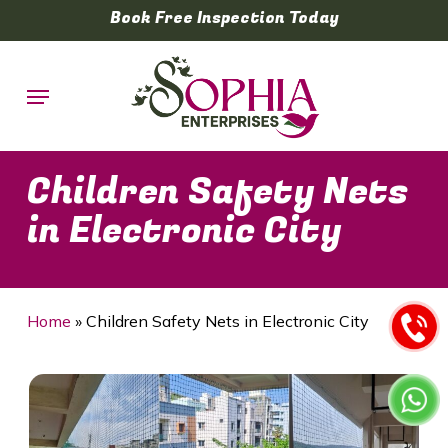
Skip
Book Free Inspection Today
to
main
Menu
content
Children Safety Nets
in Electronic City
Home
»
Children Safety Nets in Electronic City