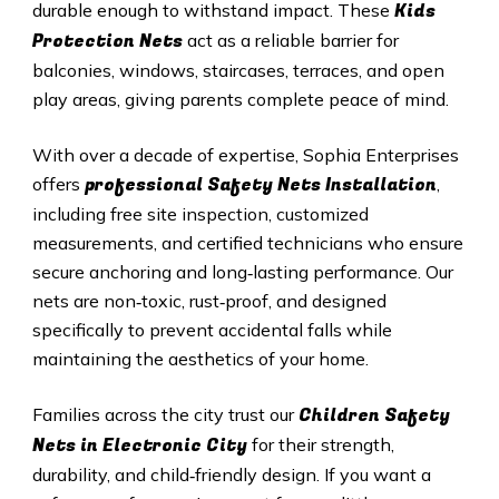
Kids
durable enough to withstand impact. These
Protection Nets
act as a reliable barrier for
balconies, windows, staircases, terraces, and open
play areas, giving parents complete peace of mind.
With over a decade of expertise, Sophia Enterprises
professional Safety Nets Installation
offers
,
including free site inspection, customized
measurements, and certified technicians who ensure
secure anchoring and long‑lasting performance. Our
nets are non‑toxic, rust‑proof, and designed
specifically to prevent accidental falls while
maintaining the aesthetics of your home.
Children Safety
Families across the city trust our
Nets in Electronic City
for their strength,
durability, and child‑friendly design. If you want a