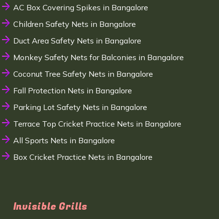
AC Box Covering Spikes in Bangalore
Children Safety Nets in Bangalore
Duct Area Safety Nets in Bangalore
Monkey Safety Nets for Balconies in Bangalore
Coconut Tree Safety Nets in Bangalore
Fall Protection Nets in Bangalore
Parking Lot Safety Nets in Bangalore
Terrace Top Cricket Practice Nets in Bangalore
All Sports Nets in Bangalore
Box Cricket Practice Nets in Bangalore
Invisible Grills