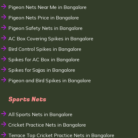
Pigeon Nets Near Me in Bangalore
Pigeon Nets Price in Bangalore
Pigeon Safety Nets in Bangalore
AC Box Covering Spikes in Bangalore
Bird Control Spikes in Bangalore
Spikes for AC Box in Bangalore
Spikes for Sajjas in Bangalore
Pigeon and Bird Spikes in Bangalore
Sports Nets
All Sports Nets in Bangalore
Cricket Practice Nets in Bangalore
Terrace Top Cricket Practice Nets in Bangalore