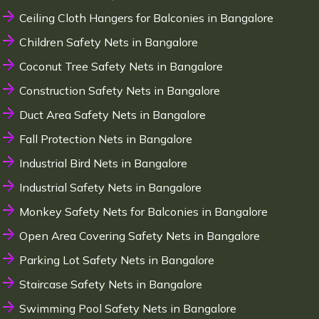
Ceiling Cloth Hangers for Balconies in Bangalore
Children Safety Nets in Bangalore
Coconut Tree Safety Nets in Bangalore
Construction Safety Nets in Bangalore
Duct Area Safety Nets in Bangalore
Fall Protection Nets in Bangalore
Industrial Bird Nets in Bangalore
Industrial Safety Nets in Bangalore
Monkey Safety Nets for Balconies in Bangalore
Open Area Covering Safety Nets in Bangalore
Parking Lot Safety Nets in Bangalore
Staircase Safety Nets in Bangalore
Swimming Pool Safety Nets in Bangalore