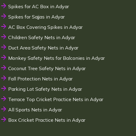
Spikes for AC Box in Adyar
Spikes for Sajjas in Adyar
AC Box Covering Spikes in Adyar
Children Safety Nets in Adyar
Duct Area Safety Nets in Adyar
Monkey Safety Nets for Balconies in Adyar
Coconut Tree Safety Nets in Adyar
Fall Protection Nets in Adyar
Parking Lot Safety Nets in Adyar
Terrace Top Cricket Practice Nets in Adyar
All Sports Nets in Adyar
Box Cricket Practice Nets in Adyar