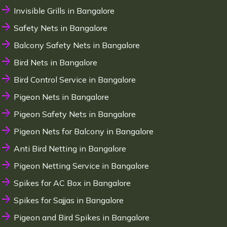
Invisible Grills in Bangalore
Safety Nets in Bangalore
Balcony Safety Nets in Bangalore
Bird Nets in Bangalore
Bird Control Service in Bangalore
Pigeon Nets in Bangalore
Pigeon Safety Nets in Bangalore
Pigeon Nets for Balcony in Bangalore
Anti Bird Netting in Bangalore
Pigeon Netting Service in Bangalore
Spikes for AC Box in Bangalore
Spikes for Sajjas in Bangalore
Pigeon and Bird Spikes in Bangalore