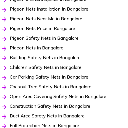
Pigeon Nets Installation in Bangalore
Pigeon Nets Near Me in Bangalore
Pigeon Nets Price in Bangalore
Pigeon Safety Nets in Bangalore
Pigeon Nets in Bangalore
Building Safety Nets in Bangalore
Children Safety Nets in Bangalore
Car Parking Safety Nets in Bangalore
Coconut Tree Safety Nets in Bangalore
Open Area Covering Safety Nets in Bangalore
Construction Safety Nets in Bangalore
Duct Area Safety Nets in Bangalore
Fall Protection Nets in Bangalore