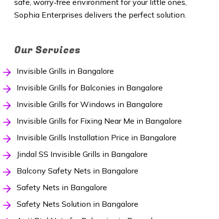
safe, worry‑free environment for your little ones,
Sophia Enterprises delivers the perfect solution.
Our Services
Invisible Grills in Bangalore
Invisible Grills for Balconies in Bangalore
Invisible Grills for Windows in Bangalore
Invisible Grills for Fixing Near Me in Bangalore
Invisible Grills Installation Price in Bangalore
Jindal SS Invisible Grills in Bangalore
Balcony Safety Nets in Bangalore
Safety Nets in Bangalore
Safety Nets Solution in Bangalore