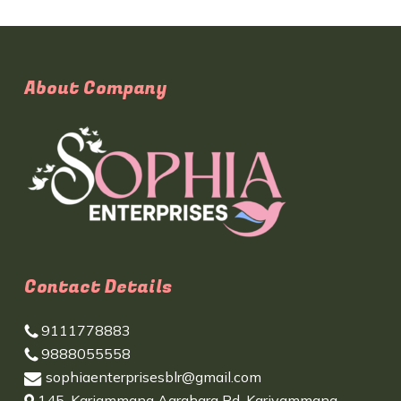
About Company
Contact Details
9111778883
9888055558
sophiaenterprisesblr@gmail.com
145, Kariammana Agrahara Rd, Kariyammana