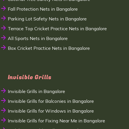
Fall Protection Nets in Bangalore
Parking Lot Safety Nets in Bangalore
Terrace Top Cricket Practice Nets in Bangalore
All Sports Nets in Bangalore
Box Cricket Practice Nets in Bangalore
Invisible Grills
Invisible Grills in Bangalore
Invisible Grills for Balconies in Bangalore
Invisible Grills for Windows in Bangalore
Invisible Grills for Fixing Near Me in Bangalore