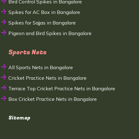
Bird Control Spikes in Bangalore
Spikes for AC Box in Bangalore
Spikes for Sajjas in Bangalore
Pigeon and Bird Spikes in Bangalore
Sports Nets
All Sports Nets in Bangalore
Cricket Practice Nets in Bangalore
Terrace Top Cricket Practice Nets in Bangalore
Box Cricket Practice Nets in Bangalore
Sitemap