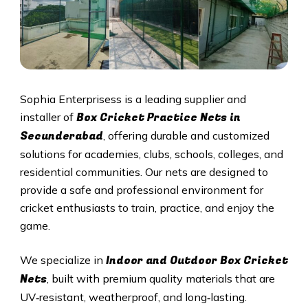
Sophia Enterprisess is a leading supplier and
Box Cricket Practice Nets in
installer of
Secunderabad
, offering durable and customized
solutions for academies, clubs, schools, colleges, and
residential communities. Our nets are designed to
provide a safe and professional environment for
cricket enthusiasts to train, practice, and enjoy the
game.
Indoor and Outdoor Box Cricket
We specialize in
Nets
, built with premium quality materials that are
UV‑resistant, weatherproof, and long‑lasting.