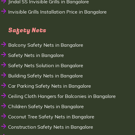
Jindal SS Invisible Grills in Bangalore
Invisible Grills Installation Price in Bangalore
Safety Nets
Balcony Safety Nets in Bangalore
Safety Nets in Bangalore
Safety Nets Solution in Bangalore
Building Safety Nets in Bangalore
Car Parking Safety Nets in Bangalore
Ceiling Cloth Hangers for Balconies in Bangalore
Children Safety Nets in Bangalore
Coconut Tree Safety Nets in Bangalore
Construction Safety Nets in Bangalore