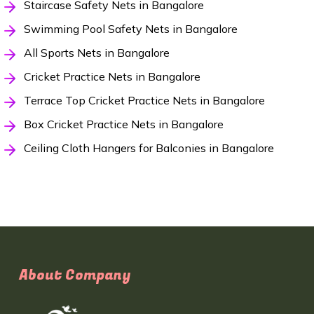
Staircase Safety Nets in Bangalore
Swimming Pool Safety Nets in Bangalore
All Sports Nets in Bangalore
Cricket Practice Nets in Bangalore
Terrace Top Cricket Practice Nets in Bangalore
Box Cricket Practice Nets in Bangalore
Ceiling Cloth Hangers for Balconies in Bangalore
About Company