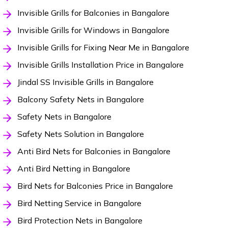
Invisible Grills for Balconies in Bangalore
Invisible Grills for Windows in Bangalore
Invisible Grills for Fixing Near Me in Bangalore
Invisible Grills Installation Price in Bangalore
Jindal SS Invisible Grills in Bangalore
Balcony Safety Nets in Bangalore
Safety Nets in Bangalore
Safety Nets Solution in Bangalore
Anti Bird Nets for Balconies in Bangalore
Anti Bird Netting in Bangalore
Bird Nets for Balconies Price in Bangalore
Bird Netting Service in Bangalore
Bird Protection Nets in Bangalore