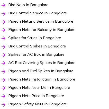
Bird Nets in Bangalore
Bird Control Service in Bangalore
Pigeon Netting Service in Bangalore
Pigeon Nets for Balcony in Bangalore
Spikes for Sajjas in Bangalore
Bird Control Spikes in Bangalore
Spikes for AC Box in Bangalore
AC Box Covering Spikes in Bangalore
Pigeon and Bird Spikes in Bangalore
Pigeon Nets Installation in Bangalore
Pigeon Nets Near Me in Bangalore
Pigeon Nets Price in Bangalore
Pigeon Safety Nets in Bangalore