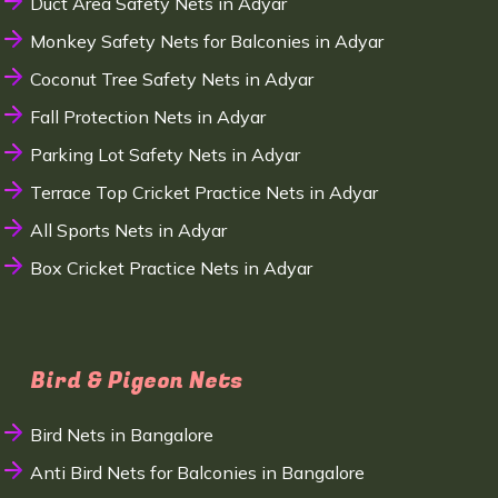
Duct Area Safety Nets in Adyar
Monkey Safety Nets for Balconies in Adyar
Coconut Tree Safety Nets in Adyar
Fall Protection Nets in Adyar
Parking Lot Safety Nets in Adyar
Terrace Top Cricket Practice Nets in Adyar
All Sports Nets in Adyar
Box Cricket Practice Nets in Adyar
Bird & Pigeon Nets
Bird Nets in Bangalore
Anti Bird Nets for Balconies in Bangalore