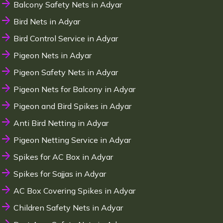
Balcony Safety Nets in Adyar
Bird Nets in Adyar
Bird Control Service in Adyar
Pigeon Nets in Adyar
Pigeon Safety Nets in Adyar
Pigeon Nets for Balcony in Adyar
Pigeon and Bird Spikes in Adyar
Anti Bird Netting in Adyar
Pigeon Netting Service in Adyar
Spikes for AC Box in Adyar
Spikes for Sajjas in Adyar
AC Box Covering Spikes in Adyar
Children Safety Nets in Adyar