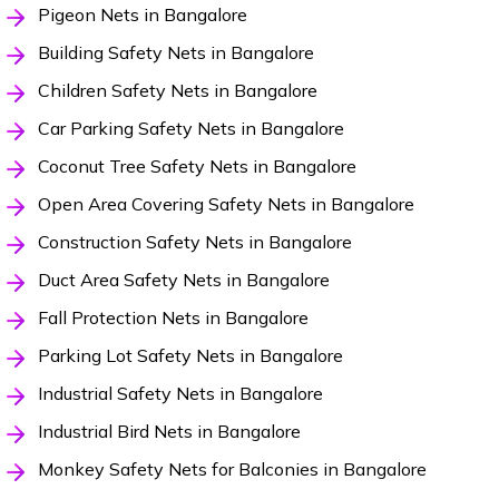
Pigeon Nets in Bangalore
Building Safety Nets in Bangalore
Children Safety Nets in Bangalore
Car Parking Safety Nets in Bangalore
Coconut Tree Safety Nets in Bangalore
Open Area Covering Safety Nets in Bangalore
Construction Safety Nets in Bangalore
Duct Area Safety Nets in Bangalore
Fall Protection Nets in Bangalore
Parking Lot Safety Nets in Bangalore
Industrial Safety Nets in Bangalore
Industrial Bird Nets in Bangalore
Monkey Safety Nets for Balconies in Bangalore