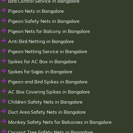
Bird Control Service in Bangalore
Pigeon Nets in Bangalore
Pigeon Safety Nets in Bangalore
Pigeon Nets for Balcony in Bangalore
Anti Bird Netting in Bangalore
Pigeon Netting Service in Bangalore
Spikes for AC Box in Bangalore
Spikes for Sajjas in Bangalore
Pigeon and Bird Spikes in Bangalore
AC Box Covering Spikes in Bangalore
Children Safety Nets in Bangalore
Duct Area Safety Nets in Bangalore
Monkey Safety Nets for Balconies in Bangalore
Coconut Tree Safety Nets in Bangalore