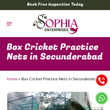
Skip
Book Free Inspection Today
to
main
Menu
content
Box Cricket Practice
Nets in Secunderabad
Home
»
Box Cricket Practice Nets in Secunderabad