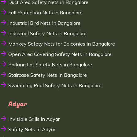
Duct Area Safety Nets in Bangalore
Fall Protection Nets in Bangalore
Industrial Bird Nets in Bangalore
Industrial Safety Nets in Bangalore
Monkey Safety Nets for Balconies in Bangalore
Open Area Covering Safety Nets in Bangalore
Parking Lot Safety Nets in Bangalore
Staircase Safety Nets in Bangalore
Swimming Pool Safety Nets in Bangalore
Adyar
Invisible Grills in Adyar
Safety Nets in Adyar