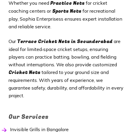
Practice Nets
Whether you need
for cricket
Sports Nets
coaching centers or
for recreational
play, Sophia Enterprisess ensures expert installation
and reliable service.
Terrace Cricket Nets in
Secunderabad
Our
are
ideal for limited‑space cricket setups, ensuring
players can practice batting, bowling, and fielding
without interruptions. We also provide customized
Cricket Nets
tailored to your ground size and
requirements. With years of experience, we
guarantee safety, durability, and affordability in every
project.
Our Services
Invisible Grills in Bangalore