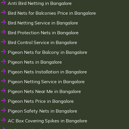
Anti Bird Netting in Bangalore
Bird Nets for Balconies Price in Bangalore
Bird Netting Service in Bangalore
Bird Protection Nets in Bangalore
Bird Control Service in Bangalore
Pigeon Nets for Balcony in Bangalore
Pigeon Nets in Bangalore
Pigeon Nets Installation in Bangalore
Pigeon Netting Service in Bangalore
Pigeon Nets Near Me in Bangalore
Pigeon Nets Price in Bangalore
Pigeon Safety Nets in Bangalore
AC Box Covering Spikes in Bangalore