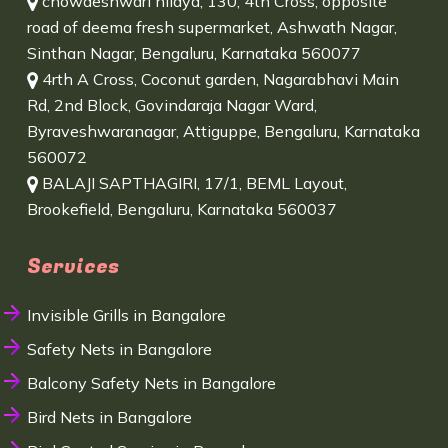
chowdeshwari nilaya, 130, 4th Cross, opposite
road of deema fresh supermarket, Ashwath Nagar,
Sinthan Nagar, Bengaluru, Karnataka 560077
4rth A Cross, Coconut garden, Nagarabhavi Main
Rd, 2nd Block, Govindaraja Nagar Ward,
Byraveshwaranagar, Attiguppe, Bengaluru, Karnataka
560072
BALAJI SAPTHAGIRI, 17/1, BEML Layout,
Brookefield, Bengaluru, Karnataka 560037
Services
Invisible Grills in Bangalore
Safety Nets in Bangalore
Balcony Safety Nets in Bangalore
Bird Nets in Bangalore