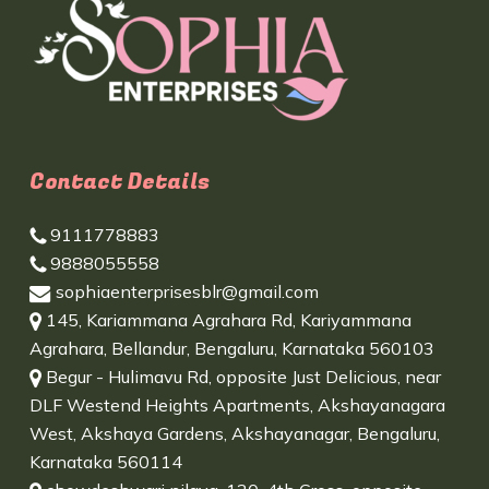
Contact Details
9111778883
9888055558
sophiaenterprisesblr@gmail.com
145, Kariammana Agrahara Rd, Kariyammana
Agrahara, Bellandur, Bengaluru, Karnataka 560103
Begur - Hulimavu Rd, opposite Just Delicious, near
DLF Westend Heights Apartments, Akshayanagara
West, Akshaya Gardens, Akshayanagar, Bengaluru,
Karnataka 560114