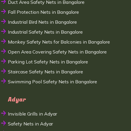
Duct Area Safety Nets in Bangalore
Fall Protection Nets in Bangalore
Industrial Bird Nets in Bangalore
Industrial Safety Nets in Bangalore
Monkey Safety Nets for Balconies in Bangalore
Open Area Covering Safety Nets in Bangalore
Parking Lot Safety Nets in Bangalore
Staircase Safety Nets in Bangalore
Swimming Pool Safety Nets in Bangalore
Adyar
Invisible Grills in Adyar
Safety Nets in Adyar