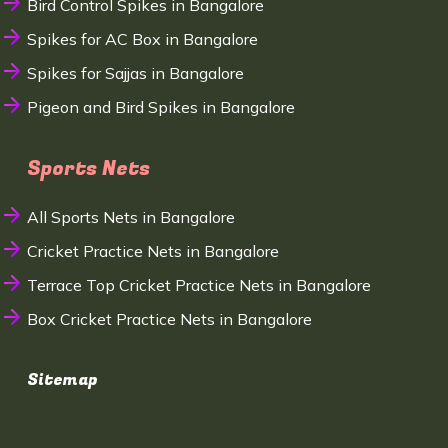
Bird Control Spikes in Bangalore
Spikes for AC Box in Bangalore
Spikes for Sajjas in Bangalore
Pigeon and Bird Spikes in Bangalore
Sports Nets
All Sports Nets in Bangalore
Cricket Practice Nets in Bangalore
Terrace Top Cricket Practice Nets in Bangalore
Box Cricket Practice Nets in Bangalore
Sitemap