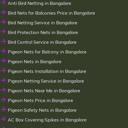
Anti Bird Netting in Bangalore
Bird Nets for Balconies Price in Bangalore
Bird Netting Service in Bangalore
Bird Protection Nets in Bangalore
Bird Control Service in Bangalore
Pigeon Nets for Balcony in Bangalore
Pigeon Nets in Bangalore
Pigeon Nets Installation in Bangalore
Pigeon Netting Service in Bangalore
Pigeon Nets Near Me in Bangalore
Pigeon Nets Price in Bangalore
Pigeon Safety Nets in Bangalore
AC Box Covering Spikes in Bangalore