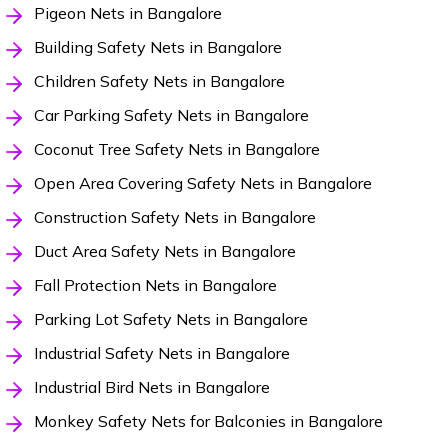
Pigeon Nets in Bangalore
Building Safety Nets in Bangalore
Children Safety Nets in Bangalore
Car Parking Safety Nets in Bangalore
Coconut Tree Safety Nets in Bangalore
Open Area Covering Safety Nets in Bangalore
Construction Safety Nets in Bangalore
Duct Area Safety Nets in Bangalore
Fall Protection Nets in Bangalore
Parking Lot Safety Nets in Bangalore
Industrial Safety Nets in Bangalore
Industrial Bird Nets in Bangalore
Monkey Safety Nets for Balconies in Bangalore