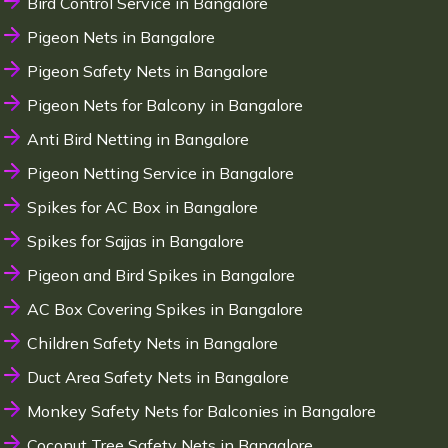
Bird Control Service in Bangalore
Pigeon Nets in Bangalore
Pigeon Safety Nets in Bangalore
Pigeon Nets for Balcony in Bangalore
Anti Bird Netting in Bangalore
Pigeon Netting Service in Bangalore
Spikes for AC Box in Bangalore
Spikes for Sajjas in Bangalore
Pigeon and Bird Spikes in Bangalore
AC Box Covering Spikes in Bangalore
Children Safety Nets in Bangalore
Duct Area Safety Nets in Bangalore
Monkey Safety Nets for Balconies in Bangalore
Coconut Tree Safety Nets in Bangalore