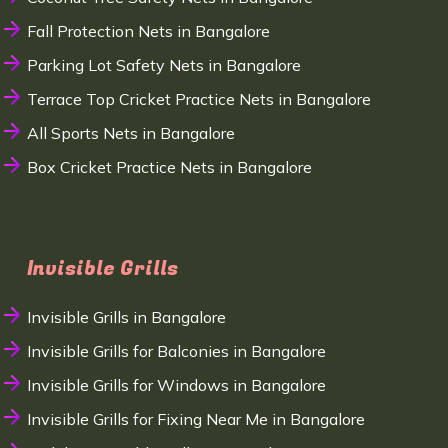
Fall Protection Nets in Bangalore
Parking Lot Safety Nets in Bangalore
Terrace Top Cricket Practice Nets in Bangalore
All Sports Nets in Bangalore
Box Cricket Practice Nets in Bangalore
Invisible Grills
Invisible Grills in Bangalore
Invisible Grills for Balconies in Bangalore
Invisible Grills for Windows in Bangalore
Invisible Grills for Fixing Near Me in Bangalore