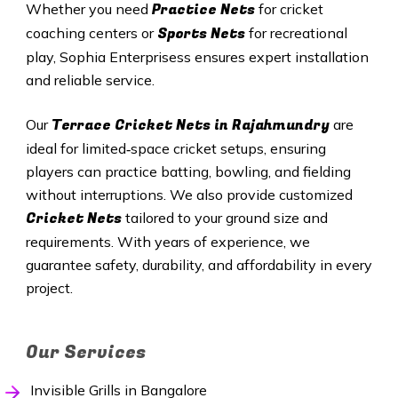
Practice Nets
Whether you need
for cricket
Sports Nets
coaching centers or
for recreational
play, Sophia Enterprisess ensures expert installation
and reliable service.
Terrace Cricket Nets in Rajahmundry
Our
are
ideal for limited‑space cricket setups, ensuring
players can practice batting, bowling, and fielding
without interruptions. We also provide customized
Cricket Nets
tailored to your ground size and
requirements. With years of experience, we
guarantee safety, durability, and affordability in every
project.
Our Services
Invisible Grills in Bangalore