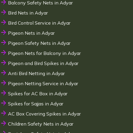
Balcony Safety Nets in Adyar
Bird Nets in Adyar
Bird Control Service in Adyar
Pigeon Nets in Adyar
Pigeon Safety Nets in Adyar
Pigeon Nets for Balcony in Adyar
Pigeon and Bird Spikes in Adyar
Anti Bird Netting in Adyar
Pigeon Netting Service in Adyar
Spikes for AC Box in Adyar
Spikes for Sajjas in Adyar
AC Box Covering Spikes in Adyar
Children Safety Nets in Adyar