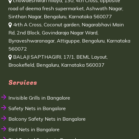
chowdeshwari nilaya, 130, 4th Cross, opposite
road of deema fresh supermarket, Ashwath Nagar,
Sinthan Nagar, Bengaluru, Karnataka 560077
4rth A Cross, Coconut garden, Nagarabhavi Main
Rd, 2nd Block, Govindaraja Nagar Ward,
Byraveshwaranagar, Attiguppe, Bengaluru, Karnataka
560072
BALAJI SAPTHAGIRI, 17/1, BEML Layout,
Brookefield, Bengaluru, Karnataka 560037
Services
Invisible Grills in Bangalore
Safety Nets in Bangalore
Balcony Safety Nets in Bangalore
Bird Nets in Bangalore