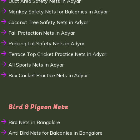
Duct Area Safety Nets in Adyar
Monkey Safety Nets for Balconies in Adyar
Coconut Tree Safety Nets in Adyar
Fall Protection Nets in Adyar
Parking Lot Safety Nets in Adyar
Terrace Top Cricket Practice Nets in Adyar
All Sports Nets in Adyar
Box Cricket Practice Nets in Adyar
Bird & Pigeon Nets
Bird Nets in Bangalore
Anti Bird Nets for Balconies in Bangalore