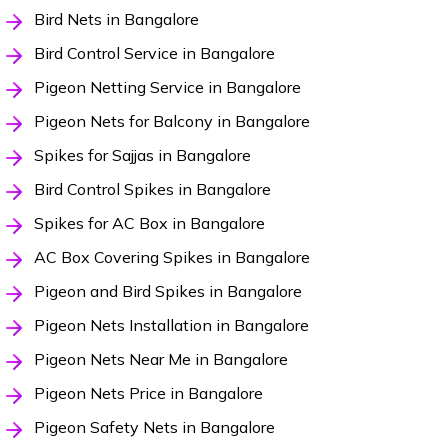
Bird Nets in Bangalore
Bird Control Service in Bangalore
Pigeon Netting Service in Bangalore
Pigeon Nets for Balcony in Bangalore
Spikes for Sajjas in Bangalore
Bird Control Spikes in Bangalore
Spikes for AC Box in Bangalore
AC Box Covering Spikes in Bangalore
Pigeon and Bird Spikes in Bangalore
Pigeon Nets Installation in Bangalore
Pigeon Nets Near Me in Bangalore
Pigeon Nets Price in Bangalore
Pigeon Safety Nets in Bangalore