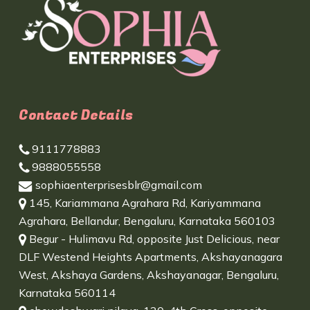
Contact Details
9111778883
9888055558
sophiaenterprisesblr@gmail.com
145, Kariammana Agrahara Rd, Kariyammana
Agrahara, Bellandur, Bengaluru, Karnataka 560103
Begur - Hulimavu Rd, opposite Just Delicious, near
DLF Westend Heights Apartments, Akshayanagara
West, Akshaya Gardens, Akshayanagar, Bengaluru,
Karnataka 560114