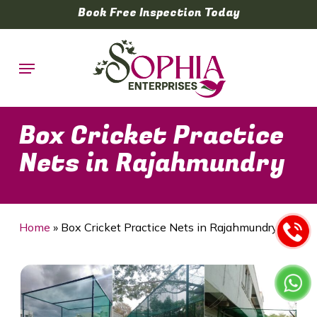
Skip
Book Free Inspection Today
to
main
Menu
content
Box Cricket Practice
Nets in Rajahmundry
Home
»
Box Cricket Practice Nets in Rajahmundry