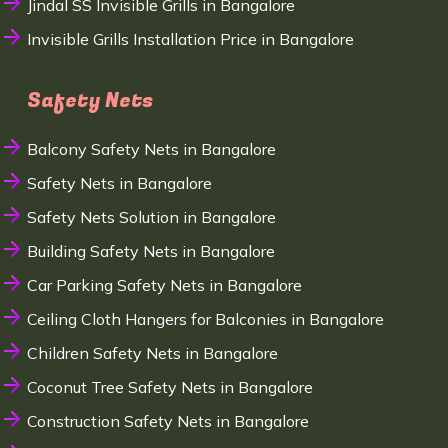
Jindal SS Invisible Grills in Bangalore
Invisible Grills Installation Price in Bangalore
Safety Nets
Balcony Safety Nets in Bangalore
Safety Nets in Bangalore
Safety Nets Solution in Bangalore
Building Safety Nets in Bangalore
Car Parking Safety Nets in Bangalore
Ceiling Cloth Hangers for Balconies in Bangalore
Children Safety Nets in Bangalore
Coconut Tree Safety Nets in Bangalore
Construction Safety Nets in Bangalore