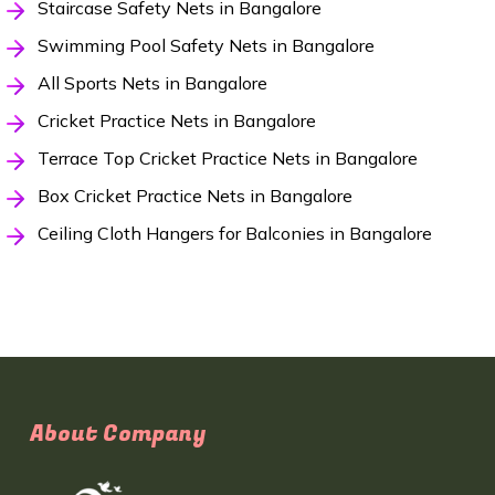
Staircase Safety Nets in Bangalore
Swimming Pool Safety Nets in Bangalore
All Sports Nets in Bangalore
Cricket Practice Nets in Bangalore
Terrace Top Cricket Practice Nets in Bangalore
Box Cricket Practice Nets in Bangalore
Ceiling Cloth Hangers for Balconies in Bangalore
About Company