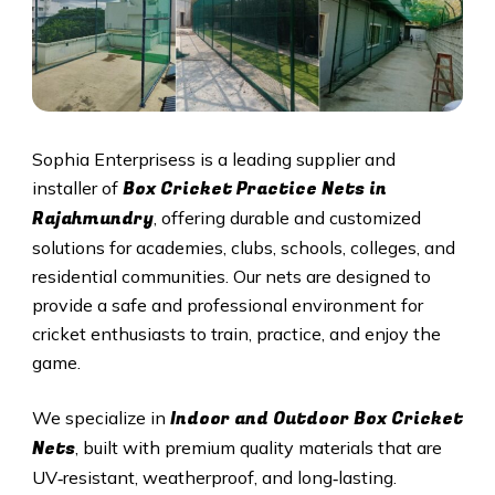
Sophia Enterprisess is a leading supplier and
Box Cricket Practice Nets in
installer of
Rajahmundry
, offering durable and customized
solutions for academies, clubs, schools, colleges, and
residential communities. Our nets are designed to
provide a safe and professional environment for
cricket enthusiasts to train, practice, and enjoy the
game.
Indoor and Outdoor Box Cricket
We specialize in
Nets
, built with premium quality materials that are
UV‑resistant, weatherproof, and long‑lasting.