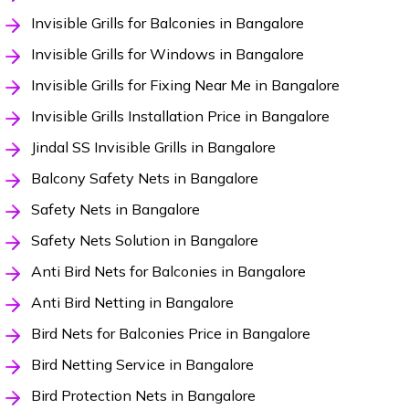
Invisible Grills for Balconies in Bangalore
Invisible Grills for Windows in Bangalore
Invisible Grills for Fixing Near Me in Bangalore
Invisible Grills Installation Price in Bangalore
Jindal SS Invisible Grills in Bangalore
Balcony Safety Nets in Bangalore
Safety Nets in Bangalore
Safety Nets Solution in Bangalore
Anti Bird Nets for Balconies in Bangalore
Anti Bird Netting in Bangalore
Bird Nets for Balconies Price in Bangalore
Bird Netting Service in Bangalore
Bird Protection Nets in Bangalore