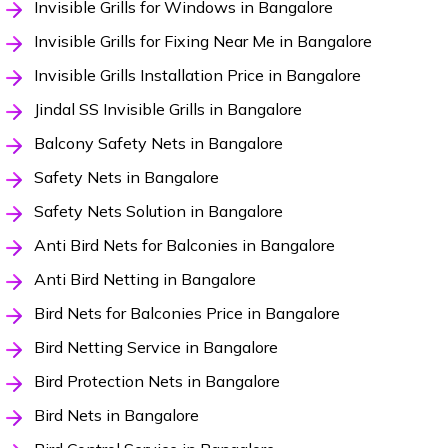
Invisible Grills for Windows in Bangalore
Invisible Grills for Fixing Near Me in Bangalore
Invisible Grills Installation Price in Bangalore
Jindal SS Invisible Grills in Bangalore
Balcony Safety Nets in Bangalore
Safety Nets in Bangalore
Safety Nets Solution in Bangalore
Anti Bird Nets for Balconies in Bangalore
Anti Bird Netting in Bangalore
Bird Nets for Balconies Price in Bangalore
Bird Netting Service in Bangalore
Bird Protection Nets in Bangalore
Bird Nets in Bangalore