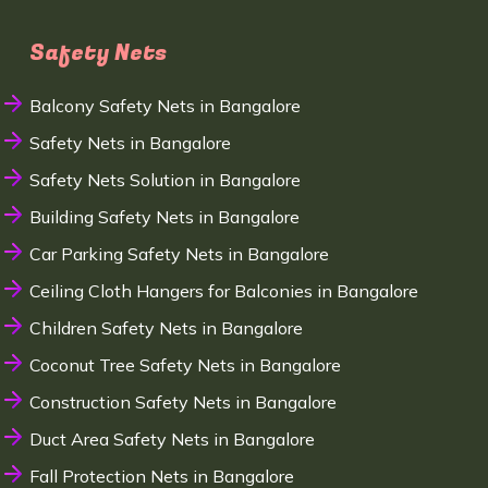
Safety Nets
Balcony Safety Nets in Bangalore
Safety Nets in Bangalore
Safety Nets Solution in Bangalore
Building Safety Nets in Bangalore
Car Parking Safety Nets in Bangalore
Ceiling Cloth Hangers for Balconies in Bangalore
Children Safety Nets in Bangalore
Coconut Tree Safety Nets in Bangalore
Construction Safety Nets in Bangalore
Duct Area Safety Nets in Bangalore
Fall Protection Nets in Bangalore