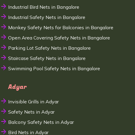
Industrial Bird Nets in Bangalore
Industrial Safety Nets in Bangalore
Monkey Safety Nets for Balconies in Bangalore
Open Area Covering Safety Nets in Bangalore
Parking Lot Safety Nets in Bangalore
Staircase Safety Nets in Bangalore
Swimming Pool Safety Nets in Bangalore
Adyar
Invisible Grills in Adyar
Safety Nets in Adyar
Balcony Safety Nets in Adyar
Bird Nets in Adyar