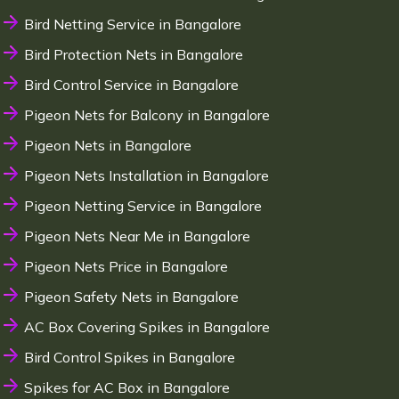
Bird Netting Service in Bangalore
Bird Protection Nets in Bangalore
Bird Control Service in Bangalore
Pigeon Nets for Balcony in Bangalore
Pigeon Nets in Bangalore
Pigeon Nets Installation in Bangalore
Pigeon Netting Service in Bangalore
Pigeon Nets Near Me in Bangalore
Pigeon Nets Price in Bangalore
Pigeon Safety Nets in Bangalore
AC Box Covering Spikes in Bangalore
Bird Control Spikes in Bangalore
Spikes for AC Box in Bangalore