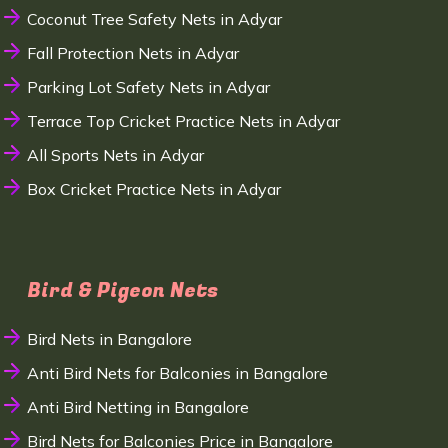
Coconut Tree Safety Nets in Adyar
Fall Protection Nets in Adyar
Parking Lot Safety Nets in Adyar
Terrace Top Cricket Practice Nets in Adyar
All Sports Nets in Adyar
Box Cricket Practice Nets in Adyar
Bird & Pigeon Nets
Bird Nets in Bangalore
Anti Bird Nets for Balconies in Bangalore
Anti Bird Netting in Bangalore
Bird Nets for Balconies Price in Bangalore