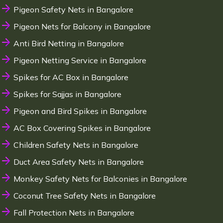
Pigeon Safety Nets in Bangalore
Pigeon Nets for Balcony in Bangalore
Anti Bird Netting in Bangalore
Pigeon Netting Service in Bangalore
Spikes for AC Box in Bangalore
Spikes for Sajjas in Bangalore
Pigeon and Bird Spikes in Bangalore
AC Box Covering Spikes in Bangalore
Children Safety Nets in Bangalore
Duct Area Safety Nets in Bangalore
Monkey Safety Nets for Balconies in Bangalore
Coconut Tree Safety Nets in Bangalore
Fall Protection Nets in Bangalore