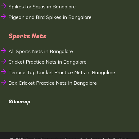
Spikes for Sajjas in Bangalore
Pigeon and Bird Spikes in Bangalore
Sports Nets
All Sports Nets in Bangalore
Cricket Practice Nets in Bangalore
Terrace Top Cricket Practice Nets in Bangalore
Box Cricket Practice Nets in Bangalore
Sitemap