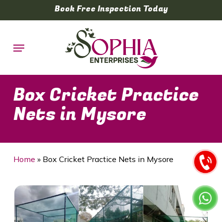
Skip
Book Free Inspection Today
to
main
Menu
content
Box Cricket Practice
Nets in Mysore
Home
»
Box Cricket Practice Nets in Mysore