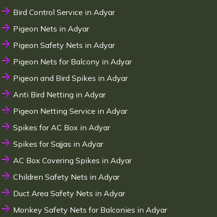
Bird Control Service in Adyar
Pigeon Nets in Adyar
Pigeon Safety Nets in Adyar
Pigeon Nets for Balcony in Adyar
Pigeon and Bird Spikes in Adyar
Anti Bird Netting in Adyar
Pigeon Netting Service in Adyar
Spikes for AC Box in Adyar
Spikes for Sajjas in Adyar
AC Box Covering Spikes in Adyar
Children Safety Nets in Adyar
Duct Area Safety Nets in Adyar
Monkey Safety Nets for Balconies in Adyar