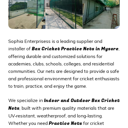
Sophia Enterprisess is a leading supplier and
Box Cricket Practice Nets in Mysore
installer of
,
offering durable and customized solutions for
academies, clubs, schools, colleges, and residential
communities. Our nets are designed to provide a safe
and professional environment for cricket enthusiasts
to train, practice, and enjoy the game.
Indoor and Outdoor Box Cricket
We specialize in
Nets
, built with premium quality materials that are
UV‑resistant, weatherproof, and long‑lasting.
Practice Nets
Whether you need
for cricket