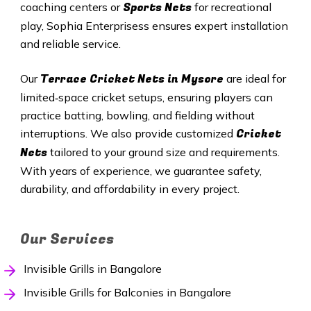
Sports Nets
coaching centers or
for recreational
play, Sophia Enterprisess ensures expert installation
and reliable service.
Terrace Cricket Nets in Mysore
Our
are ideal for
limited‑space cricket setups, ensuring players can
practice batting, bowling, and fielding without
Cricket
interruptions. We also provide customized
Nets
tailored to your ground size and requirements.
With years of experience, we guarantee safety,
durability, and affordability in every project.
Our Services
Invisible Grills in Bangalore
Invisible Grills for Balconies in Bangalore