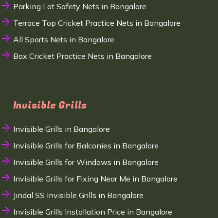
Parking Lot Safety Nets in Bangalore
Terrace Top Cricket Practice Nets in Bangalore
All Sports Nets in Bangalore
Box Cricket Practice Nets in Bangalore
Invisible Grills
Invisible Grills in Bangalore
Invisible Grills for Balconies in Bangalore
Invisible Grills for Windows in Bangalore
Invisible Grills for Fixing Near Me in Bangalore
Jindal SS Invisible Grills in Bangalore
Invisible Grills Installation Price in Bangalore