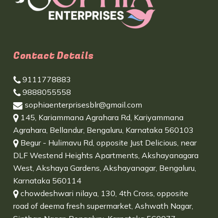
Contact Details
9111778883
9888055558
sophiaenterprisesblr@gmail.com
145, Kariammana Agrahara Rd, Kariyammana
Agrahara, Bellandur, Bengaluru, Karnataka 560103
Begur - Hulimavu Rd, opposite Just Delicious, near
DLF Westend Heights Apartments, Akshayanagara
West, Akshaya Gardens, Akshayanagar, Bengaluru,
Karnataka 560114
chowdeshwari nilaya, 130, 4th Cross, opposite
road of deema fresh supermarket, Ashwath Nagar,