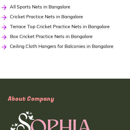
All Sports Nets in Bangalore
Cricket Practice Nets in Bangalore
Terrace Top Cricket Practice Nets in Bangalore
Box Cricket Practice Nets in Bangalore
Ceiling Cloth Hangers for Balconies in Bangalore
About Company