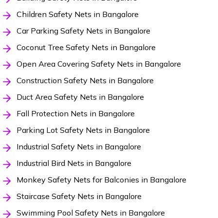
Children Safety Nets in Bangalore
Car Parking Safety Nets in Bangalore
Coconut Tree Safety Nets in Bangalore
Open Area Covering Safety Nets in Bangalore
Construction Safety Nets in Bangalore
Duct Area Safety Nets in Bangalore
Fall Protection Nets in Bangalore
Parking Lot Safety Nets in Bangalore
Industrial Safety Nets in Bangalore
Industrial Bird Nets in Bangalore
Monkey Safety Nets for Balconies in Bangalore
Staircase Safety Nets in Bangalore
Swimming Pool Safety Nets in Bangalore