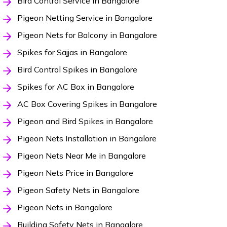
Bird Control Service in Bangalore
Pigeon Netting Service in Bangalore
Pigeon Nets for Balcony in Bangalore
Spikes for Sajjas in Bangalore
Bird Control Spikes in Bangalore
Spikes for AC Box in Bangalore
AC Box Covering Spikes in Bangalore
Pigeon and Bird Spikes in Bangalore
Pigeon Nets Installation in Bangalore
Pigeon Nets Near Me in Bangalore
Pigeon Nets Price in Bangalore
Pigeon Safety Nets in Bangalore
Pigeon Nets in Bangalore
Building Safety Nets in Bangalore