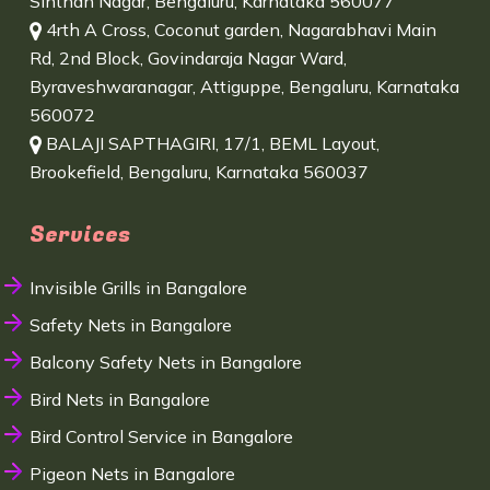
Sinthan Nagar, Bengaluru, Karnataka 560077
4rth A Cross, Coconut garden, Nagarabhavi Main
Rd, 2nd Block, Govindaraja Nagar Ward,
Byraveshwaranagar, Attiguppe, Bengaluru, Karnataka
560072
BALAJI SAPTHAGIRI, 17/1, BEML Layout,
Brookefield, Bengaluru, Karnataka 560037
Services
Invisible Grills in Bangalore
Safety Nets in Bangalore
Balcony Safety Nets in Bangalore
Bird Nets in Bangalore
Bird Control Service in Bangalore
Pigeon Nets in Bangalore