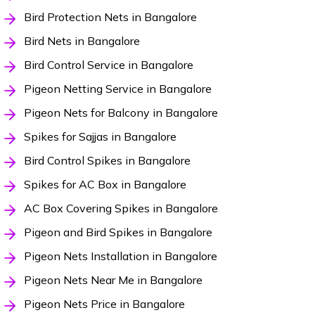
Bird Protection Nets in Bangalore
Bird Nets in Bangalore
Bird Control Service in Bangalore
Pigeon Netting Service in Bangalore
Pigeon Nets for Balcony in Bangalore
Spikes for Sajjas in Bangalore
Bird Control Spikes in Bangalore
Spikes for AC Box in Bangalore
AC Box Covering Spikes in Bangalore
Pigeon and Bird Spikes in Bangalore
Pigeon Nets Installation in Bangalore
Pigeon Nets Near Me in Bangalore
Pigeon Nets Price in Bangalore