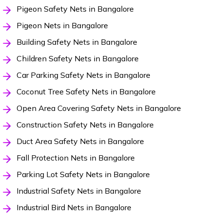
Pigeon Safety Nets in Bangalore
Pigeon Nets in Bangalore
Building Safety Nets in Bangalore
Children Safety Nets in Bangalore
Car Parking Safety Nets in Bangalore
Coconut Tree Safety Nets in Bangalore
Open Area Covering Safety Nets in Bangalore
Construction Safety Nets in Bangalore
Duct Area Safety Nets in Bangalore
Fall Protection Nets in Bangalore
Parking Lot Safety Nets in Bangalore
Industrial Safety Nets in Bangalore
Industrial Bird Nets in Bangalore