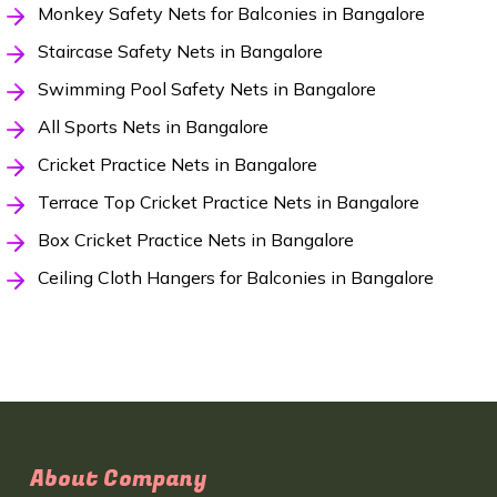
Monkey Safety Nets for Balconies in Bangalore
Staircase Safety Nets in Bangalore
Swimming Pool Safety Nets in Bangalore
All Sports Nets in Bangalore
Cricket Practice Nets in Bangalore
Terrace Top Cricket Practice Nets in Bangalore
Box Cricket Practice Nets in Bangalore
Ceiling Cloth Hangers for Balconies in Bangalore
About Company