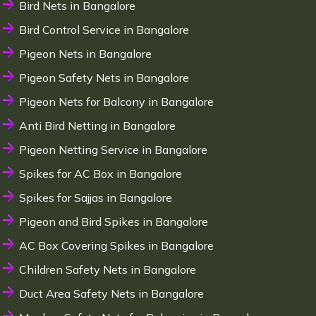
Bird Nets in Bangalore
Bird Control Service in Bangalore
Pigeon Nets in Bangalore
Pigeon Safety Nets in Bangalore
Pigeon Nets for Balcony in Bangalore
Anti Bird Netting in Bangalore
Pigeon Netting Service in Bangalore
Spikes for AC Box in Bangalore
Spikes for Sajjas in Bangalore
Pigeon and Bird Spikes in Bangalore
AC Box Covering Spikes in Bangalore
Children Safety Nets in Bangalore
Duct Area Safety Nets in Bangalore