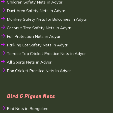
Children Safety Nets in Adyar
Duct Area Safety Nets in Adyar
Monkey Safety Nets for Balconies in Adyar
Coconut Tree Safety Nets in Adyar
Fall Protection Nets in Adyar
Parking Lot Safety Nets in Adyar
Terrace Top Cricket Practice Nets in Adyar
All Sports Nets in Adyar
Box Cricket Practice Nets in Adyar
Bird & Pigeon Nets
Bird Nets in Bangalore