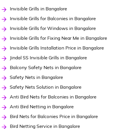
Invisible Grills in Bangalore
Invisible Grills for Balconies in Bangalore
Invisible Grills for Windows in Bangalore
Invisible Grills for Fixing Near Me in Bangalore
Invisible Grills Installation Price in Bangalore
Jindal SS Invisible Grills in Bangalore
Balcony Safety Nets in Bangalore
Safety Nets in Bangalore
Safety Nets Solution in Bangalore
Anti Bird Nets for Balconies in Bangalore
Anti Bird Netting in Bangalore
Bird Nets for Balconies Price in Bangalore
Bird Netting Service in Bangalore