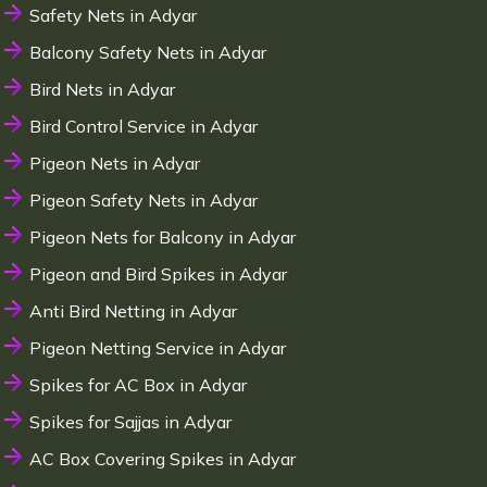
Safety Nets in Adyar
Balcony Safety Nets in Adyar
Bird Nets in Adyar
Bird Control Service in Adyar
Pigeon Nets in Adyar
Pigeon Safety Nets in Adyar
Pigeon Nets for Balcony in Adyar
Pigeon and Bird Spikes in Adyar
Anti Bird Netting in Adyar
Pigeon Netting Service in Adyar
Spikes for AC Box in Adyar
Spikes for Sajjas in Adyar
AC Box Covering Spikes in Adyar