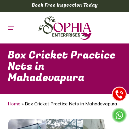
Skip
Book Free Inspection Today
to
main
Menu
content
Box Cricket Practice
Nets in
Mahadevapura
Home
»
Box Cricket Practice Nets in Mahadevapura