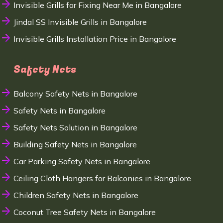
Invisible Grills for Fixing Near Me in Bangalore
Jindal SS Invisible Grills in Bangalore
Invisible Grills Installation Price in Bangalore
Safety Nets
Balcony Safety Nets in Bangalore
Safety Nets in Bangalore
Safety Nets Solution in Bangalore
Building Safety Nets in Bangalore
Car Parking Safety Nets in Bangalore
Ceiling Cloth Hangers for Balconies in Bangalore
Children Safety Nets in Bangalore
Coconut Tree Safety Nets in Bangalore