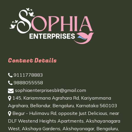
Contact Details
9111778883
9888055558
sophiaenterprisesblr@gmail.com
145, Kariammana Agrahara Rd, Kariyammana
Agrahara, Bellandur, Bengaluru, Karnataka 560103
Begur - Hulimavu Rd, opposite Just Delicious, near
DLF Westend Heights Apartments, Akshayanagara
West, Akshaya Gardens, Akshayanagar, Bengaluru,