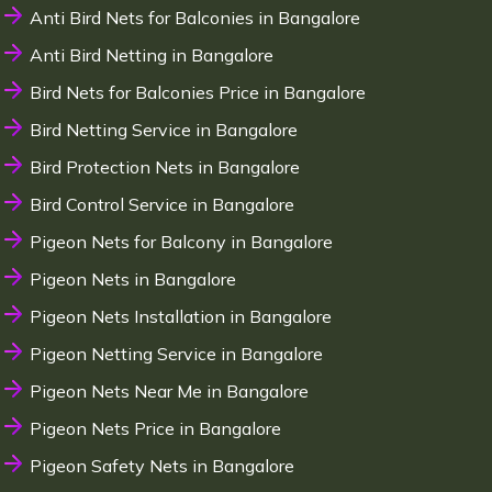
Anti Bird Nets for Balconies in Bangalore
Anti Bird Netting in Bangalore
Bird Nets for Balconies Price in Bangalore
Bird Netting Service in Bangalore
Bird Protection Nets in Bangalore
Bird Control Service in Bangalore
Pigeon Nets for Balcony in Bangalore
Pigeon Nets in Bangalore
Pigeon Nets Installation in Bangalore
Pigeon Netting Service in Bangalore
Pigeon Nets Near Me in Bangalore
Pigeon Nets Price in Bangalore
Pigeon Safety Nets in Bangalore