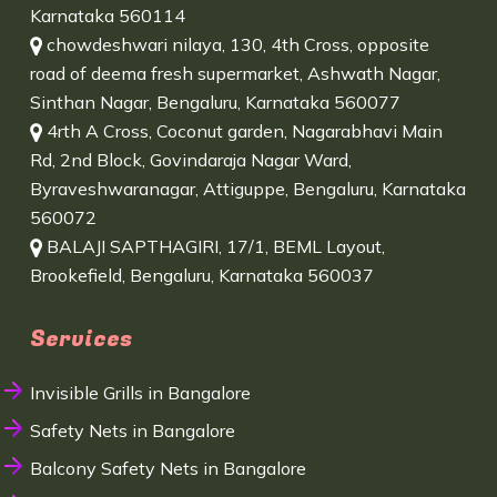
Karnataka 560114
chowdeshwari nilaya, 130, 4th Cross, opposite
road of deema fresh supermarket, Ashwath Nagar,
Sinthan Nagar, Bengaluru, Karnataka 560077
4rth A Cross, Coconut garden, Nagarabhavi Main
Rd, 2nd Block, Govindaraja Nagar Ward,
Byraveshwaranagar, Attiguppe, Bengaluru, Karnataka
560072
BALAJI SAPTHAGIRI, 17/1, BEML Layout,
Brookefield, Bengaluru, Karnataka 560037
Services
Invisible Grills in Bangalore
Safety Nets in Bangalore
Balcony Safety Nets in Bangalore