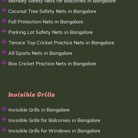
Monkey Safety Nets for Balconies in Bangalore
Coconut Tree Safety Nets in Bangalore
Fall Protection Nets in Bangalore
Parking Lot Safety Nets in Bangalore
Terrace Top Cricket Practice Nets in Bangalore
All Sports Nets in Bangalore
Box Cricket Practice Nets in Bangalore
Invisible Grills
Invisible Grills in Bangalore
Invisible Grills for Balconies in Bangalore
Invisible Grills for Windows in Bangalore