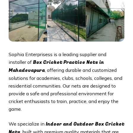
Sophia Enterprisess is a leading supplier and
Box Cricket Practice Nets in
installer of
Mahadevapura
, offering durable and customized
solutions for academies, clubs, schools, colleges, and
residential communities. Our nets are designed to
provide a safe and professional environment for
cricket enthusiasts to train, practice, and enjoy the
game.
Indoor and Outdoor Box Cricket
We specialize in
Nets
, built with premium quality materials that are