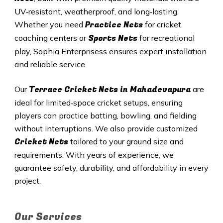
UV‑resistant, weatherproof, and long‑lasting.
Practice Nets
Whether you need
for cricket
Sports Nets
coaching centers or
for recreational
play, Sophia Enterprisess ensures expert installation
and reliable service.
Terrace Cricket Nets in Mahadevapura
Our
are
ideal for limited‑space cricket setups, ensuring
players can practice batting, bowling, and fielding
without interruptions. We also provide customized
Cricket Nets
tailored to your ground size and
requirements. With years of experience, we
guarantee safety, durability, and affordability in every
project.
Our Services