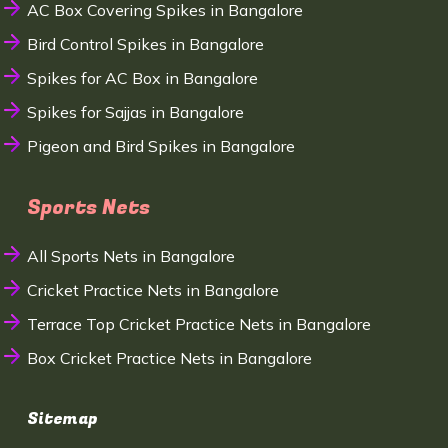
AC Box Covering Spikes in Bangalore
Bird Control Spikes in Bangalore
Spikes for AC Box in Bangalore
Spikes for Sajjas in Bangalore
Pigeon and Bird Spikes in Bangalore
Sports Nets
All Sports Nets in Bangalore
Cricket Practice Nets in Bangalore
Terrace Top Cricket Practice Nets in Bangalore
Box Cricket Practice Nets in Bangalore
Sitemap