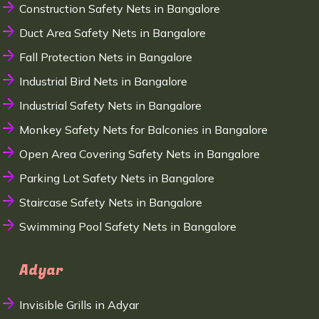
Construction Safety Nets in Bangalore
Duct Area Safety Nets in Bangalore
Fall Protection Nets in Bangalore
Industrial Bird Nets in Bangalore
Industrial Safety Nets in Bangalore
Monkey Safety Nets for Balconies in Bangalore
Open Area Covering Safety Nets in Bangalore
Parking Lot Safety Nets in Bangalore
Staircase Safety Nets in Bangalore
Swimming Pool Safety Nets in Bangalore
Adyar
Invisible Grills in Adyar