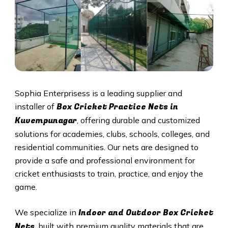
Sophia Enterprisess is a leading supplier and
Box Cricket Practice Nets in
installer of
Kuvempunagar
, offering durable and customized
solutions for academies, clubs, schools, colleges, and
residential communities. Our nets are designed to
provide a safe and professional environment for
cricket enthusiasts to train, practice, and enjoy the
game.
Indoor and Outdoor Box Cricket
We specialize in
Nets
, built with premium quality materials that are