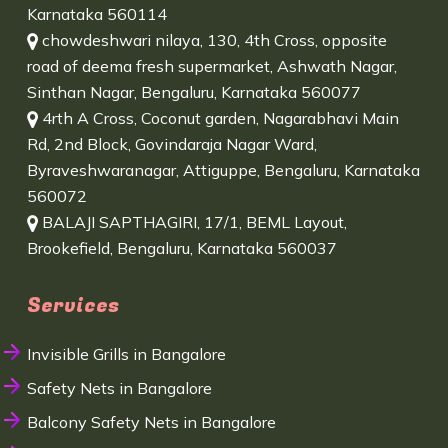
Karnataka 560114
chowdeshwari nilaya, 130, 4th Cross, opposite
road of deema fresh supermarket, Ashwath Nagar,
Sinthan Nagar, Bengaluru, Karnataka 560077
4rth A Cross, Coconut garden, Nagarabhavi Main
Rd, 2nd Block, Govindaraja Nagar Ward,
Byraveshwaranagar, Attiguppe, Bengaluru, Karnataka
560072
BALAJI SAPTHAGIRI, 17/1, BEML Layout,
Brookefield, Bengaluru, Karnataka 560037
Services
Invisible Grills in Bangalore
Safety Nets in Bangalore
Balcony Safety Nets in Bangalore