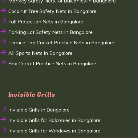
Monkey Safety Nets for Balconies in Bangalore
Coconut Tree Safety Nets in Bangalore
Fall Protection Nets in Bangalore
Parking Lot Safety Nets in Bangalore
Terrace Top Cricket Practice Nets in Bangalore
All Sports Nets in Bangalore
Box Cricket Practice Nets in Bangalore
Invisible Grills
Invisible Grills in Bangalore
Invisible Grills for Balconies in Bangalore
Invisible Grills for Windows in Bangalore