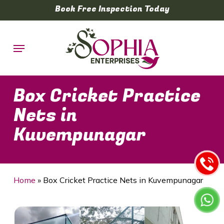
Skip
Book Free Inspection Today
to
main
Menu
content
Box Cricket Practice
Nets in
Kuvempunagar
Home
»
Box Cricket Practice Nets in Kuvempunagar