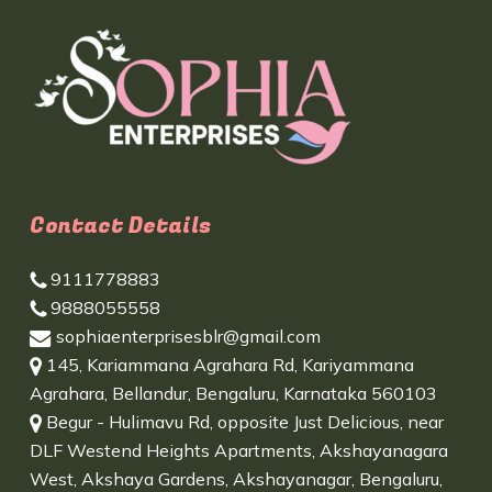
Contact Details
9111778883
9888055558
sophiaenterprisesblr@gmail.com
145, Kariammana Agrahara Rd, Kariyammana
Agrahara, Bellandur, Bengaluru, Karnataka 560103
Begur - Hulimavu Rd, opposite Just Delicious, near
DLF Westend Heights Apartments, Akshayanagara
West, Akshaya Gardens, Akshayanagar, Bengaluru,