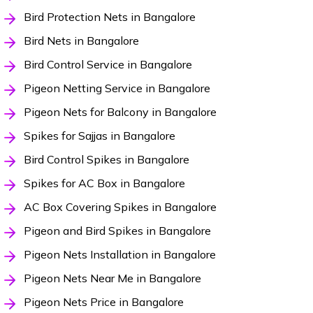
Bird Protection Nets in Bangalore
Bird Nets in Bangalore
Bird Control Service in Bangalore
Pigeon Netting Service in Bangalore
Pigeon Nets for Balcony in Bangalore
Spikes for Sajjas in Bangalore
Bird Control Spikes in Bangalore
Spikes for AC Box in Bangalore
AC Box Covering Spikes in Bangalore
Pigeon and Bird Spikes in Bangalore
Pigeon Nets Installation in Bangalore
Pigeon Nets Near Me in Bangalore
Pigeon Nets Price in Bangalore