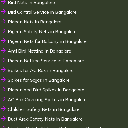
Bird Nets in Bangalore
Bird Control Service in Bangalore
Pigeon Nets in Bangalore
Pigeon Safety Nets in Bangalore
Pigeon Nets for Balcony in Bangalore
Anti Bird Netting in Bangalore
Pigeon Netting Service in Bangalore
Spikes for AC Box in Bangalore
Spikes for Sajjas in Bangalore
Pigeon and Bird Spikes in Bangalore
AC Box Covering Spikes in Bangalore
Children Safety Nets in Bangalore
Duct Area Safety Nets in Bangalore