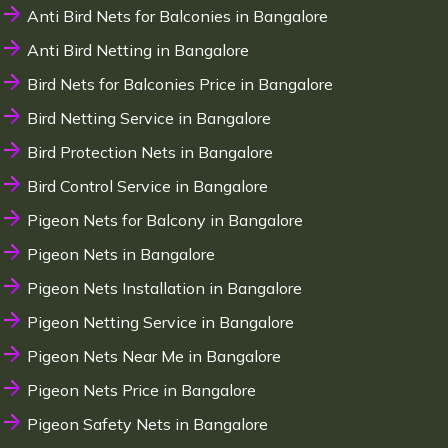
Anti Bird Nets for Balconies in Bangalore
Anti Bird Netting in Bangalore
Bird Nets for Balconies Price in Bangalore
Bird Netting Service in Bangalore
Bird Protection Nets in Bangalore
Bird Control Service in Bangalore
Pigeon Nets for Balcony in Bangalore
Pigeon Nets in Bangalore
Pigeon Nets Installation in Bangalore
Pigeon Netting Service in Bangalore
Pigeon Nets Near Me in Bangalore
Pigeon Nets Price in Bangalore
Pigeon Safety Nets in Bangalore