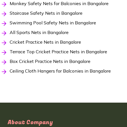
Monkey Safety Nets for Balconies in Bangalore
Staircase Safety Nets in Bangalore
Swimming Pool Safety Nets in Bangalore
All Sports Nets in Bangalore
Cricket Practice Nets in Bangalore
Terrace Top Cricket Practice Nets in Bangalore
Box Cricket Practice Nets in Bangalore
Ceiling Cloth Hangers for Balconies in Bangalore
About Company