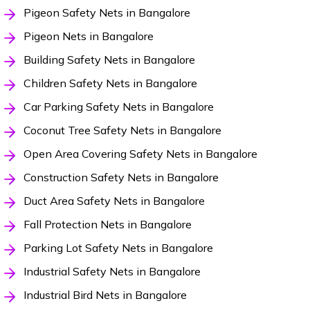
Pigeon Safety Nets in Bangalore
Pigeon Nets in Bangalore
Building Safety Nets in Bangalore
Children Safety Nets in Bangalore
Car Parking Safety Nets in Bangalore
Coconut Tree Safety Nets in Bangalore
Open Area Covering Safety Nets in Bangalore
Construction Safety Nets in Bangalore
Duct Area Safety Nets in Bangalore
Fall Protection Nets in Bangalore
Parking Lot Safety Nets in Bangalore
Industrial Safety Nets in Bangalore
Industrial Bird Nets in Bangalore