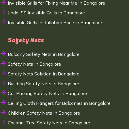
Invisible Grills for Fixing Near Me in Bangalore
Jindal SS Invisible Grills in Bangalore
Invisible Grills Installation Price in Bangalore
Safety Nets
Balcony Safety Nets in Bangalore
Safety Nets in Bangalore
Safety Nets Solution in Bangalore
Building Safety Nets in Bangalore
Car Parking Safety Nets in Bangalore
Ceiling Cloth Hangers for Balconies in Bangalore
Children Safety Nets in Bangalore
Coconut Tree Safety Nets in Bangalore