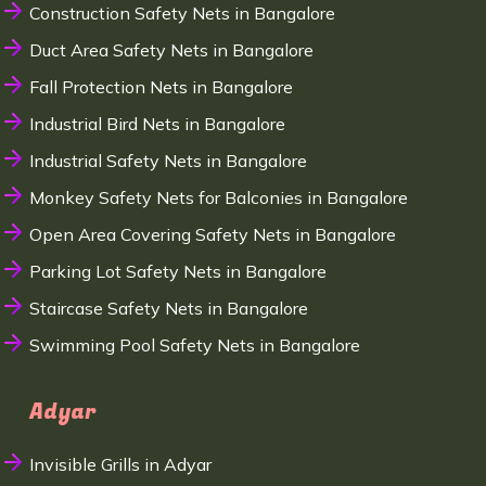
Construction Safety Nets in Bangalore
Duct Area Safety Nets in Bangalore
Fall Protection Nets in Bangalore
Industrial Bird Nets in Bangalore
Industrial Safety Nets in Bangalore
Monkey Safety Nets for Balconies in Bangalore
Open Area Covering Safety Nets in Bangalore
Parking Lot Safety Nets in Bangalore
Staircase Safety Nets in Bangalore
Swimming Pool Safety Nets in Bangalore
Adyar
Invisible Grills in Adyar