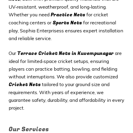
UV‑resistant, weatherproof, and long‑lasting.
Practice Nets
Whether you need
for cricket
Sports Nets
coaching centers or
for recreational
play, Sophia Enterprisess ensures expert installation
and reliable service.
Terrace Cricket Nets in Kuvempunagar
Our
are
ideal for limited‑space cricket setups, ensuring
players can practice batting, bowling, and fielding
without interruptions. We also provide customized
Cricket Nets
tailored to your ground size and
requirements. With years of experience, we
guarantee safety, durability, and affordability in every
project.
Our Services