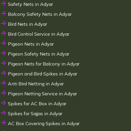
Safety Nets in Adyar
Balcony Safety Nets in Adyar
Bird Nets in Adyar
Bird Control Service in Adyar
Pigeon Nets in Adyar
Pigeon Safety Nets in Adyar
Pigeon Nets for Balcony in Adyar
Pigeon and Bird Spikes in Adyar
Anti Bird Netting in Adyar
Pigeon Netting Service in Adyar
Spikes for AC Box in Adyar
Spikes for Sajjas in Adyar
AC Box Covering Spikes in Adyar