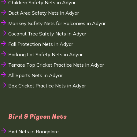
Children Safety Nets in Adyar
Duct Area Safety Nets in Adyar
Monkey Safety Nets for Balconies in Adyar
Coconut Tree Safety Nets in Adyar
Fall Protection Nets in Adyar
Parking Lot Safety Nets in Adyar
Terrace Top Cricket Practice Nets in Adyar
All Sports Nets in Adyar
Box Cricket Practice Nets in Adyar
Bird & Pigeon Nets
Bird Nets in Bangalore