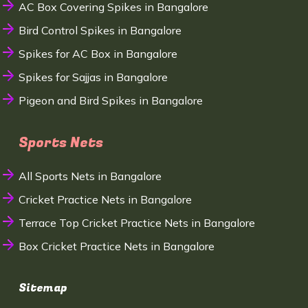
AC Box Covering Spikes in Bangalore
Bird Control Spikes in Bangalore
Spikes for AC Box in Bangalore
Spikes for Sajjas in Bangalore
Pigeon and Bird Spikes in Bangalore
Sports Nets
All Sports Nets in Bangalore
Cricket Practice Nets in Bangalore
Terrace Top Cricket Practice Nets in Bangalore
Box Cricket Practice Nets in Bangalore
Sitemap