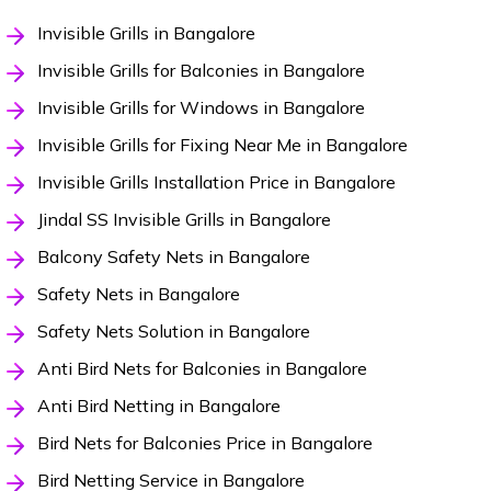
Invisible Grills in Bangalore
Invisible Grills for Balconies in Bangalore
Invisible Grills for Windows in Bangalore
Invisible Grills for Fixing Near Me in Bangalore
Invisible Grills Installation Price in Bangalore
Jindal SS Invisible Grills in Bangalore
Balcony Safety Nets in Bangalore
Safety Nets in Bangalore
Safety Nets Solution in Bangalore
Anti Bird Nets for Balconies in Bangalore
Anti Bird Netting in Bangalore
Bird Nets for Balconies Price in Bangalore
Bird Netting Service in Bangalore