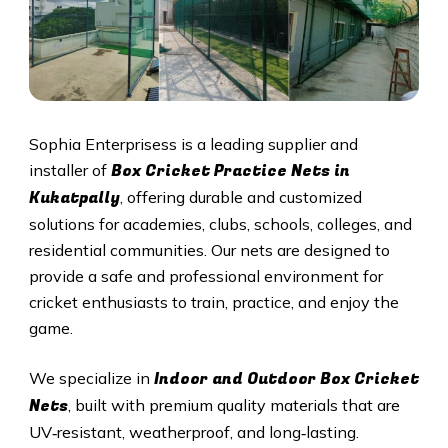
Sophia Enterprisess is a leading supplier and
Box Cricket Practice Nets in
installer of
Kukatpally
, offering durable and customized
solutions for academies, clubs, schools, colleges, and
residential communities. Our nets are designed to
provide a safe and professional environment for
cricket enthusiasts to train, practice, and enjoy the
game.
Indoor and Outdoor Box Cricket
We specialize in
Nets
, built with premium quality materials that are
UV‑resistant, weatherproof, and long‑lasting.