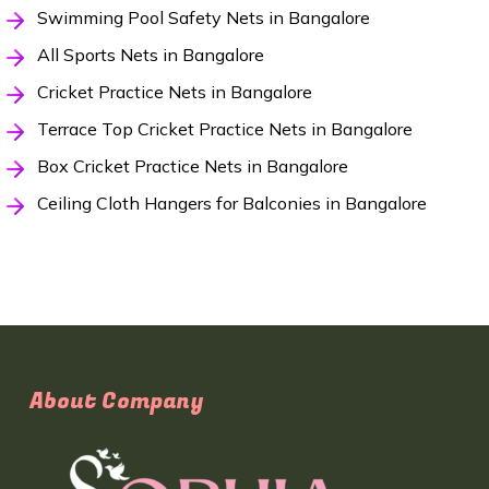
Swimming Pool Safety Nets in Bangalore
All Sports Nets in Bangalore
Cricket Practice Nets in Bangalore
Terrace Top Cricket Practice Nets in Bangalore
Box Cricket Practice Nets in Bangalore
Ceiling Cloth Hangers for Balconies in Bangalore
About Company