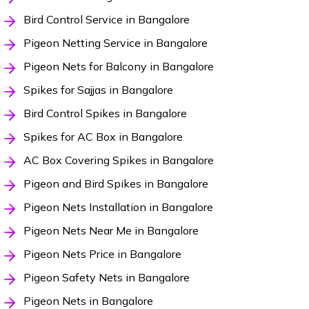
Bird Control Service in Bangalore
Pigeon Netting Service in Bangalore
Pigeon Nets for Balcony in Bangalore
Spikes for Sajjas in Bangalore
Bird Control Spikes in Bangalore
Spikes for AC Box in Bangalore
AC Box Covering Spikes in Bangalore
Pigeon and Bird Spikes in Bangalore
Pigeon Nets Installation in Bangalore
Pigeon Nets Near Me in Bangalore
Pigeon Nets Price in Bangalore
Pigeon Safety Nets in Bangalore
Pigeon Nets in Bangalore