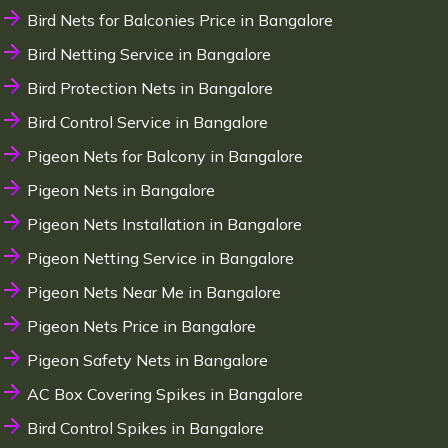
Bird Nets for Balconies Price in Bangalore
Bird Netting Service in Bangalore
Bird Protection Nets in Bangalore
Bird Control Service in Bangalore
Pigeon Nets for Balcony in Bangalore
Pigeon Nets in Bangalore
Pigeon Nets Installation in Bangalore
Pigeon Netting Service in Bangalore
Pigeon Nets Near Me in Bangalore
Pigeon Nets Price in Bangalore
Pigeon Safety Nets in Bangalore
AC Box Covering Spikes in Bangalore
Bird Control Spikes in Bangalore