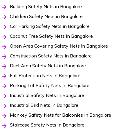
Building Safety Nets in Bangalore
Children Safety Nets in Bangalore
Car Parking Safety Nets in Bangalore
Coconut Tree Safety Nets in Bangalore
Open Area Covering Safety Nets in Bangalore
Construction Safety Nets in Bangalore
Duct Area Safety Nets in Bangalore
Fall Protection Nets in Bangalore
Parking Lot Safety Nets in Bangalore
Industrial Safety Nets in Bangalore
Industrial Bird Nets in Bangalore
Monkey Safety Nets for Balconies in Bangalore
Staircase Safety Nets in Bangalore