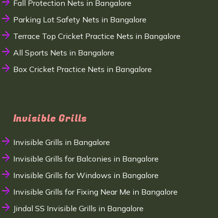
Fall Protection Nets in Bangalore
Parking Lot Safety Nets in Bangalore
Terrace Top Cricket Practice Nets in Bangalore
All Sports Nets in Bangalore
Box Cricket Practice Nets in Bangalore
Invisible Grills
Invisible Grills in Bangalore
Invisible Grills for Balconies in Bangalore
Invisible Grills for Windows in Bangalore
Invisible Grills for Fixing Near Me in Bangalore
Jindal SS Invisible Grills in Bangalore