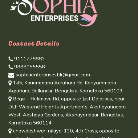
Contact Details
9111778883
9888055558
sophiaenterprisesblr@gmail.com
145, Kariammana Agrahara Rd, Kariyammana
Agrahara, Bellandur, Bengaluru, Karnataka 560103
Begur - Hulimavu Rd, opposite Just Delicious, near
DLF Westend Heights Apartments, Akshayanagara
West, Akshaya Gardens, Akshayanagar, Bengaluru,
Karnataka 560114
chowdeshwari nilaya, 130, 4th Cross, opposite