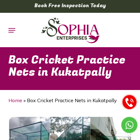
Skip
Book Free Inspection Today
to
main
Menu
content
Box Cricket Practice
Nets in Kukatpally
Home
»
Box Cricket Practice Nets in Kukatpally