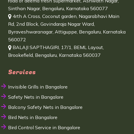
road of deema fresh supermarket, Ashwath Nagar,
Sinthan Nagar, Bengaluru, Karnataka 560077
4rth A Cross, Coconut garden, Nagarabhavi Main
Rd, 2nd Block, Govindaraja Nagar Ward,
Byraveshwaranagar, Attiguppe, Bengaluru, Karnataka
560072
BALAJI SAPTHAGIRI, 17/1, BEML Layout,
Brookefield, Bengaluru, Karnataka 560037
Services
Invisible Grills in Bangalore
Safety Nets in Bangalore
Balcony Safety Nets in Bangalore
Bird Nets in Bangalore
Bird Control Service in Bangalore