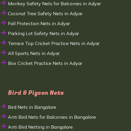
Monkey Safety Nets for Balconies in Adyar
Coconut Tree Safety Nets in Adyar
Fall Protection Nets in Adyar
Parking Lot Safety Nets in Adyar
Terrace Top Cricket Practice Nets in Adyar
All Sports Nets in Adyar
Box Cricket Practice Nets in Adyar
Bird & Pigeon Nets
Bird Nets in Bangalore
Anti Bird Nets for Balconies in Bangalore
Anti Bird Netting in Bangalore