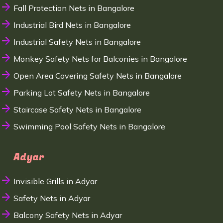
Fall Protection Nets in Bangalore
Industrial Bird Nets in Bangalore
Industrial Safety Nets in Bangalore
Monkey Safety Nets for Balconies in Bangalore
Open Area Covering Safety Nets in Bangalore
Parking Lot Safety Nets in Bangalore
Staircase Safety Nets in Bangalore
Swimming Pool Safety Nets in Bangalore
Adyar
Invisible Grills in Adyar
Safety Nets in Adyar
Balcony Safety Nets in Adyar