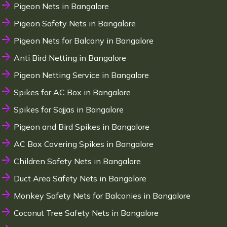
Pigeon Nets in Bangalore
Pigeon Safety Nets in Bangalore
Pigeon Nets for Balcony in Bangalore
Anti Bird Netting in Bangalore
Pigeon Netting Service in Bangalore
Spikes for AC Box in Bangalore
Spikes for Sajjas in Bangalore
Pigeon and Bird Spikes in Bangalore
AC Box Covering Spikes in Bangalore
Children Safety Nets in Bangalore
Duct Area Safety Nets in Bangalore
Monkey Safety Nets for Balconies in Bangalore
Coconut Tree Safety Nets in Bangalore