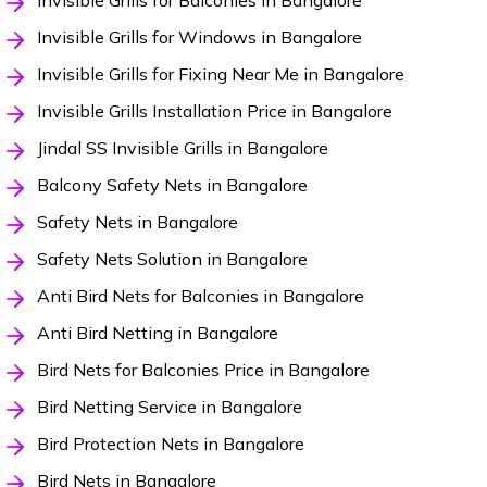
Invisible Grills for Balconies in Bangalore
Invisible Grills for Windows in Bangalore
Invisible Grills for Fixing Near Me in Bangalore
Invisible Grills Installation Price in Bangalore
Jindal SS Invisible Grills in Bangalore
Balcony Safety Nets in Bangalore
Safety Nets in Bangalore
Safety Nets Solution in Bangalore
Anti Bird Nets for Balconies in Bangalore
Anti Bird Netting in Bangalore
Bird Nets for Balconies Price in Bangalore
Bird Netting Service in Bangalore
Bird Protection Nets in Bangalore
Bird Nets in Bangalore