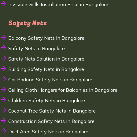
Invisible Grills Installation Price in Bangalore
Safety Nets
Balcony Safety Nets in Bangalore
Safety Nets in Bangalore
Safety Nets Solution in Bangalore
Building Safety Nets in Bangalore
Car Parking Safety Nets in Bangalore
Ceiling Cloth Hangers for Balconies in Bangalore
Children Safety Nets in Bangalore
Coconut Tree Safety Nets in Bangalore
Construction Safety Nets in Bangalore
Duct Area Safety Nets in Bangalore