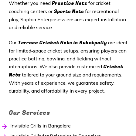
Practice Nets
Whether you need
for cricket
Sports Nets
coaching centers or
for recreational
play, Sophia Enterprisess ensures expert installation
and reliable service.
Terrace Cricket Nets in
Kukatpally
Our
are ideal
for limited‑space cricket setups, ensuring players can
practice batting, bowling, and fielding without
Cricket
interruptions. We also provide customized
Nets
tailored to your ground size and requirements.
With years of experience, we guarantee safety,
durability, and affordability in every project.
Our Services
Invisible Grills in Bangalore