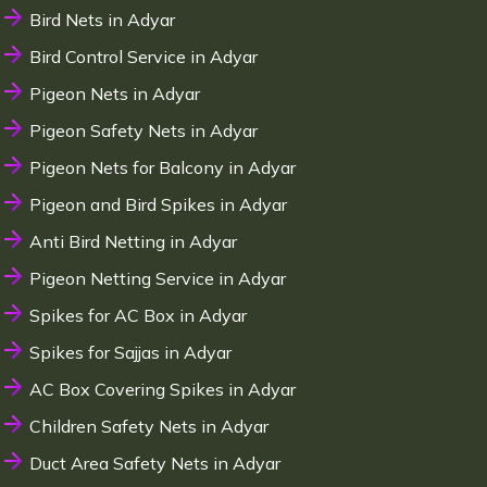
Bird Nets in Adyar
Bird Control Service in Adyar
Pigeon Nets in Adyar
Pigeon Safety Nets in Adyar
Pigeon Nets for Balcony in Adyar
Pigeon and Bird Spikes in Adyar
Anti Bird Netting in Adyar
Pigeon Netting Service in Adyar
Spikes for AC Box in Adyar
Spikes for Sajjas in Adyar
AC Box Covering Spikes in Adyar
Children Safety Nets in Adyar
Duct Area Safety Nets in Adyar