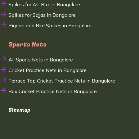
Spikes for AC Box in Bangalore
Spikes for Sajjas in Bangalore
Pigeon and Bird Spikes in Bangalore
Sports Nets
All Sports Nets in Bangalore
Cricket Practice Nets in Bangalore
Terrace Top Cricket Practice Nets in Bangalore
Box Cricket Practice Nets in Bangalore
Sitemap