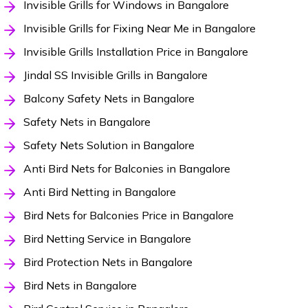
Invisible Grills for Windows in Bangalore
Invisible Grills for Fixing Near Me in Bangalore
Invisible Grills Installation Price in Bangalore
Jindal SS Invisible Grills in Bangalore
Balcony Safety Nets in Bangalore
Safety Nets in Bangalore
Safety Nets Solution in Bangalore
Anti Bird Nets for Balconies in Bangalore
Anti Bird Netting in Bangalore
Bird Nets for Balconies Price in Bangalore
Bird Netting Service in Bangalore
Bird Protection Nets in Bangalore
Bird Nets in Bangalore