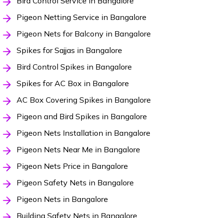
Bird Control Service in Bangalore
Pigeon Netting Service in Bangalore
Pigeon Nets for Balcony in Bangalore
Spikes for Sajjas in Bangalore
Bird Control Spikes in Bangalore
Spikes for AC Box in Bangalore
AC Box Covering Spikes in Bangalore
Pigeon and Bird Spikes in Bangalore
Pigeon Nets Installation in Bangalore
Pigeon Nets Near Me in Bangalore
Pigeon Nets Price in Bangalore
Pigeon Safety Nets in Bangalore
Pigeon Nets in Bangalore
Building Safety Nets in Bangalore