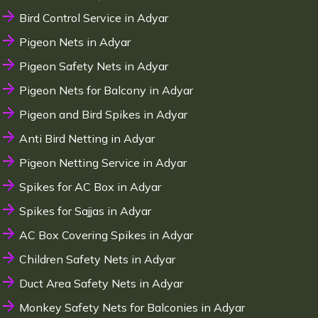
Bird Control Service in Adyar
Pigeon Nets in Adyar
Pigeon Safety Nets in Adyar
Pigeon Nets for Balcony in Adyar
Pigeon and Bird Spikes in Adyar
Anti Bird Netting in Adyar
Pigeon Netting Service in Adyar
Spikes for AC Box in Adyar
Spikes for Sajjas in Adyar
AC Box Covering Spikes in Adyar
Children Safety Nets in Adyar
Duct Area Safety Nets in Adyar
Monkey Safety Nets for Balconies in Adyar