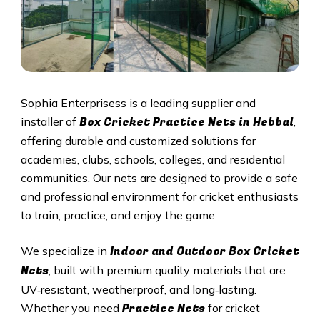
Sophia Enterprisess is a leading supplier and
Box Cricket Practice Nets in
Hebbal
installer of
,
offering durable and customized solutions for
academies, clubs, schools, colleges, and residential
communities. Our nets are designed to provide a safe
and professional environment for cricket enthusiasts
to train, practice, and enjoy the game.
Indoor and Outdoor Box Cricket
We specialize in
Nets
, built with premium quality materials that are
UV‑resistant, weatherproof, and long‑lasting.
Practice Nets
Whether you need
for cricket