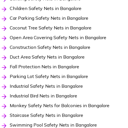
Children Safety Nets in Bangalore
Car Parking Safety Nets in Bangalore
Coconut Tree Safety Nets in Bangalore
Open Area Covering Safety Nets in Bangalore
Construction Safety Nets in Bangalore
Duct Area Safety Nets in Bangalore
Fall Protection Nets in Bangalore
Parking Lot Safety Nets in Bangalore
Industrial Safety Nets in Bangalore
Industrial Bird Nets in Bangalore
Monkey Safety Nets for Balconies in Bangalore
Staircase Safety Nets in Bangalore
Swimming Pool Safety Nets in Bangalore