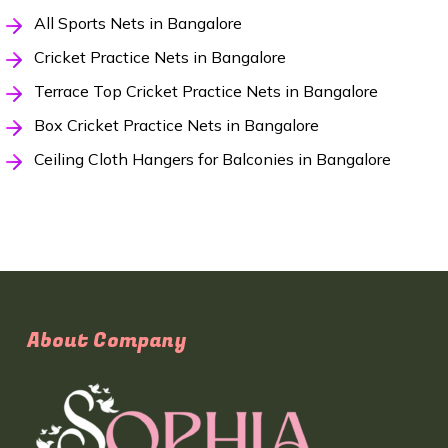
All Sports Nets in Bangalore
Cricket Practice Nets in Bangalore
Terrace Top Cricket Practice Nets in Bangalore
Box Cricket Practice Nets in Bangalore
Ceiling Cloth Hangers for Balconies in Bangalore
About Company