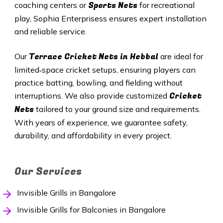
Sports Nets
coaching centers or
for recreational
play, Sophia Enterprisess ensures expert installation
and reliable service.
Terrace Cricket Nets in
Hebbal
Our
are ideal for
limited‑space cricket setups, ensuring players can
practice batting, bowling, and fielding without
Cricket
interruptions. We also provide customized
Nets
tailored to your ground size and requirements.
With years of experience, we guarantee safety,
durability, and affordability in every project.
Our Services
Invisible Grills in Bangalore
Invisible Grills for Balconies in Bangalore