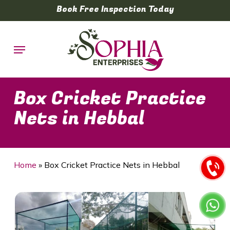
Skip
Book Free Inspection Today
to
main
Menu
content
Box Cricket Practice
Nets in Hebbal
Home
»
Box Cricket Practice Nets in Hebbal