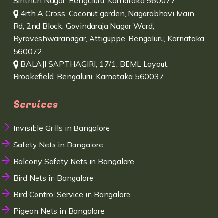
Sinthan Nagar, Bengaluru, Karnataka 560077
4rth A Cross, Coconut garden, Nagarabhavi Main
Rd, 2nd Block, Govindaraja Nagar Ward,
Byraveshwaranagar, Attiguppe, Bengaluru, Karnataka
560072
BALAJI SAPTHAGIRI, 17/1, BEML Layout,
Brookefield, Bengaluru, Karnataka 560037
Services
Invisible Grills in Bangalore
Safety Nets in Bangalore
Balcony Safety Nets in Bangalore
Bird Nets in Bangalore
Bird Control Service in Bangalore
Pigeon Nets in Bangalore