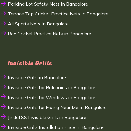
Parking Lot Safety Nets in Bangalore
Terrace Top Cricket Practice Nets in Bangalore
All Sports Nets in Bangalore
Box Cricket Practice Nets in Bangalore
Invisible Grills
Invisible Grills in Bangalore
Invisible Grills for Balconies in Bangalore
Invisible Grills for Windows in Bangalore
Invisible Grills for Fixing Near Me in Bangalore
Jindal SS Invisible Grills in Bangalore
Invisible Grills Installation Price in Bangalore