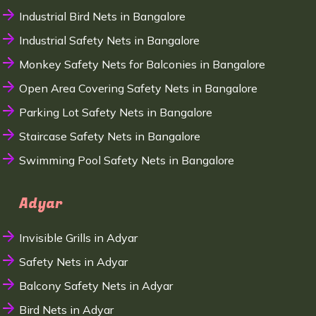
Industrial Bird Nets in Bangalore
Industrial Safety Nets in Bangalore
Monkey Safety Nets for Balconies in Bangalore
Open Area Covering Safety Nets in Bangalore
Parking Lot Safety Nets in Bangalore
Staircase Safety Nets in Bangalore
Swimming Pool Safety Nets in Bangalore
Adyar
Invisible Grills in Adyar
Safety Nets in Adyar
Balcony Safety Nets in Adyar
Bird Nets in Adyar