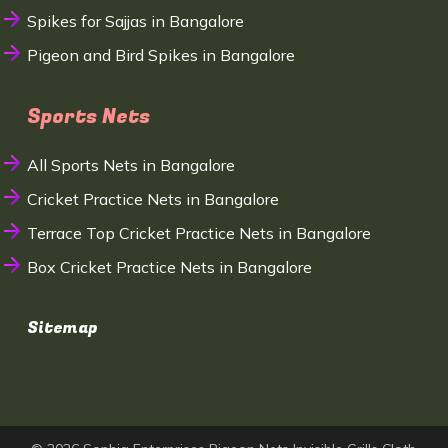
Spikes for Sajjas in Bangalore
Pigeon and Bird Spikes in Bangalore
Sports Nets
All Sports Nets in Bangalore
Cricket Practice Nets in Bangalore
Terrace Top Cricket Practice Nets in Bangalore
Box Cricket Practice Nets in Bangalore
Sitemap