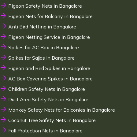
Pigeon Safety Nets in Bangalore
Pigeon Nets for Balcony in Bangalore
Anti Bird Netting in Bangalore
Pigeon Netting Service in Bangalore
Spikes for AC Box in Bangalore
Spikes for Sajjas in Bangalore
Pigeon and Bird Spikes in Bangalore
AC Box Covering Spikes in Bangalore
Children Safety Nets in Bangalore
Duct Area Safety Nets in Bangalore
Monkey Safety Nets for Balconies in Bangalore
Coconut Tree Safety Nets in Bangalore
Fall Protection Nets in Bangalore