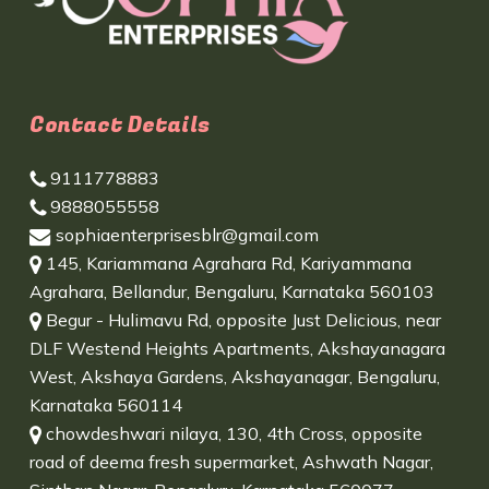
Contact Details
9111778883
9888055558
sophiaenterprisesblr@gmail.com
145, Kariammana Agrahara Rd, Kariyammana
Agrahara, Bellandur, Bengaluru, Karnataka 560103
Begur - Hulimavu Rd, opposite Just Delicious, near
DLF Westend Heights Apartments, Akshayanagara
West, Akshaya Gardens, Akshayanagar, Bengaluru,
Karnataka 560114
chowdeshwari nilaya, 130, 4th Cross, opposite
road of deema fresh supermarket, Ashwath Nagar,