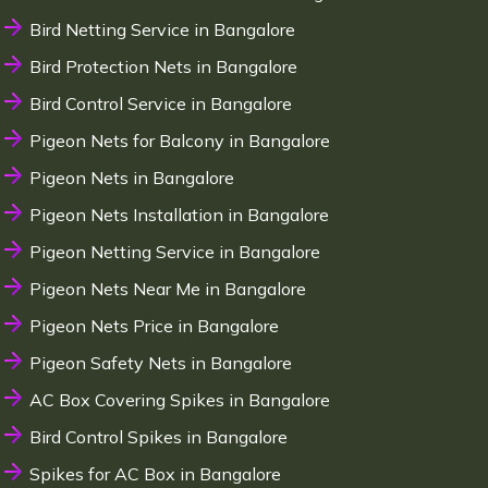
Bird Netting Service in Bangalore
Bird Protection Nets in Bangalore
Bird Control Service in Bangalore
Pigeon Nets for Balcony in Bangalore
Pigeon Nets in Bangalore
Pigeon Nets Installation in Bangalore
Pigeon Netting Service in Bangalore
Pigeon Nets Near Me in Bangalore
Pigeon Nets Price in Bangalore
Pigeon Safety Nets in Bangalore
AC Box Covering Spikes in Bangalore
Bird Control Spikes in Bangalore
Spikes for AC Box in Bangalore