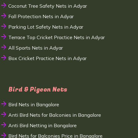
Coconut Tree Safety Nets in Adyar
Fall Protection Nets in Adyar
Parking Lot Safety Nets in Adyar
Terrace Top Cricket Practice Nets in Adyar
All Sports Nets in Adyar
Box Cricket Practice Nets in Adyar
Bird & Pigeon Nets
Bird Nets in Bangalore
Anti Bird Nets for Balconies in Bangalore
Anti Bird Netting in Bangalore
Bird Nets for Balconies Price in Bangalore