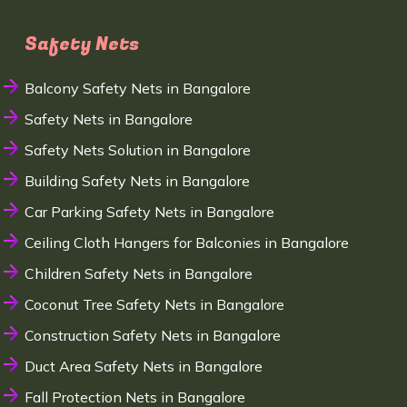
Safety Nets
Balcony Safety Nets in Bangalore
Safety Nets in Bangalore
Safety Nets Solution in Bangalore
Building Safety Nets in Bangalore
Car Parking Safety Nets in Bangalore
Ceiling Cloth Hangers for Balconies in Bangalore
Children Safety Nets in Bangalore
Coconut Tree Safety Nets in Bangalore
Construction Safety Nets in Bangalore
Duct Area Safety Nets in Bangalore
Fall Protection Nets in Bangalore