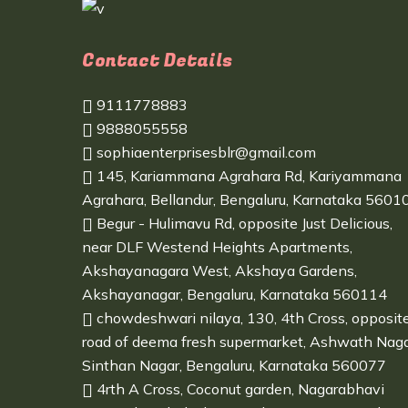
Contact Details
9111778883
9888055558
sophiaenterprisesblr@gmail.com
145, Kariammana Agrahara Rd, Kariyammana
Agrahara, Bellandur, Bengaluru, Karnataka 5601
Begur - Hulimavu Rd, opposite Just Delicious,
near DLF Westend Heights Apartments,
Akshayanagara West, Akshaya Gardens,
Akshayanagar, Bengaluru, Karnataka 560114
chowdeshwari nilaya, 130, 4th Cross, opposit
road of deema fresh supermarket, Ashwath Naga
Sinthan Nagar, Bengaluru, Karnataka 560077
4rth A Cross, Coconut garden, Nagarabhavi