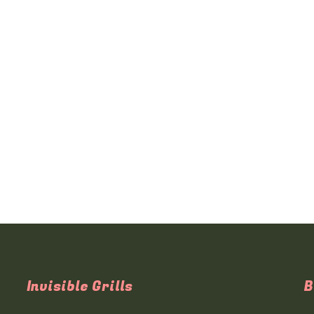
Invisible Grills
B