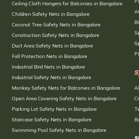
P
Ceiling Cloth Hangers for Balconies in Bangalore
A
Children Safety Nets in Bangalore
B
Coconut Tree Safety Nets in Bangalore
S
Construction Safety Nets in Bangalore
Sp
Duct Area Safety Nets in Bangalore
P
Fall Protection Nets in Bangalore
Industrial Bird Nets in Bangalore
S
Industrial Safety Nets in Bangalore
Monkey Safety Nets for Balconies in Bangalore
A
Open Area Covering Safety Nets in Bangalore
C
Parking Lot Safety Nets in Bangalore
T
Staircase Safety Nets in Bangalore
B
Swimming Pool Safety Nets in Bangalore
S