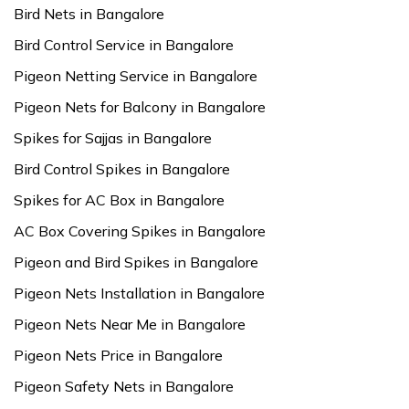
Bird Nets in Bangalore
Bird Control Service in Bangalore
Pigeon Netting Service in Bangalore
Pigeon Nets for Balcony in Bangalore
Spikes for Sajjas in Bangalore
Bird Control Spikes in Bangalore
Spikes for AC Box in Bangalore
AC Box Covering Spikes in Bangalore
Pigeon and Bird Spikes in Bangalore
Pigeon Nets Installation in Bangalore
Pigeon Nets Near Me in Bangalore
Pigeon Nets Price in Bangalore
Pigeon Safety Nets in Bangalore