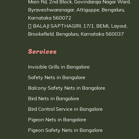
Main Rd, 2nd Block, Govindaraja Nagar Ward,
Byraveshwaranagar, Attiguppe, Bengaluru,
Karnataka 560072
BALAJI SAPTHAGIRI, 17/1, BEML Layout,
Brookefield, Bengaluru, Karnataka 560037
Services
Invisible Grills in Bangalore
Safety Nets in Bangalore
Balcony Safety Nets in Bangalore
Bird Nets in Bangalore
Bird Control Service in Bangalore
Pigeon Nets in Bangalore
Pigeon Safety Nets in Bangalore