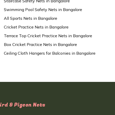
Staircase Safety Nets in Bangalore
Swimming Pool Safety Nets in Bangalore
All Sports Nets in Bangalore
Cricket Practice Nets in Bangalore
Terrace Top Cricket Practice Nets in Bangalore
Box Cricket Practice Nets in Bangalore
Ceiling Cloth Hangers for Balconies in Bangalore
ird & Pigeon Nets