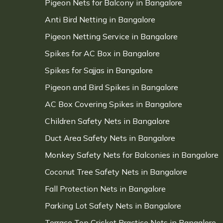
Pigeon Nets for Balcony in Bangalore
Anti Bird Netting in Bangalore
Pigeon Netting Service in Bangalore
Spikes for AC Box in Bangalore
Spikes for Sajjas in Bangalore
Pigeon and Bird Spikes in Bangalore
AC Box Covering Spikes in Bangalore
Children Safety Nets in Bangalore
Duct Area Safety Nets in Bangalore
Monkey Safety Nets for Balconies in Bangalore
Coconut Tree Safety Nets in Bangalore
Fall Protection Nets in Bangalore
Parking Lot Safety Nets in Bangalore
Terrace Top Cricket Practice Nets in Bangalore