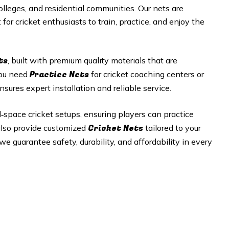
olleges, and residential communities. Our nets are
or cricket enthusiasts to train, practice, and enjoy the
ts
, built with premium quality materials that are
Practice Nets
you need
for cricket coaching centers or
nsures expert installation and reliable service.
ed‑space cricket setups, ensuring players can practice
Cricket Nets
 also provide customized
tailored to your
e guarantee safety, durability, and affordability in every