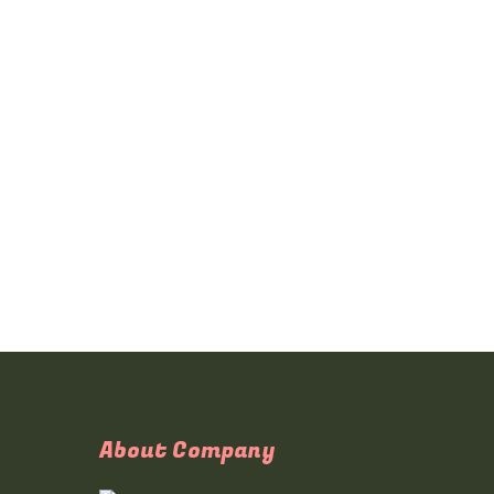
About Company