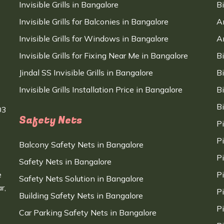
Invisible Grills in Bangalore
B
Invisible Grills for Balconies in Bangalore
A
Invisible Grills for Windows in Bangalore
A
Invisible Grills for Fixing Near Me in Bangalore
B
Jindal SS Invisible Grills in Bangalore
B
Invisible Grills Installation Price in Bangalore
B
B
03
Safety Nets
P
P
Balcony Safety Nets in Bangalore
P
Safety Nets in Bangalore
e
P
Safety Nets Solution in Bangalore
r,
P
Building Safety Nets in Bangalore
P
Car Parking Safety Nets in Bangalore