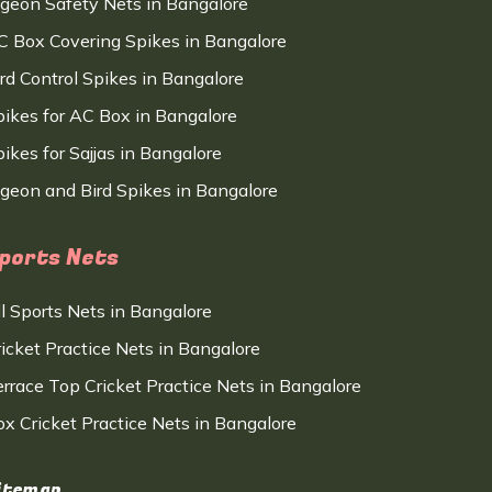
igeon Safety Nets in Bangalore
C Box Covering Spikes in Bangalore
ird Control Spikes in Bangalore
pikes for AC Box in Bangalore
ikes for Sajjas in Bangalore
igeon and Bird Spikes in Bangalore
ports Nets
ll Sports Nets in Bangalore
ricket Practice Nets in Bangalore
errace Top Cricket Practice Nets in Bangalore
ox Cricket Practice Nets in Bangalore
itemap