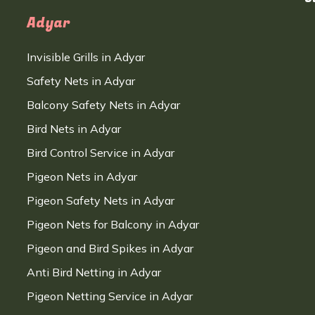
Adyar
Invisible Grills in Adyar
Safety Nets in Adyar
Balcony Safety Nets in Adyar
Bird Nets in Adyar
Bird Control Service in Adyar
Pigeon Nets in Adyar
Pigeon Safety Nets in Adyar
Pigeon Nets for Balcony in Adyar
Pigeon and Bird Spikes in Adyar
Anti Bird Netting in Adyar
Pigeon Netting Service in Adyar