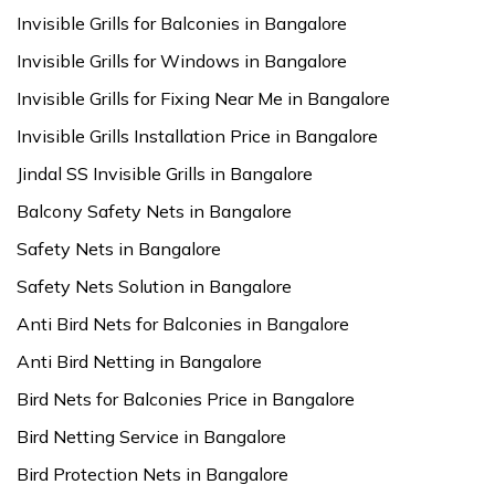
Invisible Grills for Balconies in Bangalore
Invisible Grills for Windows in Bangalore
Invisible Grills for Fixing Near Me in Bangalore
Invisible Grills Installation Price in Bangalore
Jindal SS Invisible Grills in Bangalore
Balcony Safety Nets in Bangalore
Safety Nets in Bangalore
Safety Nets Solution in Bangalore
Anti Bird Nets for Balconies in Bangalore
Anti Bird Netting in Bangalore
Bird Nets for Balconies Price in Bangalore
Bird Netting Service in Bangalore
Bird Protection Nets in Bangalore