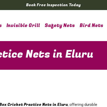
Book Free Inspection Today
s
Invisible Grill
Safety Nets
Bird Nets
tice Nets in Eluru
Box Cricket Practice Nets in Eluru
, offering durable