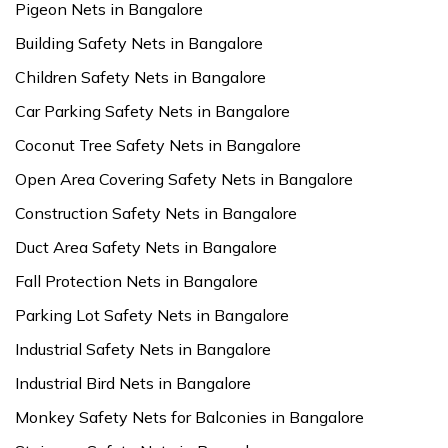
Pigeon Nets in Bangalore
Building Safety Nets in Bangalore
Children Safety Nets in Bangalore
Car Parking Safety Nets in Bangalore
Coconut Tree Safety Nets in Bangalore
Open Area Covering Safety Nets in Bangalore
Construction Safety Nets in Bangalore
Duct Area Safety Nets in Bangalore
Fall Protection Nets in Bangalore
Parking Lot Safety Nets in Bangalore
Industrial Safety Nets in Bangalore
Industrial Bird Nets in Bangalore
Monkey Safety Nets for Balconies in Bangalore