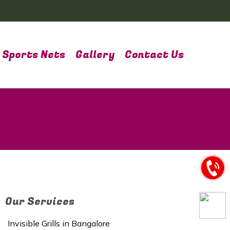
Sports Nets
Gallery
Contact Us
Our Services
Invisible Grills in Bangalore