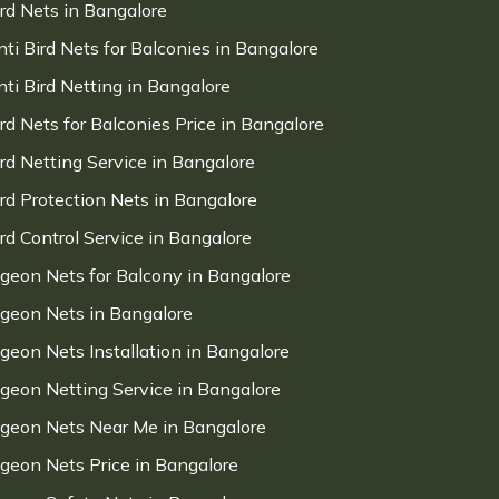
ird Nets in Bangalore
nti Bird Nets for Balconies in Bangalore
nti Bird Netting in Bangalore
ird Nets for Balconies Price in Bangalore
ird Netting Service in Bangalore
ird Protection Nets in Bangalore
ird Control Service in Bangalore
igeon Nets for Balcony in Bangalore
igeon Nets in Bangalore
igeon Nets Installation in Bangalore
igeon Netting Service in Bangalore
igeon Nets Near Me in Bangalore
igeon Nets Price in Bangalore