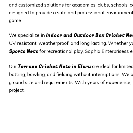
and customized solutions for academies, clubs, schools, c
designed to provide a safe and professional environment f
game.
Indoor and Outdoor Box Cricket Ne
We specialize in
UV‑resistant, weatherproof, and long‑lasting. Whether 
Sports Nets
for recreational play, Sophia Enterprisess e
Terrace Cricket Nets in Eluru
Our
are ideal for limit
batting, bowling, and fielding without interruptions. We
ground size and requirements. With years of experience, w
project.