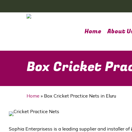
Skip
to
main
content
Home
About U
Box Cricket Prac
Home
»
Box Cricket Practice Nets in Eluru
Sophia Enterprisess is a leading supplier and installer of