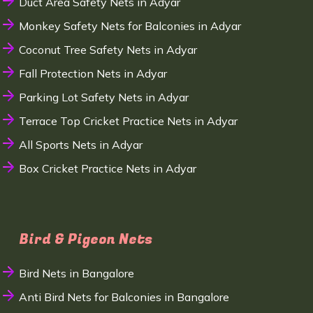
Duct Area Safety Nets in Adyar
Monkey Safety Nets for Balconies in Adyar
Coconut Tree Safety Nets in Adyar
Fall Protection Nets in Adyar
Parking Lot Safety Nets in Adyar
Terrace Top Cricket Practice Nets in Adyar
All Sports Nets in Adyar
Box Cricket Practice Nets in Adyar
Bird & Pigeon Nets
Bird Nets in Bangalore
Anti Bird Nets for Balconies in Bangalore