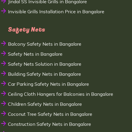
Jindal SS Invisible Grills in Bangalore
Invisible Grills Installation Price in Bangalore
Safety Nets
Balcony Safety Nets in Bangalore
Safety Nets in Bangalore
Safety Nets Solution in Bangalore
Building Safety Nets in Bangalore
Car Parking Safety Nets in Bangalore
Ceiling Cloth Hangers for Balconies in Bangalore
Children Safety Nets in Bangalore
Coconut Tree Safety Nets in Bangalore
Construction Safety Nets in Bangalore