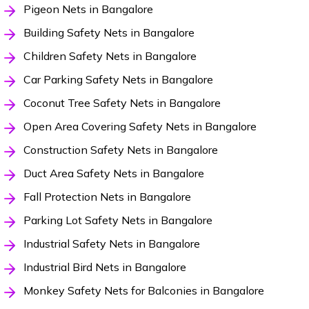
Pigeon Nets in Bangalore
Building Safety Nets in Bangalore
Children Safety Nets in Bangalore
Car Parking Safety Nets in Bangalore
Coconut Tree Safety Nets in Bangalore
Open Area Covering Safety Nets in Bangalore
Construction Safety Nets in Bangalore
Duct Area Safety Nets in Bangalore
Fall Protection Nets in Bangalore
Parking Lot Safety Nets in Bangalore
Industrial Safety Nets in Bangalore
Industrial Bird Nets in Bangalore
Monkey Safety Nets for Balconies in Bangalore