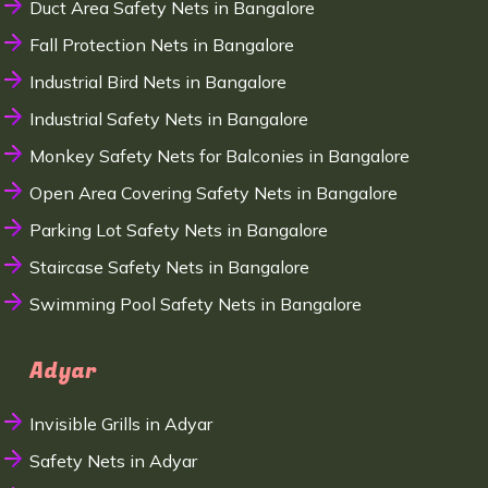
Duct Area Safety Nets in Bangalore
Fall Protection Nets in Bangalore
Industrial Bird Nets in Bangalore
Industrial Safety Nets in Bangalore
Monkey Safety Nets for Balconies in Bangalore
Open Area Covering Safety Nets in Bangalore
Parking Lot Safety Nets in Bangalore
Staircase Safety Nets in Bangalore
Swimming Pool Safety Nets in Bangalore
Adyar
Invisible Grills in Adyar
Safety Nets in Adyar