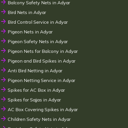
Balcony Safety Nets in Adyar
Bird Nets in Adyar
Bird Control Service in Adyar
Pigeon Nets in Adyar
Pigeon Safety Nets in Adyar
Pigeon Nets for Balcony in Adyar
Pigeon and Bird Spikes in Adyar
Anti Bird Netting in Adyar
Pigeon Netting Service in Adyar
Spikes for AC Box in Adyar
Spikes for Sajjas in Adyar
AC Box Covering Spikes in Adyar
Children Safety Nets in Adyar