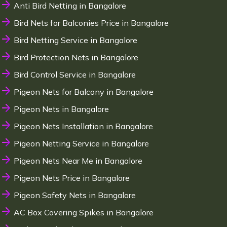
Anti Bird Netting in Bangalore
Bird Nets for Balconies Price in Bangalore
Bird Netting Service in Bangalore
Bird Protection Nets in Bangalore
Bird Control Service in Bangalore
Pigeon Nets for Balcony in Bangalore
Pigeon Nets in Bangalore
Pigeon Nets Installation in Bangalore
Pigeon Netting Service in Bangalore
Pigeon Nets Near Me in Bangalore
Pigeon Nets Price in Bangalore
Pigeon Safety Nets in Bangalore
AC Box Covering Spikes in Bangalore