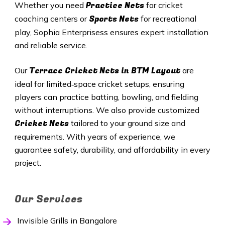
Practice Nets
Whether you need
for cricket
Sports Nets
coaching centers or
for recreational
play, Sophia Enterprisess ensures expert installation
and reliable service.
Terrace Cricket Nets in BTM Layout
Our
are
ideal for limited‑space cricket setups, ensuring
players can practice batting, bowling, and fielding
without interruptions. We also provide customized
Cricket Nets
tailored to your ground size and
requirements. With years of experience, we
guarantee safety, durability, and affordability in every
project.
Our Services
Invisible Grills in Bangalore