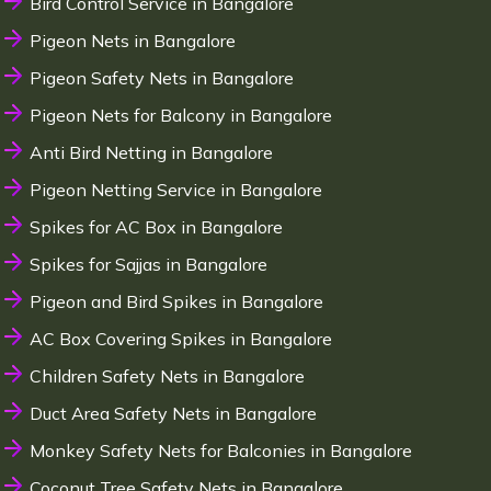
Bird Control Service in Bangalore
Pigeon Nets in Bangalore
Pigeon Safety Nets in Bangalore
Pigeon Nets for Balcony in Bangalore
Anti Bird Netting in Bangalore
Pigeon Netting Service in Bangalore
Spikes for AC Box in Bangalore
Spikes for Sajjas in Bangalore
Pigeon and Bird Spikes in Bangalore
AC Box Covering Spikes in Bangalore
Children Safety Nets in Bangalore
Duct Area Safety Nets in Bangalore
Monkey Safety Nets for Balconies in Bangalore
Coconut Tree Safety Nets in Bangalore