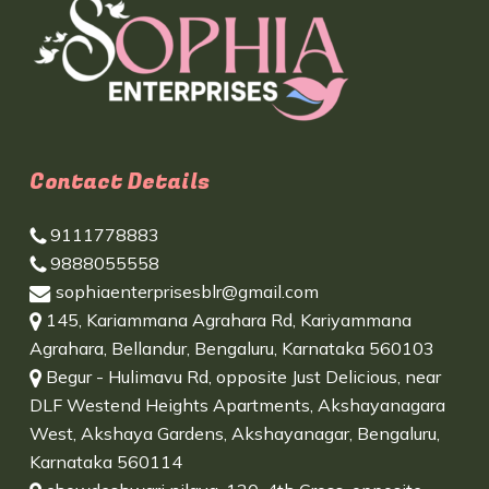
Contact Details
9111778883
9888055558
sophiaenterprisesblr@gmail.com
145, Kariammana Agrahara Rd, Kariyammana
Agrahara, Bellandur, Bengaluru, Karnataka 560103
Begur - Hulimavu Rd, opposite Just Delicious, near
DLF Westend Heights Apartments, Akshayanagara
West, Akshaya Gardens, Akshayanagar, Bengaluru,
Karnataka 560114