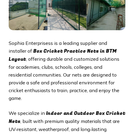
Sophia Enterprisess is a leading supplier and
Box Cricket Practice Nets in BTM
installer of
Layout
, offering durable and customized solutions
for academies, clubs, schools, colleges, and
residential communities. Our nets are designed to
provide a safe and professional environment for
cricket enthusiasts to train, practice, and enjoy the
game.
Indoor and Outdoor Box Cricket
We specialize in
Nets
, built with premium quality materials that are
UV‑resistant, weatherproof, and long‑lasting.