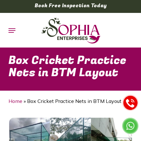
Skip
Book Free Inspection Today
to
main
Menu
content
Box Cricket Practice
Nets in BTM Layout
Home
»
Box Cricket Practice Nets in BTM Layout