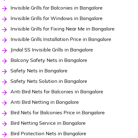
Invisible Grills for Balconies in Bangalore
Invisible Grills for Windows in Bangalore
Invisible Grills for Fixing Near Me in Bangalore
Invisible Grills Installation Price in Bangalore
Jindal SS Invisible Grills in Bangalore
Balcony Safety Nets in Bangalore
Safety Nets in Bangalore
Safety Nets Solution in Bangalore
Anti Bird Nets for Balconies in Bangalore
Anti Bird Netting in Bangalore
Bird Nets for Balconies Price in Bangalore
Bird Netting Service in Bangalore
Bird Protection Nets in Bangalore