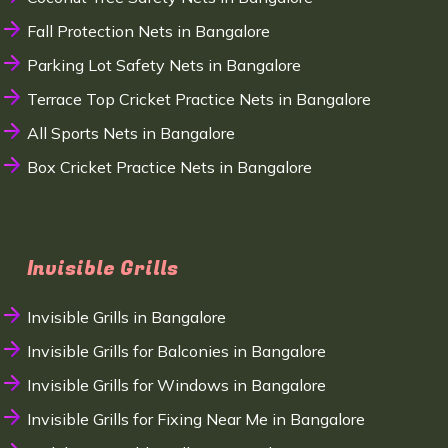
Fall Protection Nets in Bangalore
Parking Lot Safety Nets in Bangalore
Terrace Top Cricket Practice Nets in Bangalore
All Sports Nets in Bangalore
Box Cricket Practice Nets in Bangalore
Invisible Grills
Invisible Grills in Bangalore
Invisible Grills for Balconies in Bangalore
Invisible Grills for Windows in Bangalore
Invisible Grills for Fixing Near Me in Bangalore