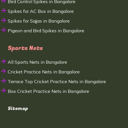
Bird Control Spikes in Bangalore
Spikes for AC Box in Bangalore
Spikes for Sajjas in Bangalore
Pigeon and Bird Spikes in Bangalore
Sports Nets
All Sports Nets in Bangalore
Cricket Practice Nets in Bangalore
Terrace Top Cricket Practice Nets in Bangalore
Box Cricket Practice Nets in Bangalore
Sitemap