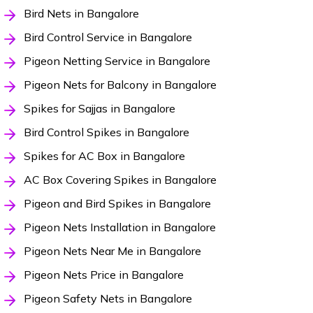
Bird Nets in Bangalore
Bird Control Service in Bangalore
Pigeon Netting Service in Bangalore
Pigeon Nets for Balcony in Bangalore
Spikes for Sajjas in Bangalore
Bird Control Spikes in Bangalore
Spikes for AC Box in Bangalore
AC Box Covering Spikes in Bangalore
Pigeon and Bird Spikes in Bangalore
Pigeon Nets Installation in Bangalore
Pigeon Nets Near Me in Bangalore
Pigeon Nets Price in Bangalore
Pigeon Safety Nets in Bangalore