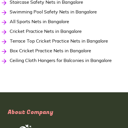
Staircase Safety Nets in Bangalore
Swimming Pool Safety Nets in Bangalore
All Sports Nets in Bangalore
Cricket Practice Nets in Bangalore
Terrace Top Cricket Practice Nets in Bangalore
Box Cricket Practice Nets in Bangalore
Ceiling Cloth Hangers for Balconies in Bangalore
About Company