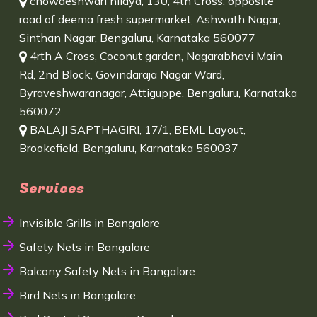
chowdeshwari nilaya, 130, 4th Cross, opposite
road of deema fresh supermarket, Ashwath Nagar,
Sinthan Nagar, Bengaluru, Karnataka 560077
4rth A Cross, Coconut garden, Nagarabhavi Main
Rd, 2nd Block, Govindaraja Nagar Ward,
Byraveshwaranagar, Attiguppe, Bengaluru, Karnataka
560072
BALAJI SAPTHAGIRI, 17/1, BEML Layout,
Brookefield, Bengaluru, Karnataka 560037
Services
Invisible Grills in Bangalore
Safety Nets in Bangalore
Balcony Safety Nets in Bangalore
Bird Nets in Bangalore