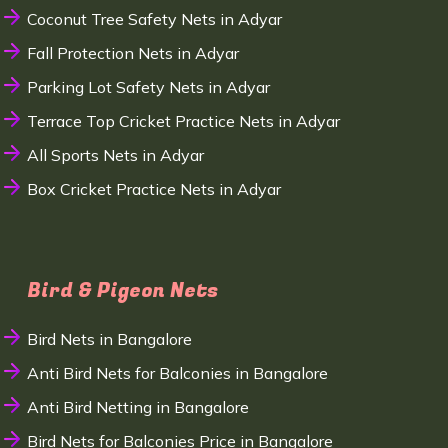
Coconut Tree Safety Nets in Adyar
Fall Protection Nets in Adyar
Parking Lot Safety Nets in Adyar
Terrace Top Cricket Practice Nets in Adyar
All Sports Nets in Adyar
Box Cricket Practice Nets in Adyar
Bird & Pigeon Nets
Bird Nets in Bangalore
Anti Bird Nets for Balconies in Bangalore
Anti Bird Netting in Bangalore
Bird Nets for Balconies Price in Bangalore