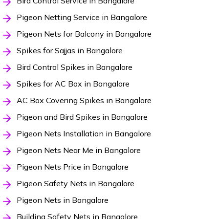
Bird Control Service in Bangalore
Pigeon Netting Service in Bangalore
Pigeon Nets for Balcony in Bangalore
Spikes for Sajjas in Bangalore
Bird Control Spikes in Bangalore
Spikes for AC Box in Bangalore
AC Box Covering Spikes in Bangalore
Pigeon and Bird Spikes in Bangalore
Pigeon Nets Installation in Bangalore
Pigeon Nets Near Me in Bangalore
Pigeon Nets Price in Bangalore
Pigeon Safety Nets in Bangalore
Pigeon Nets in Bangalore
Building Safety Nets in Bangalore