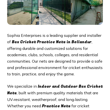
Sophia Enterprises is a leading supplier and installer
Box Cricket Practice Nets in Bellandur
of
,
offering durable and customized solutions for
academies, clubs, schools, colleges, and residential
communities. Our nets are designed to provide a safe
and professional environment for cricket enthusiasts
to train, practice, and enjoy the game.
Indoor and Outdoor Box Cricket
We specialize in
Nets
, built with premium quality materials that are
UV‑resistant, weatherproof, and long‑lasting.
Practice Nets
Whether you need
for cricket