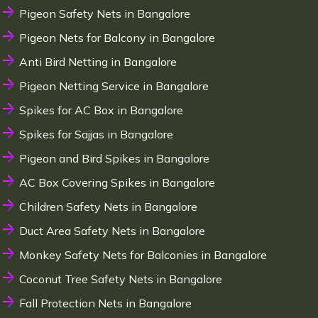
Pigeon Safety Nets in Bangalore
Pigeon Nets for Balcony in Bangalore
Anti Bird Netting in Bangalore
Pigeon Netting Service in Bangalore
Spikes for AC Box in Bangalore
Spikes for Sajjas in Bangalore
Pigeon and Bird Spikes in Bangalore
AC Box Covering Spikes in Bangalore
Children Safety Nets in Bangalore
Duct Area Safety Nets in Bangalore
Monkey Safety Nets for Balconies in Bangalore
Coconut Tree Safety Nets in Bangalore
Fall Protection Nets in Bangalore