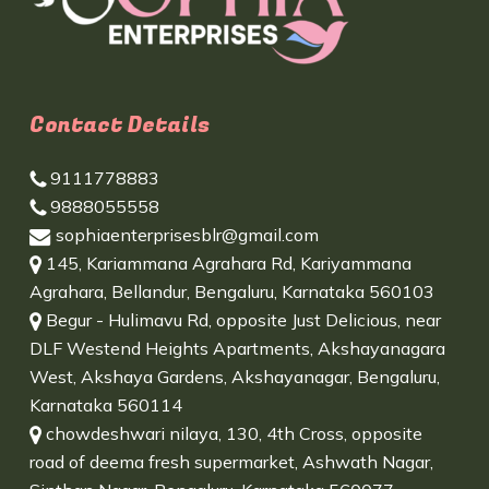
Contact Details
9111778883
9888055558
sophiaenterprisesblr@gmail.com
145, Kariammana Agrahara Rd, Kariyammana
Agrahara, Bellandur, Bengaluru, Karnataka 560103
Begur - Hulimavu Rd, opposite Just Delicious, near
DLF Westend Heights Apartments, Akshayanagara
West, Akshaya Gardens, Akshayanagar, Bengaluru,
Karnataka 560114
chowdeshwari nilaya, 130, 4th Cross, opposite
road of deema fresh supermarket, Ashwath Nagar,