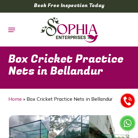
Skip
Book Free Inspection Today
to
main
Menu
content
Box Cricket Practice
Nets in Bellandur
Home
»
Box Cricket Practice Nets in Bellandur