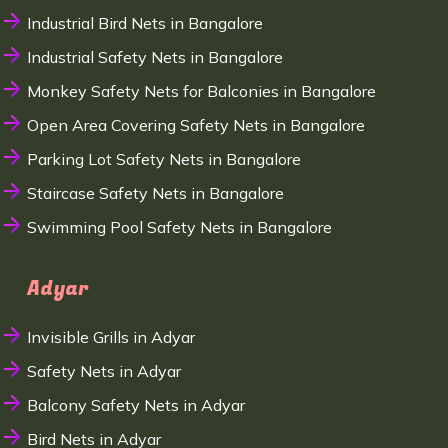
Industrial Bird Nets in Bangalore
Industrial Safety Nets in Bangalore
Monkey Safety Nets for Balconies in Bangalore
Open Area Covering Safety Nets in Bangalore
Parking Lot Safety Nets in Bangalore
Staircase Safety Nets in Bangalore
Swimming Pool Safety Nets in Bangalore
Adyar
Invisible Grills in Adyar
Safety Nets in Adyar
Balcony Safety Nets in Adyar
Bird Nets in Adyar