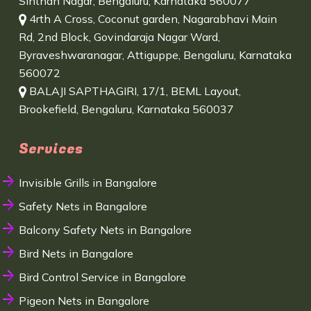
Sinthan Nagar, Bengaluru, Karnataka 560077
4rth A Cross, Coconut garden, Nagarabhavi Main
Rd, 2nd Block, Govindaraja Nagar Ward,
Byraveshwaranagar, Attiguppe, Bengaluru, Karnataka
560072
BALAJI SAPTHAGIRI, 17/1, BEML Layout,
Brookefield, Bengaluru, Karnataka 560037
Services
Invisible Grills in Bangalore
Safety Nets in Bangalore
Balcony Safety Nets in Bangalore
Bird Nets in Bangalore
Bird Control Service in Bangalore
Pigeon Nets in Bangalore