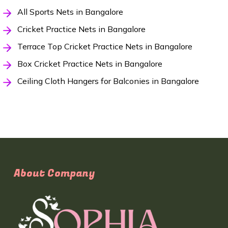
All Sports Nets in Bangalore
Cricket Practice Nets in Bangalore
Terrace Top Cricket Practice Nets in Bangalore
Box Cricket Practice Nets in Bangalore
Ceiling Cloth Hangers for Balconies in Bangalore
About Company