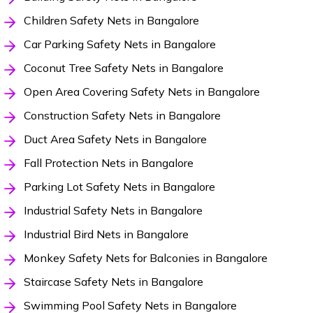
Children Safety Nets in Bangalore
Car Parking Safety Nets in Bangalore
Coconut Tree Safety Nets in Bangalore
Open Area Covering Safety Nets in Bangalore
Construction Safety Nets in Bangalore
Duct Area Safety Nets in Bangalore
Fall Protection Nets in Bangalore
Parking Lot Safety Nets in Bangalore
Industrial Safety Nets in Bangalore
Industrial Bird Nets in Bangalore
Monkey Safety Nets for Balconies in Bangalore
Staircase Safety Nets in Bangalore
Swimming Pool Safety Nets in Bangalore