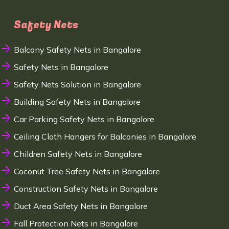
Safety Nets
Balcony Safety Nets in Bangalore
Safety Nets in Bangalore
Safety Nets Solution in Bangalore
Building Safety Nets in Bangalore
Car Parking Safety Nets in Bangalore
Ceiling Cloth Hangers for Balconies in Bangalore
Children Safety Nets in Bangalore
Coconut Tree Safety Nets in Bangalore
Construction Safety Nets in Bangalore
Duct Area Safety Nets in Bangalore
Fall Protection Nets in Bangalore