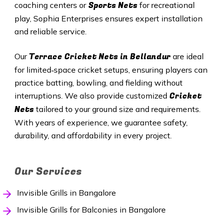
Sports Nets
coaching centers or
for recreational
play, Sophia Enterprises ensures expert installation
and reliable service.
Terrace Cricket Nets in Bellandur
Our
are ideal
for limited‑space cricket setups, ensuring players can
practice batting, bowling, and fielding without
Cricket
interruptions. We also provide customized
Nets
tailored to your ground size and requirements.
With years of experience, we guarantee safety,
durability, and affordability in every project.
Our Services
Invisible Grills in Bangalore
Invisible Grills for Balconies in Bangalore