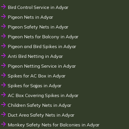
Bird Control Service in Adyar
Pigeon Nets in Adyar
Pigeon Safety Nets in Adyar
Pigeon Nets for Balcony in Adyar
Pigeon and Bird Spikes in Adyar
Anti Bird Netting in Adyar
Pigeon Netting Service in Adyar
Spikes for AC Box in Adyar
Spikes for Sajjas in Adyar
AC Box Covering Spikes in Adyar
Children Safety Nets in Adyar
Duct Area Safety Nets in Adyar
Monkey Safety Nets for Balconies in Adyar