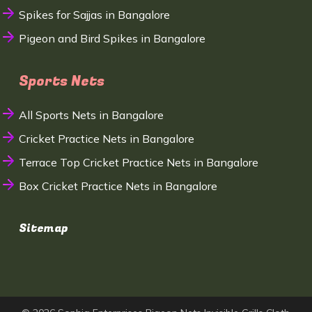
Spikes for Sajjas in Bangalore
Pigeon and Bird Spikes in Bangalore
Sports Nets
All Sports Nets in Bangalore
Cricket Practice Nets in Bangalore
Terrace Top Cricket Practice Nets in Bangalore
Box Cricket Practice Nets in Bangalore
Sitemap