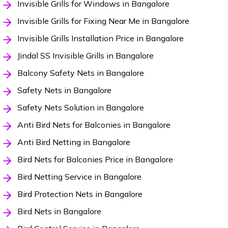
Invisible Grills for Windows in Bangalore
Invisible Grills for Fixing Near Me in Bangalore
Invisible Grills Installation Price in Bangalore
Jindal SS Invisible Grills in Bangalore
Balcony Safety Nets in Bangalore
Safety Nets in Bangalore
Safety Nets Solution in Bangalore
Anti Bird Nets for Balconies in Bangalore
Anti Bird Netting in Bangalore
Bird Nets for Balconies Price in Bangalore
Bird Netting Service in Bangalore
Bird Protection Nets in Bangalore
Bird Nets in Bangalore