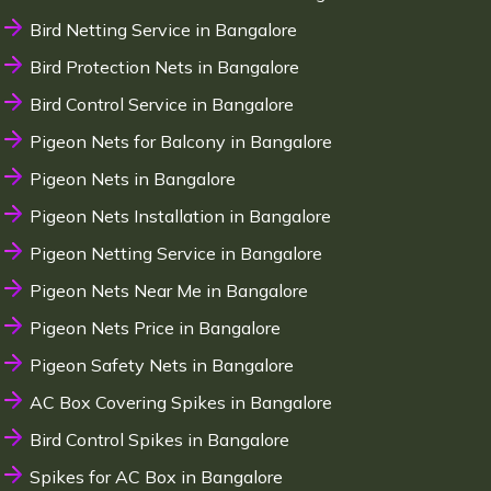
Bird Netting Service in Bangalore
Bird Protection Nets in Bangalore
Bird Control Service in Bangalore
Pigeon Nets for Balcony in Bangalore
Pigeon Nets in Bangalore
Pigeon Nets Installation in Bangalore
Pigeon Netting Service in Bangalore
Pigeon Nets Near Me in Bangalore
Pigeon Nets Price in Bangalore
Pigeon Safety Nets in Bangalore
AC Box Covering Spikes in Bangalore
Bird Control Spikes in Bangalore
Spikes for AC Box in Bangalore