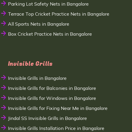
Parking Lot Safety Nets in Bangalore
Terrace Top Cricket Practice Nets in Bangalore
All Sports Nets in Bangalore
Box Cricket Practice Nets in Bangalore
Invisible Grills
Invisible Grills in Bangalore
Invisible Grills for Balconies in Bangalore
Invisible Grills for Windows in Bangalore
Invisible Grills for Fixing Near Me in Bangalore
Jindal SS Invisible Grills in Bangalore
Invisible Grills Installation Price in Bangalore