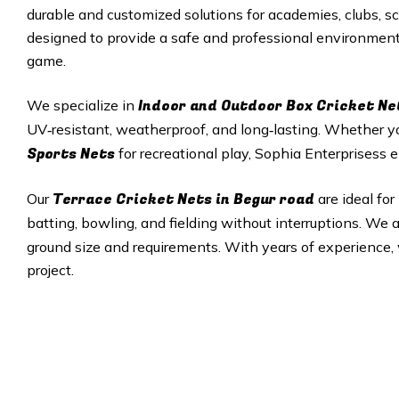
durable and customized solutions for academies, clubs, sc
designed to provide a safe and professional environment f
game.
Indoor and Outdoor Box Cricket Ne
We specialize in
UV‑resistant, weatherproof, and long‑lasting. Whether 
Sports Nets
for recreational play, Sophia Enterprisess e
Terrace Cricket Nets in Begur road
Our
are ideal fo
batting, bowling, and fielding without interruptions. We
ground size and requirements. With years of experience, w
project.