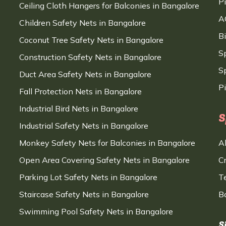
P
Ceiling Cloth Hangers for Balconies in Bangalore
A
Children Safety Nets in Bangalore
B
Coconut Tree Safety Nets in Bangalore
S
Construction Safety Nets in Bangalore
Sp
Duct Area Safety Nets in Bangalore
P
Fall Protection Nets in Bangalore
Industrial Bird Nets in Bangalore
S
Industrial Safety Nets in Bangalore
Monkey Safety Nets for Balconies in Bangalore
A
Open Area Covering Safety Nets in Bangalore
C
Parking Lot Safety Nets in Bangalore
T
Staircase Safety Nets in Bangalore
B
Swimming Pool Safety Nets in Bangalore
S