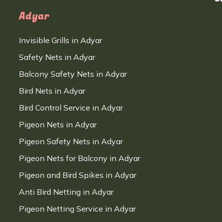
Adyar
Invisible Grills in Adyar
Safety Nets in Adyar
Balcony Safety Nets in Adyar
Bird Nets in Adyar
Bird Control Service in Adyar
Pigeon Nets in Adyar
Pigeon Safety Nets in Adyar
Pigeon Nets for Balcony in Adyar
Pigeon and Bird Spikes in Adyar
Anti Bird Netting in Adyar
Pigeon Netting Service in Adyar