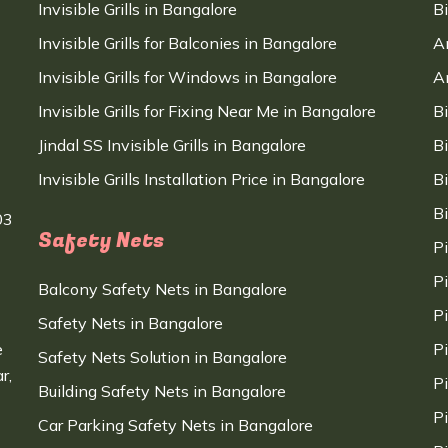
Invisible Grills in Bangalore
B
Invisible Grills for Balconies in Bangalore
A
Invisible Grills for Windows in Bangalore
A
Invisible Grills for Fixing Near Me in Bangalore
B
Jindal SS Invisible Grills in Bangalore
B
Invisible Grills Installation Price in Bangalore
B
B
03
Safety Nets
P
P
Balcony Safety Nets in Bangalore
P
Safety Nets in Bangalore
e
P
Safety Nets Solution in Bangalore
r,
P
Building Safety Nets in Bangalore
P
Car Parking Safety Nets in Bangalore