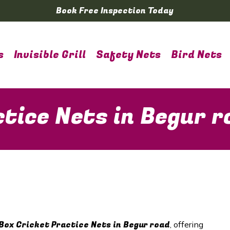
Book Free Inspection Today
s
Invisible Grill
Safety Nets
Bird Nets
ctice Nets in Begur r
Box Cricket Practice Nets in Begur road
, offering