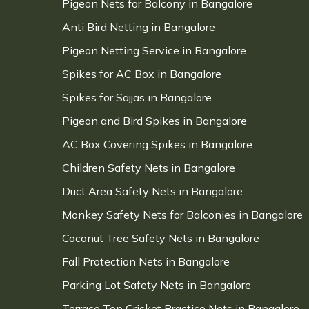
Pigeon Nets for Balcony in Bangalore
Anti Bird Netting in Bangalore
Pigeon Netting Service in Bangalore
Spikes for AC Box in Bangalore
Spikes for Sajjas in Bangalore
Pigeon and Bird Spikes in Bangalore
AC Box Covering Spikes in Bangalore
Children Safety Nets in Bangalore
Duct Area Safety Nets in Bangalore
Monkey Safety Nets for Balconies in Bangalore
Coconut Tree Safety Nets in Bangalore
Fall Protection Nets in Bangalore
Parking Lot Safety Nets in Bangalore
Terrace Top Cricket Practice Nets in Bangalore