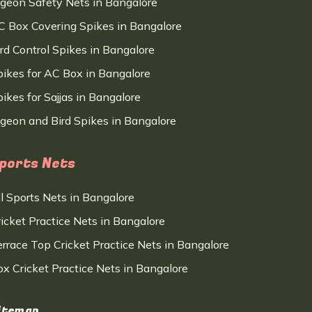
igeon Safety Nets in Bangalore
C Box Covering Spikes in Bangalore
ird Control Spikes in Bangalore
pikes for AC Box in Bangalore
ikes for Sajjas in Bangalore
igeon and Bird Spikes in Bangalore
ports Nets
ll Sports Nets in Bangalore
ricket Practice Nets in Bangalore
errace Top Cricket Practice Nets in Bangalore
ox Cricket Practice Nets in Bangalore
itemap