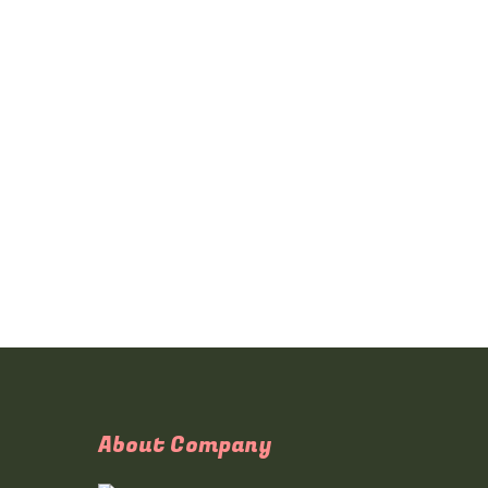
About Company