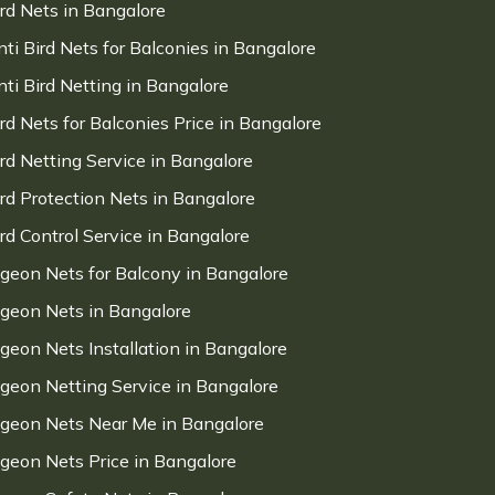
ird Nets in Bangalore
nti Bird Nets for Balconies in Bangalore
nti Bird Netting in Bangalore
ird Nets for Balconies Price in Bangalore
ird Netting Service in Bangalore
ird Protection Nets in Bangalore
ird Control Service in Bangalore
igeon Nets for Balcony in Bangalore
igeon Nets in Bangalore
igeon Nets Installation in Bangalore
igeon Netting Service in Bangalore
igeon Nets Near Me in Bangalore
igeon Nets Price in Bangalore