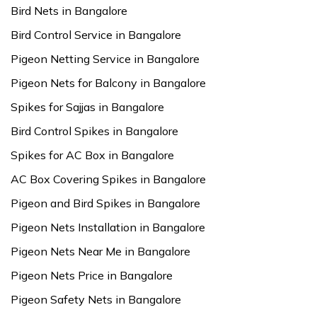
Bird Nets in Bangalore
Bird Control Service in Bangalore
Pigeon Netting Service in Bangalore
Pigeon Nets for Balcony in Bangalore
Spikes for Sajjas in Bangalore
Bird Control Spikes in Bangalore
Spikes for AC Box in Bangalore
AC Box Covering Spikes in Bangalore
Pigeon and Bird Spikes in Bangalore
Pigeon Nets Installation in Bangalore
Pigeon Nets Near Me in Bangalore
Pigeon Nets Price in Bangalore
Pigeon Safety Nets in Bangalore