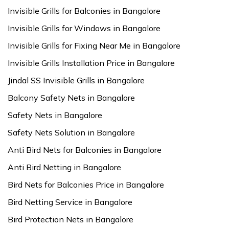
Invisible Grills for Balconies in Bangalore
Invisible Grills for Windows in Bangalore
Invisible Grills for Fixing Near Me in Bangalore
Invisible Grills Installation Price in Bangalore
Jindal SS Invisible Grills in Bangalore
Balcony Safety Nets in Bangalore
Safety Nets in Bangalore
Safety Nets Solution in Bangalore
Anti Bird Nets for Balconies in Bangalore
Anti Bird Netting in Bangalore
Bird Nets for Balconies Price in Bangalore
Bird Netting Service in Bangalore
Bird Protection Nets in Bangalore