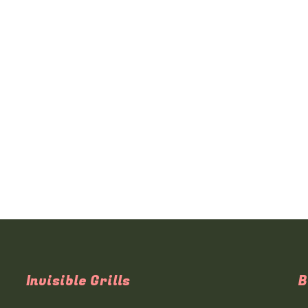
Invisible Grills
B