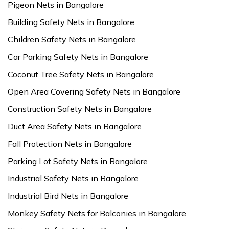
Pigeon Nets in Bangalore
Building Safety Nets in Bangalore
Children Safety Nets in Bangalore
Car Parking Safety Nets in Bangalore
Coconut Tree Safety Nets in Bangalore
Open Area Covering Safety Nets in Bangalore
Construction Safety Nets in Bangalore
Duct Area Safety Nets in Bangalore
Fall Protection Nets in Bangalore
Parking Lot Safety Nets in Bangalore
Industrial Safety Nets in Bangalore
Industrial Bird Nets in Bangalore
Monkey Safety Nets for Balconies in Bangalore