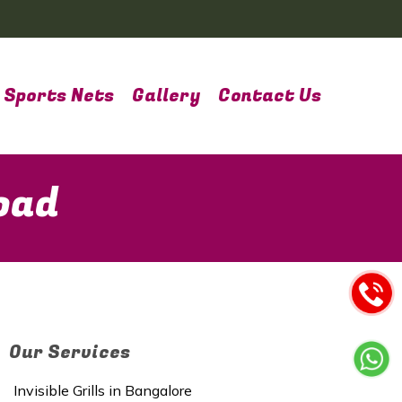
Sports Nets
Gallery
Contact Us
oad
Our Services
Invisible Grills in Bangalore