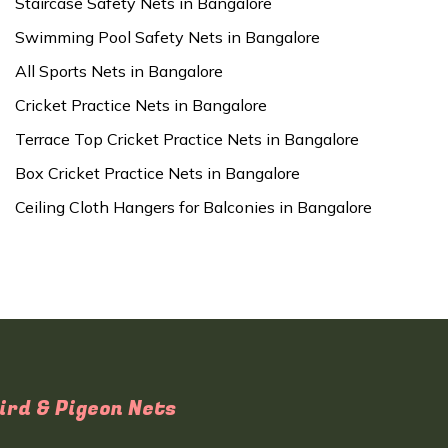
Staircase Safety Nets in Bangalore
Swimming Pool Safety Nets in Bangalore
All Sports Nets in Bangalore
Cricket Practice Nets in Bangalore
Terrace Top Cricket Practice Nets in Bangalore
Box Cricket Practice Nets in Bangalore
Ceiling Cloth Hangers for Balconies in Bangalore
ird & Pigeon Nets