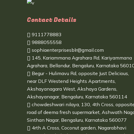
Contact Details
9111778883
9888055558
sophiaenterprisesblr@gmail.com
145, Kariammana Agrahara Rd, Kariyammana
Agrahara, Bellandur, Bengaluru, Karnataka 5601
Begur - Hulimavu Rd, opposite Just Delicious,
near DLF Westend Heights Apartments,
Akshayanagara West, Akshaya Gardens,
Akshayanagar, Bengaluru, Karnataka 560114
chowdeshwari nilaya, 130, 4th Cross, opposit
road of deema fresh supermarket, Ashwath Naga
Sinthan Nagar, Bengaluru, Karnataka 560077
4rth A Cross, Coconut garden, Nagarabhavi