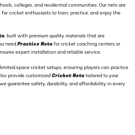
hools, colleges, and residential communities. Our nets are
or cricket enthusiasts to train, practice, and enjoy the
ts
, built with premium quality materials that are
Practice Nets
you need
for cricket coaching centers or
nsures expert installation and reliable service.
r limited‑space cricket setups, ensuring players can practice
Cricket Nets
 also provide customized
tailored to your
e guarantee safety, durability, and affordability in every