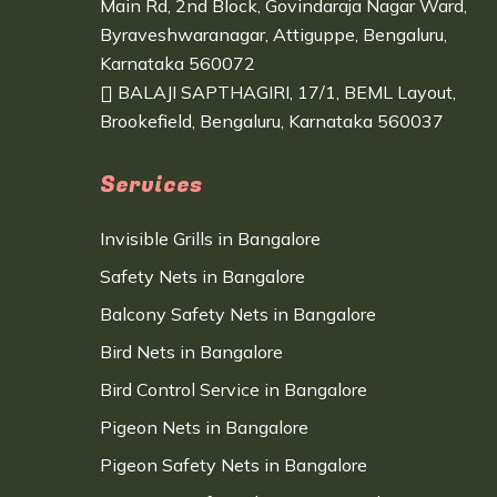
Main Rd, 2nd Block, Govindaraja Nagar Ward,
Byraveshwaranagar, Attiguppe, Bengaluru,
Karnataka 560072
BALAJI SAPTHAGIRI, 17/1, BEML Layout,
Brookefield, Bengaluru, Karnataka 560037
Services
Invisible Grills in Bangalore
Safety Nets in Bangalore
Balcony Safety Nets in Bangalore
Bird Nets in Bangalore
Bird Control Service in Bangalore
Pigeon Nets in Bangalore
Pigeon Safety Nets in Bangalore