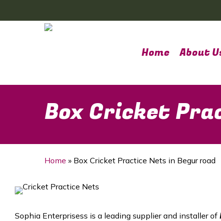
Skip
to
main
content
Home
About U
Box Cricket Pra
Home
»
Box Cricket Practice Nets in Begur road
Sophia Enterprisess is a leading supplier and installer of