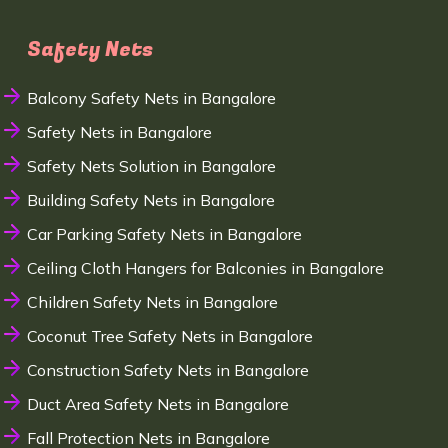
Safety Nets
Balcony Safety Nets in Bangalore
Safety Nets in Bangalore
Safety Nets Solution in Bangalore
Building Safety Nets in Bangalore
Car Parking Safety Nets in Bangalore
Ceiling Cloth Hangers for Balconies in Bangalore
Children Safety Nets in Bangalore
Coconut Tree Safety Nets in Bangalore
Construction Safety Nets in Bangalore
Duct Area Safety Nets in Bangalore
Fall Protection Nets in Bangalore