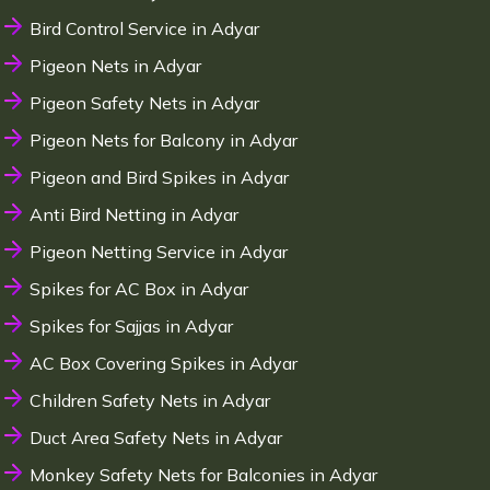
Bird Control Service in Adyar
Pigeon Nets in Adyar
Pigeon Safety Nets in Adyar
Pigeon Nets for Balcony in Adyar
Pigeon and Bird Spikes in Adyar
Anti Bird Netting in Adyar
Pigeon Netting Service in Adyar
Spikes for AC Box in Adyar
Spikes for Sajjas in Adyar
AC Box Covering Spikes in Adyar
Children Safety Nets in Adyar
Duct Area Safety Nets in Adyar
Monkey Safety Nets for Balconies in Adyar