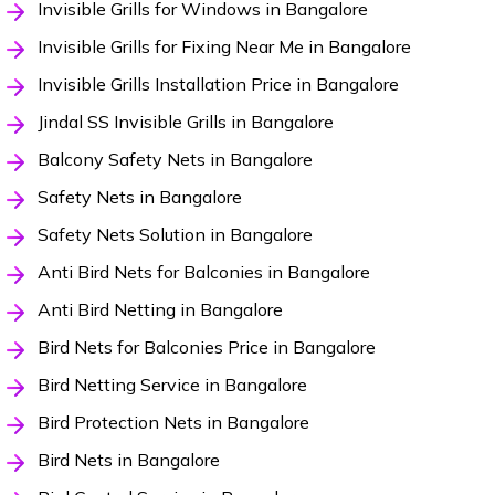
Invisible Grills for Windows in Bangalore
Invisible Grills for Fixing Near Me in Bangalore
Invisible Grills Installation Price in Bangalore
Jindal SS Invisible Grills in Bangalore
Balcony Safety Nets in Bangalore
Safety Nets in Bangalore
Safety Nets Solution in Bangalore
Anti Bird Nets for Balconies in Bangalore
Anti Bird Netting in Bangalore
Bird Nets for Balconies Price in Bangalore
Bird Netting Service in Bangalore
Bird Protection Nets in Bangalore
Bird Nets in Bangalore