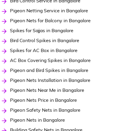
Bird Control Service in Bangalore
Pigeon Netting Service in Bangalore
Pigeon Nets for Balcony in Bangalore
Spikes for Sajjas in Bangalore
Bird Control Spikes in Bangalore
Spikes for AC Box in Bangalore
AC Box Covering Spikes in Bangalore
Pigeon and Bird Spikes in Bangalore
Pigeon Nets Installation in Bangalore
Pigeon Nets Near Me in Bangalore
Pigeon Nets Price in Bangalore
Pigeon Safety Nets in Bangalore
Pigeon Nets in Bangalore
Building Safety Nets in Bangalore