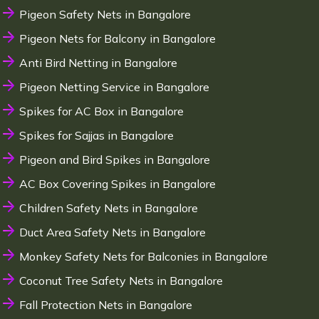
Pigeon Safety Nets in Bangalore
Pigeon Nets for Balcony in Bangalore
Anti Bird Netting in Bangalore
Pigeon Netting Service in Bangalore
Spikes for AC Box in Bangalore
Spikes for Sajjas in Bangalore
Pigeon and Bird Spikes in Bangalore
AC Box Covering Spikes in Bangalore
Children Safety Nets in Bangalore
Duct Area Safety Nets in Bangalore
Monkey Safety Nets for Balconies in Bangalore
Coconut Tree Safety Nets in Bangalore
Fall Protection Nets in Bangalore