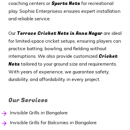
Sports Nets
coaching centers or
for recreational
play, Sophia Enterprisess ensures expert installation
and reliable service.
Terrace Cricket Nets in
Anna Nagar
Our
are ideal
for limited‑space cricket setups, ensuring players can
practice batting, bowling, and fielding without
Cricket
interruptions. We also provide customized
Nets
tailored to your ground size and requirements.
With years of experience, we guarantee safety,
durability, and affordability in every project.
Our Services
Invisible Grills in Bangalore
Invisible Grills for Balconies in Bangalore