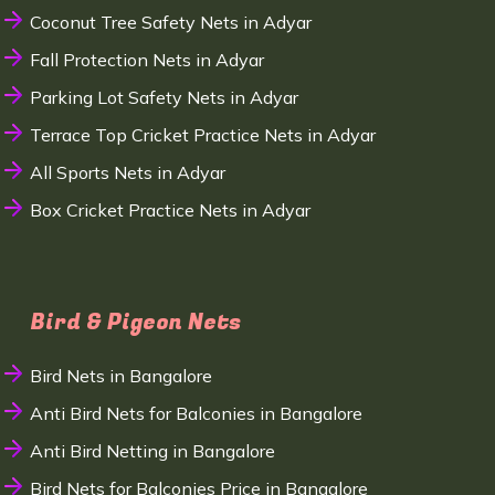
Coconut Tree Safety Nets in Adyar
Fall Protection Nets in Adyar
Parking Lot Safety Nets in Adyar
Terrace Top Cricket Practice Nets in Adyar
All Sports Nets in Adyar
Box Cricket Practice Nets in Adyar
Bird & Pigeon Nets
Bird Nets in Bangalore
Anti Bird Nets for Balconies in Bangalore
Anti Bird Netting in Bangalore
Bird Nets for Balconies Price in Bangalore