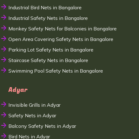
Industrial Bird Nets in Bangalore
Industrial Safety Nets in Bangalore
Monkey Safety Nets for Balconies in Bangalore
Open Area Covering Safety Nets in Bangalore
Parking Lot Safety Nets in Bangalore
Staircase Safety Nets in Bangalore
Swimming Pool Safety Nets in Bangalore
Adyar
Invisible Grills in Adyar
Safety Nets in Adyar
Balcony Safety Nets in Adyar
Bird Nets in Adyar