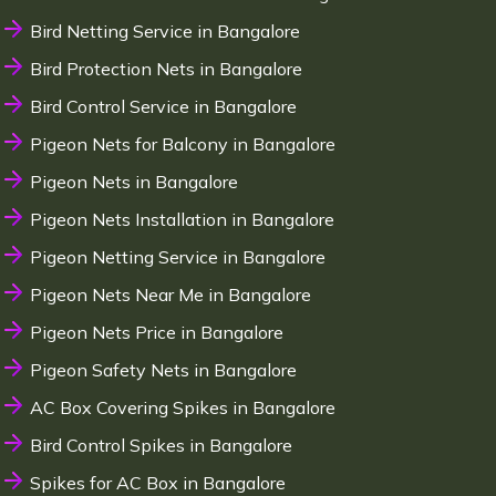
Bird Netting Service in Bangalore
Bird Protection Nets in Bangalore
Bird Control Service in Bangalore
Pigeon Nets for Balcony in Bangalore
Pigeon Nets in Bangalore
Pigeon Nets Installation in Bangalore
Pigeon Netting Service in Bangalore
Pigeon Nets Near Me in Bangalore
Pigeon Nets Price in Bangalore
Pigeon Safety Nets in Bangalore
AC Box Covering Spikes in Bangalore
Bird Control Spikes in Bangalore
Spikes for AC Box in Bangalore