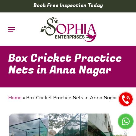
Skip
Book Free Inspection Today
to
main
Menu
content
Box Cricket Practice
Nets in Anna Nagar
Home
»
Box Cricket Practice Nets in Anna Nagar