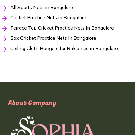
All Sports Nets in Bangalore
Cricket Practice Nets in Bangalore
Terrace Top Cricket Practice Nets in Bangalore
Box Cricket Practice Nets in Bangalore
Ceiling Cloth Hangers for Balconies in Bangalore
About Company