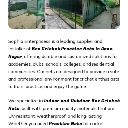
Sophia Enterprisess is a leading supplier and
Box Cricket Practice Nets in
Anna
installer of
Nagar
, offering durable and customized solutions for
academies, clubs, schools, colleges, and residential
communities. Our nets are designed to provide a safe
and professional environment for cricket enthusiasts
to train, practice, and enjoy the game.
Indoor and Outdoor Box Cricket
We specialize in
Nets
, built with premium quality materials that are
UV‑resistant, weatherproof, and long‑lasting.
Practice Nets
Whether you need
for cricket