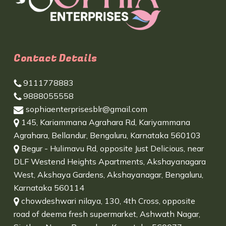
Contact Details
9111778883
9888055558
sophiaenterprisesblr@gmail.com
145, Kariammana Agrahara Rd, Kariyammana
Agrahara, Bellandur, Bengaluru, Karnataka 560103
Begur - Hulimavu Rd, opposite Just Delicious, near
DLF Westend Heights Apartments, Akshayanagara
West, Akshaya Gardens, Akshayanagar, Bengaluru,
Karnataka 560114
chowdeshwari nilaya, 130, 4th Cross, opposite
road of deema fresh supermarket, Ashwath Nagar,