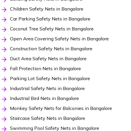
Children Safety Nets in Bangalore
Car Parking Safety Nets in Bangalore
Coconut Tree Safety Nets in Bangalore
Open Area Covering Safety Nets in Bangalore
Construction Safety Nets in Bangalore
Duct Area Safety Nets in Bangalore
Fall Protection Nets in Bangalore
Parking Lot Safety Nets in Bangalore
Industrial Safety Nets in Bangalore
Industrial Bird Nets in Bangalore
Monkey Safety Nets for Balconies in Bangalore
Staircase Safety Nets in Bangalore
Swimming Pool Safety Nets in Bangalore