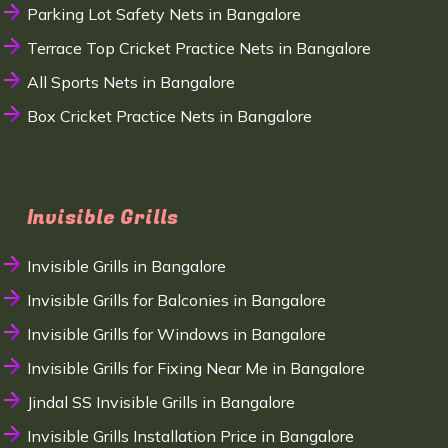
Parking Lot Safety Nets in Bangalore
Terrace Top Cricket Practice Nets in Bangalore
All Sports Nets in Bangalore
Box Cricket Practice Nets in Bangalore
Invisible Grills
Invisible Grills in Bangalore
Invisible Grills for Balconies in Bangalore
Invisible Grills for Windows in Bangalore
Invisible Grills for Fixing Near Me in Bangalore
Jindal SS Invisible Grills in Bangalore
Invisible Grills Installation Price in Bangalore