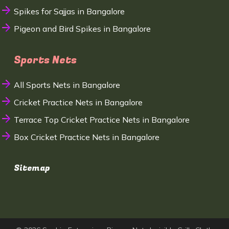
Spikes for Sajjas in Bangalore
Pigeon and Bird Spikes in Bangalore
Sports Nets
All Sports Nets in Bangalore
Cricket Practice Nets in Bangalore
Terrace Top Cricket Practice Nets in Bangalore
Box Cricket Practice Nets in Bangalore
Sitemap