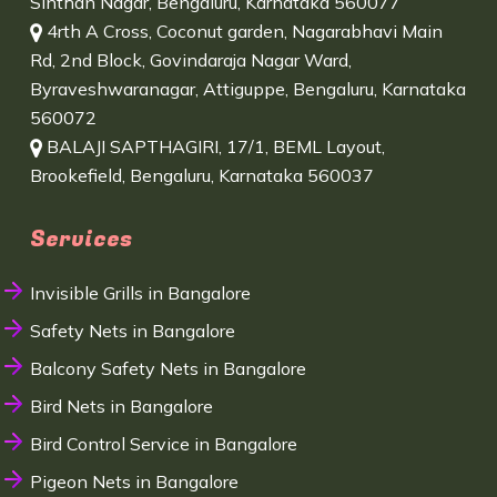
Sinthan Nagar, Bengaluru, Karnataka 560077
4rth A Cross, Coconut garden, Nagarabhavi Main
Rd, 2nd Block, Govindaraja Nagar Ward,
Byraveshwaranagar, Attiguppe, Bengaluru, Karnataka
560072
BALAJI SAPTHAGIRI, 17/1, BEML Layout,
Brookefield, Bengaluru, Karnataka 560037
Services
Invisible Grills in Bangalore
Safety Nets in Bangalore
Balcony Safety Nets in Bangalore
Bird Nets in Bangalore
Bird Control Service in Bangalore
Pigeon Nets in Bangalore