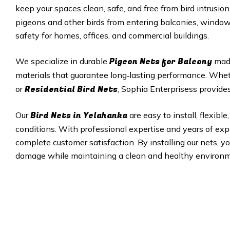
keep your spaces clean, safe, and free from bird intrusion
pigeons and other birds from entering balconies, windows
safety for homes, offices, and commercial buildings.
Pigeon Nets
for Balcony
We specialize in durable
made
materials that guarantee long‑lasting performance. Wh
Residential Bird Nets
or
, Sophia Enterprisess provides
Bird Nets in Yelahanka
Our
are easy to install, flexi
conditions. With professional expertise and years of expe
complete customer satisfaction. By installing our nets, y
damage while maintaining a clean and healthy environm