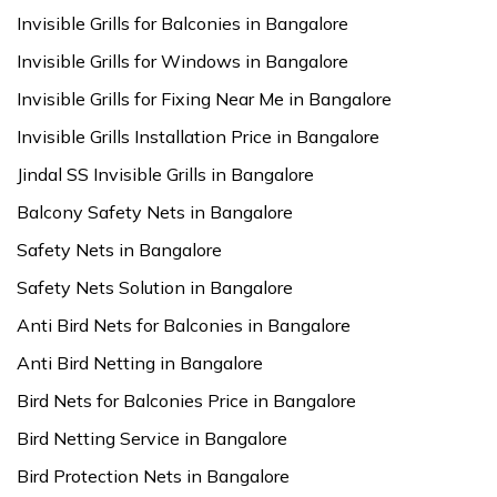
Invisible Grills for Balconies in Bangalore
Invisible Grills for Windows in Bangalore
Invisible Grills for Fixing Near Me in Bangalore
Invisible Grills Installation Price in Bangalore
Jindal SS Invisible Grills in Bangalore
Balcony Safety Nets in Bangalore
Safety Nets in Bangalore
Safety Nets Solution in Bangalore
Anti Bird Nets for Balconies in Bangalore
Anti Bird Netting in Bangalore
Bird Nets for Balconies Price in Bangalore
Bird Netting Service in Bangalore
Bird Protection Nets in Bangalore