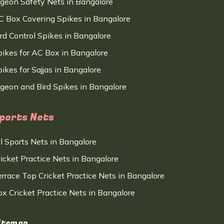
igeon Safety Nets in Bangalore
C Box Covering Spikes in Bangalore
ird Control Spikes in Bangalore
pikes for AC Box in Bangalore
ikes for Sajjas in Bangalore
igeon and Bird Spikes in Bangalore
ports Nets
ll Sports Nets in Bangalore
ricket Practice Nets in Bangalore
errace Top Cricket Practice Nets in Bangalore
ox Cricket Practice Nets in Bangalore
itemap