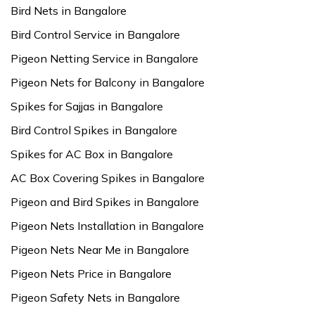
Bird Nets in Bangalore
Bird Control Service in Bangalore
Pigeon Netting Service in Bangalore
Pigeon Nets for Balcony in Bangalore
Spikes for Sajjas in Bangalore
Bird Control Spikes in Bangalore
Spikes for AC Box in Bangalore
AC Box Covering Spikes in Bangalore
Pigeon and Bird Spikes in Bangalore
Pigeon Nets Installation in Bangalore
Pigeon Nets Near Me in Bangalore
Pigeon Nets Price in Bangalore
Pigeon Safety Nets in Bangalore