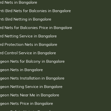
ird Nets in Bangalore
nti Bird Nets for Balconies in Bangalore
nti Bird Netting in Bangalore
ird Nets for Balconies Price in Bangalore
ird Netting Service in Bangalore
ird Protection Nets in Bangalore
ird Control Service in Bangalore
igeon Nets for Balcony in Bangalore
igeon Nets in Bangalore
igeon Nets Installation in Bangalore
igeon Netting Service in Bangalore
igeon Nets Near Me in Bangalore
igeon Nets Price in Bangalore