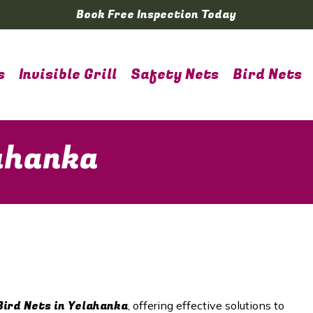
Book Free Inspection Today
s
Invisible Grill
Safety Nets
Bird Nets
lahanka
Bird Nets in Yelahanka
, offering effective solutions to