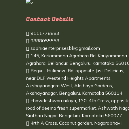
Contact Details
9111778883
9888055558
sophiaenterprisesblr@gmail.com
145, Kariammana Agrahara Rd, Kariyammana
Agrahara, Bellandur, Bengaluru, Karnataka 5601
Begur - Hulimavu Rd, opposite Just Delicious,
near DLF Westend Heights Apartments,
Akshayanagara West, Akshaya Gardens,
Akshayanagar, Bengaluru, Karnataka 560114
chowdeshwari nilaya, 130, 4th Cross, opposit
road of deema fresh supermarket, Ashwath Naga
Sinthan Nagar, Bengaluru, Karnataka 560077
4rth A Cross, Coconut garden, Nagarabhavi