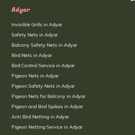
Adyar
Invisible Grills in Adyar
Safety Nets in Adyar
Balcony Safety Nets in Adyar
Bird Nets in Adyar
Bird Control Service in Adyar
Pigeon Nets in Adyar
Pigeon Safety Nets in Adyar
Pigeon Nets for Balcony in Adyar
Pigeon and Bird Spikes in Adyar
Anti Bird Netting in Adyar
Pigeon Netting Service in Adyar