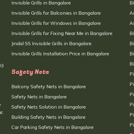
Invisible Grills in Bangalore
B
Invisible Grills for Balconies in Bangalore
A
Invisible Grills for Windows in Bangalore
A
Invisible Grills for Fixing Near Me in Bangalore
B
Jindal SS Invisible Grills in Bangalore
B
Invisible Grills Installation Price in Bangalore
B
B
03
Safety Nets
P
P
Balcony Safety Nets in Bangalore
P
Safety Nets in Bangalore
e
P
Safety Nets Solution in Bangalore
r,
P
Building Safety Nets in Bangalore
P
Car Parking Safety Nets in Bangalore