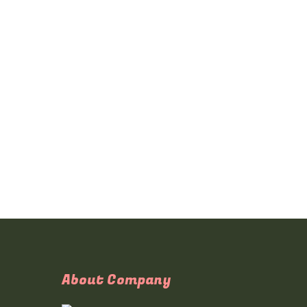
About Company