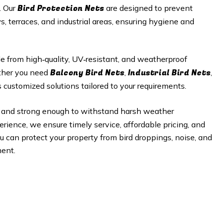
Bird Protection Nets
. Our
are designed to prevent
, terraces, and industrial areas, ensuring hygiene and
 from high‑quality, UV‑resistant, and weatherproof
Balcony Bird Nets
Industrial Bird Nets
ether you need
,
,
 customized solutions tailored to your requirements.
ble, and strong enough to withstand harsh weather
rience, we ensure timely service, affordable pricing, and
ou can protect your property from bird droppings, noise, and
ent.