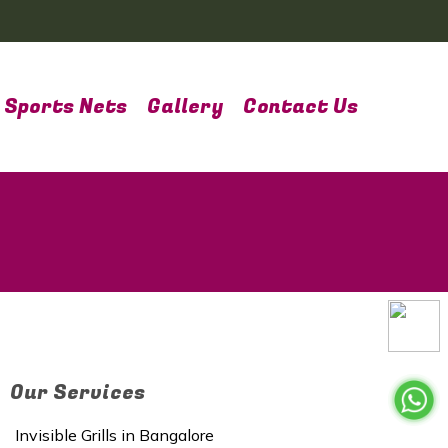
Sports Nets
Gallery
Contact Us
Our Services
Invisible Grills in Bangalore