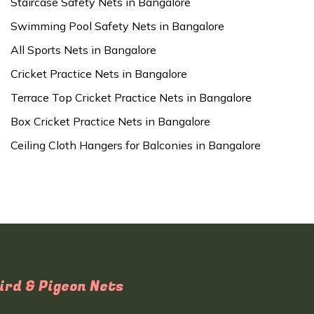
Staircase Safety Nets in Bangalore
Swimming Pool Safety Nets in Bangalore
All Sports Nets in Bangalore
Cricket Practice Nets in Bangalore
Terrace Top Cricket Practice Nets in Bangalore
Box Cricket Practice Nets in Bangalore
Ceiling Cloth Hangers for Balconies in Bangalore
ird & Pigeon Nets