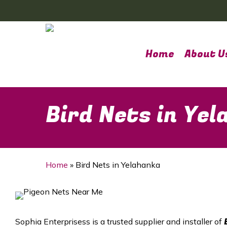
Skip
to
main
content
Home
About U
Bird Nets in Ye
Home
»
Bird Nets in Yelahanka
Sophia Enterprisess is a trusted supplier and installer of