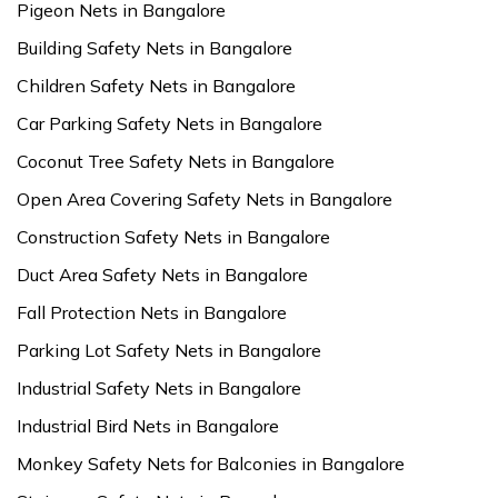
Pigeon Nets in Bangalore
Building Safety Nets in Bangalore
Children Safety Nets in Bangalore
Car Parking Safety Nets in Bangalore
Coconut Tree Safety Nets in Bangalore
Open Area Covering Safety Nets in Bangalore
Construction Safety Nets in Bangalore
Duct Area Safety Nets in Bangalore
Fall Protection Nets in Bangalore
Parking Lot Safety Nets in Bangalore
Industrial Safety Nets in Bangalore
Industrial Bird Nets in Bangalore
Monkey Safety Nets for Balconies in Bangalore