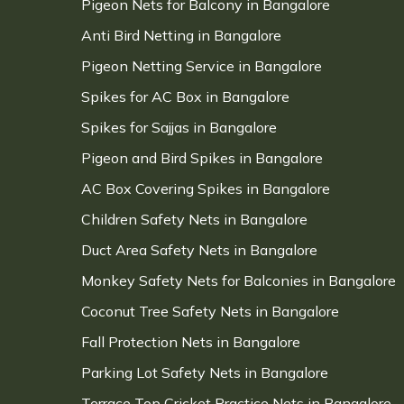
Pigeon Nets for Balcony in Bangalore
Anti Bird Netting in Bangalore
Pigeon Netting Service in Bangalore
Spikes for AC Box in Bangalore
Spikes for Sajjas in Bangalore
Pigeon and Bird Spikes in Bangalore
AC Box Covering Spikes in Bangalore
Children Safety Nets in Bangalore
Duct Area Safety Nets in Bangalore
Monkey Safety Nets for Balconies in Bangalore
Coconut Tree Safety Nets in Bangalore
Fall Protection Nets in Bangalore
Parking Lot Safety Nets in Bangalore
Terrace Top Cricket Practice Nets in Bangalore