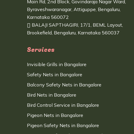
Main Rd, 2nd Block, Govindaraja Nagar Ward,
Byraveshwaranagar, Attiguppe, Bengaluru,
Karnataka 560072
BALAJI SAPTHAGIRI, 17/1, BEML Layout,
Brookefield, Bengaluru, Karnataka 560037
Services
Invisible Grills in Bangalore
Safety Nets in Bangalore
Balcony Safety Nets in Bangalore
Bird Nets in Bangalore
Bird Control Service in Bangalore
Pigeon Nets in Bangalore
Pigeon Safety Nets in Bangalore