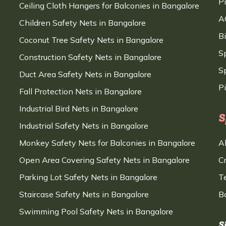
P
Ceiling Cloth Hangers for Balconies in Bangalore
A
Children Safety Nets in Bangalore
B
Coconut Tree Safety Nets in Bangalore
S
Construction Safety Nets in Bangalore
Sp
Duct Area Safety Nets in Bangalore
P
Fall Protection Nets in Bangalore
Industrial Bird Nets in Bangalore
S
Industrial Safety Nets in Bangalore
Monkey Safety Nets for Balconies in Bangalore
A
Open Area Covering Safety Nets in Bangalore
C
Parking Lot Safety Nets in Bangalore
T
Staircase Safety Nets in Bangalore
B
Swimming Pool Safety Nets in Bangalore
S