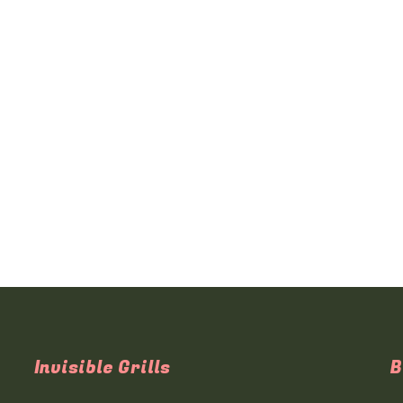
Invisible Grills
B