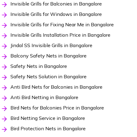
Invisible Grills for Balconies in Bangalore
Invisible Grills for Windows in Bangalore
Invisible Grills for Fixing Near Me in Bangalore
Invisible Grills Installation Price in Bangalore
Jindal SS Invisible Grills in Bangalore
Balcony Safety Nets in Bangalore
Safety Nets in Bangalore
Safety Nets Solution in Bangalore
Anti Bird Nets for Balconies in Bangalore
Anti Bird Netting in Bangalore
Bird Nets for Balconies Price in Bangalore
Bird Netting Service in Bangalore
Bird Protection Nets in Bangalore