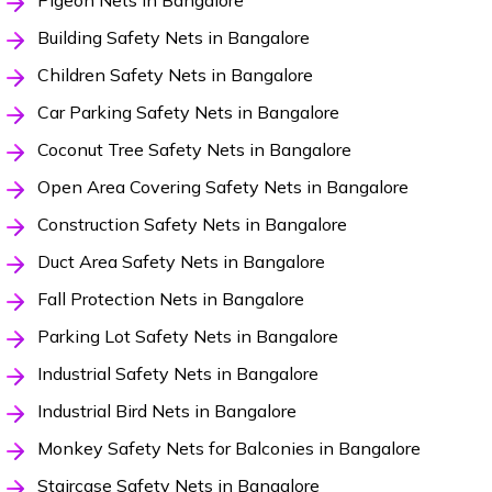
Pigeon Nets in Bangalore
Building Safety Nets in Bangalore
Children Safety Nets in Bangalore
Car Parking Safety Nets in Bangalore
Coconut Tree Safety Nets in Bangalore
Open Area Covering Safety Nets in Bangalore
Construction Safety Nets in Bangalore
Duct Area Safety Nets in Bangalore
Fall Protection Nets in Bangalore
Parking Lot Safety Nets in Bangalore
Industrial Safety Nets in Bangalore
Industrial Bird Nets in Bangalore
Monkey Safety Nets for Balconies in Bangalore
Staircase Safety Nets in Bangalore