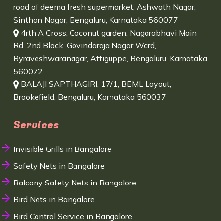
road of deema fresh supermarket, Ashwath Nagar,
Sinthan Nagar, Bengaluru, Karnataka 560077
4rth A Cross, Coconut garden, Nagarabhavi Main
Rd, 2nd Block, Govindaraja Nagar Ward,
Byraveshwaranagar, Attiguppe, Bengaluru, Karnataka
560072
BALAJI SAPTHAGIRI, 17/1, BEML Layout,
Brookefield, Bengaluru, Karnataka 560037
Services
Invisible Grills in Bangalore
Safety Nets in Bangalore
Balcony Safety Nets in Bangalore
Bird Nets in Bangalore
Bird Control Service in Bangalore