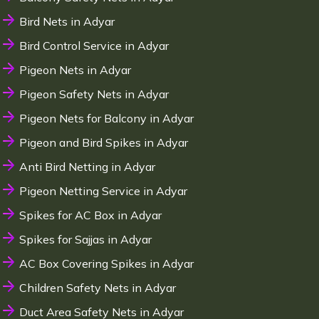
Bird Nets in Adyar
Bird Control Service in Adyar
Pigeon Nets in Adyar
Pigeon Safety Nets in Adyar
Pigeon Nets for Balcony in Adyar
Pigeon and Bird Spikes in Adyar
Anti Bird Netting in Adyar
Pigeon Netting Service in Adyar
Spikes for AC Box in Adyar
Spikes for Sajjas in Adyar
AC Box Covering Spikes in Adyar
Children Safety Nets in Adyar
Duct Area Safety Nets in Adyar