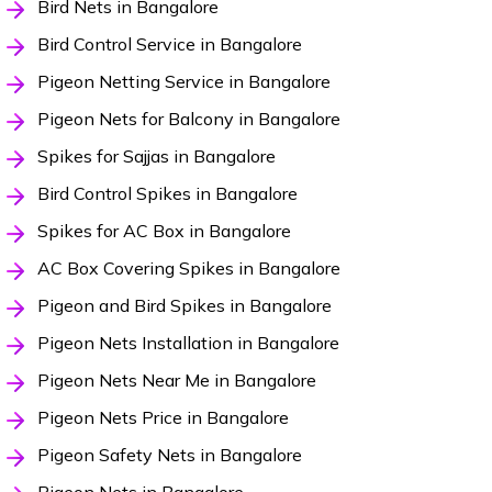
Bird Nets in Bangalore
Bird Control Service in Bangalore
Pigeon Netting Service in Bangalore
Pigeon Nets for Balcony in Bangalore
Spikes for Sajjas in Bangalore
Bird Control Spikes in Bangalore
Spikes for AC Box in Bangalore
AC Box Covering Spikes in Bangalore
Pigeon and Bird Spikes in Bangalore
Pigeon Nets Installation in Bangalore
Pigeon Nets Near Me in Bangalore
Pigeon Nets Price in Bangalore
Pigeon Safety Nets in Bangalore