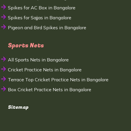
Spikes for AC Box in Bangalore
Spikes for Sajjas in Bangalore
Pigeon and Bird Spikes in Bangalore
Sports Nets
All Sports Nets in Bangalore
Cricket Practice Nets in Bangalore
Terrace Top Cricket Practice Nets in Bangalore
Box Cricket Practice Nets in Bangalore
Sitemap