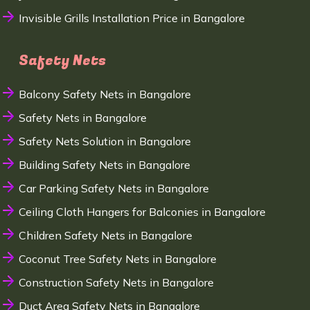
Invisible Grills Installation Price in Bangalore
Safety Nets
Balcony Safety Nets in Bangalore
Safety Nets in Bangalore
Safety Nets Solution in Bangalore
Building Safety Nets in Bangalore
Car Parking Safety Nets in Bangalore
Ceiling Cloth Hangers for Balconies in Bangalore
Children Safety Nets in Bangalore
Coconut Tree Safety Nets in Bangalore
Construction Safety Nets in Bangalore
Duct Area Safety Nets in Bangalore