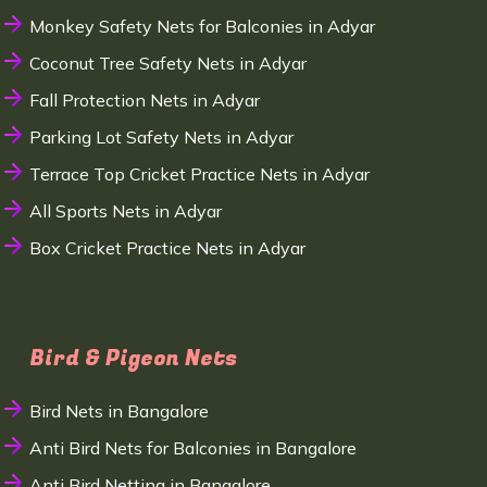
Monkey Safety Nets for Balconies in Adyar
Coconut Tree Safety Nets in Adyar
Fall Protection Nets in Adyar
Parking Lot Safety Nets in Adyar
Terrace Top Cricket Practice Nets in Adyar
All Sports Nets in Adyar
Box Cricket Practice Nets in Adyar
Bird & Pigeon Nets
Bird Nets in Bangalore
Anti Bird Nets for Balconies in Bangalore
Anti Bird Netting in Bangalore