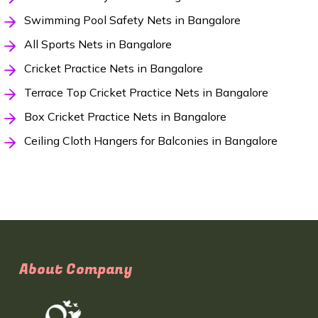
Swimming Pool Safety Nets in Bangalore
All Sports Nets in Bangalore
Cricket Practice Nets in Bangalore
Terrace Top Cricket Practice Nets in Bangalore
Box Cricket Practice Nets in Bangalore
Ceiling Cloth Hangers for Balconies in Bangalore
About Company