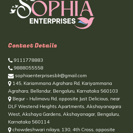
Contact Details
9111778883
9888055558
sophiaenterprisesblr@gmail.com
145, Kariammana Agrahara Rd, Kariyammana
Agrahara, Bellandur, Bengaluru, Karnataka 560103
Begur - Hulimavu Rd, opposite Just Delicious, near
DLF Westend Heights Apartments, Akshayanagara
West, Akshaya Gardens, Akshayanagar, Bengaluru,
Karnataka 560114
chowdeshwari nilaya, 130, 4th Cross, opposite