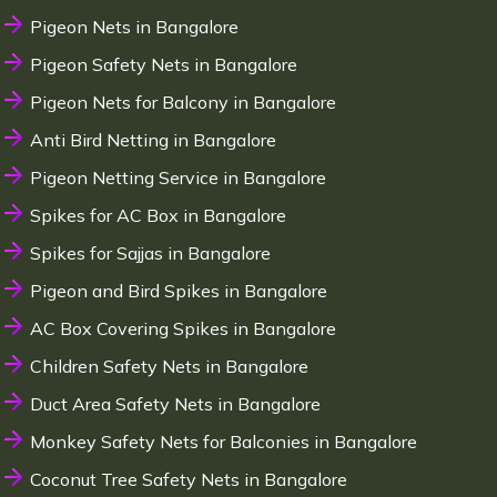
Pigeon Nets in Bangalore
Pigeon Safety Nets in Bangalore
Pigeon Nets for Balcony in Bangalore
Anti Bird Netting in Bangalore
Pigeon Netting Service in Bangalore
Spikes for AC Box in Bangalore
Spikes for Sajjas in Bangalore
Pigeon and Bird Spikes in Bangalore
AC Box Covering Spikes in Bangalore
Children Safety Nets in Bangalore
Duct Area Safety Nets in Bangalore
Monkey Safety Nets for Balconies in Bangalore
Coconut Tree Safety Nets in Bangalore