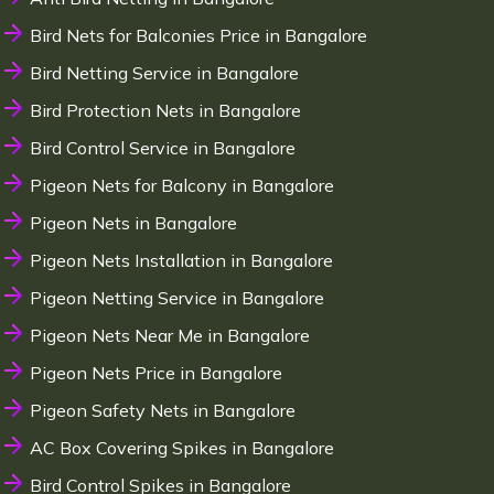
Bird Nets for Balconies Price in Bangalore
Bird Netting Service in Bangalore
Bird Protection Nets in Bangalore
Bird Control Service in Bangalore
Pigeon Nets for Balcony in Bangalore
Pigeon Nets in Bangalore
Pigeon Nets Installation in Bangalore
Pigeon Netting Service in Bangalore
Pigeon Nets Near Me in Bangalore
Pigeon Nets Price in Bangalore
Pigeon Safety Nets in Bangalore
AC Box Covering Spikes in Bangalore
Bird Control Spikes in Bangalore