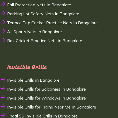
Fall Protection Nets in Bangalore
Parking Lot Safety Nets in Bangalore
Terrace Top Cricket Practice Nets in Bangalore
All Sports Nets in Bangalore
Box Cricket Practice Nets in Bangalore
Invisible Grills
Invisible Grills in Bangalore
Invisible Grills for Balconies in Bangalore
Invisible Grills for Windows in Bangalore
Invisible Grills for Fixing Near Me in Bangalore
Jindal SS Invisible Grills in Bangalore