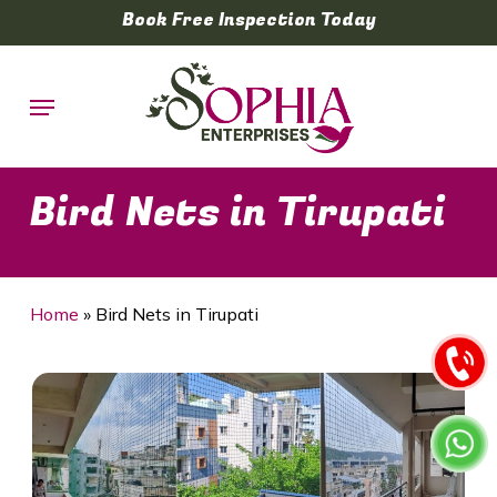
Skip
Book Free Inspection Today
to
main
Menu
content
Bird Nets in Tirupati
Home
»
Bird Nets in Tirupati