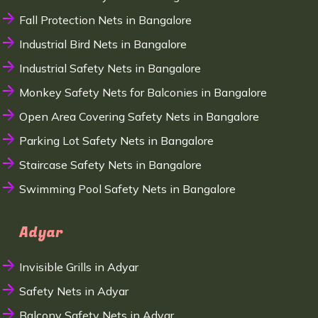
Fall Protection Nets in Bangalore
Industrial Bird Nets in Bangalore
Industrial Safety Nets in Bangalore
Monkey Safety Nets for Balconies in Bangalore
Open Area Covering Safety Nets in Bangalore
Parking Lot Safety Nets in Bangalore
Staircase Safety Nets in Bangalore
Swimming Pool Safety Nets in Bangalore
Adyar
Invisible Grills in Adyar
Safety Nets in Adyar
Balcony Safety Nets in Adyar