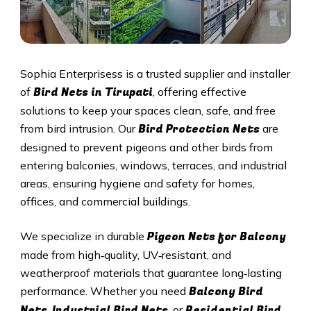
Sophia Enterprisess is a trusted supplier and installer
Bird Nets in Tirupati
of
, offering effective
solutions to keep your spaces clean, safe, and free
Bird Protection Nets
from bird intrusion. Our
are
designed to prevent pigeons and other birds from
entering balconies, windows, terraces, and industrial
areas, ensuring hygiene and safety for homes,
offices, and commercial buildings.
Pigeon Nets
for Balcony
We specialize in durable
made from high‑quality, UV‑resistant, and
weatherproof materials that guarantee long‑lasting
Balcony Bird
performance. Whether you need
Nets
Industrial Bird Nets
Residential Bird
,
, or