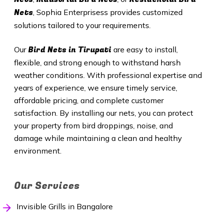
Nets
, Sophia Enterprisess provides customized
solutions tailored to your requirements.
Bird Nets in Tirupati
Our
are easy to install,
flexible, and strong enough to withstand harsh
weather conditions. With professional expertise and
years of experience, we ensure timely service,
affordable pricing, and complete customer
satisfaction. By installing our nets, you can protect
your property from bird droppings, noise, and
damage while maintaining a clean and healthy
environment.
Our Services
Invisible Grills in Bangalore