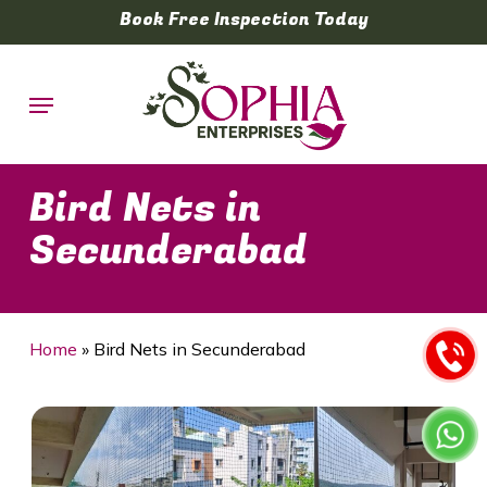
Skip
Book Free Inspection Today
to
main
Menu
content
Bird Nets in
Secunderabad
Home
»
Bird Nets in Secunderabad