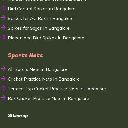
Bird Control Spikes in Bangalore
Spikes for AC Box in Bangalore
Spikes for Sajjas in Bangalore
Pigeon and Bird Spikes in Bangalore
Sports Nets
All Sports Nets in Bangalore
Cricket Practice Nets in Bangalore
Terrace Top Cricket Practice Nets in Bangalore
Box Cricket Practice Nets in Bangalore
Sitemap