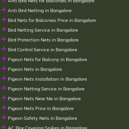
Anti Bird Nets for Balconies in Bangalore
Anti Bird Netting in Bangalore
Bird Nets for Balconies Price in Bangalore
Bird Netting Service in Bangalore
Bird Protection Nets in Bangalore
Bird Control Service in Bangalore
Pigeon Nets for Balcony in Bangalore
Pigeon Nets in Bangalore
Pigeon Nets Installation in Bangalore
Pigeon Netting Service in Bangalore
Pigeon Nets Near Me in Bangalore
Pigeon Nets Price in Bangalore
Pigeon Safety Nets in Bangalore
AC Box Covering Spikes in Bangalore