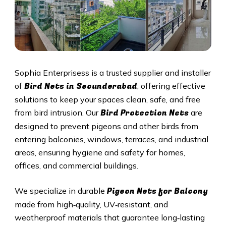
Sophia Enterprisess is a trusted supplier and installer
Bird Nets in
Secunderabad
of
, offering effective
solutions to keep your spaces clean, safe, and free
Bird Protection Nets
from bird intrusion. Our
are
designed to prevent pigeons and other birds from
entering balconies, windows, terraces, and industrial
areas, ensuring hygiene and safety for homes,
offices, and commercial buildings.
Pigeon Nets
for Balcony
We specialize in durable
made from high‑quality, UV‑resistant, and
weatherproof materials that guarantee long‑lasting