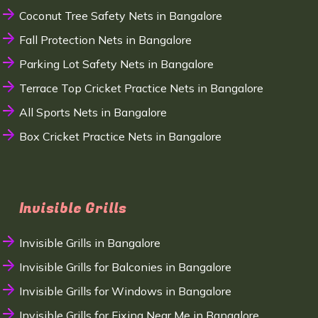
Coconut Tree Safety Nets in Bangalore
Fall Protection Nets in Bangalore
Parking Lot Safety Nets in Bangalore
Terrace Top Cricket Practice Nets in Bangalore
All Sports Nets in Bangalore
Box Cricket Practice Nets in Bangalore
Invisible Grills
Invisible Grills in Bangalore
Invisible Grills for Balconies in Bangalore
Invisible Grills for Windows in Bangalore
Invisible Grills for Fixing Near Me in Bangalore