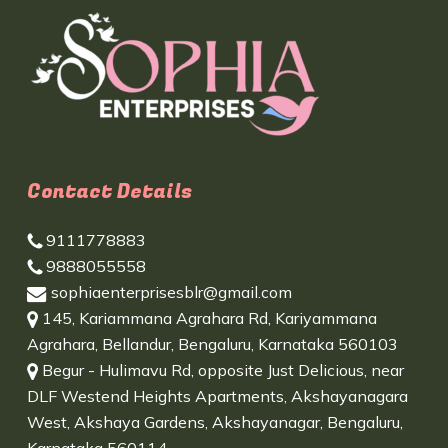
Contact Details
9111778883
9888055558
sophiaenterprisesblr@gmail.com
145, Kariammana Agrahara Rd, Kariyammana
Agrahara, Bellandur, Bengaluru, Karnataka 560103
Begur - Hulimavu Rd, opposite Just Delicious, near
DLF Westend Heights Apartments, Akshayanagara
West, Akshaya Gardens, Akshayanagar, Bengaluru,