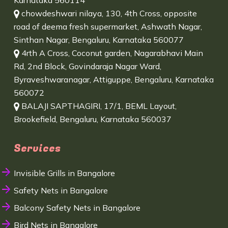
Karnataka 560114
chowdeshwari nilaya, 130, 4th Cross, opposite
road of deema fresh supermarket, Ashwath Nagar,
Sinthan Nagar, Bengaluru, Karnataka 560077
4rth A Cross, Coconut garden, Nagarabhavi Main
Rd, 2nd Block, Govindaraja Nagar Ward,
Byraveshwaranagar, Attiguppe, Bengaluru, Karnataka
560072
BALAJI SAPTHAGIRI, 17/1, BEML Layout,
Brookefield, Bengaluru, Karnataka 560037
Services
Invisible Grills in Bangalore
Safety Nets in Bangalore
Balcony Safety Nets in Bangalore
Bird Nets in Bangalore