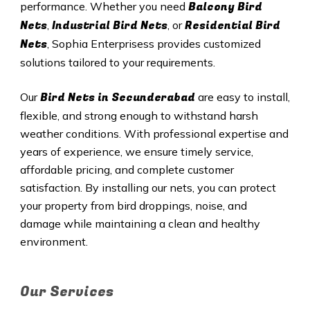
Balcony Bird
performance. Whether you need
Nets
Industrial Bird Nets
Residential Bird
,
, or
Nets
, Sophia Enterprisess provides customized
solutions tailored to your requirements.
Bird Nets in
Secunderabad
Our
are easy to install,
flexible, and strong enough to withstand harsh
weather conditions. With professional expertise and
years of experience, we ensure timely service,
affordable pricing, and complete customer
satisfaction. By installing our nets, you can protect
your property from bird droppings, noise, and
damage while maintaining a clean and healthy
environment.
Our Services