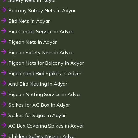
Safety Nets in Adyar
Balcony Safety Nets in Adyar
Bird Nets in Adyar
Bird Control Service in Adyar
Pigeon Nets in Adyar
Pigeon Safety Nets in Adyar
Pigeon Nets for Balcony in Adyar
Pigeon and Bird Spikes in Adyar
Anti Bird Netting in Adyar
Pigeon Netting Service in Adyar
Spikes for AC Box in Adyar
Spikes for Sajjas in Adyar
AC Box Covering Spikes in Adyar
Children Safety Nets in Adyar