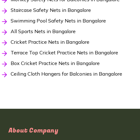
Staircase Safety Nets in Bangalore
Swimming Pool Safety Nets in Bangalore
All Sports Nets in Bangalore
Cricket Practice Nets in Bangalore
Terrace Top Cricket Practice Nets in Bangalore
Box Cricket Practice Nets in Bangalore
Ceiling Cloth Hangers for Balconies in Bangalore
About Company