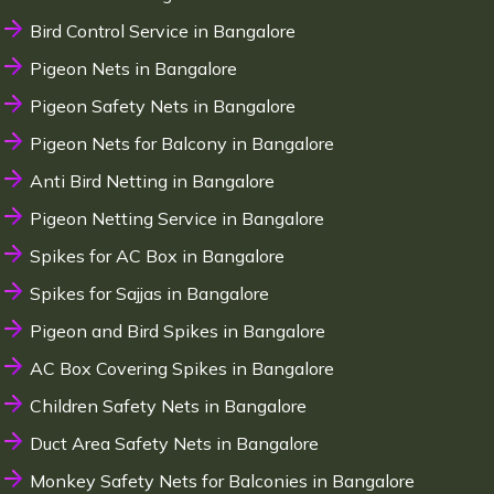
Bird Control Service in Bangalore
Pigeon Nets in Bangalore
Pigeon Safety Nets in Bangalore
Pigeon Nets for Balcony in Bangalore
Anti Bird Netting in Bangalore
Pigeon Netting Service in Bangalore
Spikes for AC Box in Bangalore
Spikes for Sajjas in Bangalore
Pigeon and Bird Spikes in Bangalore
AC Box Covering Spikes in Bangalore
Children Safety Nets in Bangalore
Duct Area Safety Nets in Bangalore
Monkey Safety Nets for Balconies in Bangalore