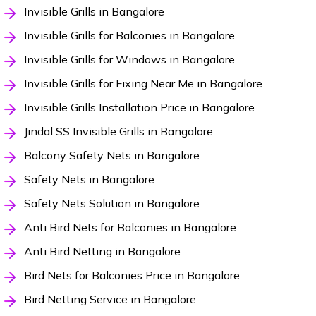
Invisible Grills in Bangalore
Invisible Grills for Balconies in Bangalore
Invisible Grills for Windows in Bangalore
Invisible Grills for Fixing Near Me in Bangalore
Invisible Grills Installation Price in Bangalore
Jindal SS Invisible Grills in Bangalore
Balcony Safety Nets in Bangalore
Safety Nets in Bangalore
Safety Nets Solution in Bangalore
Anti Bird Nets for Balconies in Bangalore
Anti Bird Netting in Bangalore
Bird Nets for Balconies Price in Bangalore
Bird Netting Service in Bangalore