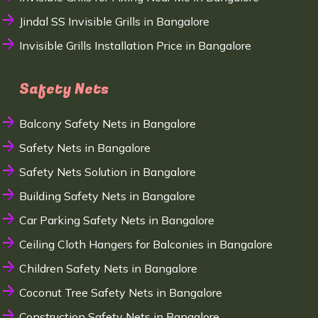
Jindal SS Invisible Grills in Bangalore
Invisible Grills Installation Price in Bangalore
Safety Nets
Balcony Safety Nets in Bangalore
Safety Nets in Bangalore
Safety Nets Solution in Bangalore
Building Safety Nets in Bangalore
Car Parking Safety Nets in Bangalore
Ceiling Cloth Hangers for Balconies in Bangalore
Children Safety Nets in Bangalore
Coconut Tree Safety Nets in Bangalore
Construction Safety Nets in Bangalore