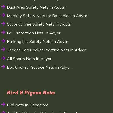
Duct Area Safety Nets in Adyar
Monkey Safety Nets for Balconies in Adyar
Coconut Tree Safety Nets in Adyar
Fall Protection Nets in Adyar
Parking Lot Safety Nets in Adyar
Terrace Top Cricket Practice Nets in Adyar
All Sports Nets in Adyar
Box Cricket Practice Nets in Adyar
Bird & Pigeon Nets
Bird Nets in Bangalore