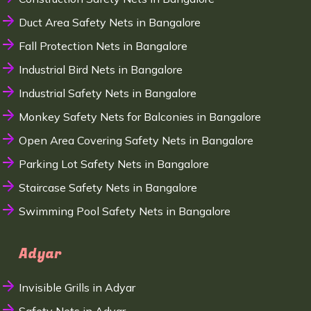
Duct Area Safety Nets in Bangalore
Fall Protection Nets in Bangalore
Industrial Bird Nets in Bangalore
Industrial Safety Nets in Bangalore
Monkey Safety Nets for Balconies in Bangalore
Open Area Covering Safety Nets in Bangalore
Parking Lot Safety Nets in Bangalore
Staircase Safety Nets in Bangalore
Swimming Pool Safety Nets in Bangalore
Adyar
Invisible Grills in Adyar