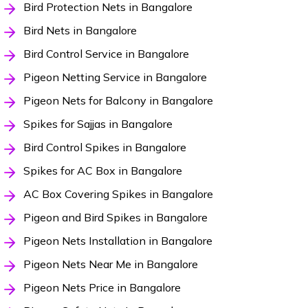
Bird Protection Nets in Bangalore
Bird Nets in Bangalore
Bird Control Service in Bangalore
Pigeon Netting Service in Bangalore
Pigeon Nets for Balcony in Bangalore
Spikes for Sajjas in Bangalore
Bird Control Spikes in Bangalore
Spikes for AC Box in Bangalore
AC Box Covering Spikes in Bangalore
Pigeon and Bird Spikes in Bangalore
Pigeon Nets Installation in Bangalore
Pigeon Nets Near Me in Bangalore
Pigeon Nets Price in Bangalore