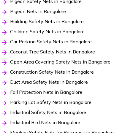
Pigeon Safety Nets in Bangalore
Pigeon Nets in Bangalore
Building Safety Nets in Bangalore
Children Safety Nets in Bangalore
Car Parking Safety Nets in Bangalore
Coconut Tree Safety Nets in Bangalore
Open Area Covering Safety Nets in Bangalore
Construction Safety Nets in Bangalore
Duct Area Safety Nets in Bangalore
Fall Protection Nets in Bangalore
Parking Lot Safety Nets in Bangalore
Industrial Safety Nets in Bangalore
Industrial Bird Nets in Bangalore
Monkey Safety Nets for Balconies in Bangalore