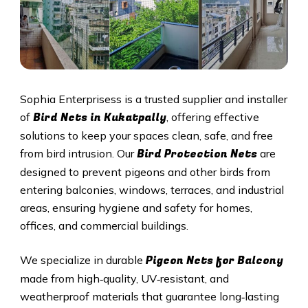
Sophia Enterprisess is a trusted supplier and installer
Bird Nets in
Kukatpally
of
, offering effective
solutions to keep your spaces clean, safe, and free
Bird Protection Nets
from bird intrusion. Our
are
designed to prevent pigeons and other birds from
entering balconies, windows, terraces, and industrial
areas, ensuring hygiene and safety for homes,
offices, and commercial buildings.
Pigeon Nets
for Balcony
We specialize in durable
made from high‑quality, UV‑resistant, and
weatherproof materials that guarantee long‑lasting