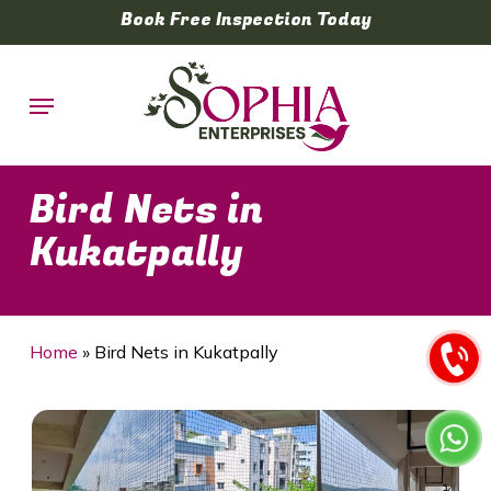
Skip
Book Free Inspection Today
to
main
Menu
content
Bird Nets in
Kukatpally
Home
»
Bird Nets in Kukatpally