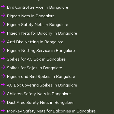
Bird Control Service in Bangalore
Pigeon Nets in Bangalore
Pigeon Safety Nets in Bangalore
Pigeon Nets for Balcony in Bangalore
Anti Bird Netting in Bangalore
Pigeon Netting Service in Bangalore
Spikes for AC Box in Bangalore
Spikes for Sajjas in Bangalore
Pigeon and Bird Spikes in Bangalore
AC Box Covering Spikes in Bangalore
Children Safety Nets in Bangalore
Duct Area Safety Nets in Bangalore
Monkey Safety Nets for Balconies in Bangalore