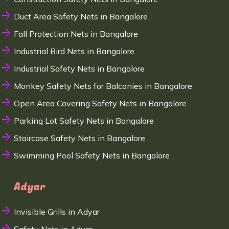
Duct Area Safety Nets in Bangalore
Fall Protection Nets in Bangalore
Industrial Bird Nets in Bangalore
Industrial Safety Nets in Bangalore
Monkey Safety Nets for Balconies in Bangalore
Open Area Covering Safety Nets in Bangalore
Parking Lot Safety Nets in Bangalore
Staircase Safety Nets in Bangalore
Swimming Pool Safety Nets in Bangalore
Adyar
Invisible Grills in Adyar