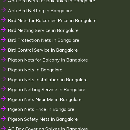
Anti Bird Nets for Balconies in Bangalore
Anti Bird Netting in Bangalore
Bird Nets for Balconies Price in Bangalore
Bird Netting Service in Bangalore
Bird Protection Nets in Bangalore
Bird Control Service in Bangalore
Pigeon Nets for Balcony in Bangalore
Pigeon Nets in Bangalore
Pigeon Nets Installation in Bangalore
Pigeon Netting Service in Bangalore
Pigeon Nets Near Me in Bangalore
Pigeon Nets Price in Bangalore
Pigeon Safety Nets in Bangalore
AC Box Covering Spikes in Bangalore