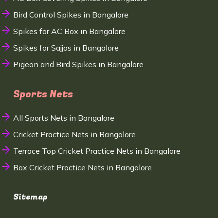
Bird Control Spikes in Bangalore
Spikes for AC Box in Bangalore
Spikes for Sajjas in Bangalore
Pigeon and Bird Spikes in Bangalore
Sports Nets
All Sports Nets in Bangalore
Cricket Practice Nets in Bangalore
Terrace Top Cricket Practice Nets in Bangalore
Box Cricket Practice Nets in Bangalore
Sitemap