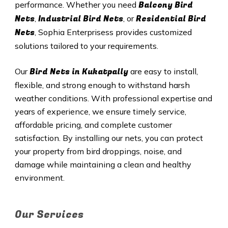
Balcony Bird
performance. Whether you need
Nets
Industrial Bird Nets
Residential Bird
,
, or
Nets
, Sophia Enterprisess provides customized
solutions tailored to your requirements.
Bird Nets in
Kukatpally
Our
are easy to install,
flexible, and strong enough to withstand harsh
weather conditions. With professional expertise and
years of experience, we ensure timely service,
affordable pricing, and complete customer
satisfaction. By installing our nets, you can protect
your property from bird droppings, noise, and
damage while maintaining a clean and healthy
environment.
Our Services