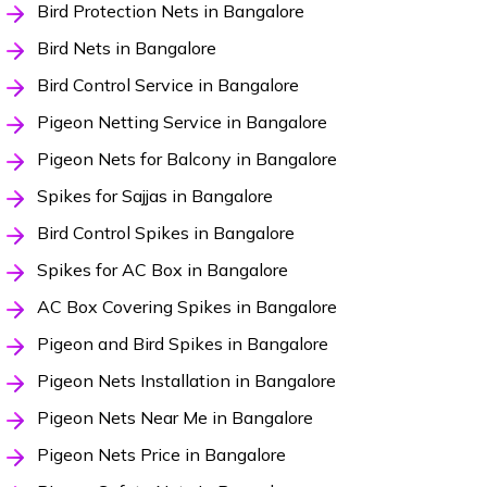
Bird Protection Nets in Bangalore
Bird Nets in Bangalore
Bird Control Service in Bangalore
Pigeon Netting Service in Bangalore
Pigeon Nets for Balcony in Bangalore
Spikes for Sajjas in Bangalore
Bird Control Spikes in Bangalore
Spikes for AC Box in Bangalore
AC Box Covering Spikes in Bangalore
Pigeon and Bird Spikes in Bangalore
Pigeon Nets Installation in Bangalore
Pigeon Nets Near Me in Bangalore
Pigeon Nets Price in Bangalore