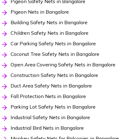
Pigeon Safety Nets in Bangalore
Pigeon Nets in Bangalore
Building Safety Nets in Bangalore
Children Safety Nets in Bangalore
Car Parking Safety Nets in Bangalore
Coconut Tree Safety Nets in Bangalore
Open Area Covering Safety Nets in Bangalore
Construction Safety Nets in Bangalore
Duct Area Safety Nets in Bangalore
Fall Protection Nets in Bangalore
Parking Lot Safety Nets in Bangalore
Industrial Safety Nets in Bangalore
Industrial Bird Nets in Bangalore
Monkey Safety Nets for Balconies in Bangalore