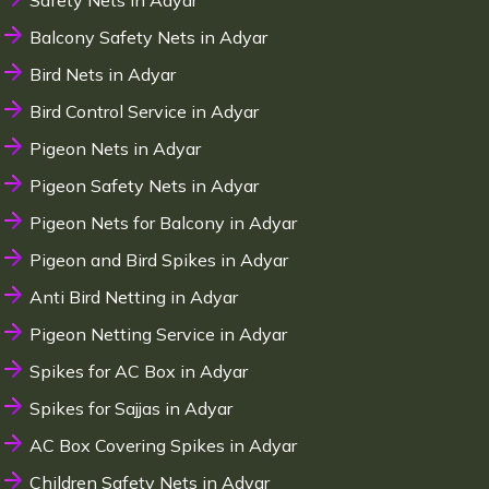
Safety Nets in Adyar
Balcony Safety Nets in Adyar
Bird Nets in Adyar
Bird Control Service in Adyar
Pigeon Nets in Adyar
Pigeon Safety Nets in Adyar
Pigeon Nets for Balcony in Adyar
Pigeon and Bird Spikes in Adyar
Anti Bird Netting in Adyar
Pigeon Netting Service in Adyar
Spikes for AC Box in Adyar
Spikes for Sajjas in Adyar
AC Box Covering Spikes in Adyar
Children Safety Nets in Adyar