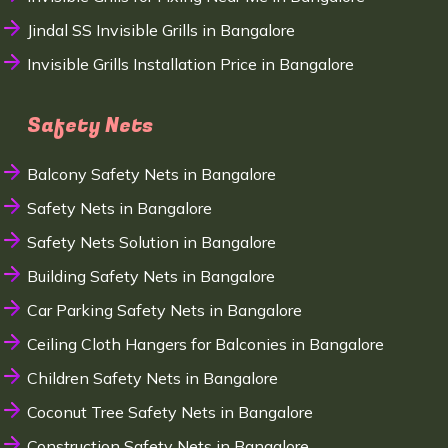
Jindal SS Invisible Grills in Bangalore
Invisible Grills Installation Price in Bangalore
Safety Nets
Balcony Safety Nets in Bangalore
Safety Nets in Bangalore
Safety Nets Solution in Bangalore
Building Safety Nets in Bangalore
Car Parking Safety Nets in Bangalore
Ceiling Cloth Hangers for Balconies in Bangalore
Children Safety Nets in Bangalore
Coconut Tree Safety Nets in Bangalore
Construction Safety Nets in Bangalore