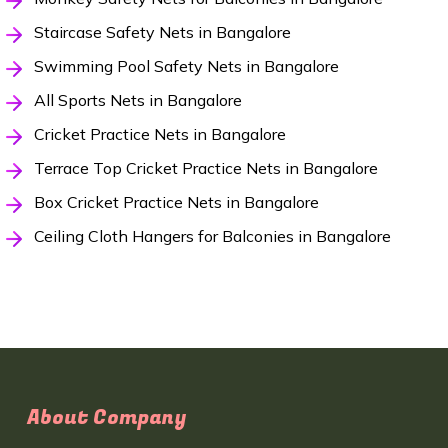
Staircase Safety Nets in Bangalore
Swimming Pool Safety Nets in Bangalore
All Sports Nets in Bangalore
Cricket Practice Nets in Bangalore
Terrace Top Cricket Practice Nets in Bangalore
Box Cricket Practice Nets in Bangalore
Ceiling Cloth Hangers for Balconies in Bangalore
About Company