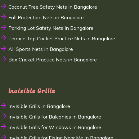
Coconut Tree Safety Nets in Bangalore
Fall Protection Nets in Bangalore
Parking Lot Safety Nets in Bangalore
Terrace Top Cricket Practice Nets in Bangalore
All Sports Nets in Bangalore
Box Cricket Practice Nets in Bangalore
Invisible Grills
Invisible Grills in Bangalore
Invisible Grills for Balconies in Bangalore
Invisible Grills for Windows in Bangalore
Invisible Grills for Fixing Near Me in Bangalore