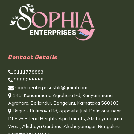
Contact Details
9111778883
9888055558
sophiaenterprisesblr@gmail.com
145, Kariammana Agrahara Rd, Kariyammana
Agrahara, Bellandur, Bengaluru, Karnataka 560103
Begur - Hulimavu Rd, opposite Just Delicious, near
DLF Westend Heights Apartments, Akshayanagara
West, Akshaya Gardens, Akshayanagar, Bengaluru,