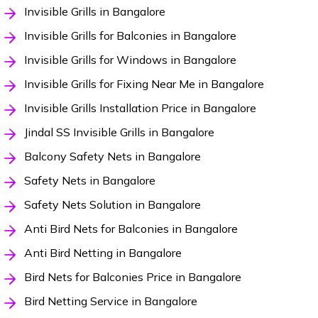
Invisible Grills in Bangalore
Invisible Grills for Balconies in Bangalore
Invisible Grills for Windows in Bangalore
Invisible Grills for Fixing Near Me in Bangalore
Invisible Grills Installation Price in Bangalore
Jindal SS Invisible Grills in Bangalore
Balcony Safety Nets in Bangalore
Safety Nets in Bangalore
Safety Nets Solution in Bangalore
Anti Bird Nets for Balconies in Bangalore
Anti Bird Netting in Bangalore
Bird Nets for Balconies Price in Bangalore
Bird Netting Service in Bangalore