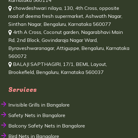
Karnataka 560114
chowdeshwari nilaya, 130, 4th Cross, opposite
road of deema fresh supermarket, Ashwath Nagar,
Sinthan Nagar, Bengaluru, Karnataka 560077
4rth A Cross, Coconut garden, Nagarabhavi Main
Rd, 2nd Block, Govindaraja Nagar Ward,
Byraveshwaranagar, Attiguppe, Bengaluru, Karnataka
560072
BALAJI SAPTHAGIRI, 17/1, BEML Layout,
Brookefield, Bengaluru, Karnataka 560037
Services
Invisible Grills in Bangalore
Safety Nets in Bangalore
Balcony Safety Nets in Bangalore
Bird Nets in Bangalore