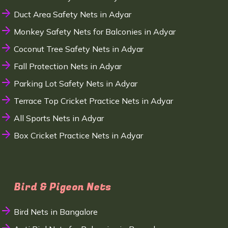
Duct Area Safety Nets in Adyar
Monkey Safety Nets for Balconies in Adyar
Coconut Tree Safety Nets in Adyar
Fall Protection Nets in Adyar
Parking Lot Safety Nets in Adyar
Terrace Top Cricket Practice Nets in Adyar
All Sports Nets in Adyar
Box Cricket Practice Nets in Adyar
Bird & Pigeon Nets
Bird Nets in Bangalore