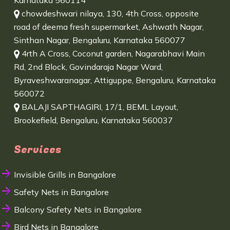
Karnataka 560114
chowdeshwari nilaya, 130, 4th Cross, opposite
road of deema fresh supermarket, Ashwath Nagar,
Sinthan Nagar, Bengaluru, Karnataka 560077
4rth A Cross, Coconut garden, Nagarabhavi Main
Rd, 2nd Block, Govindaraja Nagar Ward,
Byraveshwaranagar, Attiguppe, Bengaluru, Karnataka
560072
BALAJI SAPTHAGIRI, 17/1, BEML Layout,
Brookefield, Bengaluru, Karnataka 560037
Services
Invisible Grills in Bangalore
Safety Nets in Bangalore
Balcony Safety Nets in Bangalore
Bird Nets in Bangalore