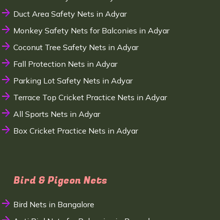
Duct Area Safety Nets in Adyar
Monkey Safety Nets for Balconies in Adyar
Coconut Tree Safety Nets in Adyar
Fall Protection Nets in Adyar
Parking Lot Safety Nets in Adyar
Terrace Top Cricket Practice Nets in Adyar
All Sports Nets in Adyar
Box Cricket Practice Nets in Adyar
Bird & Pigeon Nets
Bird Nets in Bangalore