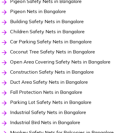
Pigeon Safety Nets in Bangalore
Pigeon Nets in Bangalore
Building Safety Nets in Bangalore
Children Safety Nets in Bangalore
Car Parking Safety Nets in Bangalore
Coconut Tree Safety Nets in Bangalore
Open Area Covering Safety Nets in Bangalore
Construction Safety Nets in Bangalore
Duct Area Safety Nets in Bangalore
Fall Protection Nets in Bangalore
Parking Lot Safety Nets in Bangalore
Industrial Safety Nets in Bangalore
Industrial Bird Nets in Bangalore
Monkey Safety Nets for Balconies in Bangalore