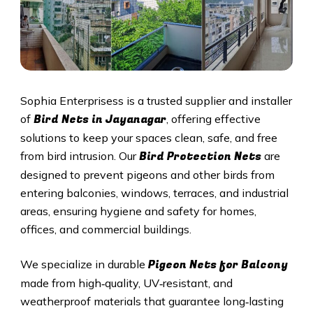
Sophia Enterprisess is a trusted supplier and installer
Bird Nets in Jayanagar
of
, offering effective
solutions to keep your spaces clean, safe, and free
Bird Protection Nets
from bird intrusion. Our
are
designed to prevent pigeons and other birds from
entering balconies, windows, terraces, and industrial
areas, ensuring hygiene and safety for homes,
offices, and commercial buildings.
Pigeon Nets
for Balcony
We specialize in durable
made from high‑quality, UV‑resistant, and
weatherproof materials that guarantee long‑lasting