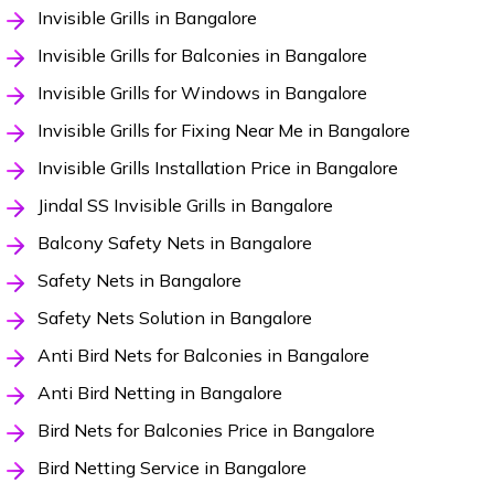
Invisible Grills in Bangalore
Invisible Grills for Balconies in Bangalore
Invisible Grills for Windows in Bangalore
Invisible Grills for Fixing Near Me in Bangalore
Invisible Grills Installation Price in Bangalore
Jindal SS Invisible Grills in Bangalore
Balcony Safety Nets in Bangalore
Safety Nets in Bangalore
Safety Nets Solution in Bangalore
Anti Bird Nets for Balconies in Bangalore
Anti Bird Netting in Bangalore
Bird Nets for Balconies Price in Bangalore
Bird Netting Service in Bangalore