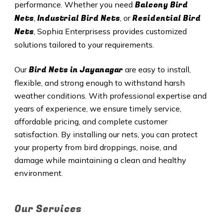
Balcony Bird
performance. Whether you need
Nets
Industrial Bird Nets
Residential Bird
,
, or
Nets
, Sophia Enterprisess provides customized
solutions tailored to your requirements.
Bird Nets in Jayanagar
Our
are easy to install,
flexible, and strong enough to withstand harsh
weather conditions. With professional expertise and
years of experience, we ensure timely service,
affordable pricing, and complete customer
satisfaction. By installing our nets, you can protect
your property from bird droppings, noise, and
damage while maintaining a clean and healthy
environment.
Our Services