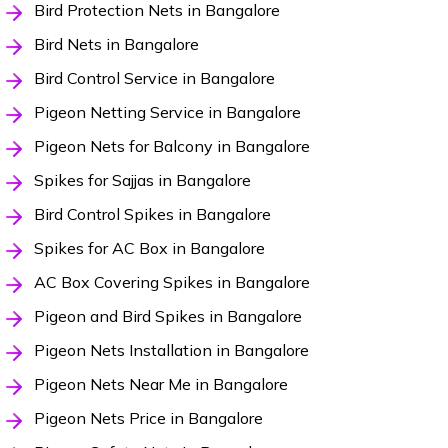
Bird Protection Nets in Bangalore
Bird Nets in Bangalore
Bird Control Service in Bangalore
Pigeon Netting Service in Bangalore
Pigeon Nets for Balcony in Bangalore
Spikes for Sajjas in Bangalore
Bird Control Spikes in Bangalore
Spikes for AC Box in Bangalore
AC Box Covering Spikes in Bangalore
Pigeon and Bird Spikes in Bangalore
Pigeon Nets Installation in Bangalore
Pigeon Nets Near Me in Bangalore
Pigeon Nets Price in Bangalore