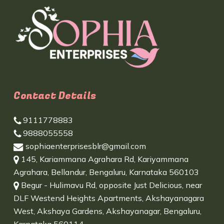
Contact Details
9111778883
9888055558
sophiaenterprisesblr@gmail.com
145, Kariammana Agrahara Rd, Kariyammana
Agrahara, Bellandur, Bengaluru, Karnataka 560103
Begur - Hulimavu Rd, opposite Just Delicious, near
DLF Westend Heights Apartments, Akshayanagara
West, Akshaya Gardens, Akshayanagar, Bengaluru,