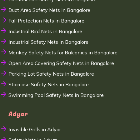
Duct Area Safety Nets in Bangalore
Fall Protection Nets in Bangalore
Industrial Bird Nets in Bangalore
Industrial Safety Nets in Bangalore
Monkey Safety Nets for Balconies in Bangalore
Open Area Covering Safety Nets in Bangalore
Parking Lot Safety Nets in Bangalore
Staircase Safety Nets in Bangalore
Swimming Pool Safety Nets in Bangalore
Adyar
Invisible Grills in Adyar