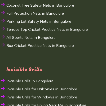
Coconut Tree Safety Nets in Bangalore
Fall Protection Nets in Bangalore
Parking Lot Safety Nets in Bangalore
Terrace Top Cricket Practice Nets in Bangalore
All Sports Nets in Bangalore
Box Cricket Practice Nets in Bangalore
Invisible Grills
Invisible Grills in Bangalore
Invisible Grills for Balconies in Bangalore
Invisible Grills for Windows in Bangalore
Invisible Grills for Fixing Near Me in Bangalore