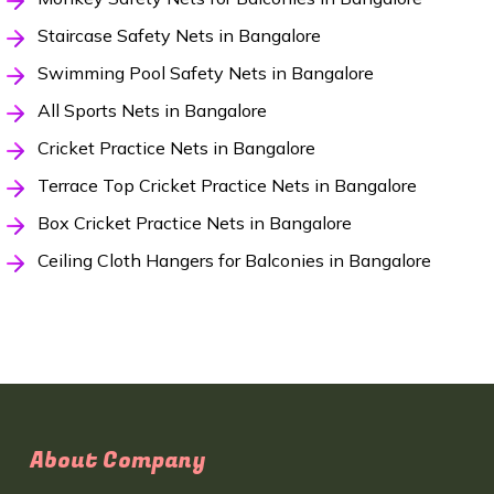
Staircase Safety Nets in Bangalore
Swimming Pool Safety Nets in Bangalore
All Sports Nets in Bangalore
Cricket Practice Nets in Bangalore
Terrace Top Cricket Practice Nets in Bangalore
Box Cricket Practice Nets in Bangalore
Ceiling Cloth Hangers for Balconies in Bangalore
About Company