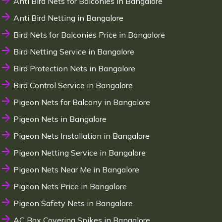
Anti Bird Nets for Balconies in Bangalore
Anti Bird Netting in Bangalore
Bird Nets for Balconies Price in Bangalore
Bird Netting Service in Bangalore
Bird Protection Nets in Bangalore
Bird Control Service in Bangalore
Pigeon Nets for Balcony in Bangalore
Pigeon Nets in Bangalore
Pigeon Nets Installation in Bangalore
Pigeon Netting Service in Bangalore
Pigeon Nets Near Me in Bangalore
Pigeon Nets Price in Bangalore
Pigeon Safety Nets in Bangalore
AC Box Covering Spikes in Bangalore