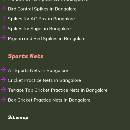
Bird Control Spikes in Bangalore
Spikes for AC Box in Bangalore
Spikes for Sajjas in Bangalore
Pigeon and Bird Spikes in Bangalore
Sports Nets
All Sports Nets in Bangalore
Cricket Practice Nets in Bangalore
Terrace Top Cricket Practice Nets in Bangalore
Box Cricket Practice Nets in Bangalore
Sitemap