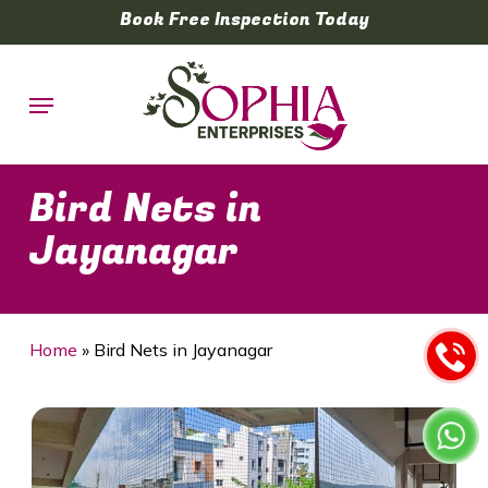
Skip
Book Free Inspection Today
to
main
Menu
content
Bird Nets in
Jayanagar
Home
»
Bird Nets in Jayanagar