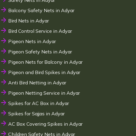
Safety Nets in Adyar
Balcony Safety Nets in Adyar
Bird Nets in Adyar
Bird Control Service in Adyar
Pigeon Nets in Adyar
Pigeon Safety Nets in Adyar
Pigeon Nets for Balcony in Adyar
Pigeon and Bird Spikes in Adyar
Anti Bird Netting in Adyar
Pigeon Netting Service in Adyar
Spikes for AC Box in Adyar
Spikes for Sajjas in Adyar
AC Box Covering Spikes in Adyar
Children Safety Nets in Adyar