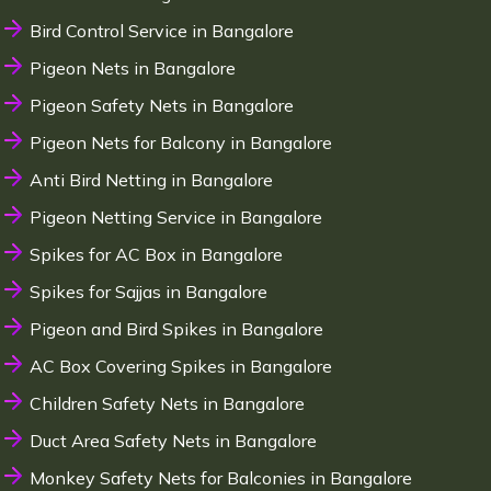
Bird Control Service in Bangalore
Pigeon Nets in Bangalore
Pigeon Safety Nets in Bangalore
Pigeon Nets for Balcony in Bangalore
Anti Bird Netting in Bangalore
Pigeon Netting Service in Bangalore
Spikes for AC Box in Bangalore
Spikes for Sajjas in Bangalore
Pigeon and Bird Spikes in Bangalore
AC Box Covering Spikes in Bangalore
Children Safety Nets in Bangalore
Duct Area Safety Nets in Bangalore
Monkey Safety Nets for Balconies in Bangalore