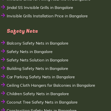
Jindal SS Invisible Grills in Bangalore
Invisible Grills Installation Price in Bangalore
Safety Nets
Balcony Safety Nets in Bangalore
Safety Nets in Bangalore
Safety Nets Solution in Bangalore
Building Safety Nets in Bangalore
Car Parking Safety Nets in Bangalore
Ceiling Cloth Hangers for Balconies in Bangalore
Children Safety Nets in Bangalore
Coconut Tree Safety Nets in Bangalore
Construction Safety Nets in Bangalore