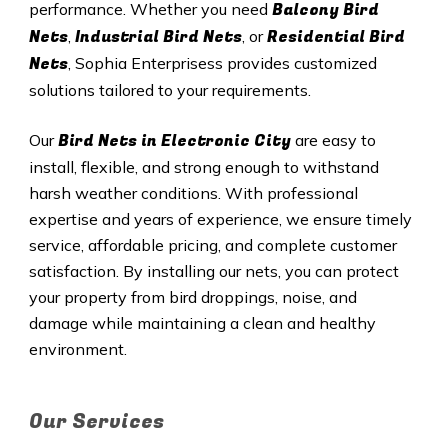
Balcony Bird
performance. Whether you need
Nets
Industrial Bird Nets
Residential Bird
,
, or
Nets
, Sophia Enterprisess provides customized
solutions tailored to your requirements.
Bird Nets in Electronic City
Our
are easy to
install, flexible, and strong enough to withstand
harsh weather conditions. With professional
expertise and years of experience, we ensure timely
service, affordable pricing, and complete customer
satisfaction. By installing our nets, you can protect
your property from bird droppings, noise, and
damage while maintaining a clean and healthy
environment.
Our Services