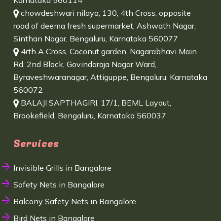
Karnataka 560114
chowdeshwari nilaya, 130, 4th Cross, opposite
road of deema fresh supermarket, Ashwath Nagar,
Sinthan Nagar, Bengaluru, Karnataka 560077
4rth A Cross, Coconut garden, Nagarabhavi Main
Rd, 2nd Block, Govindaraja Nagar Ward,
Byraveshwaranagar, Attiguppe, Bengaluru, Karnataka
560072
BALAJI SAPTHAGIRI, 17/1, BEML Layout,
Brookefield, Bengaluru, Karnataka 560037
Services
Invisible Grills in Bangalore
Safety Nets in Bangalore
Balcony Safety Nets in Bangalore
Bird Nets in Bangalore