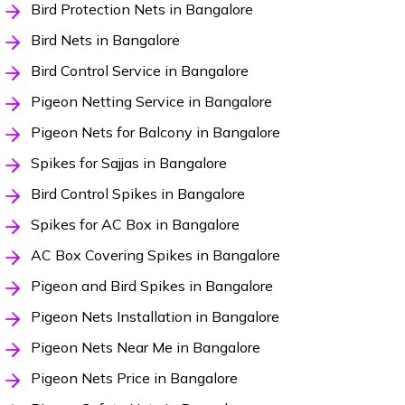
Bird Protection Nets in Bangalore
Bird Nets in Bangalore
Bird Control Service in Bangalore
Pigeon Netting Service in Bangalore
Pigeon Nets for Balcony in Bangalore
Spikes for Sajjas in Bangalore
Bird Control Spikes in Bangalore
Spikes for AC Box in Bangalore
AC Box Covering Spikes in Bangalore
Pigeon and Bird Spikes in Bangalore
Pigeon Nets Installation in Bangalore
Pigeon Nets Near Me in Bangalore
Pigeon Nets Price in Bangalore