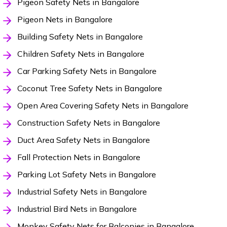
Pigeon Safety Nets in Bangalore
Pigeon Nets in Bangalore
Building Safety Nets in Bangalore
Children Safety Nets in Bangalore
Car Parking Safety Nets in Bangalore
Coconut Tree Safety Nets in Bangalore
Open Area Covering Safety Nets in Bangalore
Construction Safety Nets in Bangalore
Duct Area Safety Nets in Bangalore
Fall Protection Nets in Bangalore
Parking Lot Safety Nets in Bangalore
Industrial Safety Nets in Bangalore
Industrial Bird Nets in Bangalore
Monkey Safety Nets for Balconies in Bangalore