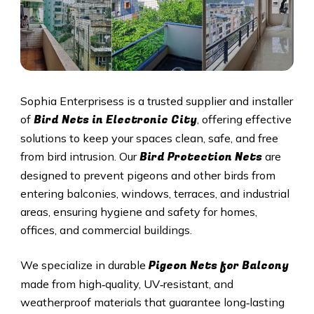
Sophia Enterprisess is a trusted supplier and installer
Bird Nets in Electronic City
of
, offering effective
solutions to keep your spaces clean, safe, and free
Bird Protection Nets
from bird intrusion. Our
are
designed to prevent pigeons and other birds from
entering balconies, windows, terraces, and industrial
areas, ensuring hygiene and safety for homes,
offices, and commercial buildings.
Pigeon Nets
for Balcony
We specialize in durable
made from high‑quality, UV‑resistant, and
weatherproof materials that guarantee long‑lasting