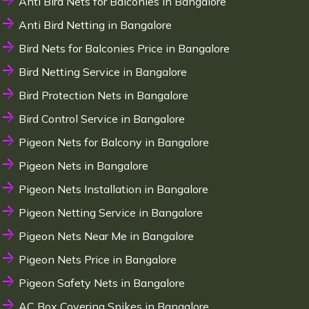
Anti Bird Nets for Balconies in Bangalore
Anti Bird Netting in Bangalore
Bird Nets for Balconies Price in Bangalore
Bird Netting Service in Bangalore
Bird Protection Nets in Bangalore
Bird Control Service in Bangalore
Pigeon Nets for Balcony in Bangalore
Pigeon Nets in Bangalore
Pigeon Nets Installation in Bangalore
Pigeon Netting Service in Bangalore
Pigeon Nets Near Me in Bangalore
Pigeon Nets Price in Bangalore
Pigeon Safety Nets in Bangalore
AC Box Covering Spikes in Bangalore