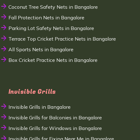
Coconut Tree Safety Nets in Bangalore
Fall Protection Nets in Bangalore
Parking Lot Safety Nets in Bangalore
Terrace Top Cricket Practice Nets in Bangalore
All Sports Nets in Bangalore
Box Cricket Practice Nets in Bangalore
Invisible Grills
Invisible Grills in Bangalore
Invisible Grills for Balconies in Bangalore
Invisible Grills for Windows in Bangalore
Invisible Grills for Fixing Near Me in Bangalore