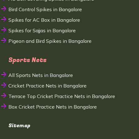
Bird Control Spikes in Bangalore
Spikes for AC Box in Bangalore
Spikes for Sajjas in Bangalore
Pigeon and Bird Spikes in Bangalore
Sports Nets
All Sports Nets in Bangalore
Cricket Practice Nets in Bangalore
Terrace Top Cricket Practice Nets in Bangalore
Box Cricket Practice Nets in Bangalore
Sitemap