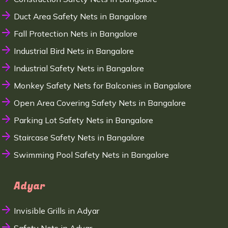
Duct Area Safety Nets in Bangalore
Fall Protection Nets in Bangalore
Industrial Bird Nets in Bangalore
Industrial Safety Nets in Bangalore
Monkey Safety Nets for Balconies in Bangalore
Open Area Covering Safety Nets in Bangalore
Parking Lot Safety Nets in Bangalore
Staircase Safety Nets in Bangalore
Swimming Pool Safety Nets in Bangalore
Adyar
Invisible Grills in Adyar