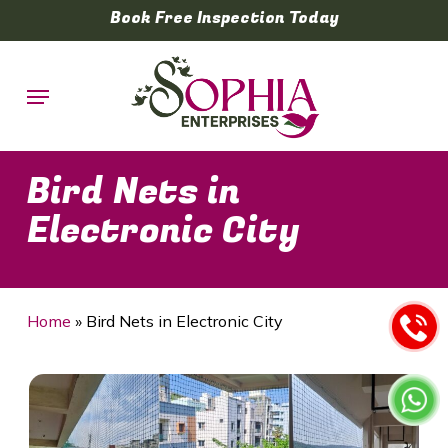
Skip
Book Free Inspection Today
to
main
Menu
content
Bird Nets in
Electronic City
Home
»
Bird Nets in Electronic City