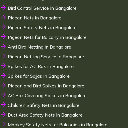
Bird Control Service in Bangalore
Pigeon Nets in Bangalore
Pigeon Safety Nets in Bangalore
Pigeon Nets for Balcony in Bangalore
Anti Bird Netting in Bangalore
Pigeon Netting Service in Bangalore
Spikes for AC Box in Bangalore
Spikes for Sajjas in Bangalore
Pigeon and Bird Spikes in Bangalore
AC Box Covering Spikes in Bangalore
Children Safety Nets in Bangalore
Duct Area Safety Nets in Bangalore
Monkey Safety Nets for Balconies in Bangalore