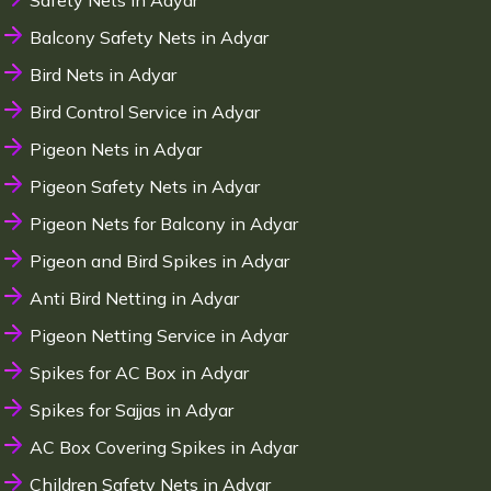
Safety Nets in Adyar
Balcony Safety Nets in Adyar
Bird Nets in Adyar
Bird Control Service in Adyar
Pigeon Nets in Adyar
Pigeon Safety Nets in Adyar
Pigeon Nets for Balcony in Adyar
Pigeon and Bird Spikes in Adyar
Anti Bird Netting in Adyar
Pigeon Netting Service in Adyar
Spikes for AC Box in Adyar
Spikes for Sajjas in Adyar
AC Box Covering Spikes in Adyar
Children Safety Nets in Adyar