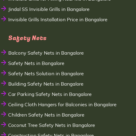
Jindal SS Invisible Grills in Bangalore
Invisible Grills Installation Price in Bangalore
Safety Nets
Balcony Safety Nets in Bangalore
Safety Nets in Bangalore
Safety Nets Solution in Bangalore
Building Safety Nets in Bangalore
Car Parking Safety Nets in Bangalore
Ceiling Cloth Hangers for Balconies in Bangalore
Children Safety Nets in Bangalore
Coconut Tree Safety Nets in Bangalore
Construction Safety Nets in Bangalore