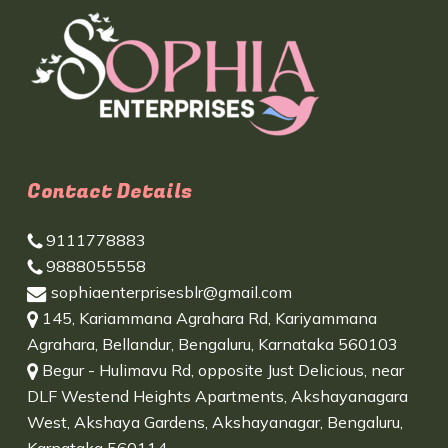
Contact Details
9111778883
9888055558
sophiaenterprisesblr@gmail.com
145, Kariammana Agrahara Rd, Kariyammana
Agrahara, Bellandur, Bengaluru, Karnataka 560103
Begur - Hulimavu Rd, opposite Just Delicious, near
DLF Westend Heights Apartments, Akshayanagara
West, Akshaya Gardens, Akshayanagar, Bengaluru,