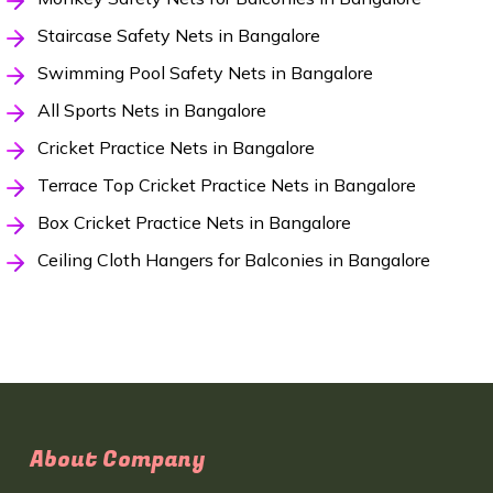
Staircase Safety Nets in Bangalore
Swimming Pool Safety Nets in Bangalore
All Sports Nets in Bangalore
Cricket Practice Nets in Bangalore
Terrace Top Cricket Practice Nets in Bangalore
Box Cricket Practice Nets in Bangalore
Ceiling Cloth Hangers for Balconies in Bangalore
About Company