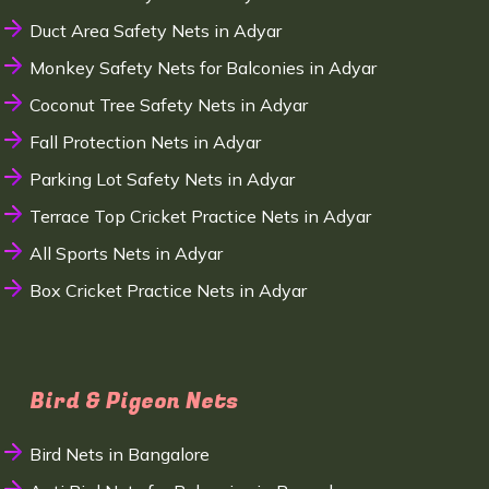
Duct Area Safety Nets in Adyar
Monkey Safety Nets for Balconies in Adyar
Coconut Tree Safety Nets in Adyar
Fall Protection Nets in Adyar
Parking Lot Safety Nets in Adyar
Terrace Top Cricket Practice Nets in Adyar
All Sports Nets in Adyar
Box Cricket Practice Nets in Adyar
Bird & Pigeon Nets
Bird Nets in Bangalore