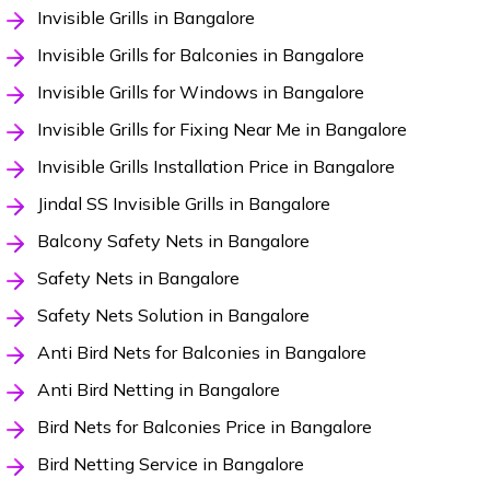
Invisible Grills in Bangalore
Invisible Grills for Balconies in Bangalore
Invisible Grills for Windows in Bangalore
Invisible Grills for Fixing Near Me in Bangalore
Invisible Grills Installation Price in Bangalore
Jindal SS Invisible Grills in Bangalore
Balcony Safety Nets in Bangalore
Safety Nets in Bangalore
Safety Nets Solution in Bangalore
Anti Bird Nets for Balconies in Bangalore
Anti Bird Netting in Bangalore
Bird Nets for Balconies Price in Bangalore
Bird Netting Service in Bangalore